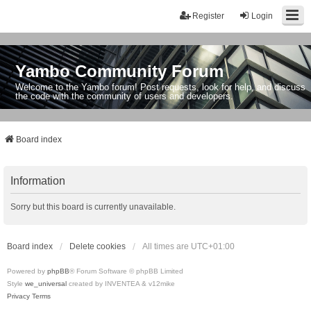
Register
Login
Yambo Community Forum
Welcome to the Yambo forum! Post requests, look for help, and discuss
the code with the community of users and developers.
Board index
Information
Sorry but this board is currently unavailable.
Board index
Delete cookies
All times are
UTC+01:00
Powered by
phpBB
® Forum Software © phpBB Limited
Style
we_universal
created by INVENTEA & v12mike
Privacy
Terms