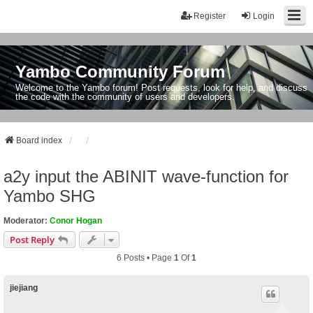
Register
Login
Yambo Community Forum
Welcome to the Yambo forum! Post requests, look for help, and discuss
the code with the community of users and developers.
Board index
a2y input the ABINIT wave-function for
Yambo SHG
Moderator:
Conor Hogan
Post Reply
6 Posts • Page
1
Of
1
jiejiang