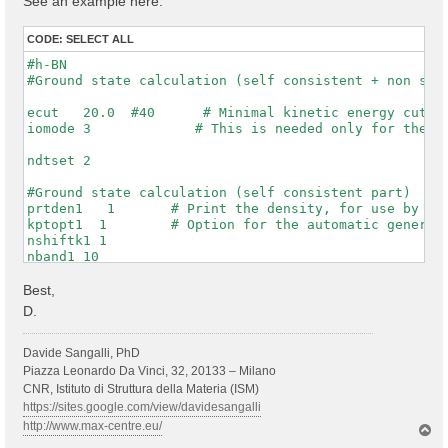
See an example here:
CODE:
SELECT ALL
#h-BN

#Ground state calculation (self consistent + non self
ecut   20.0  #40      # Minimal kinetic energy cut-of
iomode 3             # This is needed only for the WF
ndtset 2

#Ground state calculation (self consistent part)

prtden1   1       # Print the density, for use by dat
kptopt1  1        # Option for the automatic generati
nshiftk1 1

nband1 10

rfphon1 0

nqpt1 0

Best,
getwfk1 0

D.
prtwf1 1

#non-self consistent calculation one denser kpt mesh

Davide Sangalli, PhD
getden2 1

Piazza Leonardo Da Vinci, 32, 20133 – Milano
nband2 10

CNR, Istituto di Struttura della Materia (ISM)
ngkpt2 6 6 1

https://sites.google.com/view/davidesangalli
kptopt2 1          # this asks to print the WFKs in f
http://www.max-centre.eu/
T
iscf2 -2

o