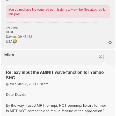
You do not have the required permissions to view the files attached to
this post.
Jie Jiang
AFRL
Dayton, OH 45432
USA
T
o
p
jiejiang
Re: a2y input the ABINIT wave-function for Yambo
SHG
P
Wed Mar 08, 2023 1:30 am
o
s
Dear Davide,
t
By the way, I used MPT for mpi, NOT openmpi library for mpi.
Is MPT NOT compatible to mpi-io feature of the application?