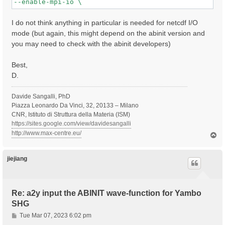
I do not think anything in particular is needed for netcdf I/O
mode (but again, this might depend on the abinit version and
you may need to check with the abinit developers)
Best,
D.
Davide Sangalli, PhD
Piazza Leonardo Da Vinci, 32, 20133 – Milano
CNR, Istituto di Struttura della Materia (ISM)
https://sites.google.com/view/davidesangalli
http://www.max-centre.eu/
T
o
p
jiejiang
Re: a2y input the ABINIT wave-function for Yambo
SHG
P
Tue Mar 07, 2023 6:02 pm
o