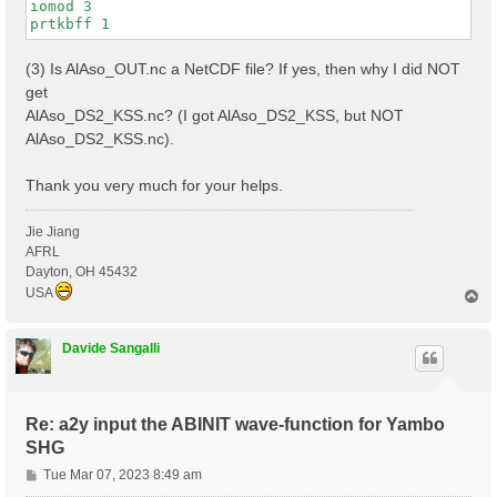
iomod 3

(3) Is AlAso_OUT.nc a NetCDF file? If yes, then why I did NOT
get
AlAso_DS2_KSS.nc? (I got AlAso_DS2_KSS, but NOT
AlAso_DS2_KSS.nc).
Thank you very much for your helps.
Jie Jiang
AFRL
Dayton, OH 45432
USA
T
o
p
Davide Sangalli
Re: a2y input the ABINIT wave-function for Yambo
SHG
P
Tue Mar 07, 2023 8:49 am
o