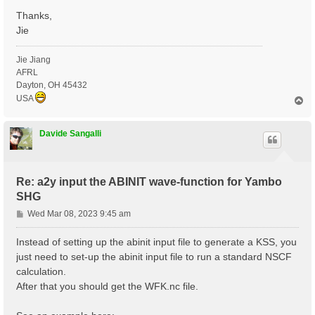
Thanks,
Jie
Jie Jiang
AFRL
Dayton, OH 45432
USA
T
o
p
Davide Sangalli
Re: a2y input the ABINIT wave-function for Yambo
SHG
P
Wed Mar 08, 2023 9:45 am
o
s
Instead of setting up the abinit input file to generate a KSS, you
t
just need to set-up the abinit input file to run a standard NSCF
calculation.
After that you should get the WFK.nc file.