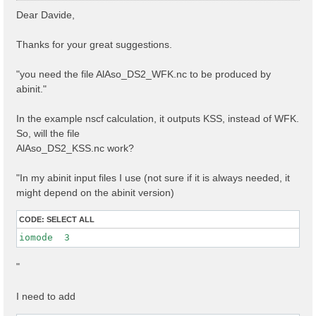
s
Dear Davide,
t
Thanks for your great suggestions.
"you need the file AlAso_DS2_WFK.nc to be produced by
abinit."
In the example nscf calculation, it outputs KSS, instead of WFK.
So, will the file
AlAso_DS2_KSS.nc work?
"In my abinit input files I use (not sure if it is always needed, it
might depend on the abinit version)
CODE:
SELECT ALL
iomode  3 
"
I need to add