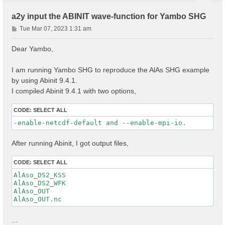
a2y input the ABINIT wave-function for Yambo SHG
P
Tue Mar 07, 2023 1:31 am
o
s
Dear Yambo,
t
I am running Yambo SHG to reproduce the AlAs SHG example
by using Abinit 9.4.1.
I compiled Abinit 9.4.1 with two options,
CODE:
SELECT ALL
-enable-netcdf-default and --enable-mpi-io.
After running Abinit, I got output files,
CODE:
SELECT ALL
AlAso_DS2_KSS

AlAso_DS2_WFK

AlAso_OUT

...