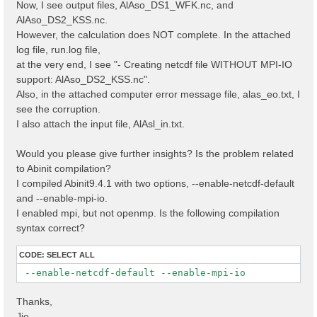
Now, I see output files, AlAso_DS1_WFK.nc, and
AlAso_DS2_KSS.nc.
However, the calculation does NOT complete. In the attached
log file, run.log file,
at the very end, I see "- Creating netcdf file WITHOUT MPI-IO
support: AlAso_DS2_KSS.nc".
Also, in the attached computer error message file, alas_eo.txt, I
see the corruption.
I also attach the input file, AlAsl_in.txt.
Would you please give further insights? Is the problem related
to Abinit compilation?
I compiled Abinit9.4.1 with two options, --enable-netcdf-default
and --enable-mpi-io.
I enabled mpi, but not openmp. Is the following compilation
syntax correct?
CODE:
SELECT ALL
 --enable-netcdf-default --enable-mpi-io
Thanks,
Jie