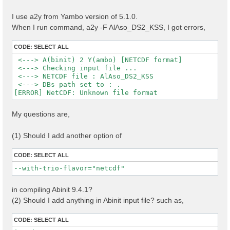
I use a2y from Yambo version of 5.1.0.
When I run command, a2y -F AlAso_DS2_KSS, I got errors,
CODE:
SELECT ALL
 <---> A(binit) 2 Y(ambo) [NETCDF format]

 <---> Checking input file ...

 <---> NETCDF file : AlAso_DS2_KSS

 <---> DBs path set to : .

My questions are,
(1) Should I add another option of
CODE:
SELECT ALL
--with-trio-flavor="netcdf"
in compiling Abinit 9.4.1?
(2) Should I add anything in Abinit input file? such as,
CODE:
SELECT ALL