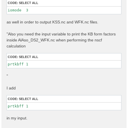
CODE:
SELECT ALL
iomode  3 
as well in order to output KSS.nc and WFK.nc files.
"Also you need the input variable to print the KB form factors
inside AlAso_DS2_WFK.nc when performing the nscf
calculation
CODE:
SELECT ALL
prtkbff 1
"
I add
CODE:
SELECT ALL
prtkbff 1
in my input.