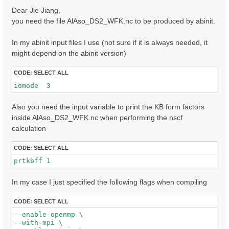
s
Dear Jie Jiang,
t
you need the file AlAso_DS2_WFK.nc to be produced by abinit.
In my abinit input files I use (not sure if it is always needed, it
might depend on the abinit version)
CODE:
SELECT ALL
iomode  3 
Also you need the input variable to print the KB form factors
inside AlAso_DS2_WFK.nc when performing the nscf
calculation
CODE:
SELECT ALL
prtkbff 1
In my case I just specified the following flags when compiling
CODE:
SELECT ALL
--enable-openmp \

--with-mpi \
