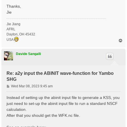
Thanks,
Jie
Jie Jiang
AFRL
Dayton, OH 45432
USA
T
o
p
Davide Sangalli
Re: a2y input the ABINIT wave-function for Yambo
SHG
P
Wed Mar 08, 2023 9:45 am
o
s
Instead of setting up the abinit input file to generate a KSS, you
t
just need to set-up the abinit input file to run a standard NSCF
calculation.
After that you should get the WFK.nc file.