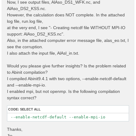
Now, I see output files, AlAso_DS1_WFK.nc, and
AlAso_DS2_KSS.nc.
However, the calculation does NOT complete. In the attached
log file, run.log file,
at the very end, I see "- Creating netcdf file WITHOUT MPI-IO
support: AlAso_DS2_KSS.nc".
Also, in the attached computer error message file, alas_eo.txt, I
see the corruption.
I also attach the input file, AlAsl_in.txt.
Would you please give further insights? Is the problem related
to Abinit compilation?
I compiled Abinit9.4.1 with two options, --enable-netcdf-default
and --enable-mpi-io.
I enabled mpi, but not openmp. Is the following compilation
syntax correct?
CODE:
SELECT ALL
 --enable-netcdf-default --enable-mpi-io
Thanks,
Jie