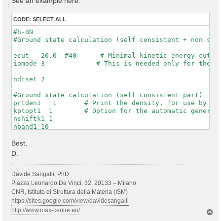
See an example here:
CODE:
SELECT ALL
#h-BN

#Ground state calculation (self consistent + non self
ecut   20.0  #40      # Minimal kinetic energy cut-of
iomode 3             # This is needed only for the WF
ndtset 2

#Ground state calculation (self consistent part)

prtden1   1       # Print the density, for use by dat
kptopt1  1        # Option for the automatic generati
nshiftk1 1

nband1 10

rfphon1 0

nqpt1 0

Best,
getwfk1 0

D.
prtwf1 1

#non-self consistent calculation one denser kpt mesh

Davide Sangalli, PhD
getden2 1

Piazza Leonardo Da Vinci, 32, 20133 – Milano
nband2 10

CNR, Istituto di Struttura della Materia (ISM)
ngkpt2 6 6 1

https://sites.google.com/view/davidesangalli
kptopt2 1          # this asks to print the WFKs in f
http://www.max-centre.eu/
T
iscf2 -2

o