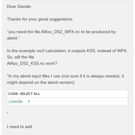
s
Dear Davide,
t
Thanks for your great suggestions.
"you need the file AlAso_DS2_WFK.nc to be produced by
abinit."
In the example nscf calculation, it outputs KSS, instead of WFK.
So, will the file
AlAso_DS2_KSS.nc work?
"In my abinit input files I use (not sure if it is always needed, it
might depend on the abinit version)
CODE:
SELECT ALL
iomode  3 
"
I need to add