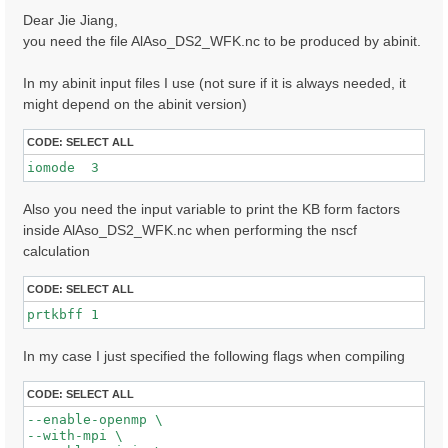
s
Dear Jie Jiang,
t
you need the file AlAso_DS2_WFK.nc to be produced by abinit.
In my abinit input files I use (not sure if it is always needed, it
might depend on the abinit version)
CODE:
SELECT ALL
iomode  3 
Also you need the input variable to print the KB form factors
inside AlAso_DS2_WFK.nc when performing the nscf
calculation
CODE:
SELECT ALL
prtkbff 1
In my case I just specified the following flags when compiling
CODE:
SELECT ALL
--enable-openmp \

--with-mpi \
