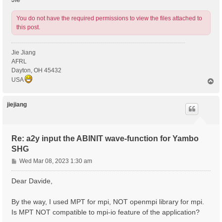
You do not have the required permissions to view the files attached to
this post.
Jie Jiang
AFRL
Dayton, OH 45432
USA
T
o
p
jiejiang
Re: a2y input the ABINIT wave-function for Yambo
SHG
P
Wed Mar 08, 2023 1:30 am
o
s
Dear Davide,
t
By the way, I used MPT for mpi, NOT openmpi library for mpi.
Is MPT NOT compatible to mpi-io feature of the application?