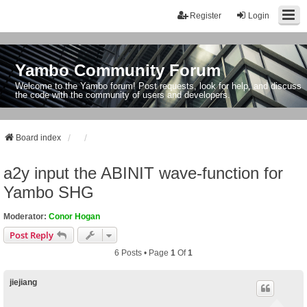
Register
Login
Yambo Community Forum
Welcome to the Yambo forum! Post requests, look for help, and discuss
the code with the community of users and developers.
Board index
a2y input the ABINIT wave-function for
Yambo SHG
Moderator:
Conor Hogan
Post Reply
6 Posts • Page
1
Of
1
jiejiang