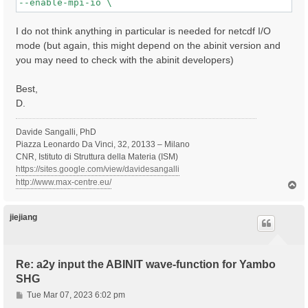
I do not think anything in particular is needed for netcdf I/O
mode (but again, this might depend on the abinit version and
you may need to check with the abinit developers)
Best,
D.
Davide Sangalli, PhD
Piazza Leonardo Da Vinci, 32, 20133 – Milano
CNR, Istituto di Struttura della Materia (ISM)
https://sites.google.com/view/davidesangalli
http://www.max-centre.eu/
T
o
p
jiejiang
Re: a2y input the ABINIT wave-function for Yambo
SHG
P
Tue Mar 07, 2023 6:02 pm
o