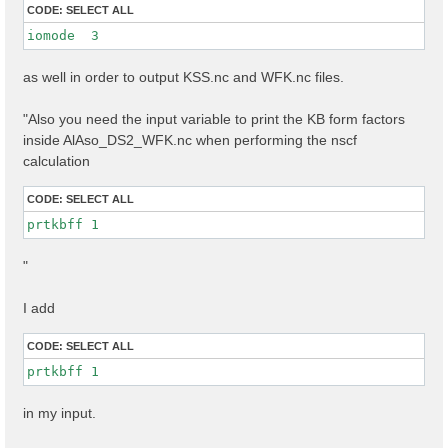
CODE:
SELECT ALL
iomode  3 
as well in order to output KSS.nc and WFK.nc files.
"Also you need the input variable to print the KB form factors
inside AlAso_DS2_WFK.nc when performing the nscf
calculation
CODE:
SELECT ALL
prtkbff 1
"
I add
CODE:
SELECT ALL
prtkbff 1
in my input.