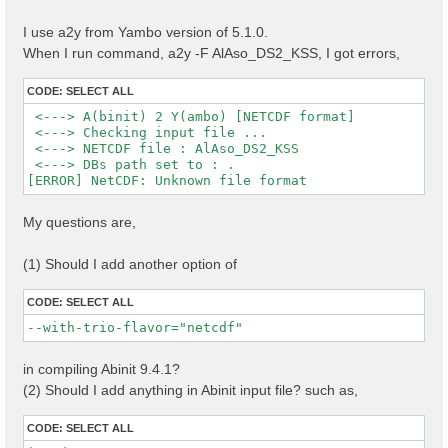
I use a2y from Yambo version of 5.1.0.
When I run command, a2y -F AlAso_DS2_KSS, I got errors,
CODE:
SELECT ALL
 <---> A(binit) 2 Y(ambo) [NETCDF format]

 <---> Checking input file ...

 <---> NETCDF file : AlAso_DS2_KSS

 <---> DBs path set to : .

My questions are,
(1) Should I add another option of
CODE:
SELECT ALL
--with-trio-flavor="netcdf"
in compiling Abinit 9.4.1?
(2) Should I add anything in Abinit input file? such as,
CODE:
SELECT ALL