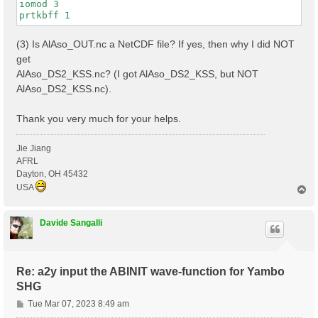
iomod 3

(3) Is AlAso_OUT.nc a NetCDF file? If yes, then why I did NOT
get
AlAso_DS2_KSS.nc? (I got AlAso_DS2_KSS, but NOT
AlAso_DS2_KSS.nc).
Thank you very much for your helps.
Jie Jiang
AFRL
Dayton, OH 45432
USA
T
o
p
Davide Sangalli
Re: a2y input the ABINIT wave-function for Yambo
SHG
P
Tue Mar 07, 2023 8:49 am
o