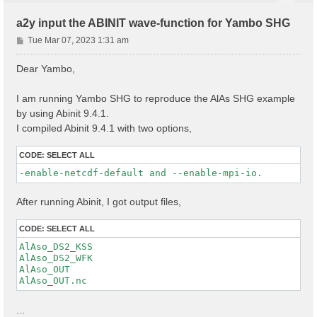
a2y input the ABINIT wave-function for Yambo SHG
P
Tue Mar 07, 2023 1:31 am
o
s
Dear Yambo,
t
I am running Yambo SHG to reproduce the AlAs SHG example
by using Abinit 9.4.1.
I compiled Abinit 9.4.1 with two options,
CODE:
SELECT ALL
-enable-netcdf-default and --enable-mpi-io.
After running Abinit, I got output files,
CODE:
SELECT ALL
AlAso_DS2_KSS

AlAso_DS2_WFK

AlAso_OUT

...