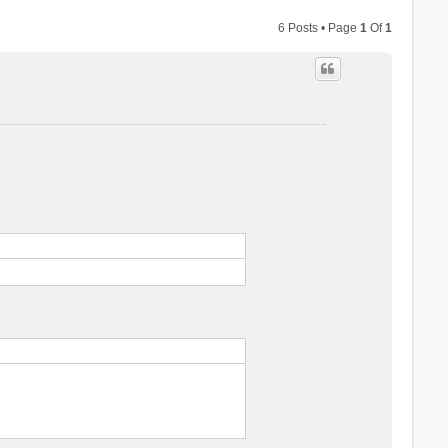
6 Posts • Page
1
Of
1