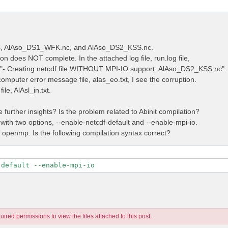
les, AlAso_DS1_WFK.nc, and AlAso_DS2_KSS.nc.
on does NOT complete. In the attached log file, run.log file,
e "- Creating netcdf file WITHOUT MPI-IO support: AlAso_DS2_KSS.nc".
computer error message file, alas_eo.txt, I see the corruption.
ile, AlAsl_in.txt.
further insights? Is the problem related to Abinit compilation?
 with two options, --enable-netcdf-default and --enable-mpi-io.
t openmp. Is the following compilation syntax correct?
-default --enable-mpi-io
ired permissions to view the files attached to this post.