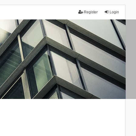
Register
Login