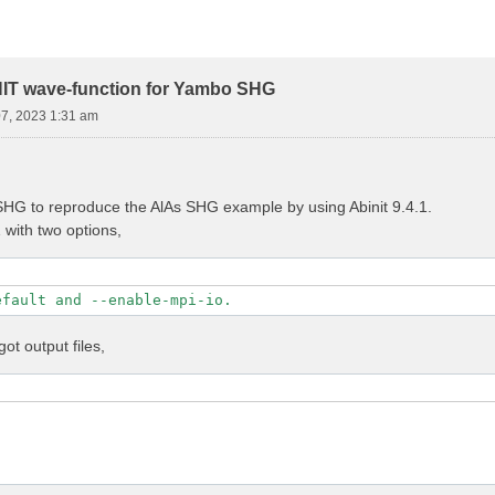
NIT wave-function for Yambo SHG
07, 2023 1:31 am
HG to reproduce the AlAs SHG example by using Abinit 9.4.1.
1 with two options,
efault and --enable-mpi-io.
got output files,