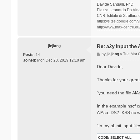
Davide Sangalli, PhD
Piazza Leonardo Da Vinci
CNR, Istituto di Struttura
https://sites.google.com/
http://www.max-centre.eu
jiejiang
Re: a2y input the
P
by
jiejiang
»
Tue Mar 
Posts:
14
o
Joined:
Mon Dec 23, 2019 12:10 am
s
Dear Davide,
t
Thanks for your great
"you need the file Al
In the example nscf ca
AlAso_DS2_KSS.nc w
"In my abinit input fil
CODE:
SELECT ALL