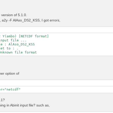
version of 5.1.0.
a2y -F AlAso_DS2_KSS, I got errors,
 Y(ambo) [NETCDF format]

nput file ...

e : AlAso_DS2_KSS

et to : .

her option of
or="netcdf"
4.1?
ng in Abinit input file? such as,