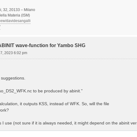
, 32, 20133 – Milano
 della Materia (ISM)
view/davidesangalli
/
 ABINIT wave-function for Yambo SHG
07, 2023 6:02 pm
 suggestions.
Aso_DS2_WFK.nc to be produced by abinit."
lculation, it outputs KSS, instead of WFK. So, will the file
ork?
es I use (not sure if it is always needed, it might depend on the abinit ver