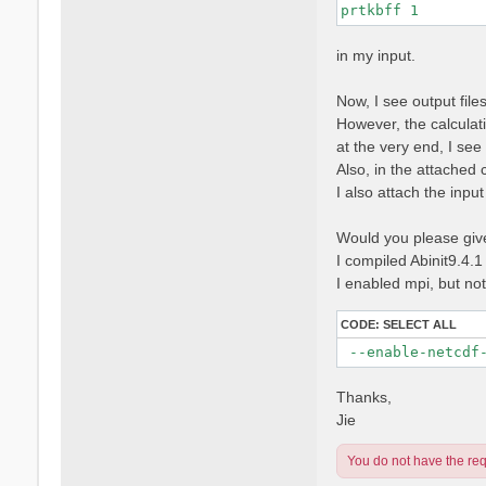
prtkbff 1
in my input.
Now, I see output fi
However, the calculati
at the very end, I se
Also, in the attached 
I also attach the input f
Would you please give 
I compiled Abinit9.4.1
I enabled mpi, but no
CODE:
SELECT ALL
 --enable-netcdf
Thanks,
Jie
You do not have the requ