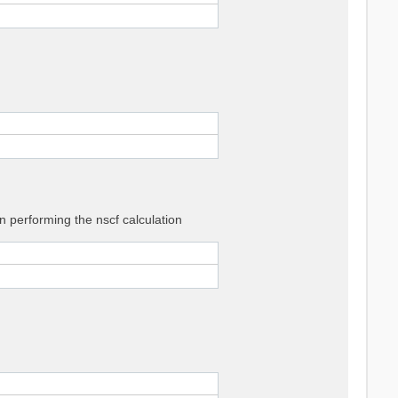
 performing the nscf calculation