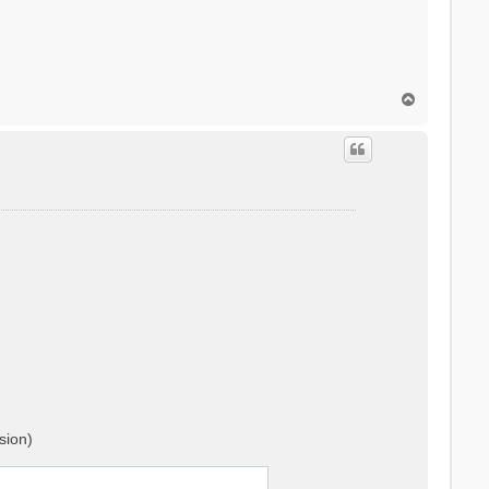
T
o
p
sion)