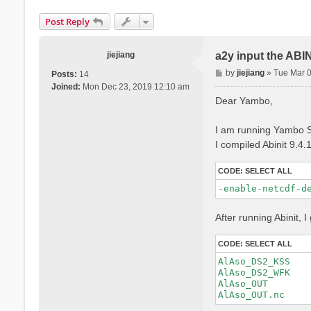
Post Reply
jiejiang
a2y input the ABI
P
by
jiejiang
»
Tue Mar 
Posts:
14
o
Joined:
Mon Dec 23, 2019 12:10 am
s
Dear Yambo,
t
I am running Yambo S
I compiled Abinit 9.4.
CODE:
SELECT ALL
-enable-netcdf-d
After running Abinit, I 
CODE:
SELECT ALL
AlAso_DS2_KSS

AlAso_DS2_WFK

AlAso_OUT
