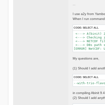
...
I use a2y from Yambo 
When I run command, 
CODE:
SELECT ALL
 <---> A(binit) 2
 <---> Checking i
 <---> NETCDF fil
 <---> DBs path s
My questions are,
(1) Should I add anot
CODE:
SELECT ALL
--with-trio-flav
in compiling Abinit 9.
(2) Should I add anythi