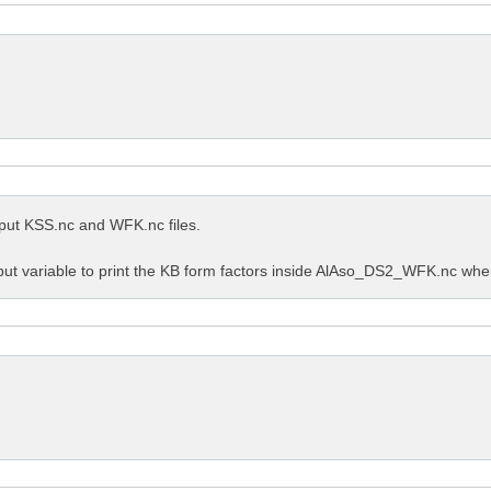
utput KSS.nc and WFK.nc files.
put variable to print the KB form factors inside AlAso_DS2_WFK.nc when