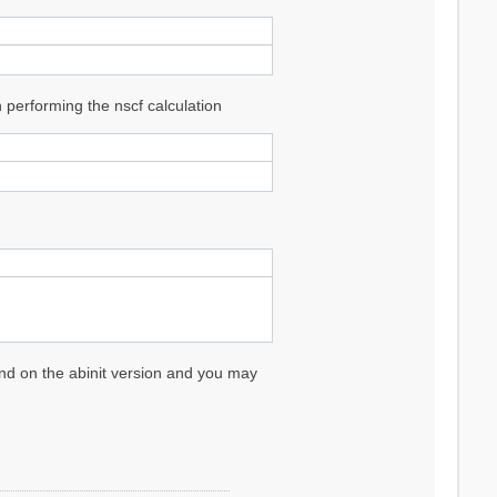
performing the nscf calculation
pend on the abinit version and you may