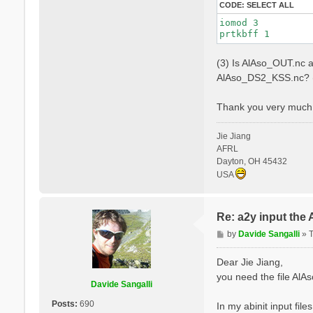
CODE:
SELECT ALL
iomod 3

(3) Is AlAso_OUT.nc a
AlAso_DS2_KSS.nc? (
Thank you very much 
Jie Jiang
AFRL
Dayton, OH 45432
USA
Re: a2y input the
P
by
Davide Sangalli
»
o
s
Dear Jie Jiang,
t
you need the file Al
Davide Sangalli
Posts:
690
In my abinit input file