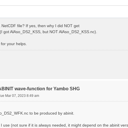
 NetCDF file? If yes, then why I did NOT get
I got AlAso_DS2_KSS, but NOT AlAso_DS2_KSS.nc).
for your helps.
 ABINIT wave-function for Yambo SHG
Tue Mar 07, 2023 8:49 am
Aso_DS2_WFK.nc to be produced by abinit.
s I use (not sure if it is always needed, it might depend on the abinit ver