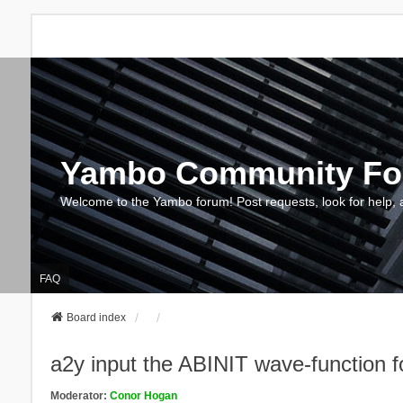
Yambo Community F
Welcome to the Yambo forum! Post requests, look for help, 
FAQ
Board index
a2y input the ABINIT wave-function
Moderator:
Conor Hogan