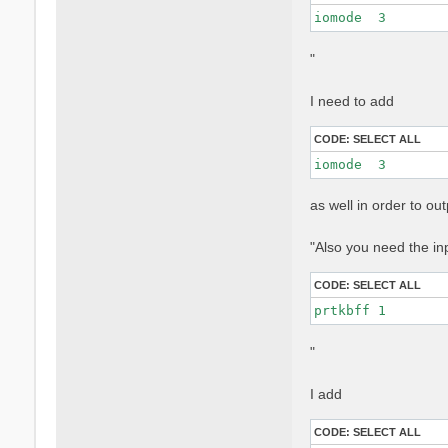
iomode  3 
"
I need to add
CODE:
SELECT ALL
iomode  3 
as well in order to o
"Also you need the in
CODE:
SELECT ALL
prtkbff 1
"
I add
CODE:
SELECT ALL