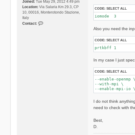
Joined:
Tue May 29, 2012 4:49 pm
Location:
Via Salaria Km 29.3, CP
CODE:
SELECT ALL
10, 00016, Monterotondo Stazione,
iomode  3 
Italy
C
Contact:
Also you need the inp
o
n
t
CODE:
SELECT ALL
a
prtkbff 1
c
t
In my case I just spec
D
a
v
CODE:
SELECT ALL
i
--enable-openmp \
d
--with-mpi \

e
S
a
I do not think anythin
n
need to check with th
g
a
Best,
l
l
D.
i