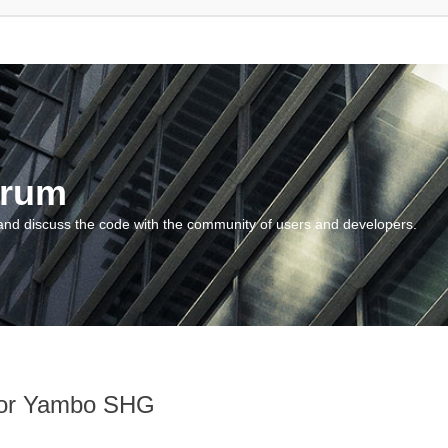
orum
and discuss the code with the community of users and developers.
 for Yambo SHG