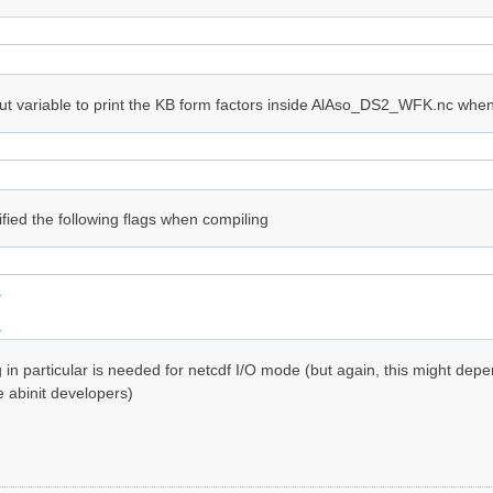
ut variable to print the KB form factors inside AlAso_DS2_WFK.nc when 
ified the following flags when compiling


g in particular is needed for netcdf I/O mode (but again, this might de
e abinit developers)