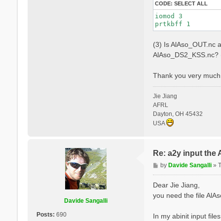
CODE:
SELECT ALL
iomod 3

(3) Is AlAso_OUT.nc a
AlAso_DS2_KSS.nc? (
Thank you very much 
Jie Jiang
AFRL
Dayton, OH 45432
USA
Re: a2y input the
P
by
Davide Sangalli
»
o
s
Dear Jie Jiang,
t
you need the file Al
Davide Sangalli
Posts:
690
In my abinit input file