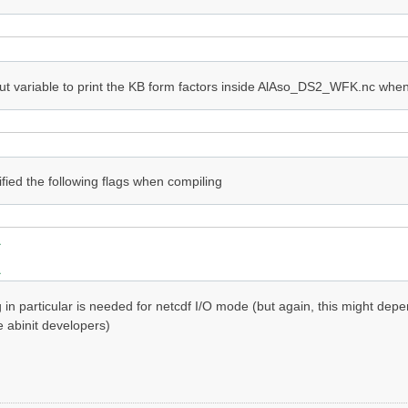
ut variable to print the KB form factors inside AlAso_DS2_WFK.nc when 
ified the following flags when compiling


g in particular is needed for netcdf I/O mode (but again, this might de
e abinit developers)