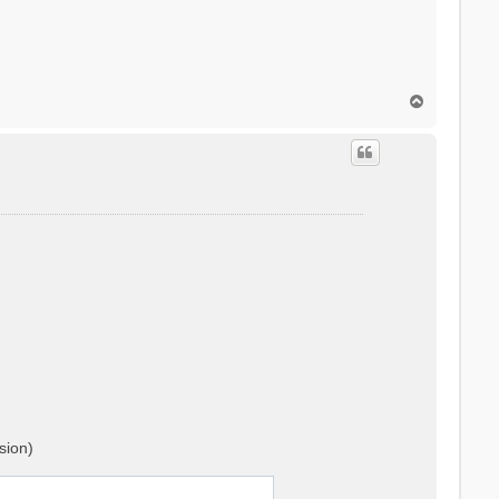
T
o
p
sion)