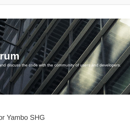
orum
and discuss the code with the community of users and developers.
 for Yambo SHG