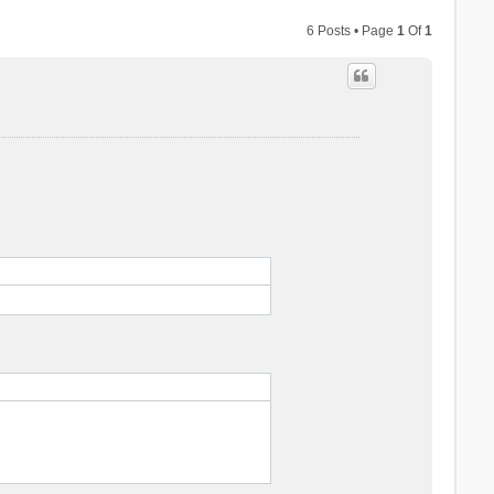
6 Posts • Page
1
Of
1