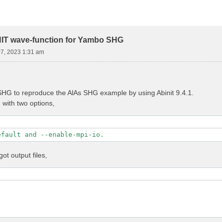
NIT wave-function for Yambo SHG
07, 2023 1:31 am
HG to reproduce the AlAs SHG example by using Abinit 9.4.1.
1 with two options,
efault and --enable-mpi-io.
got output files,