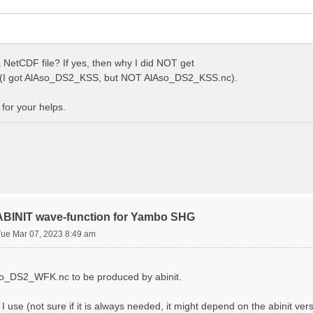
 NetCDF file? If yes, then why I did NOT get
I got AlAso_DS2_KSS, but NOT AlAso_DS2_KSS.nc).
for your helps.
 ABINIT wave-function for Yambo SHG
Tue Mar 07, 2023 8:49 am
Aso_DS2_WFK.nc to be produced by abinit.
s I use (not sure if it is always needed, it might depend on the abinit ver