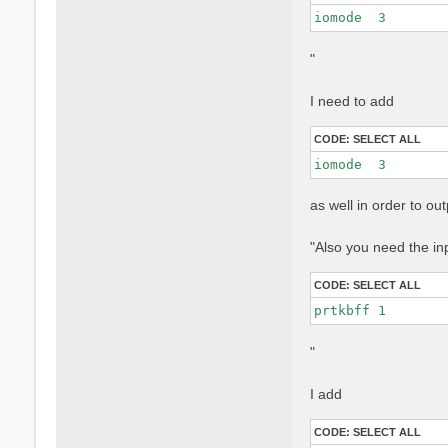
iomode  3 
"
I need to add
CODE:
SELECT ALL
iomode  3 
as well in order to o
"Also you need the in
CODE:
SELECT ALL
prtkbff 1
"
I add
CODE:
SELECT ALL