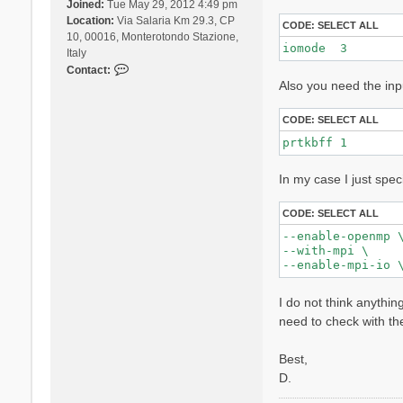
Joined:
Tue May 29, 2012 4:49 pm
Location:
Via Salaria Km 29.3, CP
CODE:
SELECT ALL
10, 00016, Monterotondo Stazione,
iomode  3 
Italy
C
Contact:
Also you need the inp
o
n
t
CODE:
SELECT ALL
a
prtkbff 1
c
t
In my case I just spec
D
a
v
CODE:
SELECT ALL
i
--enable-openmp \
d
--with-mpi \

e
S
a
I do not think anythin
n
need to check with th
g
a
Best,
l
l
D.
i