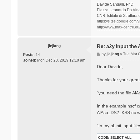
Davide Sangalli, PhD
Piazza Leonardo Da Vinci
CNR, Istituto di Struttura
https://sites.google.com/
http://www.max-centre.eu
jiejiang
Re: a2y input the
P
by
jiejiang
»
Tue Mar 
Posts:
14
o
Joined:
Mon Dec 23, 2019 12:10 am
s
Dear Davide,
t
Thanks for your great
"you need the file Al
In the example nscf ca
AlAso_DS2_KSS.nc w
"In my abinit input fil
CODE:
SELECT ALL