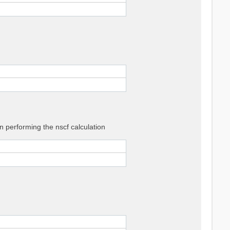
 performing the nscf calculation