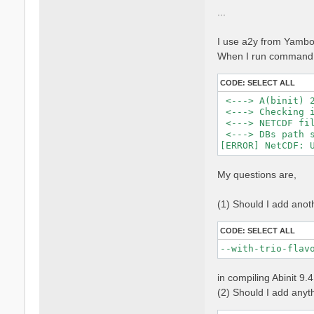
...
I use a2y from Yambo 
When I run command, 
CODE:
SELECT ALL
 <---> A(binit) 2
 <---> Checking i
 <---> NETCDF fil
 <---> DBs path s
My questions are,
(1) Should I add anot
CODE:
SELECT ALL
--with-trio-flav
in compiling Abinit 9.
(2) Should I add anythi