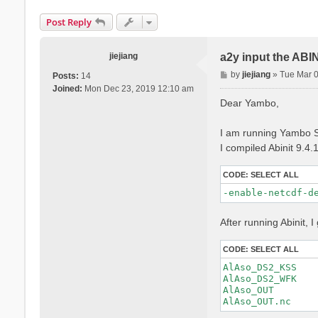
Post Reply
jiejiang
a2y input the ABI
P
by
jiejiang
»
Tue Mar 
Posts:
14
o
Joined:
Mon Dec 23, 2019 12:10 am
s
Dear Yambo,
t
I am running Yambo S
I compiled Abinit 9.4.
CODE:
SELECT ALL
-enable-netcdf-d
After running Abinit, I 
CODE:
SELECT ALL
AlAso_DS2_KSS

AlAso_DS2_WFK

AlAso_OUT
