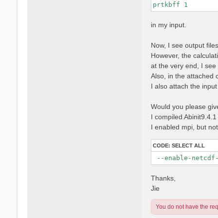
prtkbff 1
in my input.
Now, I see output fi
However, the calculati
at the very end, I se
Also, in the attached 
I also attach the input f
Would you please give 
I compiled Abinit9.4.1
I enabled mpi, but no
CODE:
SELECT ALL
 --enable-netcdf
Thanks,
Jie
You do not have the requ