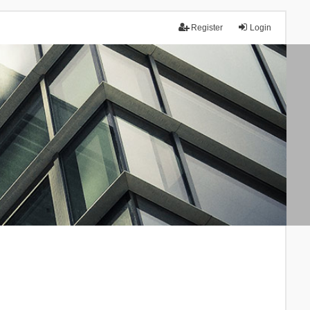
Register
Login