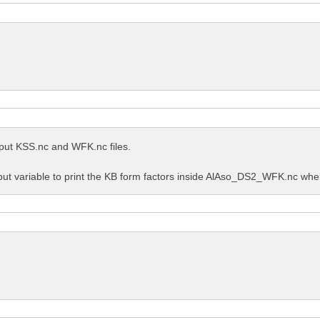
utput KSS.nc and WFK.nc files.
put variable to print the KB form factors inside AlAso_DS2_WFK.nc when