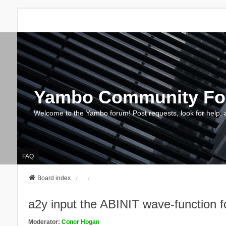
Yambo Community F
Welcome to the Yambo forum! Post requests, look for help, 
FAQ
Board index
a2y input the ABINIT wave-function
Moderator:
Conor Hogan