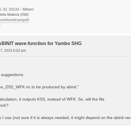
, 32, 20133 – Milano
 della Materia (ISM)
view/davidesangalli
/
 ABINIT wave-function for Yambo SHG
07, 2023 6:02 pm
 suggestions.
Aso_DS2_WFK.nc to be produced by abinit."
lculation, it outputs KSS, instead of WFK. So, will the file
ork?
es I use (not sure if it is always needed, it might depend on the abinit ver