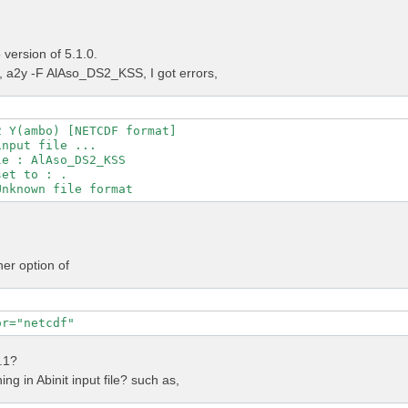
version of 5.1.0.
a2y -F AlAso_DS2_KSS, I got errors,
 Y(ambo) [NETCDF format]

nput file ...

e : AlAso_DS2_KSS

et to : .

her option of
or="netcdf"
4.1?
ng in Abinit input file? such as,