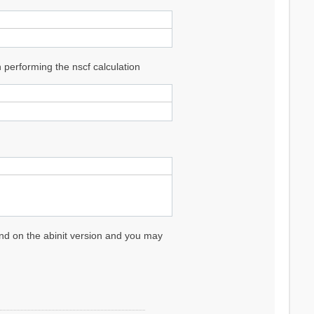
performing the nscf calculation
pend on the abinit version and you may