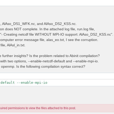
les, AlAso_DS1_WFK.nc, and AlAso_DS2_KSS.nc.
on does NOT complete. In the attached log file, run.log file,
e "- Creating netcdf file WITHOUT MPI-IO support: AlAso_DS2_KSS.nc".
computer error message file, alas_eo.txt, I see the corruption.
ile, AlAsl_in.txt.
further insights? Is the problem related to Abinit compilation?
 with two options, --enable-netcdf-default and --enable-mpi-io.
t openmp. Is the following compilation syntax correct?
-default --enable-mpi-io
ired permissions to view the files attached to this post.