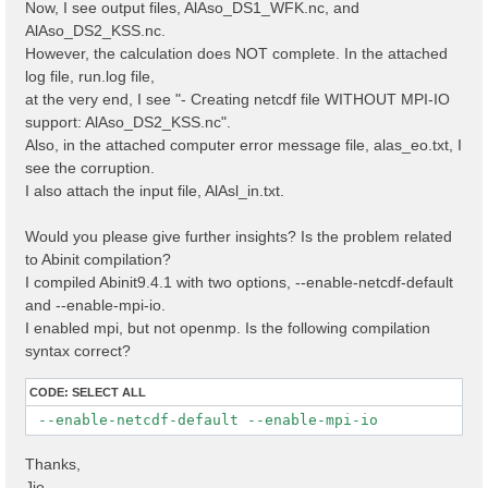
Now, I see output files, AlAso_DS1_WFK.nc, and
AlAso_DS2_KSS.nc.
However, the calculation does NOT complete. In the attached
log file, run.log file,
at the very end, I see "- Creating netcdf file WITHOUT MPI-IO
support: AlAso_DS2_KSS.nc".
Also, in the attached computer error message file, alas_eo.txt, I
see the corruption.
I also attach the input file, AlAsl_in.txt.
Would you please give further insights? Is the problem related
to Abinit compilation?
I compiled Abinit9.4.1 with two options, --enable-netcdf-default
and --enable-mpi-io.
I enabled mpi, but not openmp. Is the following compilation
syntax correct?
CODE:
SELECT ALL
 --enable-netcdf-default --enable-mpi-io
Thanks,
Jie