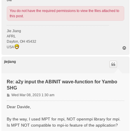
You do not have the required permissions to view the files attached to
this post.
Jie Jiang
AFRL
Dayton, OH 45432
USA
T
o
p
jiejiang
Re: a2y input the ABINIT wave-function for Yambo
SHG
P
Wed Mar 08, 2023 1:30 am
o
s
Dear Davide,
t
By the way, I used MPT for mpi, NOT openmpi library for mpi.
Is MPT NOT compatible to mpi-io feature of the application?