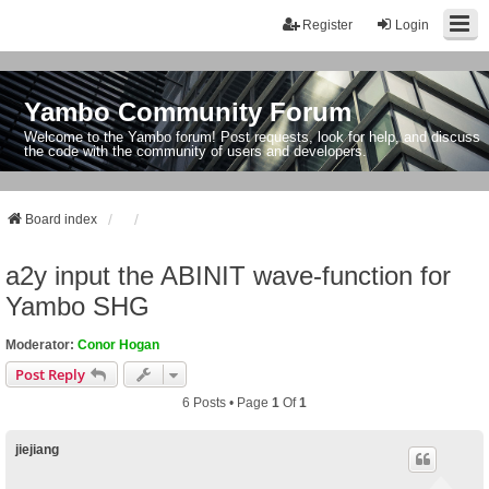
Register
Login
Yambo Community Forum
Welcome to the Yambo forum! Post requests, look for help, and discuss
the code with the community of users and developers.
Board index
a2y input the ABINIT wave-function for
Yambo SHG
Moderator:
Conor Hogan
Post Reply
6 Posts • Page
1
Of
1
jiejiang