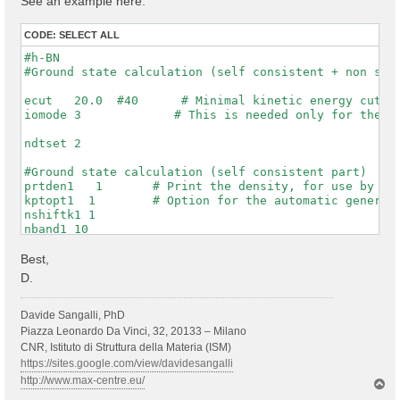
See an example here:
CODE:
SELECT ALL
#h-BN

#Ground state calculation (self consistent + non self
ecut   20.0  #40      # Minimal kinetic energy cut-of
iomode 3             # This is needed only for the WF
ndtset 2

#Ground state calculation (self consistent part)

prtden1   1       # Print the density, for use by dat
kptopt1  1        # Option for the automatic generati
nshiftk1 1

nband1 10

rfphon1 0

nqpt1 0

Best,
getwfk1 0

D.
prtwf1 1

#non-self consistent calculation one denser kpt mesh

Davide Sangalli, PhD
getden2 1

Piazza Leonardo Da Vinci, 32, 20133 – Milano
nband2 10

CNR, Istituto di Struttura della Materia (ISM)
ngkpt2 6 6 1

https://sites.google.com/view/davidesangalli
kptopt2 1          # this asks to print the WFKs in f
http://www.max-centre.eu/
T
iscf2 -2

o