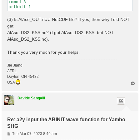
iomod 3

(3) Is AlAso_OUT.nc a NetCDF file? If yes, then why I did NOT
get
AlAso_DS2_KSS.nc? (I got AlAso_DS2_KSS, but NOT
AlAso_DS2_KSS.nc).
Thank you very much for your helps.
Jie Jiang
AFRL
Dayton, OH 45432
USA
T
o
p
Davide Sangalli
Re: a2y input the ABINIT wave-function for Yambo
SHG
P
Tue Mar 07, 2023 8:49 am
o