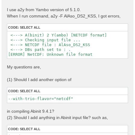
I use a2y from Yambo version of 5.1.0.
When I run command, a2y -F AlAso_DS2_KSS, I got errors,
CODE:
SELECT ALL
 <---> A(binit) 2 Y(ambo) [NETCDF format]

 <---> Checking input file ...

 <---> NETCDF file : AlAso_DS2_KSS

 <---> DBs path set to : .

My questions are,
(1) Should I add another option of
CODE:
SELECT ALL
--with-trio-flavor="netcdf"
in compiling Abinit 9.4.1?
(2) Should I add anything in Abinit input file? such as,
CODE:
SELECT ALL