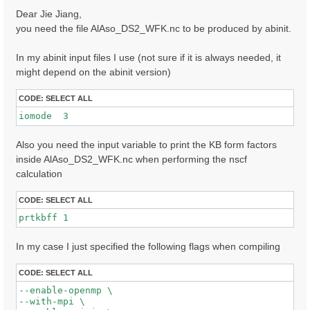
s
Dear Jie Jiang,
t
you need the file AlAso_DS2_WFK.nc to be produced by abinit.
In my abinit input files I use (not sure if it is always needed, it
might depend on the abinit version)
CODE:
SELECT ALL
iomode  3 
Also you need the input variable to print the KB form factors
inside AlAso_DS2_WFK.nc when performing the nscf
calculation
CODE:
SELECT ALL
prtkbff 1
In my case I just specified the following flags when compiling
CODE:
SELECT ALL
--enable-openmp \

--with-mpi \
