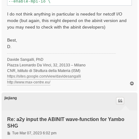
I do not think anything in particular is needed for netcdf I/O
mode (but again, this might depend on the abinit version and
you may need to check with the abinit developers)
Best,
D.
Davide Sangalli, PhD
Piazza Leonardo Da Vinci, 32, 20133 – Milano
CNR, Istituto di Struttura della Materia (ISM)
https://sites.google.com/view/davidesangalli
http://www.max-centre.eu/
T
o
p
jiejiang
Re: a2y input the ABINIT wave-function for Yambo
SHG
P
Tue Mar 07, 2023 6:02 pm
o