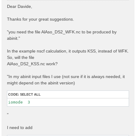
s
Dear Davide,
t
Thanks for your great suggestions.
"you need the file AlAso_DS2_WFK.nc to be produced by
abinit."
In the example nscf calculation, it outputs KSS, instead of WFK.
So, will the file
AlAso_DS2_KSS.nc work?
"In my abinit input files I use (not sure if it is always needed, it
might depend on the abinit version)
CODE:
SELECT ALL
iomode  3 
"
I need to add