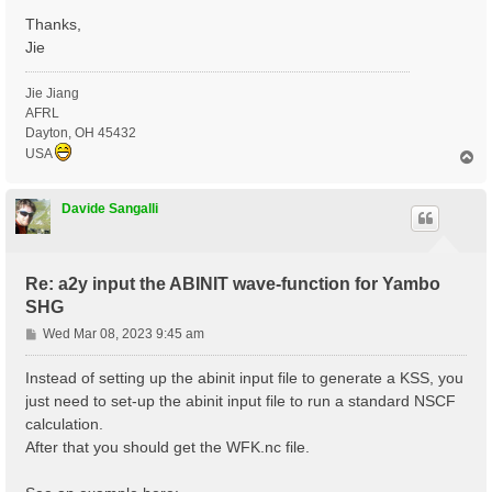
Thanks,
Jie
Jie Jiang
AFRL
Dayton, OH 45432
USA
T
o
p
Davide Sangalli
Re: a2y input the ABINIT wave-function for Yambo
SHG
P
Wed Mar 08, 2023 9:45 am
o
s
Instead of setting up the abinit input file to generate a KSS, you
t
just need to set-up the abinit input file to run a standard NSCF
calculation.
After that you should get the WFK.nc file.