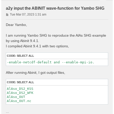
a2y input the ABINIT wave-function for Yambo SHG
P
Tue Mar 07, 2023 1:31 am
o
s
Dear Yambo,
t
I am running Yambo SHG to reproduce the AlAs SHG example
by using Abinit 9.4.1.
I compiled Abinit 9.4.1 with two options,
CODE:
SELECT ALL
-enable-netcdf-default and --enable-mpi-io.
After running Abinit, I got output files,
CODE:
SELECT ALL
AlAso_DS2_KSS

AlAso_DS2_WFK

AlAso_OUT

...