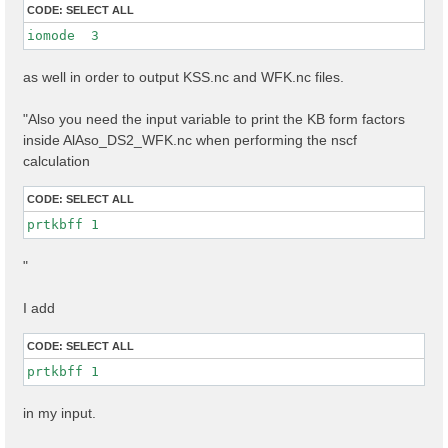
CODE:
SELECT ALL
iomode  3 
as well in order to output KSS.nc and WFK.nc files.
"Also you need the input variable to print the KB form factors
inside AlAso_DS2_WFK.nc when performing the nscf
calculation
CODE:
SELECT ALL
prtkbff 1
"
I add
CODE:
SELECT ALL
prtkbff 1
in my input.