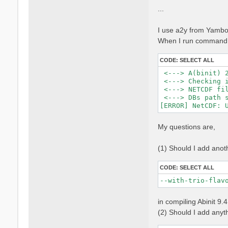
...
I use a2y from Yambo 
When I run command, 
CODE:
SELECT ALL
 <---> A(binit) 2
 <---> Checking i
 <---> NETCDF fil
 <---> DBs path s
My questions are,
(1) Should I add anot
CODE:
SELECT ALL
--with-trio-flav
in compiling Abinit 9.
(2) Should I add anythi