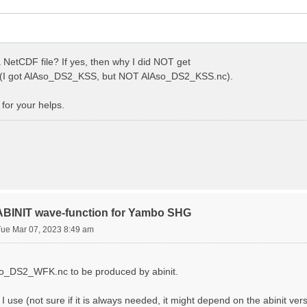
 NetCDF file? If yes, then why I did NOT get
I got AlAso_DS2_KSS, but NOT AlAso_DS2_KSS.nc).
for your helps.
 ABINIT wave-function for Yambo SHG
Tue Mar 07, 2023 8:49 am
Aso_DS2_WFK.nc to be produced by abinit.
s I use (not sure if it is always needed, it might depend on the abinit ver