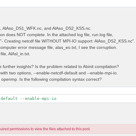
les, AlAso_DS1_WFK.nc, and AlAso_DS2_KSS.nc.
on does NOT complete. In the attached log file, run.log file,
e "- Creating netcdf file WITHOUT MPI-IO support: AlAso_DS2_KSS.nc".
computer error message file, alas_eo.txt, I see the corruption.
ile, AlAsl_in.txt.
further insights? Is the problem related to Abinit compilation?
 with two options, --enable-netcdf-default and --enable-mpi-io.
t openmp. Is the following compilation syntax correct?
-default --enable-mpi-io
ired permissions to view the files attached to this post.