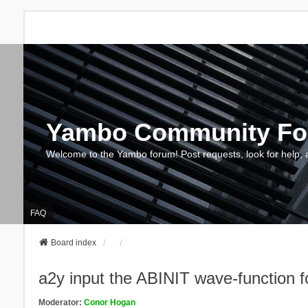
Yambo Community F
Welcome to the Yambo forum! Post requests, look for help, 
FAQ
Board index
a2y input the ABINIT wave-function
Moderator:
Conor Hogan