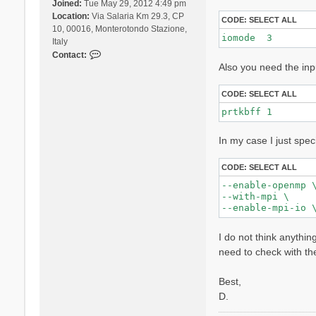
Joined:
Tue May 29, 2012 4:49 pm
Location:
Via Salaria Km 29.3, CP
CODE:
SELECT ALL
10, 00016, Monterotondo Stazione,
iomode  3 
Italy
C
Contact:
Also you need the inp
o
n
t
CODE:
SELECT ALL
a
prtkbff 1
c
t
In my case I just spec
D
a
v
CODE:
SELECT ALL
i
--enable-openmp \
d
--with-mpi \

e
S
a
I do not think anythin
n
need to check with th
g
a
Best,
l
l
D.
i