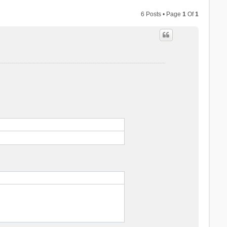
6 Posts • Page
1
Of
1