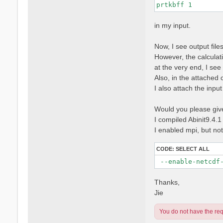
prtkbff 1
in my input.
Now, I see output fi
However, the calculati
at the very end, I se
Also, in the attached 
I also attach the input f
Would you please give 
I compiled Abinit9.4.1
I enabled mpi, but no
CODE:
SELECT ALL
 --enable-netcdf
Thanks,
Jie
You do not have the requ