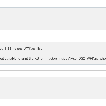
utput KSS.nc and WFK.nc files.
put variable to print the KB form factors inside AlAso_DS2_WFK.nc when