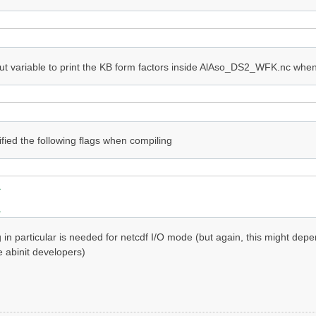
ut variable to print the KB form factors inside AlAso_DS2_WFK.nc when 
ified the following flags when compiling


g in particular is needed for netcdf I/O mode (but again, this might de
e abinit developers)