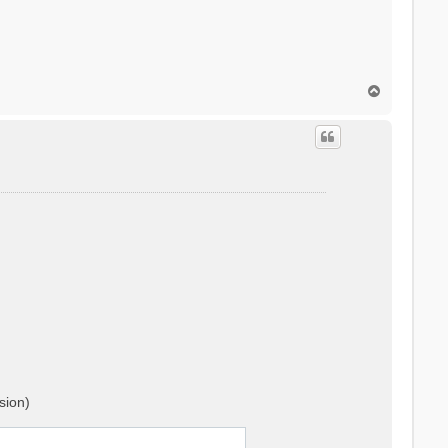
T
o
p
sion)