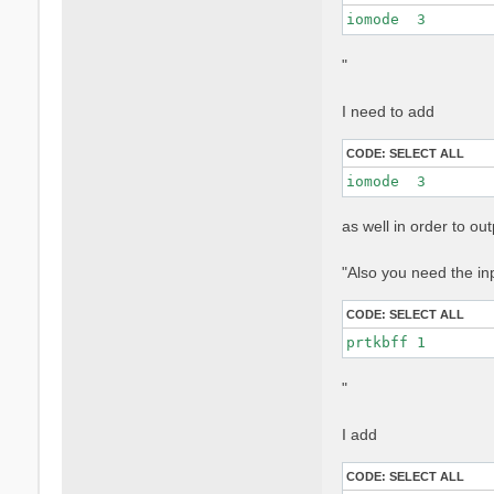
iomode  3 
"
I need to add
CODE:
SELECT ALL
iomode  3 
as well in order to o
"Also you need the in
CODE:
SELECT ALL
prtkbff 1
"
I add
CODE:
SELECT ALL