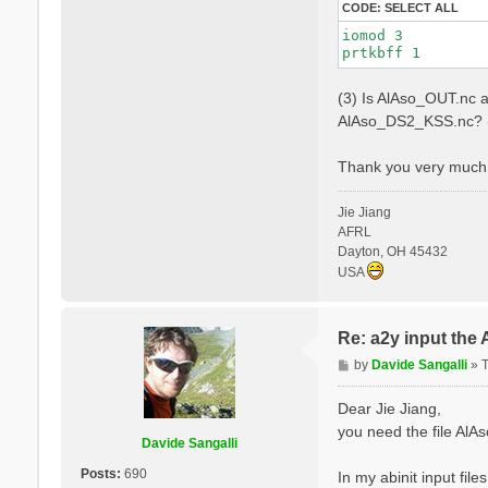
CODE:
SELECT ALL
iomod 3

(3) Is AlAso_OUT.nc a
AlAso_DS2_KSS.nc? (
Thank you very much 
Jie Jiang
AFRL
Dayton, OH 45432
USA
Re: a2y input the
P
by
Davide Sangalli
»
o
s
Dear Jie Jiang,
t
you need the file Al
Davide Sangalli
Posts:
690
In my abinit input file