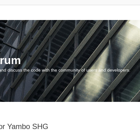
orum
and discuss the code with the community of users and developers.
 for Yambo SHG