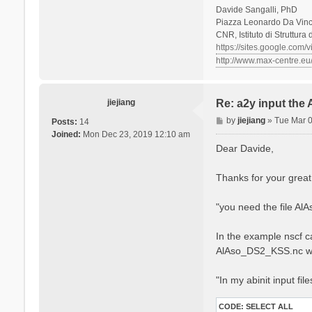
Davide Sangalli, PhD
Piazza Leonardo Da Vinci
CNR, Istituto di Struttura
https://sites.google.com/
http://www.max-centre.eu
jiejiang
Re: a2y input the
P
by
jiejiang
»
Tue Mar 
Posts:
14
o
Joined:
Mon Dec 23, 2019 12:10 am
s
Dear Davide,
t
Thanks for your great
"you need the file Al
In the example nscf ca
AlAso_DS2_KSS.nc w
"In my abinit input fil
CODE:
SELECT ALL