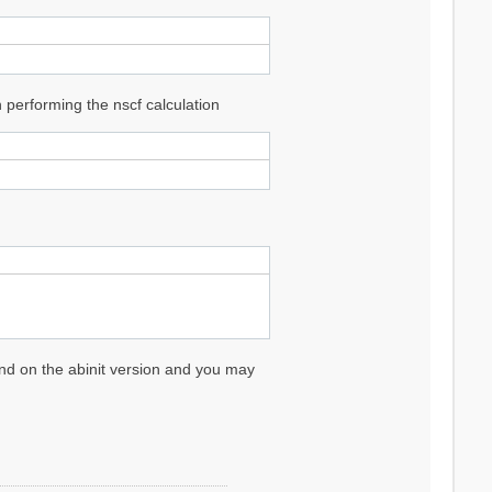
performing the nscf calculation
pend on the abinit version and you may