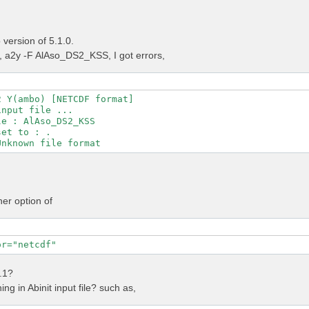
version of 5.1.0.
a2y -F AlAso_DS2_KSS, I got errors,
 Y(ambo) [NETCDF format]

nput file ...

e : AlAso_DS2_KSS

et to : .

her option of
or="netcdf"
4.1?
ng in Abinit input file? such as,