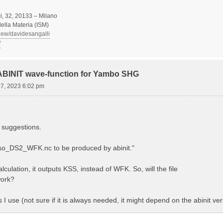
, 32, 20133 – Milano
 della Materia (ISM)
view/davidesangalli
/
 ABINIT wave-function for Yambo SHG
07, 2023 6:02 pm
 suggestions.
Aso_DS2_WFK.nc to be produced by abinit."
lculation, it outputs KSS, instead of WFK. So, will the file
ork?
es I use (not sure if it is always needed, it might depend on the abinit ver