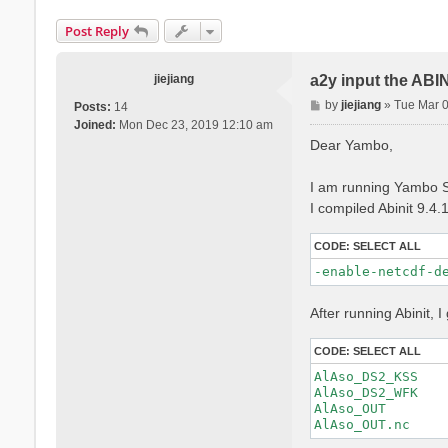
Post Reply
jiejiang
a2y input the ABI
P
by
jiejiang
»
Tue Mar 
Posts:
14
o
Joined:
Mon Dec 23, 2019 12:10 am
s
Dear Yambo,
t
I am running Yambo S
I compiled Abinit 9.4.
CODE:
SELECT ALL
-enable-netcdf-d
After running Abinit, I 
CODE:
SELECT ALL
AlAso_DS2_KSS

AlAso_DS2_WFK

AlAso_OUT
