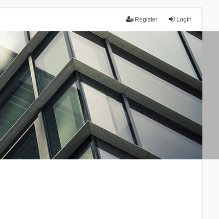
Register
Login