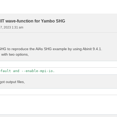
NIT wave-function for Yambo SHG
07, 2023 1:31 am
HG to reproduce the AlAs SHG example by using Abinit 9.4.1.
1 with two options,
efault and --enable-mpi-io.
got output files,