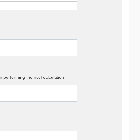
 performing the nscf calculation