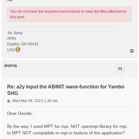
You do not have the required permissions to view the files attached to
this post.
Jie Jiang
AFRL
Dayton, OH 45432
USA
T
o
p
jiejiang
Re: a2y input the ABINIT wave-function for Yambo
SHG
P
Wed Mar 08, 2023 1:30 am
o
s
Dear Davide,
t
By the way, I used MPT for mpi, NOT openmpi library for mpi.
Is MPT NOT compatible to mpi-io feature of the application?