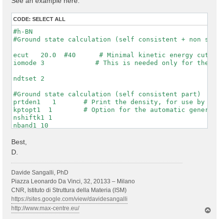
See an example here:
CODE:
SELECT ALL
#h-BN

#Ground state calculation (self consistent + non self
ecut   20.0  #40      # Minimal kinetic energy cut-of
iomode 3             # This is needed only for the WF
ndtset 2

#Ground state calculation (self consistent part)

prtden1   1       # Print the density, for use by dat
kptopt1  1        # Option for the automatic generati
nshiftk1 1

nband1 10

rfphon1 0

nqpt1 0

Best,
getwfk1 0

D.
prtwf1 1

#non-self consistent calculation one denser kpt mesh

Davide Sangalli, PhD
getden2 1

Piazza Leonardo Da Vinci, 32, 20133 – Milano
nband2 10

CNR, Istituto di Struttura della Materia (ISM)
ngkpt2 6 6 1

https://sites.google.com/view/davidesangalli
kptopt2 1          # this asks to print the WFKs in f
http://www.max-centre.eu/
T
iscf2 -2

o