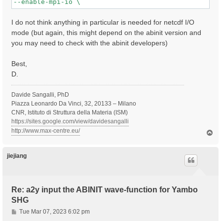
I do not think anything in particular is needed for netcdf I/O
mode (but again, this might depend on the abinit version and
you may need to check with the abinit developers)
Best,
D.
Davide Sangalli, PhD
Piazza Leonardo Da Vinci, 32, 20133 – Milano
CNR, Istituto di Struttura della Materia (ISM)
https://sites.google.com/view/davidesangalli
http://www.max-centre.eu/
T
o
p
jiejiang
Re: a2y input the ABINIT wave-function for Yambo
SHG
P
Tue Mar 07, 2023 6:02 pm
o