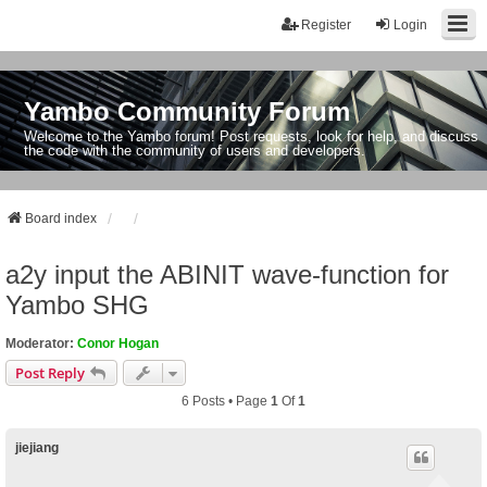
Register
Login
Yambo Community Forum
Welcome to the Yambo forum! Post requests, look for help, and discuss
the code with the community of users and developers.
Board index
a2y input the ABINIT wave-function for
Yambo SHG
Moderator:
Conor Hogan
Post Reply
6 Posts • Page
1
Of
1
jiejiang