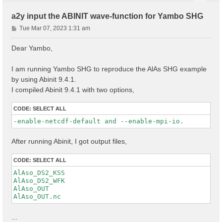
a2y input the ABINIT wave-function for Yambo SHG
P
Tue Mar 07, 2023 1:31 am
o
s
Dear Yambo,
t
I am running Yambo SHG to reproduce the AlAs SHG example
by using Abinit 9.4.1.
I compiled Abinit 9.4.1 with two options,
CODE:
SELECT ALL
-enable-netcdf-default and --enable-mpi-io.
After running Abinit, I got output files,
CODE:
SELECT ALL
AlAso_DS2_KSS

AlAso_DS2_WFK

AlAso_OUT

...