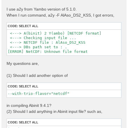
I use a2y from Yambo version of 5.1.0.
When I run command, a2y -F AlAso_DS2_KSS, I got errors,
CODE:
SELECT ALL
 <---> A(binit) 2 Y(ambo) [NETCDF format]

 <---> Checking input file ...

 <---> NETCDF file : AlAso_DS2_KSS

 <---> DBs path set to : .

My questions are,
(1) Should I add another option of
CODE:
SELECT ALL
--with-trio-flavor="netcdf"
in compiling Abinit 9.4.1?
(2) Should I add anything in Abinit input file? such as,
CODE:
SELECT ALL