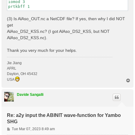
iomod 3

(3) Is AlAso_OUT.nc a NetCDF file? If yes, then why I did NOT
get
AlAso_DS2_KSS.nc? (I got AlAso_DS2_KSS, but NOT
AlAso_DS2_KSS.nc).
Thank you very much for your helps.
Jie Jiang
AFRL
Dayton, OH 45432
USA
T
o
p
Davide Sangalli
Re: a2y input the ABINIT wave-function for Yambo
SHG
P
Tue Mar 07, 2023 8:49 am
o