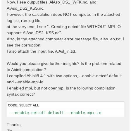
Now, I see output files, AlAso_DS1_WFK.nc, and
AlAso_DS2_KSS.nc.
However, the calculation does NOT complete. In the attached
log file, run.log file,
at the very end, I see "- Creating netcdf file WITHOUT MPI-IO
support: AlAso_DS2_KSS.nc".
Also, in the attached computer error message file, alas_eo.txt, I
see the corruption.
I also attach the input file, AlAsl_in.txt.
Would you please give further insights? Is the problem related
to Abinit compilation?
I compiled Abinit9.4.1 with two options, --enable-netcdf-default
and --enable-mpi-io.
I enabled mpi, but not openmp. Is the following compilation
syntax correct?
CODE:
SELECT ALL
 --enable-netcdf-default --enable-mpi-io
Thanks,
Jie