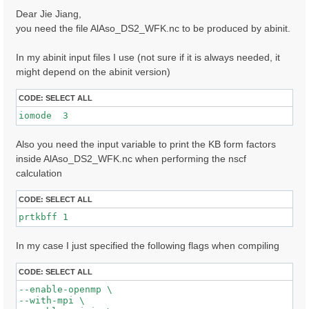
s
Dear Jie Jiang,
t
you need the file AlAso_DS2_WFK.nc to be produced by abinit.
In my abinit input files I use (not sure if it is always needed, it
might depend on the abinit version)
CODE:
SELECT ALL
iomode  3 
Also you need the input variable to print the KB form factors
inside AlAso_DS2_WFK.nc when performing the nscf
calculation
CODE:
SELECT ALL
prtkbff 1
In my case I just specified the following flags when compiling
CODE:
SELECT ALL
--enable-openmp \

--with-mpi \
