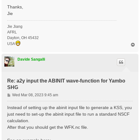
Thanks,
Jie
Jie Jiang
AFRL
Dayton, OH 45432
USA
T
o
p
Davide Sangalli
Re: a2y input the ABINIT wave-function for Yambo
SHG
P
Wed Mar 08, 2023 9:45 am
o
s
Instead of setting up the abinit input file to generate a KSS, you
t
just need to set-up the abinit input file to run a standard NSCF
calculation.
After that you should get the WFK.nc file.