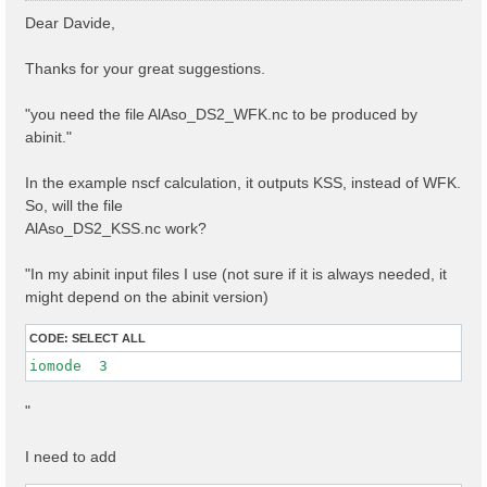
s
Dear Davide,
t
Thanks for your great suggestions.
"you need the file AlAso_DS2_WFK.nc to be produced by
abinit."
In the example nscf calculation, it outputs KSS, instead of WFK.
So, will the file
AlAso_DS2_KSS.nc work?
"In my abinit input files I use (not sure if it is always needed, it
might depend on the abinit version)
CODE:
SELECT ALL
iomode  3 
"
I need to add