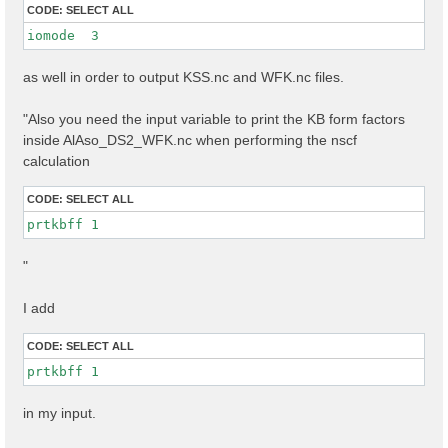
CODE:
SELECT ALL
iomode  3 
as well in order to output KSS.nc and WFK.nc files.
"Also you need the input variable to print the KB form factors
inside AlAso_DS2_WFK.nc when performing the nscf
calculation
CODE:
SELECT ALL
prtkbff 1
"
I add
CODE:
SELECT ALL
prtkbff 1
in my input.