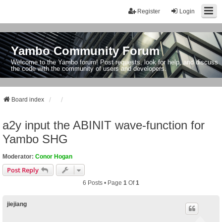
Register
Login
Yambo Community Forum
Welcome to the Yambo forum! Post requests, look for help, and discuss
the code with the community of users and developers.
Board index
a2y input the ABINIT wave-function for
Yambo SHG
Moderator:
Conor Hogan
Post Reply
6 Posts • Page
1
Of
1
jiejiang