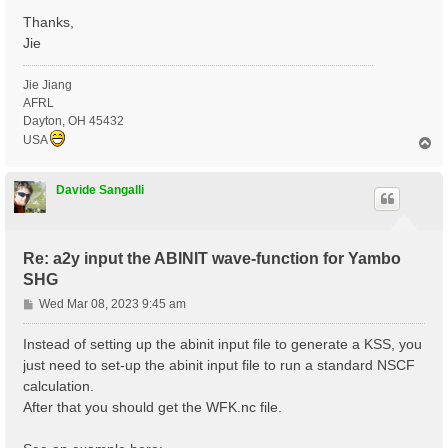
Thanks,
Jie
Jie Jiang
AFRL
Dayton, OH 45432
USA
T
o
p
Davide Sangalli
Re: a2y input the ABINIT wave-function for Yambo
SHG
P
Wed Mar 08, 2023 9:45 am
o
s
Instead of setting up the abinit input file to generate a KSS, you
t
just need to set-up the abinit input file to run a standard NSCF
calculation.
After that you should get the WFK.nc file.