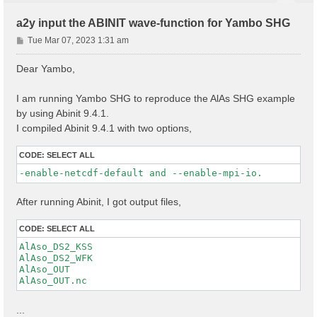
a2y input the ABINIT wave-function for Yambo SHG
P
Tue Mar 07, 2023 1:31 am
o
s
Dear Yambo,
t
I am running Yambo SHG to reproduce the AlAs SHG example
by using Abinit 9.4.1.
I compiled Abinit 9.4.1 with two options,
CODE:
SELECT ALL
-enable-netcdf-default and --enable-mpi-io.
After running Abinit, I got output files,
CODE:
SELECT ALL
AlAso_DS2_KSS

AlAso_DS2_WFK

AlAso_OUT

...