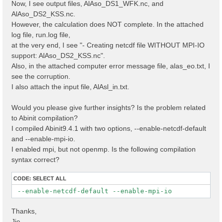
Now, I see output files, AlAso_DS1_WFK.nc, and
AlAso_DS2_KSS.nc.
However, the calculation does NOT complete. In the attached
log file, run.log file,
at the very end, I see "- Creating netcdf file WITHOUT MPI-IO
support: AlAso_DS2_KSS.nc".
Also, in the attached computer error message file, alas_eo.txt, I
see the corruption.
I also attach the input file, AlAsl_in.txt.
Would you please give further insights? Is the problem related
to Abinit compilation?
I compiled Abinit9.4.1 with two options, --enable-netcdf-default
and --enable-mpi-io.
I enabled mpi, but not openmp. Is the following compilation
syntax correct?
CODE:
SELECT ALL
 --enable-netcdf-default --enable-mpi-io
Thanks,
Jie