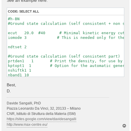
See an example here:
CODE:
SELECT ALL
#h-BN

#Ground state calculation (self consistent + non self
ecut   20.0  #40      # Minimal kinetic energy cut-of
iomode 3             # This is needed only for the WF
ndtset 2

#Ground state calculation (self consistent part)

prtden1   1       # Print the density, for use by dat
kptopt1  1        # Option for the automatic generati
nshiftk1 1

nband1 10

rfphon1 0

nqpt1 0

Best,
getwfk1 0

D.
prtwf1 1

#non-self consistent calculation one denser kpt mesh

Davide Sangalli, PhD
getden2 1

Piazza Leonardo Da Vinci, 32, 20133 – Milano
nband2 10

CNR, Istituto di Struttura della Materia (ISM)
ngkpt2 6 6 1

https://sites.google.com/view/davidesangalli
kptopt2 1          # this asks to print the WFKs in f
http://www.max-centre.eu/
T
iscf2 -2

o