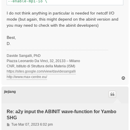
I do not think anything in particular is needed for netcdf I/O
mode (but again, this might depend on the abinit version and
you may need to check with the abinit developers)
Best,
D.
Davide Sangalli, PhD
Piazza Leonardo Da Vinci, 32, 20133 – Milano
CNR, Istituto di Struttura della Materia (ISM)
https://sites.google.com/view/davidesangalli
http://www.max-centre.eu/
T
o
p
jiejiang
Re: a2y input the ABINIT wave-function for Yambo
SHG
P
Tue Mar 07, 2023 6:02 pm
o