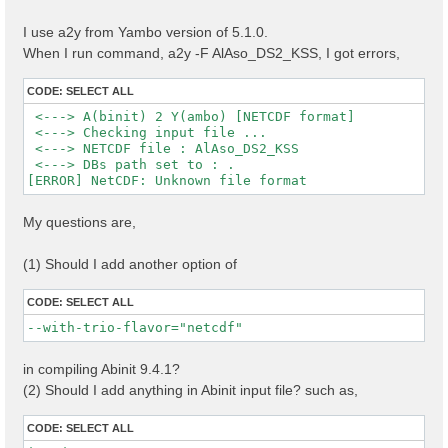
I use a2y from Yambo version of 5.1.0.
When I run command, a2y -F AlAso_DS2_KSS, I got errors,
CODE:
SELECT ALL
 <---> A(binit) 2 Y(ambo) [NETCDF format]

 <---> Checking input file ...

 <---> NETCDF file : AlAso_DS2_KSS

 <---> DBs path set to : .

My questions are,
(1) Should I add another option of
CODE:
SELECT ALL
--with-trio-flavor="netcdf"
in compiling Abinit 9.4.1?
(2) Should I add anything in Abinit input file? such as,
CODE:
SELECT ALL