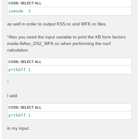
CODE:
SELECT ALL
iomode  3 
as well in order to output KSS.nc and WFK.nc files.
"Also you need the input variable to print the KB form factors
inside AlAso_DS2_WFK.nc when performing the nscf
calculation
CODE:
SELECT ALL
prtkbff 1
"
I add
CODE:
SELECT ALL
prtkbff 1
in my input.