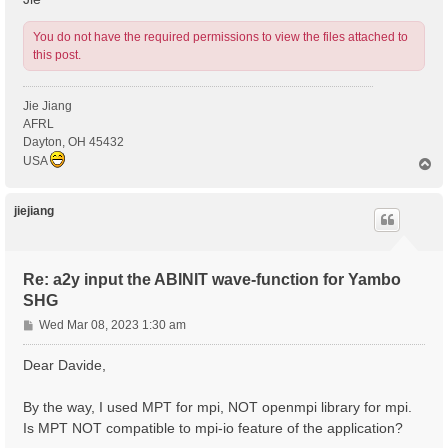
You do not have the required permissions to view the files attached to
this post.
Jie Jiang
AFRL
Dayton, OH 45432
USA
T
o
p
jiejiang
Re: a2y input the ABINIT wave-function for Yambo
SHG
P
Wed Mar 08, 2023 1:30 am
o
s
Dear Davide,
t
By the way, I used MPT for mpi, NOT openmpi library for mpi.
Is MPT NOT compatible to mpi-io feature of the application?