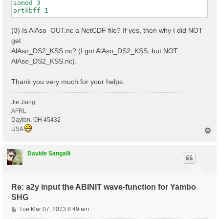
iomod 3

(3) Is AlAso_OUT.nc a NetCDF file? If yes, then why I did NOT
get
AlAso_DS2_KSS.nc? (I got AlAso_DS2_KSS, but NOT
AlAso_DS2_KSS.nc).
Thank you very much for your helps.
Jie Jiang
AFRL
Dayton, OH 45432
USA
T
o
p
Davide Sangalli
Re: a2y input the ABINIT wave-function for Yambo
SHG
P
Tue Mar 07, 2023 8:49 am
o