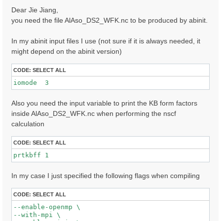
s
Dear Jie Jiang,
t
you need the file AlAso_DS2_WFK.nc to be produced by abinit.
In my abinit input files I use (not sure if it is always needed, it
might depend on the abinit version)
CODE:
SELECT ALL
iomode  3 
Also you need the input variable to print the KB form factors
inside AlAso_DS2_WFK.nc when performing the nscf
calculation
CODE:
SELECT ALL
prtkbff 1
In my case I just specified the following flags when compiling
CODE:
SELECT ALL
--enable-openmp \

--with-mpi \
