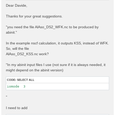
s
Dear Davide,
t
Thanks for your great suggestions.
"you need the file AlAso_DS2_WFK.nc to be produced by
abinit."
In the example nscf calculation, it outputs KSS, instead of WFK.
So, will the file
AlAso_DS2_KSS.nc work?
"In my abinit input files I use (not sure if it is always needed, it
might depend on the abinit version)
CODE:
SELECT ALL
iomode  3 
"
I need to add