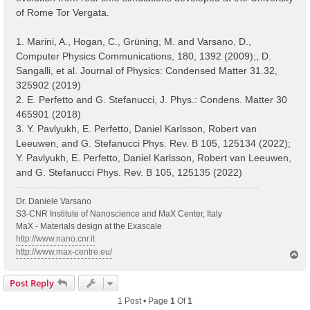
of Rome Tor Vergata.
1. Marini, A., Hogan, C., Grüning, M. and Varsano, D.,
Computer Physics Communications, 180, 1392 (2009);, D.
Sangalli, et al. Journal of Physics: Condensed Matter 31.32,
325902 (2019)
2. E. Perfetto and G. Stefanucci, J. Phys.: Condens. Matter 30
465901 (2018)
3. Y. Pavlyukh, E. Perfetto, Daniel Karlsson, Robert van
Leeuwen, and G. Stefanucci Phys. Rev. B 105, 125134 (2022);
Y. Pavlyukh, E. Perfetto, Daniel Karlsson, Robert van Leeuwen,
and G. Stefanucci Phys. Rev. B 105, 125135 (2022)
Dr. Daniele Varsano
S3-CNR Institute of Nanoscience and MaX Center, Italy
MaX - Materials design at the Exascale
http://www.nano.cnr.it
http://www.max-centre.eu/
T
o
p
Post Reply
1 Post • Page
1
Of
1