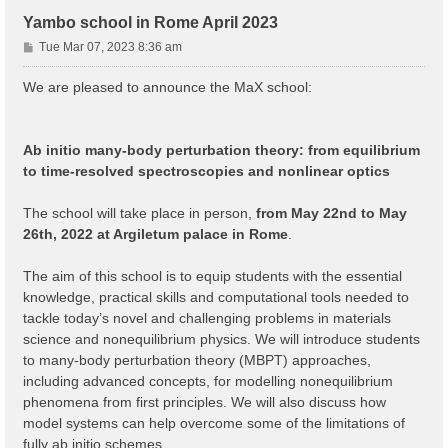
Yambo school in Rome April 2023
P
Tue Mar 07, 2023 8:36 am
o
s
We are pleased to announce the MaX school:
t
Ab initio many-body perturbation theory: from equilibrium
to time-resolved spectroscopies and nonlinear optics
The school will take place in person,
from May 22nd to May
26th, 2022 at Argiletum palace in Rome
.
The aim of this school is to equip students with the essential
knowledge, practical skills and computational tools needed to
tackle today’s novel and challenging problems in materials
science and nonequilibrium physics. We will introduce students
to many-body perturbation theory (MBPT) approaches,
including advanced concepts, for modelling nonequilibrium
phenomena from first principles. We will also discuss how
model systems can help overcome some of the limitations of
fully ab initio schemes.