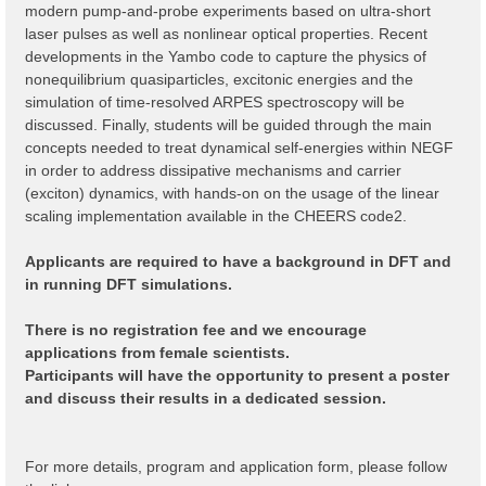
modern pump-and-probe experiments based on ultra-short
laser pulses as well as nonlinear optical properties. Recent
developments in the Yambo code to capture the physics of
nonequilibrium quasiparticles, excitonic energies and the
simulation of time-resolved ARPES spectroscopy will be
discussed. Finally, students will be guided through the main
concepts needed to treat dynamical self-energies within NEGF
in order to address dissipative mechanisms and carrier
(exciton) dynamics, with hands-on on the usage of the linear
scaling implementation available in the CHEERS code2.
Applicants are required to have a background in DFT and
in running DFT simulations.
There is no registration fee and we encourage
applications from female scientists.
Participants will have the opportunity to present a poster
and discuss their results in a dedicated session.
For more details, program and application form, please follow