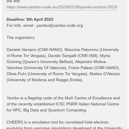
the link:
https://www.yambo-code.eu/2023/02/18/yambo-school-2023/
Deadline: 9th April 2023
For Info, email :
yambo@yambo-code.org
The organisers:
Daniele Varsano (CNR-NANO), Maurizia Palummo (University
of Rome Tor Vergata), Davide Sangalli (CNR-ISM), Myrta
Grüning (Queen's University Belfast), Alejandro Molina-
Sánchez (University Of Valencia), Fulvio Paleari (CNR-NANO),
Olivia Pulci (University of Rome Tor Vergata), Matteo D’Alessio
(University of Modena and Reggio Emilia).
Yambo is a flagship code of the MaX Centre of Excellence and
of the recently established ICSC PNRR Italian National Centre
for HPC, Big Data and Quantum Computing.
CHEERS is a simulation tool for correlated hole-electron
evolution from real-time simulations developed at the University