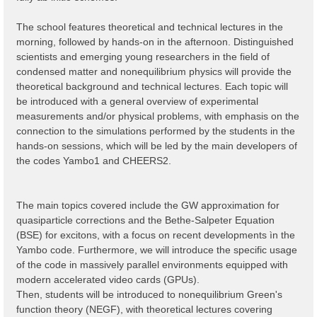
The school features theoretical and technical lectures in the
morning, followed by hands-on in the afternoon. Distinguished
scientists and emerging young researchers in the field of
condensed matter and nonequilibrium physics will provide the
theoretical background and technical lectures. Each topic will
be introduced with a general overview of experimental
measurements and/or physical problems, with emphasis on the
connection to the simulations performed by the students in the
hands-on sessions, which will be led by the main developers of
the codes Yambo1 and CHEERS2.
The main topics covered include the GW approximation for
quasiparticle corrections and the Bethe-Salpeter Equation
(BSE) for excitons, with a focus on recent developments ìn the
Yambo code. Furthermore, we will introduce the specific usage
of the code in massively parallel environments equipped with
modern accelerated video cards (GPUs).
Then, students will be introduced to nonequilibrium Green's
function theory (NEGF), with theoretical lectures covering