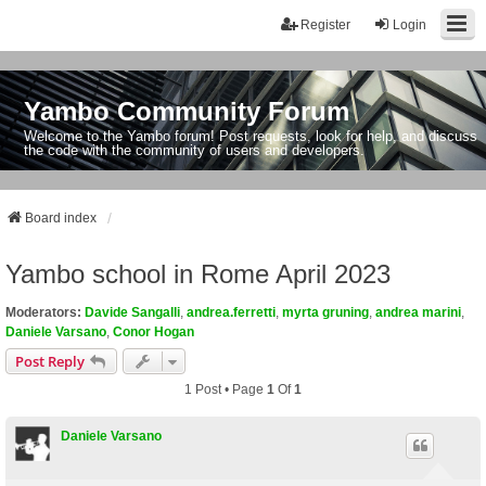
Register
Login
Yambo Community Forum
Welcome to the Yambo forum! Post requests, look for help, and discuss
the code with the community of users and developers.
Board index
Yambo school in Rome April 2023
Moderators:
Davide Sangalli
,
andrea.ferretti
,
myrta gruning
,
andrea marini
,
Daniele Varsano
,
Conor Hogan
Post Reply
1 Post • Page
1
Of
1
Daniele Varsano