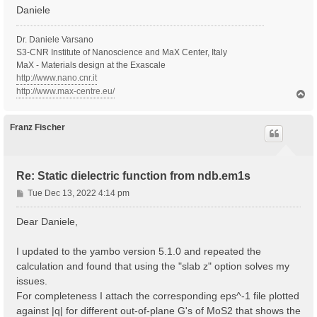
Daniele
Dr. Daniele Varsano
S3-CNR Institute of Nanoscience and MaX Center, Italy
MaX - Materials design at the Exascale
http://www.nano.cnr.it
http://www.max-centre.eu/
T
o
p
Franz Fischer
Re: Static dielectric function from ndb.em1s
P
Tue Dec 13, 2022 4:14 pm
o
s
Dear Daniele,
t
I updated to the yambo version 5.1.0 and repeated the
calculation and found that using the "slab z" option solves my
issues.
For completeness I attach the corresponding eps^-1 file plotted
against |q| for different out-of-plane G's of MoS2 that shows the