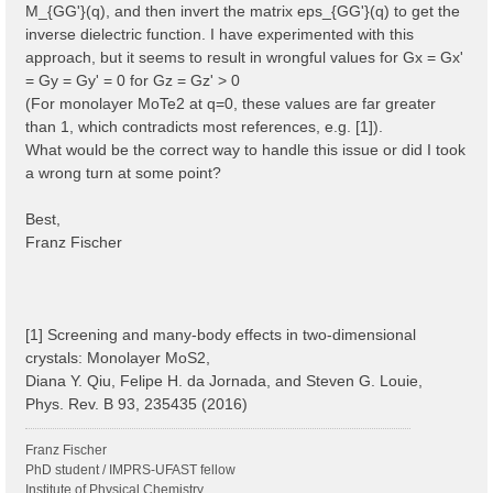
M_{GG'}(q), and then invert the matrix eps_{GG'}(q) to get the
inverse dielectric function. I have experimented with this
approach, but it seems to result in wrongful values for Gx = Gx'
= Gy = Gy' = 0 for Gz = Gz' > 0
(For monolayer MoTe2 at q=0, these values are far greater
than 1, which contradicts most references, e.g. [1]).
What would be the correct way to handle this issue or did I took
a wrong turn at some point?
Best,
Franz Fischer
[1] Screening and many-body effects in two-dimensional
crystals: Monolayer MoS2,
Diana Y. Qiu, Felipe H. da Jornada, and Steven G. Louie,
Phys. Rev. B 93, 235435 (2016)
Franz Fischer
PhD student / IMPRS-UFAST fellow
Institute of Physical Chemistry