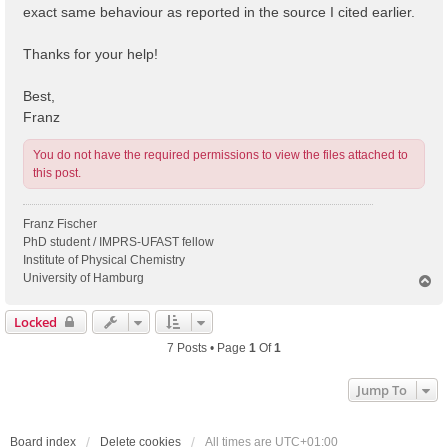
exact same behaviour as reported in the source I cited earlier.
Thanks for your help!
Best,
Franz
You do not have the required permissions to view the files attached to
this post.
Franz Fischer
PhD student / IMPRS-UFAST fellow
Institute of Physical Chemistry
University of Hamburg
T
o
p
Locked
7 Posts • Page
1
Of
1
Jump To
Board index
Delete cookies
All times are
UTC+01:00