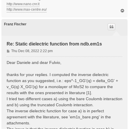
http://www.nano.cnr.it
http://www.max-centre.eu/
T
o
p
Franz Fischer
Re: Static dielectric function from ndb.em1s
P
Thu Dec 08, 2022 2:22 pm
o
s
Dear Daniele and dear Fulvio,
t
thanks for your replies. I computed the inverse dielectric
function as you suggested, i.e.: eps^-1_GG'(q) = delta_GG' +
v_G(q) X_GG'(q) for a monolayer of MoS2 to compare the
results with the ones presented in literature [1].
I tried two different cases a) using the bare Coulomb interaction
and b) using the truncated Coulomb interaction.
The inverse dielectric function for case a) is in perfect
agreement with the literature, see 'em1s_bare.png' in the
attachments.
The issue is that the inverse dielectric function in case b) is