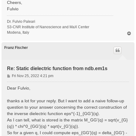
Cheers,
Fulvio
Dr. Fulvio Paleari
S3-CNR Institute of Nanoscience and MaX Center
Modena, Italy
T
o
p
Franz Fischer
Re: Static dielectric function from ndb.em1s
P
Fri Nov 25, 2022 4:21 pm
o
s
Dear Fulvio,
t
thanks a lot for your reply. But I want to add a naive follow-up
question to your answer concerning the correct construction of
the inverse dielectric function eps^{-1}_{GG'}(q).
As I can tell, what is stored is the matrix M_GG'(q) = sqrt(v_{G}
(q)) * chi^0_{GG'}(q) * sqrt(v_{G'}(q)).
So for a given q, I could compute eps_{GG'}(q) = delta_{GG'} -