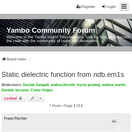
Register
Login
Yambo Community Forum
Welcome to the Yambo forum! Post requests, look for help, and discuss
the code with the community of users and developers.
Board index
Static dielectric function from ndb.em1s
Moderators:
Davide Sangalli
,
andrea.ferretti
,
myrta gruning
,
andrea marini
,
Daniele Varsano
,
Conor Hogan
Locked
7 Posts • Page
1
Of
1
Franz Fischer