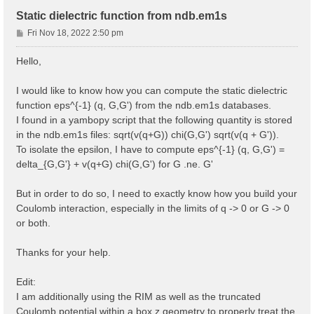
Static dielectric function from ndb.em1s
P
Fri Nov 18, 2022 2:50 pm
o
s
Hello,
t
I would like to know how you can compute the static dielectric
function eps^{-1} (q, G,G') from the ndb.em1s databases.
I found in a yambopy script that the following quantity is stored
in the ndb.em1s files: sqrt(v(q+G)) chi(G,G') sqrt(v(q + G')).
To isolate the epsilon, I have to compute eps^{-1} (q, G,G') =
delta_{G,G'} + v(q+G) chi(G,G') for G .ne. G'
But in order to do so, I need to exactly know how you build your
Coulomb interaction, especially in the limits of q -> 0 or G -> 0
or both.
Thanks for your help.
Edit:
I am additionally using the RIM as well as the truncated
Coulomb potential within a box z geometry to properly treat the