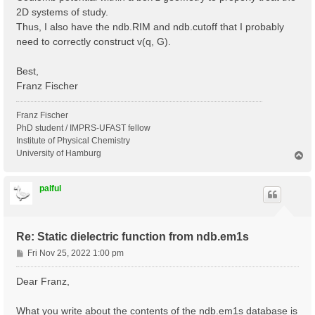
2D systems of study.
Thus, I also have the ndb.RIM and ndb.cutoff that I probably
need to correctly construct v(q, G).
Best,
Franz Fischer
Franz Fischer
PhD student / IMPRS-UFAST fellow
Institute of Physical Chemistry
University of Hamburg
T
o
p
palful
Re: Static dielectric function from ndb.em1s
P
Fri Nov 25, 2022 1:00 pm
o
s
Dear Franz,
t
What you write about the contents of the ndb.em1s database is