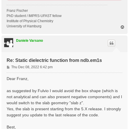
Franz Fischer
PhD student / IMPRS-UFAST fellow
Institute of Physical Chemistry
University of Hamburg
T
o
p
Daniele Varsano
Re: Static dielectric function from ndb.em1s
P
Thu Dec 08, 2022 6:42 pm
o
s
Dear Franz,
t
as suggested by Fulvio I would avoid the box shape (which is
not analytical and can also present negative components) and I
would switch to the slab geometry "slab z".
Yes, the slab is present starting from the 5.X release. I strongly
suggest you update to the last release of the code.
Best,