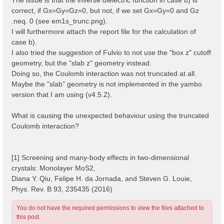
correct, if Gx=Gy=Gz=0, but not, if we set Gx=Gy=0 and Gz
.neq. 0 (see em1s_trunc.png).
I will furthermore attach the report file for the calculation of
case b).
I also tried the suggestion of Fulvio to not use the "box z" cutoff
geometry, but the "slab z" geometry instead.
Doing so, the Coulomb interaction was not truncated at all.
Maybe the "slab" geometry is not implemented in the yambo
version that I am using (v4.5.2).
What is causing the unexpected behaviour using the truncated
Coulomb interaction?
[1] Screening and many-body effects in two-dimensional
crystals: Monolayer MoS2,
Diana Y. Qiu, Felipe H. da Jornada, and Steven G. Louie,
Phys. Rev. B 93, 235435 (2016)
You do not have the required permissions to view the files attached to
this post.