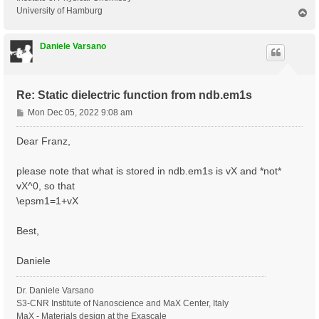
University of Hamburg
T
o
p
Daniele Varsano
Re: Static dielectric function from ndb.em1s
P
Mon Dec 05, 2022 9:08 am
o
s
Dear Franz,
t
please note that what is stored in ndb.em1s is vX and *not*
vX^0, so that
\epsm1=1+vX
Best,
Daniele
Dr. Daniele Varsano
S3-CNR Institute of Nanoscience and MaX Center, Italy
MaX - Materials design at the Exascale