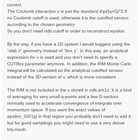
correct.
The Coulomb interaction v is just the standard 4\pi/|q+G|^2 if
no Coulomb cutoff is used, otherwise it is the cutoffed version
according to the chosen geometry.
So you don't need ndb.cutoff in order to reconstruct epsilon.
By the way, if you have a 2D system I would suggest using the
"slab z" geometry instead of "box z". In this way, an analytical
expression for v is used and you don't need to specify a
CUTBox parameter anymore. In addition, the RIM Monte Carlo
integral will be calculated on the analytical cutoffed version
instead of the 3D version of v, which is more consistent.
The RIM is not included in the v stored in ndb.em1s. It is a kind
of averaging for very small q-points and a few G-vectors
normally used to accelerate convergence of integrals over
momentum space. If you want the exact values of
epsilon_GG'(q) in that region you probably don't need to add it,
but for good samplings you might need to use a very dense
k/q-mesh.