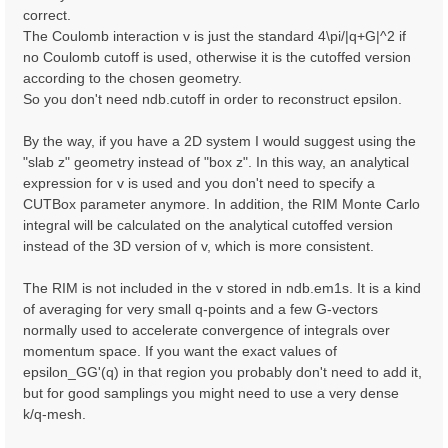
correct.
The Coulomb interaction v is just the standard 4\pi/|q+G|^2 if
no Coulomb cutoff is used, otherwise it is the cutoffed version
according to the chosen geometry.
So you don't need ndb.cutoff in order to reconstruct epsilon.
By the way, if you have a 2D system I would suggest using the
"slab z" geometry instead of "box z". In this way, an analytical
expression for v is used and you don't need to specify a
CUTBox parameter anymore. In addition, the RIM Monte Carlo
integral will be calculated on the analytical cutoffed version
instead of the 3D version of v, which is more consistent.
The RIM is not included in the v stored in ndb.em1s. It is a kind
of averaging for very small q-points and a few G-vectors
normally used to accelerate convergence of integrals over
momentum space. If you want the exact values of
epsilon_GG'(q) in that region you probably don't need to add it,
but for good samplings you might need to use a very dense
k/q-mesh.