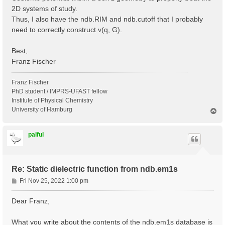
2D systems of study.
Thus, I also have the ndb.RIM and ndb.cutoff that I probably
need to correctly construct v(q, G).
Best,
Franz Fischer
Franz Fischer
PhD student / IMPRS-UFAST fellow
Institute of Physical Chemistry
University of Hamburg
T
o
p
palful
Re: Static dielectric function from ndb.em1s
P
Fri Nov 25, 2022 1:00 pm
o
s
Dear Franz,
t
What you write about the contents of the ndb.em1s database is