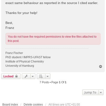
exact same behaviour as reported in the source I cited earlier.
Thanks for your help!
Best,
Franz
You do not have the required permissions to view the files attached to
this post.
Franz Fischer
PhD student / IMPRS-UFAST fellow
Institute of Physical Chemistry
University of Hamburg
T
o
p
Locked
7 Posts • Page
1
Of
1
Jump To
Board index
Delete cookies
All times are
UTC+01:00