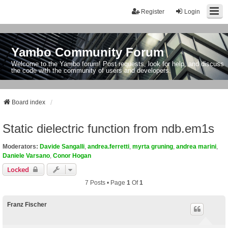
Register
Login
Yambo Community Forum
Welcome to the Yambo forum! Post requests, look for help, and discuss
the code with the community of users and developers.
Board index
Static dielectric function from ndb.em1s
Moderators:
Davide Sangalli
,
andrea.ferretti
,
myrta gruning
,
andrea marini
,
Daniele Varsano
,
Conor Hogan
Locked
7 Posts • Page
1
Of
1
Franz Fischer