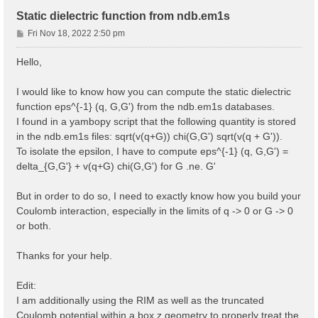
Static dielectric function from ndb.em1s
P
Fri Nov 18, 2022 2:50 pm
o
s
Hello,
t
I would like to know how you can compute the static dielectric
function eps^{-1} (q, G,G') from the ndb.em1s databases.
I found in a yambopy script that the following quantity is stored
in the ndb.em1s files: sqrt(v(q+G)) chi(G,G') sqrt(v(q + G')).
To isolate the epsilon, I have to compute eps^{-1} (q, G,G') =
delta_{G,G'} + v(q+G) chi(G,G') for G .ne. G'
But in order to do so, I need to exactly know how you build your
Coulomb interaction, especially in the limits of q -> 0 or G -> 0
or both.
Thanks for your help.
Edit:
I am additionally using the RIM as well as the truncated
Coulomb potential within a box z geometry to properly treat the