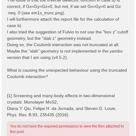
correct, if Gx=Gy=Gz=0, but not, if we set Gx=Gy=0 and Gz
.neq. 0 (see em1s_trunc.png).
I will furthermore attach the report file for the calculation of
case b).
I also tried the suggestion of Fulvio to not use the "box z" cutoff
geometry, but the "slab z" geometry instead.
Doing so, the Coulomb interaction was not truncated at all.
Maybe the "slab" geometry is not implemented in the yambo
version that I am using (v4.5.2).
What is causing the unexpected behaviour using the truncated
Coulomb interaction?
[1] Screening and many-body effects in two-dimensional
crystals: Monolayer MoS2,
Diana Y. Qiu, Felipe H. da Jornada, and Steven G. Louie,
Phys. Rev. B 93, 235435 (2016)
You do not have the required permissions to view the files attached to
this post.