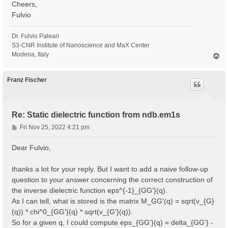
Cheers,
Fulvio
Dr. Fulvio Paleari
S3-CNR Institute of Nanoscience and MaX Center
Modena, Italy
T
o
p
Franz Fischer
Re: Static dielectric function from ndb.em1s
P
Fri Nov 25, 2022 4:21 pm
o
s
Dear Fulvio,
t
thanks a lot for your reply. But I want to add a naive follow-up
question to your answer concerning the correct construction of
the inverse dielectric function eps^{-1}_{GG'}(q).
As I can tell, what is stored is the matrix M_GG'(q) = sqrt(v_{G}
(q)) * chi^0_{GG'}(q) * sqrt(v_{G'}(q)).
So for a given q, I could compute eps_{GG'}(q) = delta_{GG'} -