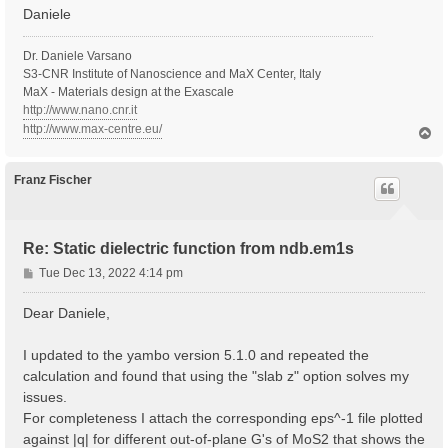
Daniele
Dr. Daniele Varsano
S3-CNR Institute of Nanoscience and MaX Center, Italy
MaX - Materials design at the Exascale
http://www.nano.cnr.it
http://www.max-centre.eu/
T
o
p
Franz Fischer
Re: Static dielectric function from ndb.em1s
P
Tue Dec 13, 2022 4:14 pm
o
s
Dear Daniele,
t
I updated to the yambo version 5.1.0 and repeated the
calculation and found that using the "slab z" option solves my
issues.
For completeness I attach the corresponding eps^-1 file plotted
against |q| for different out-of-plane G's of MoS2 that shows the