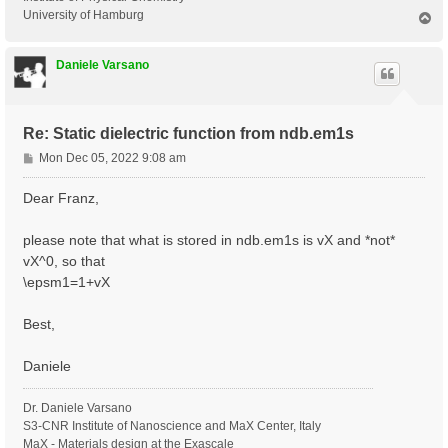
University of Hamburg
T
o
p
Daniele Varsano
Re: Static dielectric function from ndb.em1s
P
Mon Dec 05, 2022 9:08 am
o
s
Dear Franz,
t
please note that what is stored in ndb.em1s is vX and *not*
vX^0, so that
\epsm1=1+vX
Best,
Daniele
Dr. Daniele Varsano
S3-CNR Institute of Nanoscience and MaX Center, Italy
MaX - Materials design at the Exascale