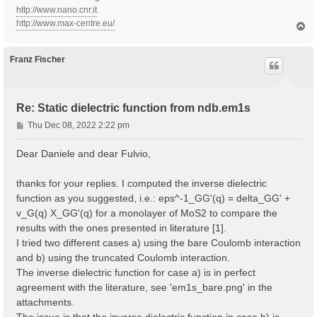
http://www.nano.cnr.it
http://www.max-centre.eu/
T
o
p
Franz Fischer
Re: Static dielectric function from ndb.em1s
P
Thu Dec 08, 2022 2:22 pm
o
s
Dear Daniele and dear Fulvio,
t
thanks for your replies. I computed the inverse dielectric
function as you suggested, i.e.: eps^-1_GG'(q) = delta_GG' +
v_G(q) X_GG'(q) for a monolayer of MoS2 to compare the
results with the ones presented in literature [1].
I tried two different cases a) using the bare Coulomb interaction
and b) using the truncated Coulomb interaction.
The inverse dielectric function for case a) is in perfect
agreement with the literature, see 'em1s_bare.png' in the
attachments.
The issue is that the inverse dielectric function in case b) is