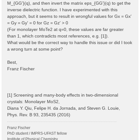
M_{GG'}(q), and then invert the matrix eps_{GG'}(q) to get the
inverse dielectric function. I have experimented with this
approach, but it seems to result in wrongful values for Gx = Gx'
= Gy = Gy' = 0 for Gz = Gz' > 0
(For monolayer MoTe2 at q=0, these values are far greater
than 1, which contradicts most references, e.g. [1]).
What would be the correct way to handle this issue or did I took
a wrong turn at some point?
Best,
Franz Fischer
[1] Screening and many-body effects in two-dimensional
crystals: Monolayer MoS2,
Diana Y. Qiu, Felipe H. da Jornada, and Steven G. Louie,
Phys. Rev. B 93, 235435 (2016)
Franz Fischer
PhD student / IMPRS-UFAST fellow
Institute of Physical Chemistry