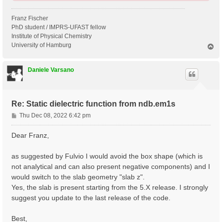
Franz Fischer
PhD student / IMPRS-UFAST fellow
Institute of Physical Chemistry
University of Hamburg
T
o
p
Daniele Varsano
Re: Static dielectric function from ndb.em1s
P
Thu Dec 08, 2022 6:42 pm
o
s
Dear Franz,
t
as suggested by Fulvio I would avoid the box shape (which is
not analytical and can also present negative components) and I
would switch to the slab geometry "slab z".
Yes, the slab is present starting from the 5.X release. I strongly
suggest you update to the last release of the code.
Best,