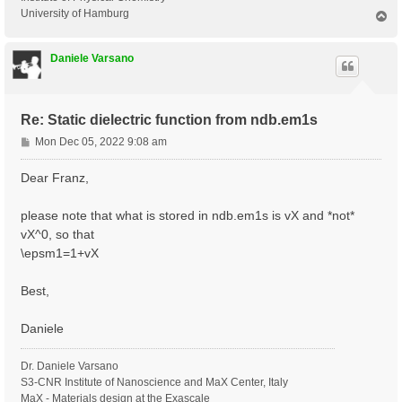
University of Hamburg
T
o
p
Daniele Varsano
Re: Static dielectric function from ndb.em1s
P
Mon Dec 05, 2022 9:08 am
o
s
Dear Franz,
t
please note that what is stored in ndb.em1s is vX and *not*
vX^0, so that
\epsm1=1+vX
Best,
Daniele
Dr. Daniele Varsano
S3-CNR Institute of Nanoscience and MaX Center, Italy
MaX - Materials design at the Exascale