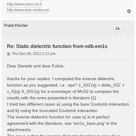
http://www.nano.cnr.it
http://www.max-centre.eu/
T
o
p
Franz Fischer
Re: Static dielectric function from ndb.em1s
P
Thu Dec 08, 2022 2:22 pm
o
s
Dear Daniele and dear Fulvio,
t
thanks for your replies. I computed the inverse dielectric
function as you suggested, i.e.: eps^-1_GG'(q) = delta_GG' +
v_G(q) X_GG'(q) for a monolayer of MoS2 to compare the
results with the ones presented in literature [1].
I tried two different cases a) using the bare Coulomb interaction
and b) using the truncated Coulomb interaction.
The inverse dielectric function for case a) is in perfect
agreement with the literature, see 'em1s_bare.png' in the
attachments.
The issue is that the inverse dielectric function in case b) is