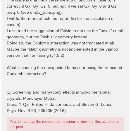
correct, if Gx=Gy=Gz=0, but not, if we set Gx=Gy=0 and Gz
.neq. 0 (see em1s_trunc.png).
I will furthermore attach the report file for the calculation of
case b).
I also tried the suggestion of Fulvio to not use the "box z" cutoff
geometry, but the "slab z" geometry instead.
Doing so, the Coulomb interaction was not truncated at all.
Maybe the "slab" geometry is not implemented in the yambo
version that I am using (v4.5.2).
What is causing the unexpected behaviour using the truncated
Coulomb interaction?
[1] Screening and many-body effects in two-dimensional
crystals: Monolayer MoS2,
Diana Y. Qiu, Felipe H. da Jornada, and Steven G. Louie,
Phys. Rev. B 93, 235435 (2016)
You do not have the required permissions to view the files attached to
this post.