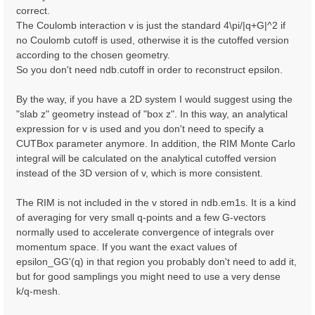
correct.
The Coulomb interaction v is just the standard 4\pi/|q+G|^2 if
no Coulomb cutoff is used, otherwise it is the cutoffed version
according to the chosen geometry.
So you don't need ndb.cutoff in order to reconstruct epsilon.
By the way, if you have a 2D system I would suggest using the
"slab z" geometry instead of "box z". In this way, an analytical
expression for v is used and you don't need to specify a
CUTBox parameter anymore. In addition, the RIM Monte Carlo
integral will be calculated on the analytical cutoffed version
instead of the 3D version of v, which is more consistent.
The RIM is not included in the v stored in ndb.em1s. It is a kind
of averaging for very small q-points and a few G-vectors
normally used to accelerate convergence of integrals over
momentum space. If you want the exact values of
epsilon_GG'(q) in that region you probably don't need to add it,
but for good samplings you might need to use a very dense
k/q-mesh.