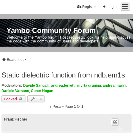
Register
Login
Yambo Community Forum
Welcome to the Yambo forum! Post requests, look for help, and discuss
the code with the community of users and developers.
Board index
Static dielectric function from ndb.em1s
Moderators:
Davide Sangalli
,
andrea.ferretti
,
myrta gruning
,
andrea marini
,
Daniele Varsano
,
Conor Hogan
Locked
7 Posts • Page
1
Of
1
Franz Fischer