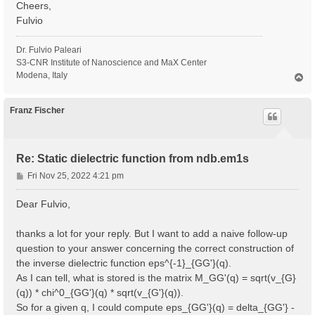
Cheers,
Fulvio
Dr. Fulvio Paleari
S3-CNR Institute of Nanoscience and MaX Center
Modena, Italy
T
o
p
Franz Fischer
Re: Static dielectric function from ndb.em1s
P
Fri Nov 25, 2022 4:21 pm
o
s
Dear Fulvio,
t
thanks a lot for your reply. But I want to add a naive follow-up
question to your answer concerning the correct construction of
the inverse dielectric function eps^{-1}_{GG'}(q).
As I can tell, what is stored is the matrix M_GG'(q) = sqrt(v_{G}
(q)) * chi^0_{GG'}(q) * sqrt(v_{G'}(q)).
So for a given q, I could compute eps_{GG'}(q) = delta_{GG'} -