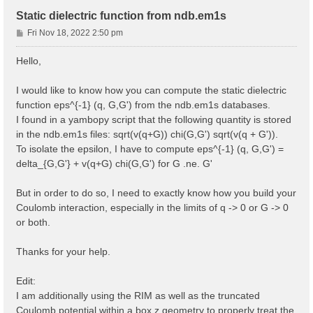
Static dielectric function from ndb.em1s
P
Fri Nov 18, 2022 2:50 pm
o
s
Hello,
t
I would like to know how you can compute the static dielectric
function eps^{-1} (q, G,G') from the ndb.em1s databases.
I found in a yambopy script that the following quantity is stored
in the ndb.em1s files: sqrt(v(q+G)) chi(G,G') sqrt(v(q + G')).
To isolate the epsilon, I have to compute eps^{-1} (q, G,G') =
delta_{G,G'} + v(q+G) chi(G,G') for G .ne. G'
But in order to do so, I need to exactly know how you build your
Coulomb interaction, especially in the limits of q -> 0 or G -> 0
or both.
Thanks for your help.
Edit:
I am additionally using the RIM as well as the truncated
Coulomb potential within a box z geometry to properly treat the