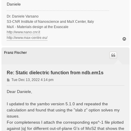
Daniele
Dr. Daniele Varsano
S3-CNR Institute of Nanoscience and MaX Center, Italy
MaX - Materials design at the Exascale
http://www.nano.cnr.it
http://www.max-centre.eu/
T
o
p
Franz Fischer
Re: Static dielectric function from ndb.em1s
P
Tue Dec 13, 2022 4:14 pm
o
s
Dear Daniele,
t
I updated to the yambo version 5.1.0 and repeated the
calculation and found that using the "slab z" option solves my
issues.
For completeness I attach the corresponding eps^-1 file plotted
against |q| for different out-of-plane G's of MoS2 that shows the