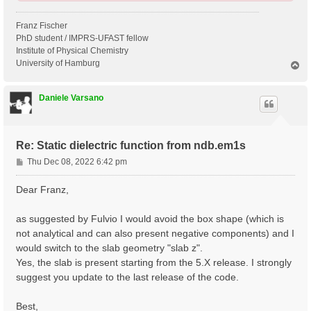
Franz Fischer
PhD student / IMPRS-UFAST fellow
Institute of Physical Chemistry
University of Hamburg
T
o
p
Daniele Varsano
Re: Static dielectric function from ndb.em1s
P
Thu Dec 08, 2022 6:42 pm
o
s
Dear Franz,
t
as suggested by Fulvio I would avoid the box shape (which is
not analytical and can also present negative components) and I
would switch to the slab geometry "slab z".
Yes, the slab is present starting from the 5.X release. I strongly
suggest you update to the last release of the code.
Best,