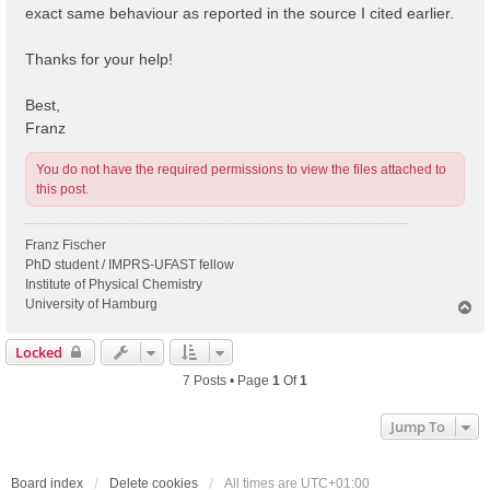
exact same behaviour as reported in the source I cited earlier.
Thanks for your help!
Best,
Franz
You do not have the required permissions to view the files attached to
this post.
Franz Fischer
PhD student / IMPRS-UFAST fellow
Institute of Physical Chemistry
University of Hamburg
T
o
p
Locked
7 Posts • Page
1
Of
1
Jump To
Board index
Delete cookies
All times are
UTC+01:00