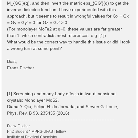
M_{GG'}(q), and then invert the matrix eps_{GG'}(q) to get the
inverse dielectric function. I have experimented with this
approach, but it seems to result in wrongful values for Gx = Gx'
= Gy = Gy' = 0 for Gz = Gz' > 0
(For monolayer MoTe2 at q=0, these values are far greater
than 1, which contradicts most references, e.g. [1]).
What would be the correct way to handle this issue or did I took
a wrong turn at some point?
Best,
Franz Fischer
[1] Screening and many-body effects in two-dimensional
crystals: Monolayer MoS2,
Diana Y. Qiu, Felipe H. da Jornada, and Steven G. Louie,
Phys. Rev. B 93, 235435 (2016)
Franz Fischer
PhD student / IMPRS-UFAST fellow
Institute of Physical Chemistry