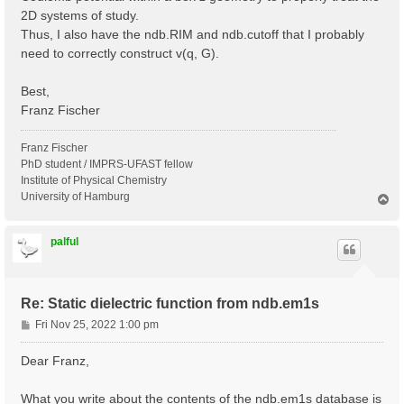
2D systems of study.
Thus, I also have the ndb.RIM and ndb.cutoff that I probably
need to correctly construct v(q, G).
Best,
Franz Fischer
Franz Fischer
PhD student / IMPRS-UFAST fellow
Institute of Physical Chemistry
University of Hamburg
T
o
p
palful
Re: Static dielectric function from ndb.em1s
P
Fri Nov 25, 2022 1:00 pm
o
s
Dear Franz,
t
What you write about the contents of the ndb.em1s database is