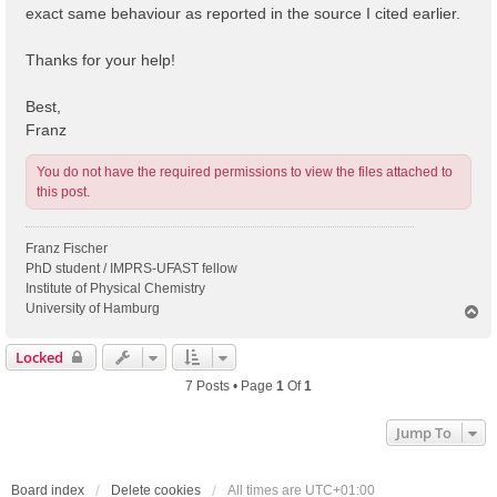
exact same behaviour as reported in the source I cited earlier.
Thanks for your help!
Best,
Franz
You do not have the required permissions to view the files attached to
this post.
Franz Fischer
PhD student / IMPRS-UFAST fellow
Institute of Physical Chemistry
University of Hamburg
T
o
p
Locked
7 Posts • Page
1
Of
1
Jump To
Board index
Delete cookies
All times are
UTC+01:00