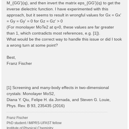
M_{GG'}(q), and then invert the matrix eps_{GG'}(q) to get the
inverse dielectric function. I have experimented with this
approach, but it seems to result in wrongful values for Gx = Gx'
= Gy = Gy' = 0 for Gz = Gz' > 0
(For monolayer MoTe2 at q=0, these values are far greater
than 1, which contradicts most references, e.g. [1]).
What would be the correct way to handle this issue or did I took
a wrong turn at some point?
Best,
Franz Fischer
[1] Screening and many-body effects in two-dimensional
crystals: Monolayer MoS2,
Diana Y. Qiu, Felipe H. da Jornada, and Steven G. Louie,
Phys. Rev. B 93, 235435 (2016)
Franz Fischer
PhD student / IMPRS-UFAST fellow
Institute of Physical Chemistry