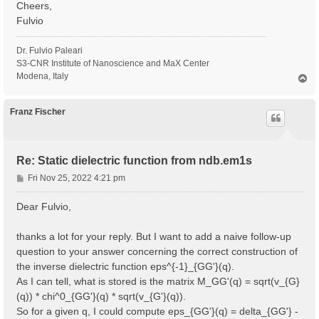
Cheers,
Fulvio
Dr. Fulvio Paleari
S3-CNR Institute of Nanoscience and MaX Center
Modena, Italy
T
o
p
Franz Fischer
Re: Static dielectric function from ndb.em1s
P
Fri Nov 25, 2022 4:21 pm
o
s
Dear Fulvio,
t
thanks a lot for your reply. But I want to add a naive follow-up
question to your answer concerning the correct construction of
the inverse dielectric function eps^{-1}_{GG'}(q).
As I can tell, what is stored is the matrix M_GG'(q) = sqrt(v_{G}
(q)) * chi^0_{GG'}(q) * sqrt(v_{G'}(q)).
So for a given q, I could compute eps_{GG'}(q) = delta_{GG'} -