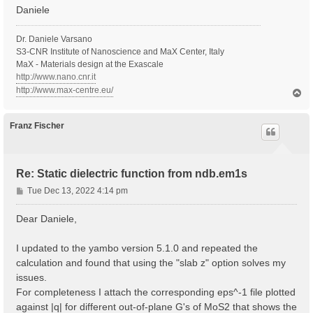
Daniele
Dr. Daniele Varsano
S3-CNR Institute of Nanoscience and MaX Center, Italy
MaX - Materials design at the Exascale
http://www.nano.cnr.it
http://www.max-centre.eu/
T
o
p
Franz Fischer
Re: Static dielectric function from ndb.em1s
P
Tue Dec 13, 2022 4:14 pm
o
s
Dear Daniele,
t
I updated to the yambo version 5.1.0 and repeated the
calculation and found that using the "slab z" option solves my
issues.
For completeness I attach the corresponding eps^-1 file plotted
against |q| for different out-of-plane G's of MoS2 that shows the