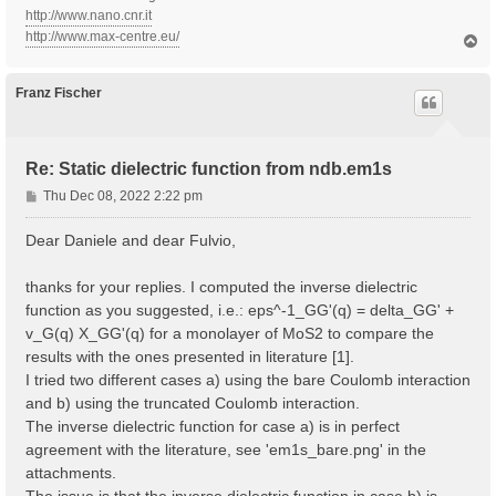
http://www.nano.cnr.it
http://www.max-centre.eu/
T
o
p
Franz Fischer
Re: Static dielectric function from ndb.em1s
P
Thu Dec 08, 2022 2:22 pm
o
s
Dear Daniele and dear Fulvio,
t
thanks for your replies. I computed the inverse dielectric
function as you suggested, i.e.: eps^-1_GG'(q) = delta_GG' +
v_G(q) X_GG'(q) for a monolayer of MoS2 to compare the
results with the ones presented in literature [1].
I tried two different cases a) using the bare Coulomb interaction
and b) using the truncated Coulomb interaction.
The inverse dielectric function for case a) is in perfect
agreement with the literature, see 'em1s_bare.png' in the
attachments.
The issue is that the inverse dielectric function in case b) is