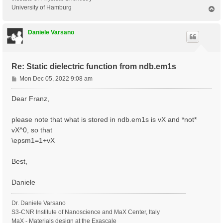
University of Hamburg
T
o
p
Daniele Varsano
Re: Static dielectric function from ndb.em1s
P
Mon Dec 05, 2022 9:08 am
o
s
Dear Franz,
t
please note that what is stored in ndb.em1s is vX and *not*
vX^0, so that
\epsm1=1+vX
Best,
Daniele
Dr. Daniele Varsano
S3-CNR Institute of Nanoscience and MaX Center, Italy
MaX - Materials design at the Exascale