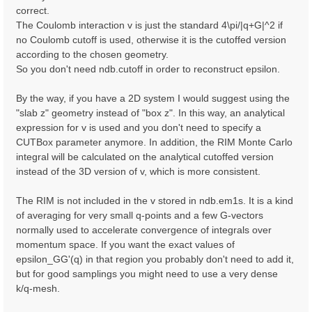
correct.
The Coulomb interaction v is just the standard 4\pi/|q+G|^2 if
no Coulomb cutoff is used, otherwise it is the cutoffed version
according to the chosen geometry.
So you don't need ndb.cutoff in order to reconstruct epsilon.
By the way, if you have a 2D system I would suggest using the
"slab z" geometry instead of "box z". In this way, an analytical
expression for v is used and you don't need to specify a
CUTBox parameter anymore. In addition, the RIM Monte Carlo
integral will be calculated on the analytical cutoffed version
instead of the 3D version of v, which is more consistent.
The RIM is not included in the v stored in ndb.em1s. It is a kind
of averaging for very small q-points and a few G-vectors
normally used to accelerate convergence of integrals over
momentum space. If you want the exact values of
epsilon_GG'(q) in that region you probably don't need to add it,
but for good samplings you might need to use a very dense
k/q-mesh.