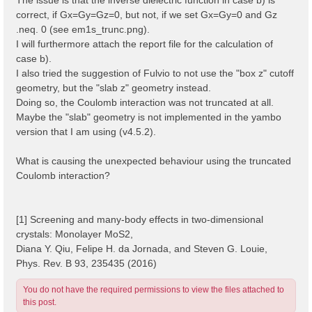
correct, if Gx=Gy=Gz=0, but not, if we set Gx=Gy=0 and Gz
.neq. 0 (see em1s_trunc.png).
I will furthermore attach the report file for the calculation of
case b).
I also tried the suggestion of Fulvio to not use the "box z" cutoff
geometry, but the "slab z" geometry instead.
Doing so, the Coulomb interaction was not truncated at all.
Maybe the "slab" geometry is not implemented in the yambo
version that I am using (v4.5.2).
What is causing the unexpected behaviour using the truncated
Coulomb interaction?
[1] Screening and many-body effects in two-dimensional
crystals: Monolayer MoS2,
Diana Y. Qiu, Felipe H. da Jornada, and Steven G. Louie,
Phys. Rev. B 93, 235435 (2016)
You do not have the required permissions to view the files attached to
this post.