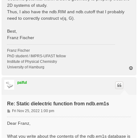
2D systems of study.
Thus, I also have the ndb.RIM and ndb.cutoff that I probably
need to correctly construct v(q, G).
Best,
Franz Fischer
Franz Fischer
PhD student / IMPRS-UFAST fellow
Institute of Physical Chemistry
University of Hamburg
T
o
p
palful
Re: Static dielectric function from ndb.em1s
P
Fri Nov 25, 2022 1:00 pm
o
s
Dear Franz,
t
What you write about the contents of the ndb.em1s database is