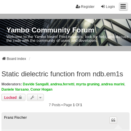
Register
Login
Yambo Community Forum
Welcome to the Yambo forum! Post requests, look for help, and discuss
the code with the community of users and developers.
Board index
Static dielectric function from ndb.em1s
Moderators:
Davide Sangalli
,
andrea.ferretti
,
myrta gruning
,
andrea marini
,
Daniele Varsano
,
Conor Hogan
Locked
7 Posts • Page
1
Of
1
Franz Fischer