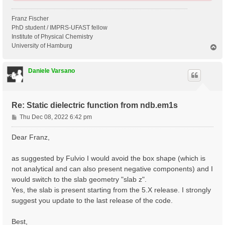
Franz Fischer
PhD student / IMPRS-UFAST fellow
Institute of Physical Chemistry
University of Hamburg
T
o
p
Daniele Varsano
Re: Static dielectric function from ndb.em1s
P
Thu Dec 08, 2022 6:42 pm
o
s
Dear Franz,
t
as suggested by Fulvio I would avoid the box shape (which is
not analytical and can also present negative components) and I
would switch to the slab geometry "slab z".
Yes, the slab is present starting from the 5.X release. I strongly
suggest you update to the last release of the code.
Best,