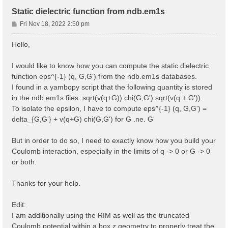
Static dielectric function from ndb.em1s
P
Fri Nov 18, 2022 2:50 pm
o
s
Hello,
t
I would like to know how you can compute the static dielectric
function eps^{-1} (q, G,G') from the ndb.em1s databases.
I found in a yambopy script that the following quantity is stored
in the ndb.em1s files: sqrt(v(q+G)) chi(G,G') sqrt(v(q + G')).
To isolate the epsilon, I have to compute eps^{-1} (q, G,G') =
delta_{G,G'} + v(q+G) chi(G,G') for G .ne. G'
But in order to do so, I need to exactly know how you build your
Coulomb interaction, especially in the limits of q -> 0 or G -> 0
or both.
Thanks for your help.
Edit:
I am additionally using the RIM as well as the truncated
Coulomb potential within a box z geometry to properly treat the