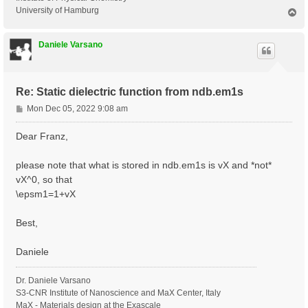
University of Hamburg
T
o
p
Daniele Varsano
Re: Static dielectric function from ndb.em1s
P
Mon Dec 05, 2022 9:08 am
o
s
Dear Franz,
t
please note that what is stored in ndb.em1s is vX and *not*
vX^0, so that
\epsm1=1+vX
Best,
Daniele
Dr. Daniele Varsano
S3-CNR Institute of Nanoscience and MaX Center, Italy
MaX - Materials design at the Exascale