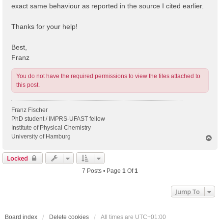
exact same behaviour as reported in the source I cited earlier.
Thanks for your help!
Best,
Franz
You do not have the required permissions to view the files attached to
this post.
Franz Fischer
PhD student / IMPRS-UFAST fellow
Institute of Physical Chemistry
University of Hamburg
T
o
p
Locked
7 Posts • Page
1
Of
1
Jump To
Board index
Delete cookies
All times are
UTC+01:00