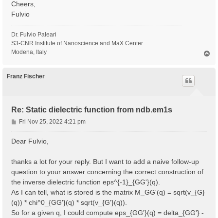
Cheers,
Fulvio
Dr. Fulvio Paleari
S3-CNR Institute of Nanoscience and MaX Center
Modena, Italy
T
o
p
Franz Fischer
Re: Static dielectric function from ndb.em1s
P
Fri Nov 25, 2022 4:21 pm
o
s
Dear Fulvio,
t
thanks a lot for your reply. But I want to add a naive follow-up
question to your answer concerning the correct construction of
the inverse dielectric function eps^{-1}_{GG'}(q).
As I can tell, what is stored is the matrix M_GG'(q) = sqrt(v_{G}
(q)) * chi^0_{GG'}(q) * sqrt(v_{G'}(q)).
So for a given q, I could compute eps_{GG'}(q) = delta_{GG'} -