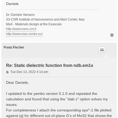
Daniele
Dr. Daniele Varsano
S3-CNR Institute of Nanoscience and MaX Center, Italy
MaX - Materials design at the Exascale
http://www.nano.cnr.it
http://www.max-centre.eu/
T
o
p
Franz Fischer
Re: Static dielectric function from ndb.em1s
P
Tue Dec 13, 2022 4:14 pm
o
s
Dear Daniele,
t
I updated to the yambo version 5.1.0 and repeated the
calculation and found that using the "slab z" option solves my
issues.
For completeness I attach the corresponding eps^-1 file plotted
against |q| for different out-of-plane G's of MoS2 that shows the