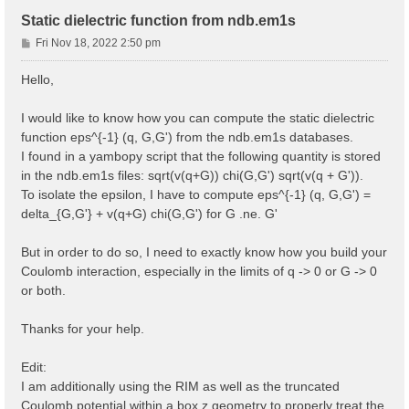
Static dielectric function from ndb.em1s
P
Fri Nov 18, 2022 2:50 pm
o
s
Hello,
t
I would like to know how you can compute the static dielectric
function eps^{-1} (q, G,G') from the ndb.em1s databases.
I found in a yambopy script that the following quantity is stored
in the ndb.em1s files: sqrt(v(q+G)) chi(G,G') sqrt(v(q + G')).
To isolate the epsilon, I have to compute eps^{-1} (q, G,G') =
delta_{G,G'} + v(q+G) chi(G,G') for G .ne. G'
But in order to do so, I need to exactly know how you build your
Coulomb interaction, especially in the limits of q -> 0 or G -> 0
or both.
Thanks for your help.
Edit:
I am additionally using the RIM as well as the truncated
Coulomb potential within a box z geometry to properly treat the