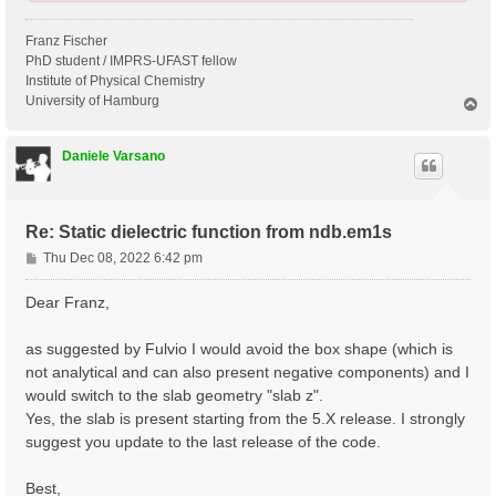
Franz Fischer
PhD student / IMPRS-UFAST fellow
Institute of Physical Chemistry
University of Hamburg
T
o
p
Daniele Varsano
Re: Static dielectric function from ndb.em1s
P
Thu Dec 08, 2022 6:42 pm
o
s
Dear Franz,
t
as suggested by Fulvio I would avoid the box shape (which is
not analytical and can also present negative components) and I
would switch to the slab geometry "slab z".
Yes, the slab is present starting from the 5.X release. I strongly
suggest you update to the last release of the code.
Best,