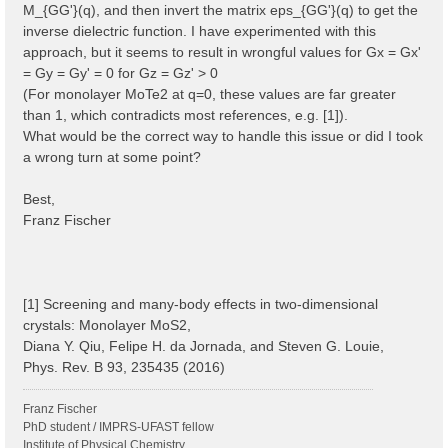
M_{GG'}(q), and then invert the matrix eps_{GG'}(q) to get the
inverse dielectric function. I have experimented with this
approach, but it seems to result in wrongful values for Gx = Gx'
= Gy = Gy' = 0 for Gz = Gz' > 0
(For monolayer MoTe2 at q=0, these values are far greater
than 1, which contradicts most references, e.g. [1]).
What would be the correct way to handle this issue or did I took
a wrong turn at some point?
Best,
Franz Fischer
[1] Screening and many-body effects in two-dimensional
crystals: Monolayer MoS2,
Diana Y. Qiu, Felipe H. da Jornada, and Steven G. Louie,
Phys. Rev. B 93, 235435 (2016)
Franz Fischer
PhD student / IMPRS-UFAST fellow
Institute of Physical Chemistry