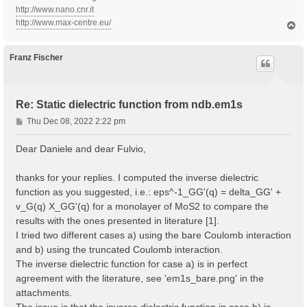
http://www.nano.cnr.it
http://www.max-centre.eu/
T
o
p
Franz Fischer
Re: Static dielectric function from ndb.em1s
P
Thu Dec 08, 2022 2:22 pm
o
s
Dear Daniele and dear Fulvio,
t
thanks for your replies. I computed the inverse dielectric
function as you suggested, i.e.: eps^-1_GG'(q) = delta_GG' +
v_G(q) X_GG'(q) for a monolayer of MoS2 to compare the
results with the ones presented in literature [1].
I tried two different cases a) using the bare Coulomb interaction
and b) using the truncated Coulomb interaction.
The inverse dielectric function for case a) is in perfect
agreement with the literature, see 'em1s_bare.png' in the
attachments.
The issue is that the inverse dielectric function in case b) is