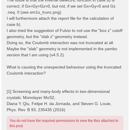
correct, if Gx=Gy=Gz=0, but not, if we set Gx=Gy=0 and Gz
.neq. 0 (see em1s_trunc.png).
I will furthermore attach the report file for the calculation of
case b).
I also tried the suggestion of Fulvio to not use the "box z" cutoff
geometry, but the "slab z" geometry instead.
Doing so, the Coulomb interaction was not truncated at all.
Maybe the "slab" geometry is not implemented in the yambo
version that I am using (v4.5.2).
What is causing the unexpected behaviour using the truncated
Coulomb interaction?
[1] Screening and many-body effects in two-dimensional
crystals: Monolayer MoS2,
Diana Y. Qiu, Felipe H. da Jornada, and Steven G. Louie,
Phys. Rev. B 93, 235435 (2016)
You do not have the required permissions to view the files attached to
this post.