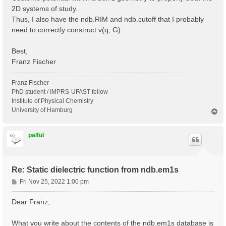
2D systems of study.
Thus, I also have the ndb.RIM and ndb.cutoff that I probably
need to correctly construct v(q, G).
Best,
Franz Fischer
Franz Fischer
PhD student / IMPRS-UFAST fellow
Institute of Physical Chemistry
University of Hamburg
T
o
p
palful
Re: Static dielectric function from ndb.em1s
P
Fri Nov 25, 2022 1:00 pm
o
s
Dear Franz,
t
What you write about the contents of the ndb.em1s database is