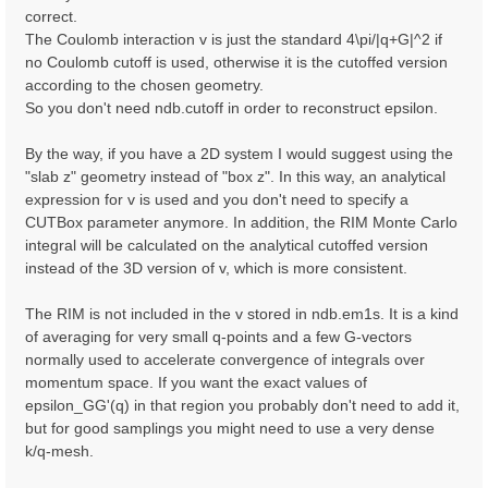
correct.
The Coulomb interaction v is just the standard 4\pi/|q+G|^2 if
no Coulomb cutoff is used, otherwise it is the cutoffed version
according to the chosen geometry.
So you don't need ndb.cutoff in order to reconstruct epsilon.
By the way, if you have a 2D system I would suggest using the
"slab z" geometry instead of "box z". In this way, an analytical
expression for v is used and you don't need to specify a
CUTBox parameter anymore. In addition, the RIM Monte Carlo
integral will be calculated on the analytical cutoffed version
instead of the 3D version of v, which is more consistent.
The RIM is not included in the v stored in ndb.em1s. It is a kind
of averaging for very small q-points and a few G-vectors
normally used to accelerate convergence of integrals over
momentum space. If you want the exact values of
epsilon_GG'(q) in that region you probably don't need to add it,
but for good samplings you might need to use a very dense
k/q-mesh.