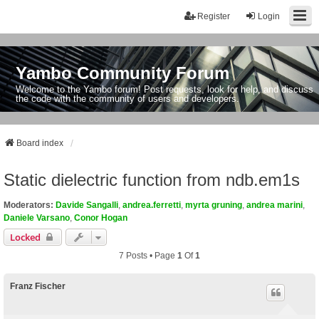
Register
Login
Yambo Community Forum
Welcome to the Yambo forum! Post requests, look for help, and discuss
the code with the community of users and developers.
Board index
Static dielectric function from ndb.em1s
Moderators:
Davide Sangalli
,
andrea.ferretti
,
myrta gruning
,
andrea marini
,
Daniele Varsano
,
Conor Hogan
Locked
7 Posts • Page
1
Of
1
Franz Fischer