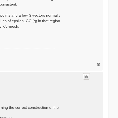
consistent.
q-points and a few G-vectors normally
ues of epsilon_GG'(q) in that region
se k/q-mesh.
T
o
p
rning the correct construction of the