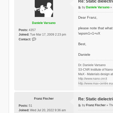
Re: Static dielect
P
by
Daniele Varsano
»
o
s
Dear Franz,
t
Daniele Varsano
please note that what 
Posts:
4357
\epsm1=1+vX
Joined:
Tue Mar 17, 2009 2:23 pm
C
Contact:
o
Best,
n
t
Daniele
a
c
Dr. Daniele Varsano
t
S3-CNR Institute of Nano
D
MaX - Materials design a
a
http://www.nano.cnr.it
n
http://www.max-centre.eu
i
e
l
e
Franz Fischer
Re: Static dielect
V
P
by
Franz Fischer
»
Th
Posts:
51
a
o
Joined:
Wed Jul 20, 2022 9:36 am
r