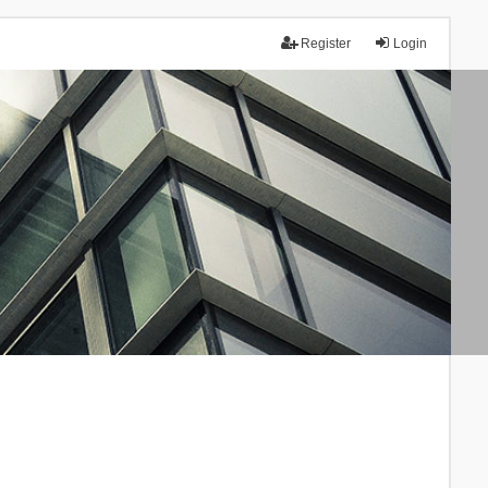
Register
Login