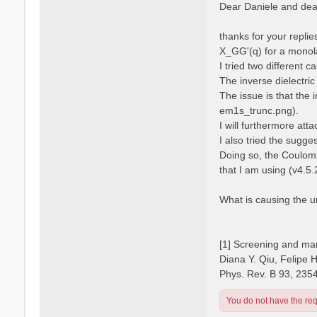
s
Dear Daniele and dear
s
t
a
n
thanks for your repli
o
X_GG'(q) for a monola
I tried two different 
The inverse dielectric
The issue is that the 
em1s_trunc.png).
I will furthermore atta
I also tried the sugge
Doing so, the Coulomb
that I am using (v4.5.
What is causing the 
[1] Screening and man
Diana Y. Qiu, Felipe 
Phys. Rev. B 93, 235
You do not have the requ