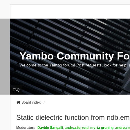
Yambo Community F
Welcome to the Yambo forum! Post requests, look for help, 
FAQ
Board index
Static dielectric function from ndb.e
Moderators:
Davide Sangalli
,
andrea.ferretti
,
myrta gruning
,
andrea m