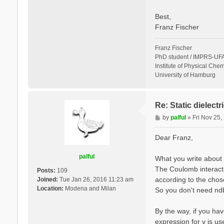
Best,
Franz Fischer
Franz Fischer
PhD student / IMPRS-UFA
Institute of Physical Chem
University of Hamburg
Re: Static dielect
P
by
palful
»
Fri Nov 25
o
s
Dear Franz,
t
palful
What you write about 
The Coulomb interactio
Posts:
109
according to the cho
Joined:
Tue Jan 26, 2016 11:23 am
Location:
Modena and Milan
So you don't need ndb.
By the way, if you hav
expression for v is u