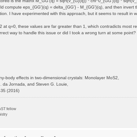
 stored is the matrix M_GG'(q) = sqrt(v_{G}(q)) * chi^0_{GG'}(q) * sqrt(v_
ould compute eps_{GG'}(q) = delta_{GG'} - M_{GG'}(q), and then invert t
ction. I have experimented with this approach, but it seems to result in 
at q=0, these values are far greater than 1, which contradicts most ref
rect way to handle this issue or did I took a wrong turn at some point?
y-body effects in two-dimensional crystals: Monolayer MoS2,
H. da Jornada, and Steven G. Louie,
435 (2016)
ST fellow
istry