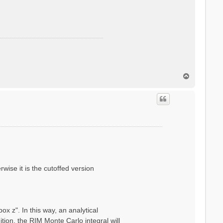
T
o
p
wise it is the cutoffed version
x z". In this way, an analytical
ion, the RIM Monte Carlo integral will