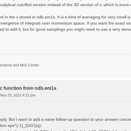
nalytical cutoffed version instead of the 3D version of v, which is more 
d in the v stored in ndb.em1s. It is a kind of averaging for very small 
nvergence of integrals over momentum space. If you want the exact val
ed to add it, but for good samplings you might need to use a very den
oscience and MaX Center
ric function from ndb.em1s
i Nov 25, 2022 4:21 pm
reply. But I want to add a naive follow-up question to your answer conce
ction eps^{-1}_{GG'}(q).