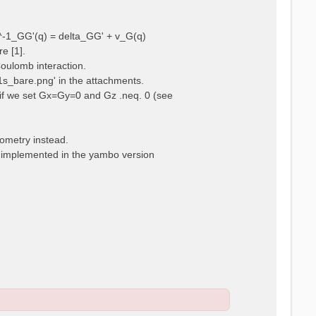
ps^-1_GG'(q) = delta_GG' + v_G(q)
e [1].
Coulomb interaction.
m1s_bare.png' in the attachments.
t, if we set Gx=Gy=0 and Gz .neq. 0 (see
eometry instead.
t implemented in the yambo version