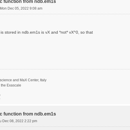
ric function from ndb.em1s
Mon Dec 05, 2022 9:08 am
is stored in ndb.em1s is vX and *not* vX^0, so that
science and MaX Center, Italy
t the Exascale
/
ric function from ndb.em1s
u Dec 08, 2022 2:22 pm