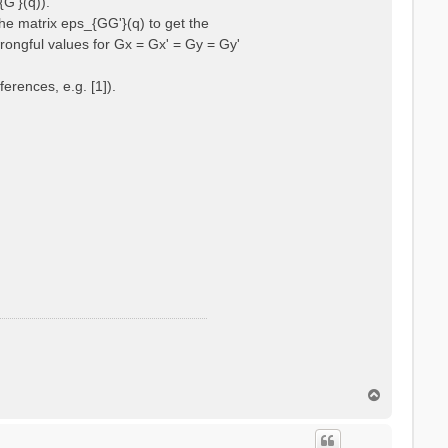
{G'}(q)).
he matrix eps_{GG'}(q) to get the
wrongful values for Gx = Gx' = Gy = Gy'
erences, e.g. [1]).
T
o
p