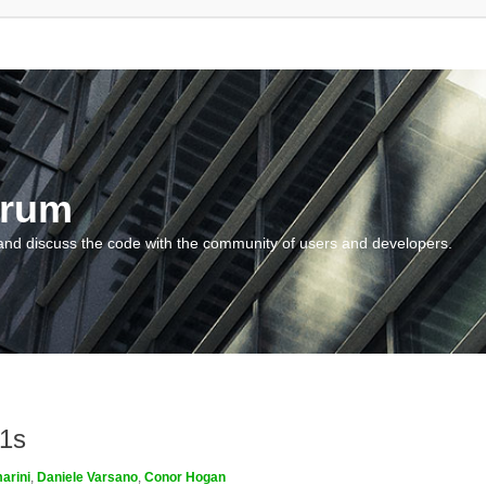
orum
and discuss the code with the community of users and developers.
m1s
arini
,
Daniele Varsano
,
Conor Hogan