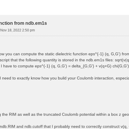
function from ndb.em1s
i Nov 18, 2022 2:50 pm
how you can compute the static dielectric function eps^{-1} (q, G,G') f
cript that the following quantity is stored in the ndb.em1s files: sqrt(v(q
, I have to compute eps^{-1} (q, G,G') = delta_{G,G'} + v(q+G) chi(G,G')
 I need to exactly know how you build your Coulomb interaction, especially
ng the RIM as well as the truncated Coulomb potential within a box z ge
ndb.RIM and ndb.cutoff that I probably need to correctly construct v(q, 