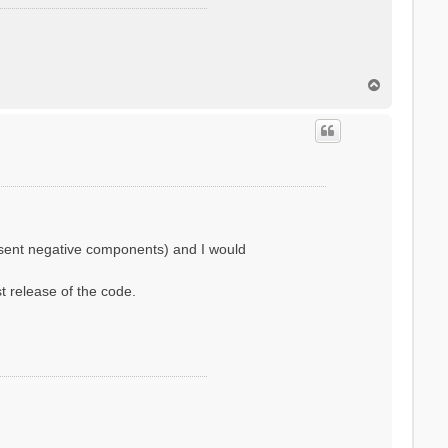
T
o
p
resent negative components) and I would
st release of the code.