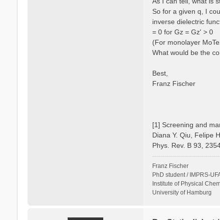
As I can tell, what is
So for a given q, I c
inverse dielectric fun
= 0 for Gz = Gz' > 0
(For monolayer MoTe2 
What would be the cor
Best,
Franz Fischer
[1] Screening and man
Diana Y. Qiu, Felipe 
Phys. Rev. B 93, 235
Franz Fischer
PhD student / IMPRS-UFA
Institute of Physical Chem
University of Hamburg