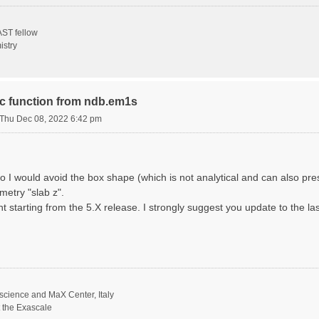
ST fellow
istry
ric function from ndb.em1s
Thu Dec 08, 2022 6:42 pm
o I would avoid the box shape (which is not analytical and can also p
metry "slab z".
nt starting from the 5.X release. I strongly suggest you update to the la
science and MaX Center, Italy
t the Exascale