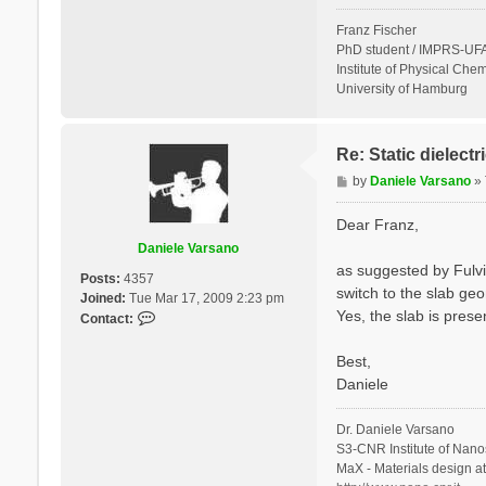
Franz Fischer
PhD student / IMPRS-UFA
Institute of Physical Chem
University of Hamburg
Re: Static dielect
P
by
Daniele Varsano
»
o
s
Dear Franz,
t
Daniele Varsano
as suggested by Fulvi
Posts:
4357
switch to the slab geo
Joined:
Tue Mar 17, 2009 2:23 pm
Yes, the slab is prese
C
Contact:
o
n
Best,
t
Daniele
a
c
Dr. Daniele Varsano
t
S3-CNR Institute of Nano
D
MaX - Materials design a
a