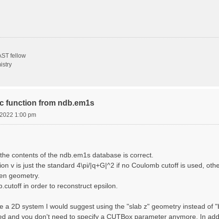
ST fellow
istry
ric function from ndb.em1s
, 2022 1:00 pm
the contents of the ndb.em1s database is correct.
n v is just the standard 4\pi/|q+G|^2 if no Coulomb cutoff is used, other
sen geometry.
cutoff in order to reconstruct epsilon.
e a 2D system I would suggest using the "slab z" geometry instead of "bo
sed and you don't need to specify a CUTBox parameter anymore. In addit