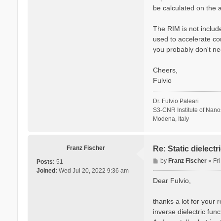
be calculated on the a
The RIM is not include
used to accelerate co
you probably don't ne
Cheers,
Fulvio
Dr. Fulvio Paleari
S3-CNR Institute of Nan
Modena, Italy
Franz Fischer
Re: Static dielect
P
by
Franz Fischer
»
Fr
Posts:
51
o
Joined:
Wed Jul 20, 2022 9:36 am
s
Dear Fulvio,
t
thanks a lot for your 
inverse dielectric fun