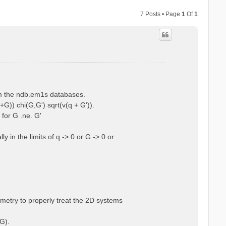
7 Posts • Page
1
Of
1
rom the ndb.em1s databases.
+G)) chi(G,G') sqrt(v(q + G')).
 for G .ne. G'
 in the limits of q -> 0 or G -> 0 or
ometry to properly treat the 2D systems
G).