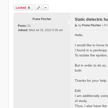
Locked
Franz Fischer
Static dielectric 
P
by
Franz Fischer
»
Fr
Posts:
51
o
Joined:
Wed Jul 20, 2022 9:36 am
s
Hello,
t
I would like to know 
I found in a yambopy s
To isolate the epsilon
But in order to do so,
both.
Thanks for your help.
Edit:
I am additionally usi
of study.
Thus, I also have the 