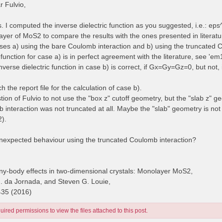
 Fulvio,
es. I computed the inverse dielectric function as you suggested, i.e.: e
yer of MoS2 to compare the results with the ones presented in literatur
cases a) using the bare Coulomb interaction and b) using the truncated 
 function for case a) is in perfect agreement with the literature, see 'e
inverse dielectric function in case b) is correct, if Gx=Gy=Gz=0, but no
ch the report file for the calculation of case b).
stion of Fulvio to not use the "box z" cutoff geometry, but the "slab z" g
 interaction was not truncated at all. Maybe the "slab" geometry is no
2).
unexpected behaviour using the truncated Coulomb interaction?
y-body effects in two-dimensional crystals: Monolayer MoS2,
H. da Jornada, and Steven G. Louie,
435 (2016)
ired permissions to view the files attached to this post.