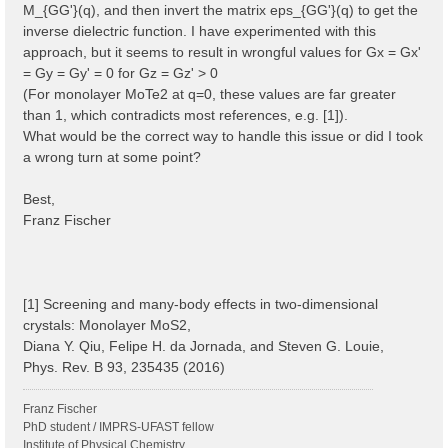
M_{GG'}(q), and then invert the matrix eps_{GG'}(q) to get the
inverse dielectric function. I have experimented with this
approach, but it seems to result in wrongful values for Gx = Gx'
= Gy = Gy' = 0 for Gz = Gz' > 0
(For monolayer MoTe2 at q=0, these values are far greater
than 1, which contradicts most references, e.g. [1]).
What would be the correct way to handle this issue or did I took
a wrong turn at some point?
Best,
Franz Fischer
[1] Screening and many-body effects in two-dimensional
crystals: Monolayer MoS2,
Diana Y. Qiu, Felipe H. da Jornada, and Steven G. Louie,
Phys. Rev. B 93, 235435 (2016)
Franz Fischer
PhD student / IMPRS-UFAST fellow
Institute of Physical Chemistry