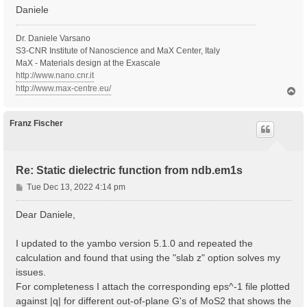
Daniele
Dr. Daniele Varsano
S3-CNR Institute of Nanoscience and MaX Center, Italy
MaX - Materials design at the Exascale
http://www.nano.cnr.it
http://www.max-centre.eu/
T
o
p
Franz Fischer
Re: Static dielectric function from ndb.em1s
P
Tue Dec 13, 2022 4:14 pm
o
s
Dear Daniele,
t
I updated to the yambo version 5.1.0 and repeated the
calculation and found that using the "slab z" option solves my
issues.
For completeness I attach the corresponding eps^-1 file plotted
against |q| for different out-of-plane G's of MoS2 that shows the