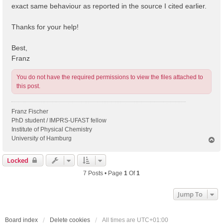
exact same behaviour as reported in the source I cited earlier.
Thanks for your help!
Best,
Franz
You do not have the required permissions to view the files attached to
this post.
Franz Fischer
PhD student / IMPRS-UFAST fellow
Institute of Physical Chemistry
University of Hamburg
T
o
p
Locked
7 Posts • Page
1
Of
1
Jump To
Board index
Delete cookies
All times are
UTC+01:00