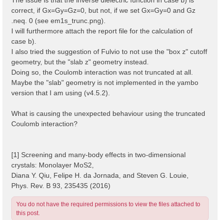
correct, if Gx=Gy=Gz=0, but not, if we set Gx=Gy=0 and Gz
.neq. 0 (see em1s_trunc.png).
I will furthermore attach the report file for the calculation of
case b).
I also tried the suggestion of Fulvio to not use the "box z" cutoff
geometry, but the "slab z" geometry instead.
Doing so, the Coulomb interaction was not truncated at all.
Maybe the "slab" geometry is not implemented in the yambo
version that I am using (v4.5.2).
What is causing the unexpected behaviour using the truncated
Coulomb interaction?
[1] Screening and many-body effects in two-dimensional
crystals: Monolayer MoS2,
Diana Y. Qiu, Felipe H. da Jornada, and Steven G. Louie,
Phys. Rev. B 93, 235435 (2016)
You do not have the required permissions to view the files attached to
this post.