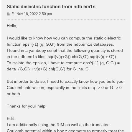
Static dielectric function from ndb.em1s
P
Fri Nov 18, 2022 2:50 pm
o
s
Hello,
t
I would like to know how you can compute the static dielectric
function eps^{-1} (q, G,G') from the ndb.em1s databases.
I found in a yambopy script that the following quantity is stored
in the ndb.em1s files: sqrt(v(q+G)) chi(G,G') sqrt(v(q + G')).
To isolate the epsilon, I have to compute eps^{-1} (q, G,G') =
delta_{G,G'} + v(q+G) chi(G,G') for G .ne. G'
But in order to do so, I need to exactly know how you build your
Coulomb interaction, especially in the limits of q -> 0 or G -> 0
or both.
Thanks for your help.
Edit:
I am additionally using the RIM as well as the truncated
Coulomb potential within a box z geometry to properly treat the