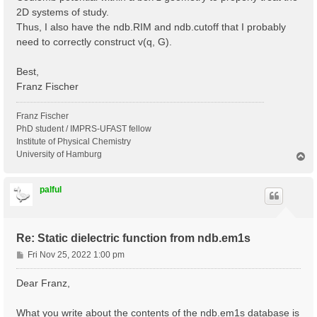
2D systems of study.
Thus, I also have the ndb.RIM and ndb.cutoff that I probably
need to correctly construct v(q, G).
Best,
Franz Fischer
Franz Fischer
PhD student / IMPRS-UFAST fellow
Institute of Physical Chemistry
University of Hamburg
T
o
p
palful
Re: Static dielectric function from ndb.em1s
P
Fri Nov 25, 2022 1:00 pm
o
s
Dear Franz,
t
What you write about the contents of the ndb.em1s database is