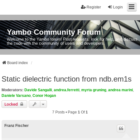
Register
Login
Yambo Community Forum
Welcome to the Yambo forum! Post requests, look for help, and discuss
the code with the community of users and developers.
Board index
Static dielectric function from ndb.em1s
Moderators:
Davide Sangalli
,
andrea.ferretti
,
myrta gruning
,
andrea marini
,
Daniele Varsano
,
Conor Hogan
Locked
7 Posts • Page
1
Of
1
Franz Fischer