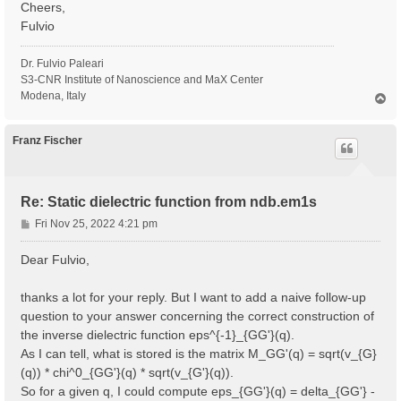
Cheers,
Fulvio
Dr. Fulvio Paleari
S3-CNR Institute of Nanoscience and MaX Center
Modena, Italy
T
o
p
Franz Fischer
Re: Static dielectric function from ndb.em1s
P
Fri Nov 25, 2022 4:21 pm
o
s
Dear Fulvio,
t
thanks a lot for your reply. But I want to add a naive follow-up
question to your answer concerning the correct construction of
the inverse dielectric function eps^{-1}_{GG'}(q).
As I can tell, what is stored is the matrix M_GG'(q) = sqrt(v_{G}
(q)) * chi^0_{GG'}(q) * sqrt(v_{G'}(q)).
So for a given q, I could compute eps_{GG'}(q) = delta_{GG'} -