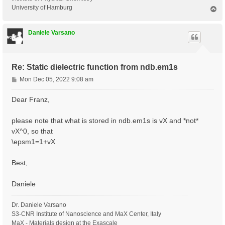
University of Hamburg
T
o
p
Daniele Varsano
Re: Static dielectric function from ndb.em1s
P
Mon Dec 05, 2022 9:08 am
o
s
Dear Franz,
t
please note that what is stored in ndb.em1s is vX and *not*
vX^0, so that
\epsm1=1+vX
Best,
Daniele
Dr. Daniele Varsano
S3-CNR Institute of Nanoscience and MaX Center, Italy
MaX - Materials design at the Exascale