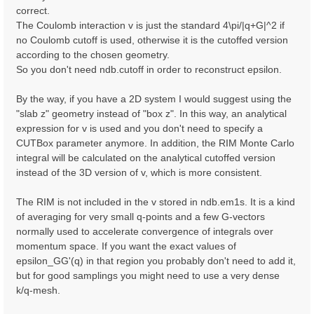
correct.
The Coulomb interaction v is just the standard 4\pi/|q+G|^2 if
no Coulomb cutoff is used, otherwise it is the cutoffed version
according to the chosen geometry.
So you don't need ndb.cutoff in order to reconstruct epsilon.
By the way, if you have a 2D system I would suggest using the
"slab z" geometry instead of "box z". In this way, an analytical
expression for v is used and you don't need to specify a
CUTBox parameter anymore. In addition, the RIM Monte Carlo
integral will be calculated on the analytical cutoffed version
instead of the 3D version of v, which is more consistent.
The RIM is not included in the v stored in ndb.em1s. It is a kind
of averaging for very small q-points and a few G-vectors
normally used to accelerate convergence of integrals over
momentum space. If you want the exact values of
epsilon_GG'(q) in that region you probably don't need to add it,
but for good samplings you might need to use a very dense
k/q-mesh.