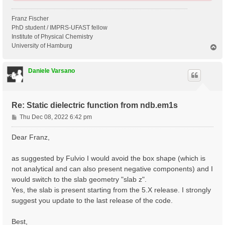
Franz Fischer
PhD student / IMPRS-UFAST fellow
Institute of Physical Chemistry
University of Hamburg
T
o
p
Daniele Varsano
Re: Static dielectric function from ndb.em1s
P
Thu Dec 08, 2022 6:42 pm
o
s
Dear Franz,
t
as suggested by Fulvio I would avoid the box shape (which is
not analytical and can also present negative components) and I
would switch to the slab geometry "slab z".
Yes, the slab is present starting from the 5.X release. I strongly
suggest you update to the last release of the code.
Best,