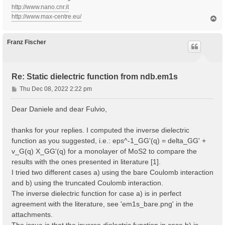
http://www.nano.cnr.it
http://www.max-centre.eu/
T
o
p
Franz Fischer
Re: Static dielectric function from ndb.em1s
P
Thu Dec 08, 2022 2:22 pm
o
s
Dear Daniele and dear Fulvio,
t
thanks for your replies. I computed the inverse dielectric
function as you suggested, i.e.: eps^-1_GG'(q) = delta_GG' +
v_G(q) X_GG'(q) for a monolayer of MoS2 to compare the
results with the ones presented in literature [1].
I tried two different cases a) using the bare Coulomb interaction
and b) using the truncated Coulomb interaction.
The inverse dielectric function for case a) is in perfect
agreement with the literature, see 'em1s_bare.png' in the
attachments.
The issue is that the inverse dielectric function in case b) is