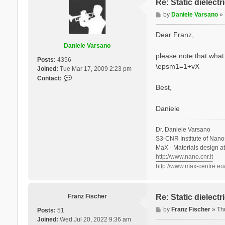
Re: Static dielect
P
by
Daniele Varsano
»
o
s
Dear Franz,
t
Daniele Varsano
please note that what 
Posts:
4356
\epsm1=1+vX
Joined:
Tue Mar 17, 2009 2:23 pm
C
Contact:
o
Best,
n
t
Daniele
a
c
Dr. Daniele Varsano
t
S3-CNR Institute of Nano
D
MaX - Materials design a
a
http://www.nano.cnr.it
n
http://www.max-centre.eu
i
e
l
e
Franz Fischer
Re: Static dielect
V
P
by
Franz Fischer
»
Th
Posts:
51
a
o
Joined:
Wed Jul 20, 2022 9:36 am
r