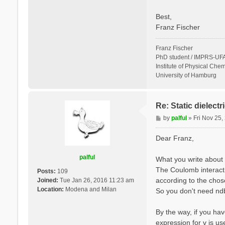
Best,
Franz Fischer
Franz Fischer
PhD student / IMPRS-UFA
Institute of Physical Chem
University of Hamburg
Re: Static dielect
P
by
palful
»
Fri Nov 25
o
s
Dear Franz,
t
palful
What you write about 
The Coulomb interactio
Posts:
109
according to the cho
Joined:
Tue Jan 26, 2016 11:23 am
Location:
Modena and Milan
So you don't need ndb.
By the way, if you hav
expression for v is u