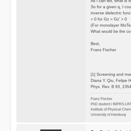
As I can tell, what is
So for a given q, I c
inverse dielectric fun
= 0 for Gz = Gz' > 0
(For monolayer MoTe2 
What would be the cor
Best,
Franz Fischer
[1] Screening and man
Diana Y. Qiu, Felipe 
Phys. Rev. B 93, 235
Franz Fischer
PhD student / IMPRS-UFA
Institute of Physical Chem
University of Hamburg