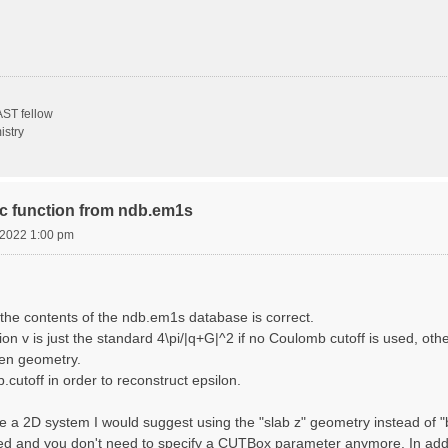
ST fellow
istry
ric function from ndb.em1s
, 2022 1:00 pm
the contents of the ndb.em1s database is correct.
n v is just the standard 4\pi/|q+G|^2 if no Coulomb cutoff is used, other
sen geometry.
cutoff in order to reconstruct epsilon.
e a 2D system I would suggest using the "slab z" geometry instead of "bo
sed and you don't need to specify a CUTBox parameter anymore. In addit