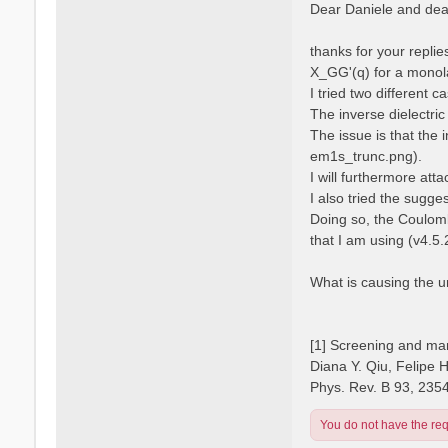
s
Dear Daniele and dear
s
t
a
n
thanks for your repli
o
X_GG'(q) for a monola
I tried two different 
The inverse dielectric
The issue is that the 
em1s_trunc.png).
I will furthermore atta
I also tried the sugge
Doing so, the Coulomb
that I am using (v4.5.
What is causing the 
[1] Screening and man
Diana Y. Qiu, Felipe 
Phys. Rev. B 93, 235
You do not have the requ