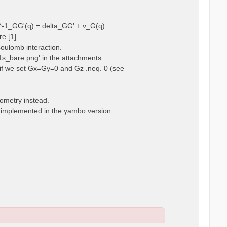
ps^-1_GG'(q) = delta_GG' + v_G(q)
e [1].
Coulomb interaction.
m1s_bare.png' in the attachments.
t, if we set Gx=Gy=0 and Gz .neq. 0 (see
eometry instead.
t implemented in the yambo version