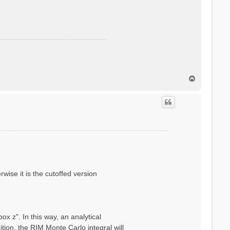
T
o
p
wise it is the cutoffed version
x z". In this way, an analytical
ion, the RIM Monte Carlo integral will