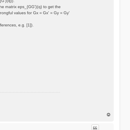
{G'}(q)).
he matrix eps_{GG'}(q) to get the
wrongful values for Gx = Gx' = Gy = Gy'
erences, e.g. [1]).
T
o
p