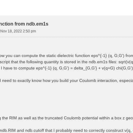
function from ndb.em1s
i Nov 18, 2022 2:50 pm
how you can compute the static dielectric function eps^{-1} (q, G,G') f
cript that the following quantity is stored in the ndb.em1s files: sqrt(v(q
, I have to compute eps^{-1} (q, G,G') = delta_{G,G'} + v(q+G) chi(G,G')
 I need to exactly know how you build your Coulomb interaction, especially
ng the RIM as well as the truncated Coulomb potential within a box z ge
ndb.RIM and ndb.cutoff that I probably need to correctly construct v(q, 