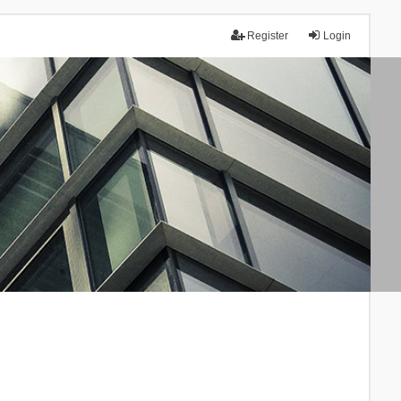
Register
Login