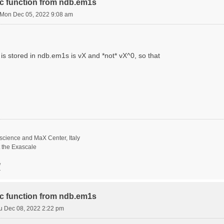
ric function from ndb.em1s
Mon Dec 05, 2022 9:08 am
is stored in ndb.em1s is vX and *not* vX^0, so that
science and MaX Center, Italy
t the Exascale
/
ric function from ndb.em1s
u Dec 08, 2022 2:22 pm