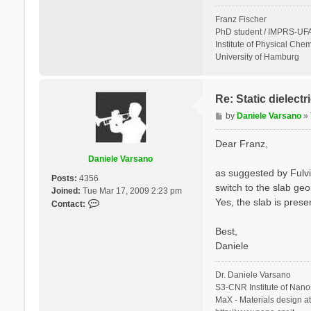
Franz Fischer
PhD student / IMPRS-UFA
Institute of Physical Chem
University of Hamburg
Re: Static dielect
P
by
Daniele Varsano
»
o
s
Dear Franz,
t
Daniele Varsano
as suggested by Fulvi
Posts:
4356
switch to the slab geo
Joined:
Tue Mar 17, 2009 2:23 pm
Yes, the slab is prese
C
Contact:
o
n
Best,
t
Daniele
a
c
Dr. Daniele Varsano
t
S3-CNR Institute of Nano
D
MaX - Materials design a
a