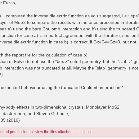
 Fulvio,
es. I computed the inverse dielectric function as you suggested, i.e.: e
yer of MoS2 to compare the results with the ones presented in literatur
cases a) using the bare Coulomb interaction and b) using the truncated 
 function for case a) is in perfect agreement with the literature, see 'e
inverse dielectric function in case b) is correct, if Gx=Gy=Gz=0, but no
ch the report file for the calculation of case b).
stion of Fulvio to not use the "box z" cutoff geometry, but the "slab z" g
 interaction was not truncated at all. Maybe the "slab" geometry is no
2).
unexpected behaviour using the truncated Coulomb interaction?
y-body effects in two-dimensional crystals: Monolayer MoS2,
H. da Jornada, and Steven G. Louie,
435 (2016)
ired permissions to view the files attached to this post.