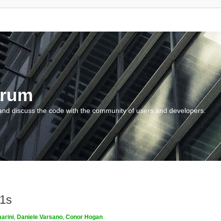
orum
and discuss the code with the community of users and developers.
m1s
arini
,
Daniele Varsano
,
Conor Hogan