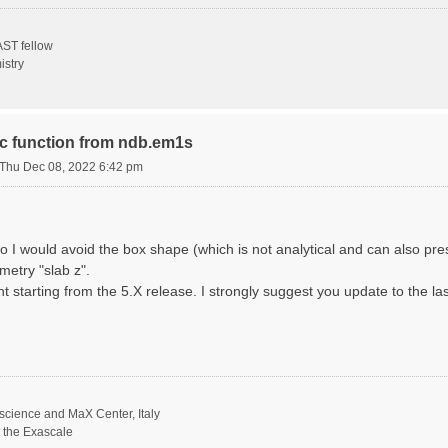
ST fellow
istry
ric function from ndb.em1s
Thu Dec 08, 2022 6:42 pm
o I would avoid the box shape (which is not analytical and can also p
metry "slab z".
nt starting from the 5.X release. I strongly suggest you update to the la
science and MaX Center, Italy
t the Exascale