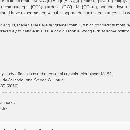
 stored is the matrix M_GG'(q) = sqrt(v_{G}(q)) * chi^0_{GG'}(q) * sqrt(v_
ould compute eps_{GG'}(q) = delta_{GG'} - M_{GG'}(q), and then invert t
ction. I have experimented with this approach, but it seems to result in 
at q=0, these values are far greater than 1, which contradicts most ref
rect way to handle this issue or did I took a wrong turn at some point?
y-body effects in two-dimensional crystals: Monolayer MoS2,
H. da Jornada, and Steven G. Louie,
435 (2016)
ST fellow
istry