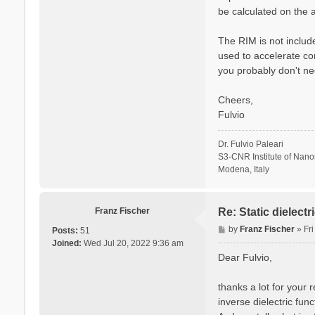
be calculated on the a
The RIM is not include
used to accelerate co
you probably don't ne
Cheers,
Fulvio
Dr. Fulvio Paleari
S3-CNR Institute of Nan
Modena, Italy
Franz Fischer
Re: Static dielect
P
by
Franz Fischer
»
Fr
Posts:
51
o
Joined:
Wed Jul 20, 2022 9:36 am
s
Dear Fulvio,
t
thanks a lot for your 
inverse dielectric fun