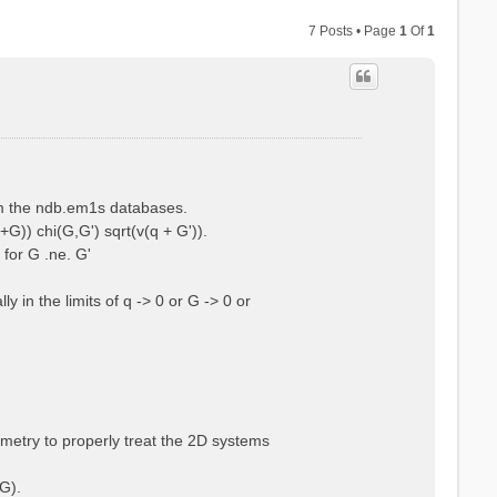
7 Posts • Page
1
Of
1
rom the ndb.em1s databases.
+G)) chi(G,G') sqrt(v(q + G')).
 for G .ne. G'
 in the limits of q -> 0 or G -> 0 or
ometry to properly treat the 2D systems
G).