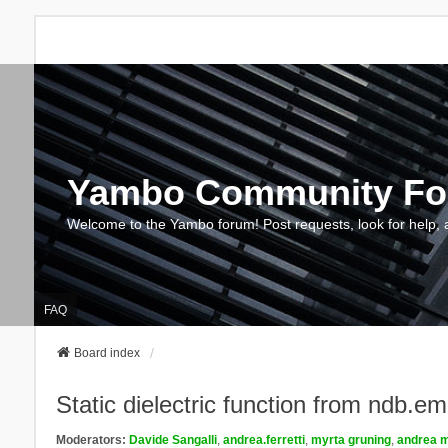
Yambo Community F
Welcome to the Yambo forum! Post requests, look for help, 
FAQ
Board index
Static dielectric function from ndb.e
Moderators:
Davide Sangalli
,
andrea.ferretti
,
myrta gruning
,
andrea m