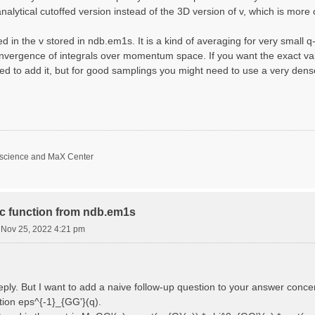
nalytical cutoffed version instead of the 3D version of v, which is more 
d in the v stored in ndb.em1s. It is a kind of averaging for very small 
nvergence of integrals over momentum space. If you want the exact val
ed to add it, but for good samplings you might need to use a very den
oscience and MaX Center
ric function from ndb.em1s
i Nov 25, 2022 4:21 pm
reply. But I want to add a naive follow-up question to your answer conce
ction eps^{-1}_{GG'}(q).