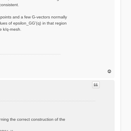
consistent.
q-points and a few G-vectors normally
ues of epsilon_GG'(q) in that region
se k/q-mesh.
T
o
p
rning the correct construction of the