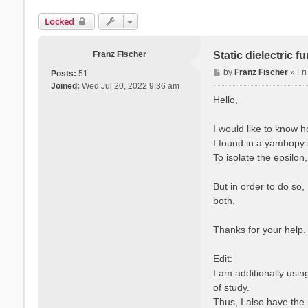
Locked
Franz Fischer
Static dielectric 
P
by
Franz Fischer
»
Fr
Posts:
51
o
Joined:
Wed Jul 20, 2022 9:36 am
s
Hello,
t
I would like to know 
I found in a yambopy s
To isolate the epsilon
But in order to do so,
both.
Thanks for your help.
Edit:
I am additionally usi
of study.
Thus, I also have the 