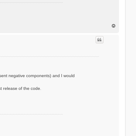
T
o
p
resent negative components) and I would
st release of the code.