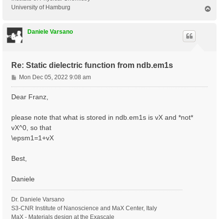
University of Hamburg
T
o
p
Daniele Varsano
Re: Static dielectric function from ndb.em1s
P
Mon Dec 05, 2022 9:08 am
o
s
Dear Franz,
t
please note that what is stored in ndb.em1s is vX and *not*
vX^0, so that
\epsm1=1+vX
Best,
Daniele
Dr. Daniele Varsano
S3-CNR Institute of Nanoscience and MaX Center, Italy
MaX - Materials design at the Exascale