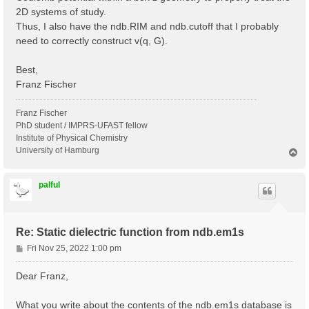
2D systems of study.
Thus, I also have the ndb.RIM and ndb.cutoff that I probably
need to correctly construct v(q, G).
Best,
Franz Fischer
Franz Fischer
PhD student / IMPRS-UFAST fellow
Institute of Physical Chemistry
University of Hamburg
T
o
p
palful
Re: Static dielectric function from ndb.em1s
P
Fri Nov 25, 2022 1:00 pm
o
s
Dear Franz,
t
What you write about the contents of the ndb.em1s database is