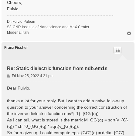
Cheers,
Fulvio
Dr. Fulvio Paleari
S3-CNR Institute of Nanoscience and MaX Center
Modena, Italy
T
o
p
Franz Fischer
Re: Static dielectric function from ndb.em1s
P
Fri Nov 25, 2022 4:21 pm
o
s
Dear Fulvio,
t
thanks a lot for your reply. But I want to add a naive follow-up
question to your answer concerning the correct construction of
the inverse dielectric function eps^{-1}_{GG'}(q).
As I can tell, what is stored is the matrix M_GG'(q) = sqrt(v_{G}
(q)) * chi^0_{GG'}(q) * sqrt(v_{G'}(q)).
So for a given q, I could compute eps_{GG'}(q) = delta_{GG'} -