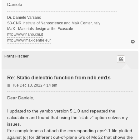
Daniele
Dr. Daniele Varsano
S3-CNR Institute of Nanoscience and MaX Center, Italy
MaX - Materials design at the Exascale
http://www.nano.cnr.it
http://www.max-centre.eu/
T
o
p
Franz Fischer
Re: Static dielectric function from ndb.em1s
P
Tue Dec 13, 2022 4:14 pm
o
s
Dear Daniele,
t
I updated to the yambo version 5.1.0 and repeated the
calculation and found that using the "slab z" option solves my
issues.
For completeness I attach the corresponding eps^-1 file plotted
against |q| for different out-of-plane G's of MoS2 that shows the