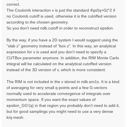
correct.
The Coulomb interaction v is just the standard 4\pi/|q+G|^2 if
no Coulomb cutoff is used, otherwise it is the cutoffed version
according to the chosen geometry.
So you don't need ndb.cutoff in order to reconstruct epsilon.
By the way, if you have a 2D system I would suggest using the
"slab z" geometry instead of "box z". In this way, an analytical
expression for v is used and you don't need to specify a
CUTBox parameter anymore. In addition, the RIM Monte Carlo
integral will be calculated on the analytical cutoffed version
instead of the 3D version of v, which is more consistent.
The RIM is not included in the v stored in ndb.em1s. It is a kind
of averaging for very small q-points and a few G-vectors
normally used to accelerate convergence of integrals over
momentum space. If you want the exact values of
epsilon_GG'(q) in that region you probably don't need to add it,
but for good samplings you might need to use a very dense
k/q-mesh.