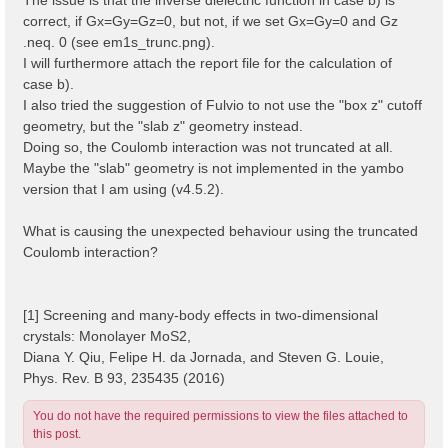
correct, if Gx=Gy=Gz=0, but not, if we set Gx=Gy=0 and Gz
.neq. 0 (see em1s_trunc.png).
I will furthermore attach the report file for the calculation of
case b).
I also tried the suggestion of Fulvio to not use the "box z" cutoff
geometry, but the "slab z" geometry instead.
Doing so, the Coulomb interaction was not truncated at all.
Maybe the "slab" geometry is not implemented in the yambo
version that I am using (v4.5.2).
What is causing the unexpected behaviour using the truncated
Coulomb interaction?
[1] Screening and many-body effects in two-dimensional
crystals: Monolayer MoS2,
Diana Y. Qiu, Felipe H. da Jornada, and Steven G. Louie,
Phys. Rev. B 93, 235435 (2016)
You do not have the required permissions to view the files attached to
this post.