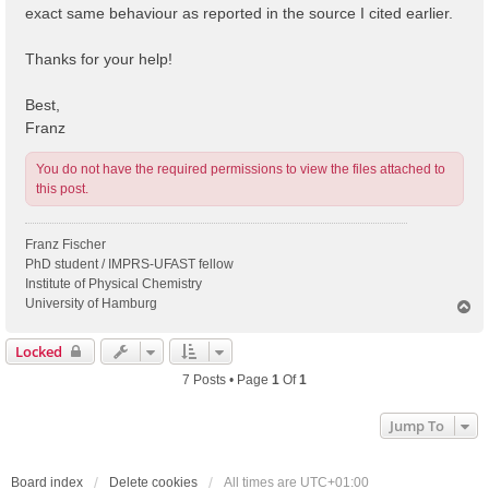
exact same behaviour as reported in the source I cited earlier.
Thanks for your help!
Best,
Franz
You do not have the required permissions to view the files attached to
this post.
Franz Fischer
PhD student / IMPRS-UFAST fellow
Institute of Physical Chemistry
University of Hamburg
T
o
p
Locked
7 Posts • Page
1
Of
1
Jump To
Board index
Delete cookies
All times are
UTC+01:00