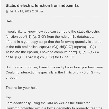
Static dielectric function from ndb.em1s
P
Fri Nov 18, 2022 2:50 pm
o
s
Hello,
t
I would like to know how you can compute the static dielectric
function eps^{-1} (q, G,G') from the ndb.em1s databases.
I found in a yambopy script that the following quantity is stored
in the ndb.em1s files: sqrt(v(q+G)) chi(G,G') sqrt(v(q + G')).
To isolate the epsilon, I have to compute eps^{-1} (q, G,G') =
delta_{G,G'} + v(q+G) chi(G,G') for G .ne. G'
But in order to do so, I need to exactly know how you build your
Coulomb interaction, especially in the limits of q -> 0 or G -> 0
or both.
Thanks for your help.
Edit:
I am additionally using the RIM as well as the truncated
Coulomb potential within a box z geometry to properly treat the