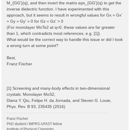
M_{GG'}(q), and then invert the matrix eps_{GG'}(q) to get the
inverse dielectric function. I have experimented with this
approach, but it seems to result in wrongful values for Gx = Gx'
= Gy = Gy' = 0 for Gz = Gz' > 0
(For monolayer MoTe2 at q=0, these values are far greater
than 1, which contradicts most references, e.g. [1]).
What would be the correct way to handle this issue or did I took
a wrong turn at some point?
Best,
Franz Fischer
[1] Screening and many-body effects in two-dimensional
crystals: Monolayer MoS2,
Diana Y. Qiu, Felipe H. da Jornada, and Steven G. Louie,
Phys. Rev. B 93, 235435 (2016)
Franz Fischer
PhD student / IMPRS-UFAST fellow
Institute of Physical Chemistry