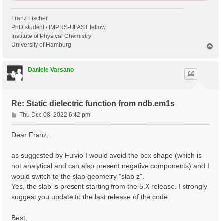
Franz Fischer
PhD student / IMPRS-UFAST fellow
Institute of Physical Chemistry
University of Hamburg
T
o
p
Daniele Varsano
Re: Static dielectric function from ndb.em1s
P
Thu Dec 08, 2022 6:42 pm
o
s
Dear Franz,
t
as suggested by Fulvio I would avoid the box shape (which is
not analytical and can also present negative components) and I
would switch to the slab geometry "slab z".
Yes, the slab is present starting from the 5.X release. I strongly
suggest you update to the last release of the code.
Best,