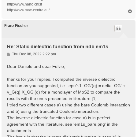
http://www.nano.cnr.it
http://www.max-centre.eu/
T
o
p
Franz Fischer
Re: Static dielectric function from ndb.em1s
P
Thu Dec 08, 2022 2:22 pm
o
s
Dear Daniele and dear Fulvio,
t
thanks for your replies. I computed the inverse dielectric
function as you suggested, i.e.: eps^-1_GG'(q) = delta_GG' +
v_G(q) X_GG'(q) for a monolayer of MoS2 to compare the
results with the ones presented in literature [1].
I tried two different cases a) using the bare Coulomb interaction
and b) using the truncated Coulomb interaction.
The inverse dielectric function for case a) is in perfect
agreement with the literature, see 'em1s_bare.png' in the
attachments.
The issue is that the inverse dielectric function in case b) is