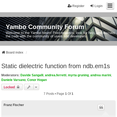
Register
Login
Yambo Community Forum
Welcome to the Yambo forum! Post requests, look for help, and discuss
the code with the community of users and developers.
Board index
Static dielectric function from ndb.em1s
Moderators:
Davide Sangalli
,
andrea.ferretti
,
myrta gruning
,
andrea marini
,
Daniele Varsano
,
Conor Hogan
Locked
7 Posts • Page
1
Of
1
Franz Fischer