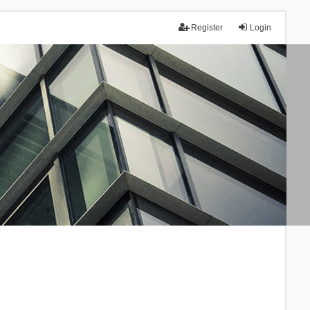
Register
Login