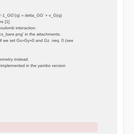
ps^-1_GG'(q) = delta_GG' + v_G(q)
e [1].
Coulomb interaction.
m1s_bare.png' in the attachments.
t, if we set Gx=Gy=0 and Gz .neq. 0 (see
eometry instead.
t implemented in the yambo version