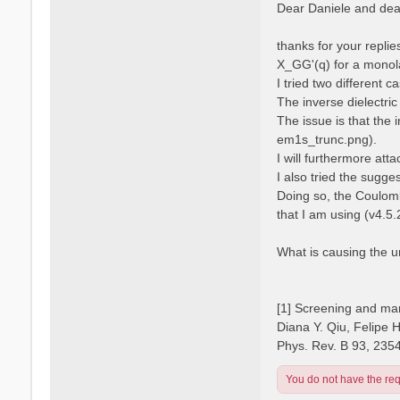
s
Dear Daniele and dear
s
t
a
n
thanks for your repli
o
X_GG'(q) for a monola
I tried two different 
The inverse dielectric
The issue is that the 
em1s_trunc.png).
I will furthermore atta
I also tried the sugge
Doing so, the Coulomb
that I am using (v4.5.
What is causing the 
[1] Screening and man
Diana Y. Qiu, Felipe 
Phys. Rev. B 93, 235
You do not have the requ