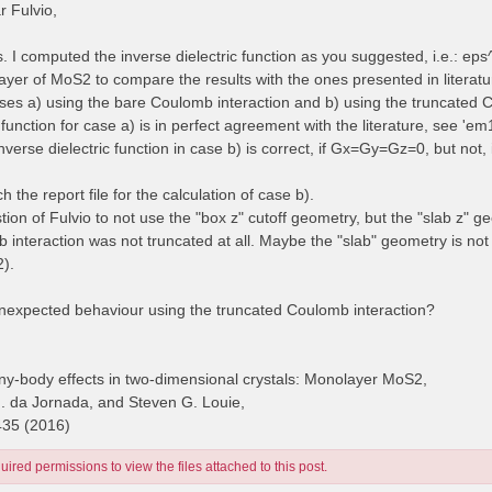
 Fulvio,
es. I computed the inverse dielectric function as you suggested, i.e.: e
yer of MoS2 to compare the results with the ones presented in literatur
cases a) using the bare Coulomb interaction and b) using the truncated 
 function for case a) is in perfect agreement with the literature, see 'e
inverse dielectric function in case b) is correct, if Gx=Gy=Gz=0, but no
ch the report file for the calculation of case b).
stion of Fulvio to not use the "box z" cutoff geometry, but the "slab z" g
 interaction was not truncated at all. Maybe the "slab" geometry is no
2).
unexpected behaviour using the truncated Coulomb interaction?
y-body effects in two-dimensional crystals: Monolayer MoS2,
H. da Jornada, and Steven G. Louie,
435 (2016)
ired permissions to view the files attached to this post.