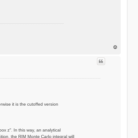
T
o
p
wise it is the cutoffed version
x z". In this way, an analytical
ion, the RIM Monte Carlo integral will