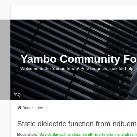
Yambo Community F
Welcome to the Yambo forum! Post requests, look for help, 
FAQ
Board index
Static dielectric function from ndb.e
Moderators:
Davide Sangalli
,
andrea.ferretti
,
myrta gruning
,
andrea m