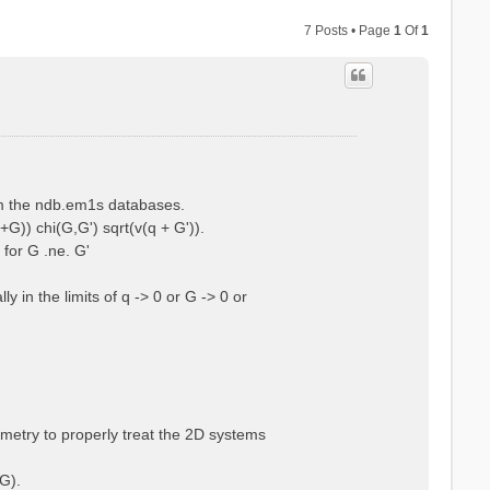
7 Posts • Page
1
Of
1
rom the ndb.em1s databases.
+G)) chi(G,G') sqrt(v(q + G')).
 for G .ne. G'
 in the limits of q -> 0 or G -> 0 or
ometry to properly treat the 2D systems
G).