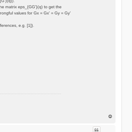
{G'}(q)).
he matrix eps_{GG'}(q) to get the
wrongful values for Gx = Gx' = Gy = Gy'
erences, e.g. [1]).
T
o
p