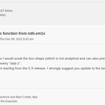
ST fellow
istry
ric function from ndb.em1s
Thu Dec 08, 2022 6:42 pm
o I would avoid the box shape (which is not analytical and can also p
metry "slab z".
nt starting from the 5.X release. I strongly suggest you update to the la
science and MaX Center, Italy
t the Exascale