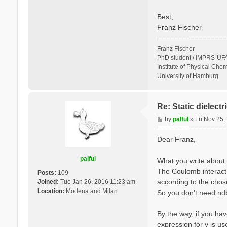
Best,
Franz Fischer
Franz Fischer
PhD student / IMPRS-UFA
Institute of Physical Chem
University of Hamburg
Re: Static dielect
P
by
palful
»
Fri Nov 25
o
s
Dear Franz,
t
palful
What you write about 
The Coulomb interactio
Posts:
109
according to the cho
Joined:
Tue Jan 26, 2016 11:23 am
Location:
Modena and Milan
So you don't need ndb.
By the way, if you hav
expression for v is u