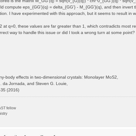
 stored is the matrix M_GG'(q) = sqrt(v_{G}(q)) * chi^0_{GG'}(q) * sqrt(v_
ould compute eps_{GG'}(q) = delta_{GG'} - M_{GG'}(q), and then invert t
ction. I have experimented with this approach, but it seems to result in 
at q=0, these values are far greater than 1, which contradicts most ref
rect way to handle this issue or did I took a wrong turn at some point?
y-body effects in two-dimensional crystals: Monolayer MoS2,
H. da Jornada, and Steven G. Louie,
435 (2016)
ST fellow
istry