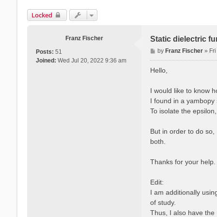
Locked
Franz Fischer
Static dielectric 
P
by
Franz Fischer
»
Fr
Posts:
51
o
Joined:
Wed Jul 20, 2022 9:36 am
s
Hello,
t
I would like to know 
I found in a yambopy s
To isolate the epsilon
But in order to do so,
both.
Thanks for your help.
Edit:
I am additionally usi
of study.
Thus, I also have the 