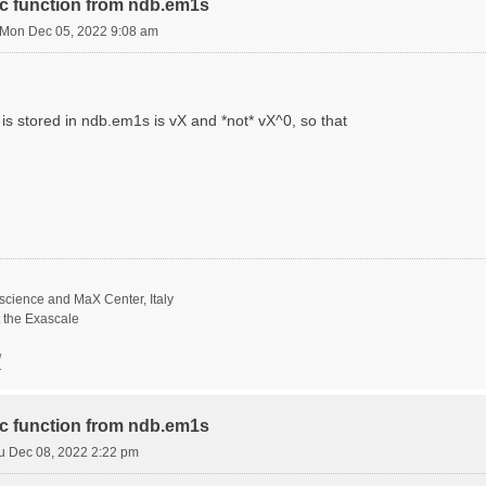
ric function from ndb.em1s
Mon Dec 05, 2022 9:08 am
is stored in ndb.em1s is vX and *not* vX^0, so that
science and MaX Center, Italy
t the Exascale
/
ric function from ndb.em1s
u Dec 08, 2022 2:22 pm