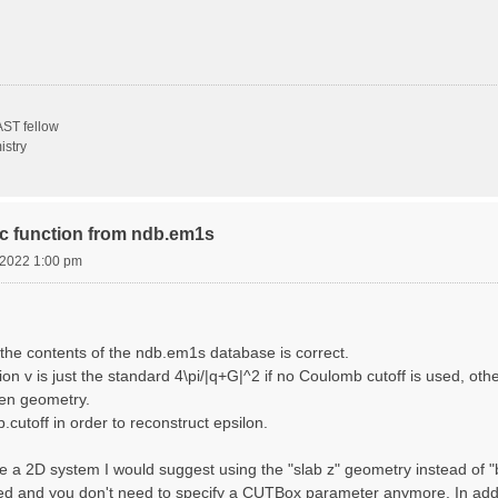
ST fellow
istry
ric function from ndb.em1s
, 2022 1:00 pm
the contents of the ndb.em1s database is correct.
n v is just the standard 4\pi/|q+G|^2 if no Coulomb cutoff is used, other
sen geometry.
cutoff in order to reconstruct epsilon.
e a 2D system I would suggest using the "slab z" geometry instead of "bo
sed and you don't need to specify a CUTBox parameter anymore. In addit