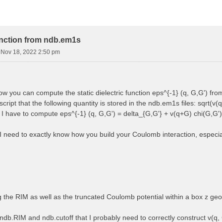
function from ndb.em1s
i Nov 18, 2022 2:50 pm
how you can compute the static dielectric function eps^{-1} (q, G,G') f
cript that the following quantity is stored in the ndb.em1s files: sqrt(v(q
, I have to compute eps^{-1} (q, G,G') = delta_{G,G'} + v(q+G) chi(G,G')
 I need to exactly know how you build your Coulomb interaction, especially
ng the RIM as well as the truncated Coulomb potential within a box z ge
ndb.RIM and ndb.cutoff that I probably need to correctly construct v(q, 