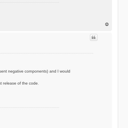
T
o
p
resent negative components) and I would
st release of the code.