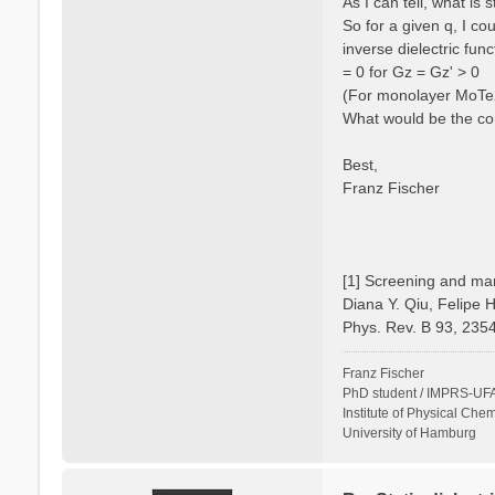
As I can tell, what is
So for a given q, I c
inverse dielectric fun
= 0 for Gz = Gz' > 0
(For monolayer MoTe2 
What would be the cor
Best,
Franz Fischer
[1] Screening and man
Diana Y. Qiu, Felipe 
Phys. Rev. B 93, 235
Franz Fischer
PhD student / IMPRS-UFA
Institute of Physical Chem
University of Hamburg