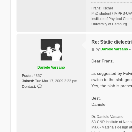
Franz Fischer
PhD student / IMPRS-UFA
Institute of Physical Chem
University of Hamburg
Re: Static dielect
P
by
Daniele Varsano
»
o
s
Dear Franz,
t
Daniele Varsano
as suggested by Fulvi
Posts:
4357
switch to the slab geo
Joined:
Tue Mar 17, 2009 2:23 pm
Yes, the slab is prese
C
Contact:
o
n
Best,
t
Daniele
a
c
Dr. Daniele Varsano
t
S3-CNR Institute of Nano
D
MaX - Materials design a
a