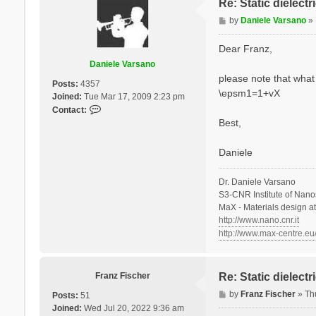
Re: Static dielect
P
by
Daniele Varsano
»
o
s
Dear Franz,
t
Daniele Varsano
please note that what 
Posts:
4357
\epsm1=1+vX
Joined:
Tue Mar 17, 2009 2:23 pm
C
Contact:
o
Best,
n
t
Daniele
a
c
Dr. Daniele Varsano
t
S3-CNR Institute of Nano
D
MaX - Materials design a
a
http://www.nano.cnr.it
n
http://www.max-centre.eu
i
e
l
e
Franz Fischer
Re: Static dielect
V
P
by
Franz Fischer
»
Th
Posts:
51
a
o
Joined:
Wed Jul 20, 2022 9:36 am
r