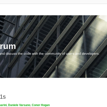
orum
and discuss the code with the community of users and developers.
m1s
arini
,
Daniele Varsano
,
Conor Hogan