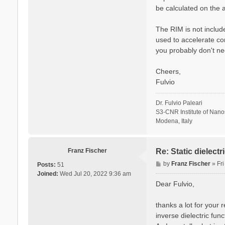
be calculated on the a
The RIM is not include
used to accelerate co
you probably don't ne
Cheers,
Fulvio
Dr. Fulvio Paleari
S3-CNR Institute of Nan
Modena, Italy
Franz Fischer
Re: Static dielect
P
by
Franz Fischer
»
Fr
Posts:
51
o
Joined:
Wed Jul 20, 2022 9:36 am
s
Dear Fulvio,
t
thanks a lot for your 
inverse dielectric fun