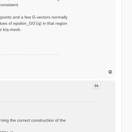
consistent.
q-points and a few G-vectors normally
ues of epsilon_GG'(q) in that region
se k/q-mesh.
T
o
p
rning the correct construction of the