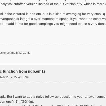
nalytical cutoffed version instead of the 3D version of v, which is more 
d in the v stored in ndb.em1s. It is a kind of averaging for very small 
nvergence of integrals over momentum space. If you want the exact val
ed to add it, but for good samplings you might need to use a very den
oscience and MaX Center
ric function from ndb.em1s
i Nov 25, 2022 4:21 pm
reply. But I want to add a naive follow-up question to your answer conce
ction eps^{-1}_{GG'}(q).