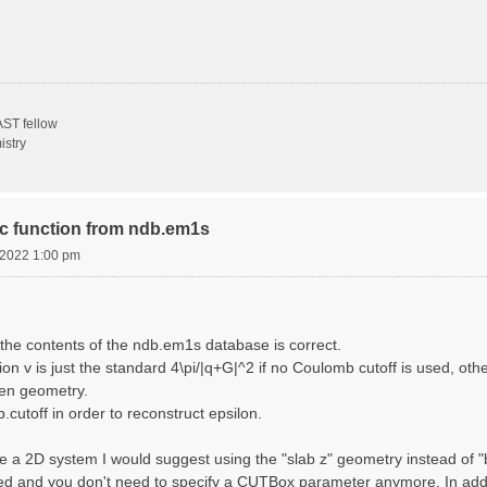
ST fellow
istry
ric function from ndb.em1s
, 2022 1:00 pm
the contents of the ndb.em1s database is correct.
n v is just the standard 4\pi/|q+G|^2 if no Coulomb cutoff is used, other
sen geometry.
cutoff in order to reconstruct epsilon.
e a 2D system I would suggest using the "slab z" geometry instead of "bo
sed and you don't need to specify a CUTBox parameter anymore. In addit