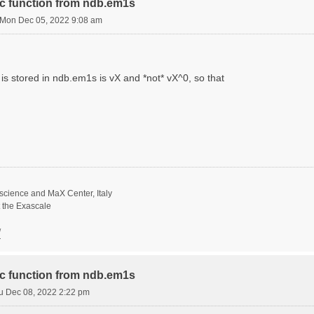
ric function from ndb.em1s
Mon Dec 05, 2022 9:08 am
is stored in ndb.em1s is vX and *not* vX^0, so that
science and MaX Center, Italy
t the Exascale
/
ric function from ndb.em1s
u Dec 08, 2022 2:22 pm