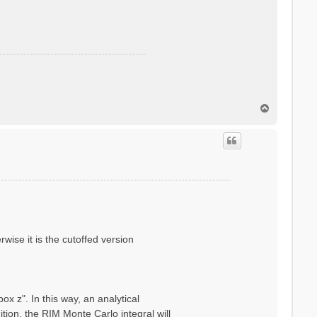
T
o
p
wise it is the cutoffed version
x z". In this way, an analytical
ion, the RIM Monte Carlo integral will