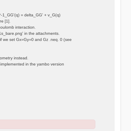
ps^-1_GG'(q) = delta_GG' + v_G(q)
e [1].
Coulomb interaction.
m1s_bare.png' in the attachments.
t, if we set Gx=Gy=0 and Gz .neq. 0 (see
eometry instead.
t implemented in the yambo version