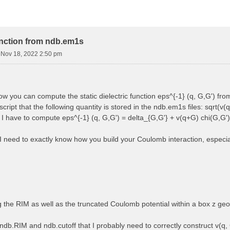
function from ndb.em1s
i Nov 18, 2022 2:50 pm
how you can compute the static dielectric function eps^{-1} (q, G,G') f
cript that the following quantity is stored in the ndb.em1s files: sqrt(v(q
, I have to compute eps^{-1} (q, G,G') = delta_{G,G'} + v(q+G) chi(G,G')
 I need to exactly know how you build your Coulomb interaction, especially
ng the RIM as well as the truncated Coulomb potential within a box z ge
ndb.RIM and ndb.cutoff that I probably need to correctly construct v(q, 