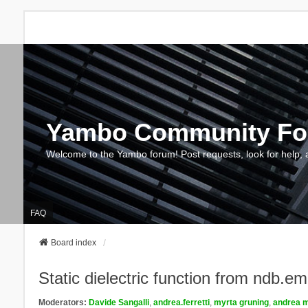
Yambo Community F
Welcome to the Yambo forum! Post requests, look for help, 
FAQ
Board index
Static dielectric function from ndb.e
Moderators:
Davide Sangalli
,
andrea.ferretti
,
myrta gruning
,
andrea m