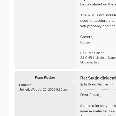
be calculated on the a
The RIM is not include
used to accelerate co
you probably don't ne
Cheers,
Fulvio
Dr. Fulvio Paleari
S3-CNR Institute of Nan
Modena, Italy
Franz Fischer
Re: Static dielect
P
by
Franz Fischer
»
Fr
Posts:
51
o
Joined:
Wed Jul 20, 2022 9:36 am
s
Dear Fulvio,
t
thanks a lot for your 
inverse dielectric fun