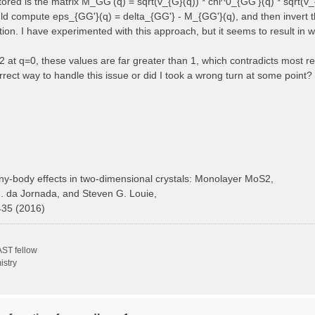
 stored is the matrix M_GG'(q) = sqrt(v_{G}(q)) * chi^0_{GG'}(q) * sqrt(v_
ould compute eps_{GG'}(q) = delta_{GG'} - M_{GG'}(q), and then invert t
ction. I have experimented with this approach, but it seems to result in 
at q=0, these values are far greater than 1, which contradicts most ref
rect way to handle this issue or did I took a wrong turn at some point?
y-body effects in two-dimensional crystals: Monolayer MoS2,
H. da Jornada, and Steven G. Louie,
435 (2016)
ST fellow
istry