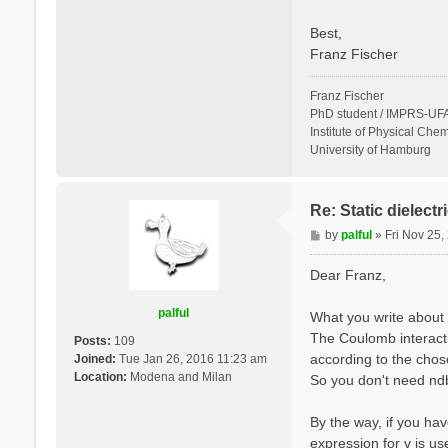
Best,
Franz Fischer
Franz Fischer
PhD student / IMPRS-UFA
Institute of Physical Chem
University of Hamburg
Re: Static dielect
P
by
palful
»
Fri Nov 25
o
s
Dear Franz,
t
palful
What you write about 
The Coulomb interactio
Posts:
109
according to the cho
Joined:
Tue Jan 26, 2016 11:23 am
Location:
Modena and Milan
So you don't need ndb.
By the way, if you hav
expression for v is u