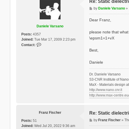
Re: Static dielect
P
by
Daniele Varsano
»
o
s
Dear Franz,
t
Daniele Varsano
please note that what 
Posts:
4357
\epsm1=1+vX
Joined:
Tue Mar 17, 2009 2:23 pm
C
Contact:
o
Best,
n
t
Daniele
a
c
Dr. Daniele Varsano
t
S3-CNR Institute of Nano
D
MaX - Materials design a
a
http://www.nano.cnr.it
n
http://www.max-centre.eu
i
e
l
e
Franz Fischer
Re: Static dielect
V
P
by
Franz Fischer
»
Th
Posts:
51
a
o
Joined:
Wed Jul 20, 2022 9:36 am
r