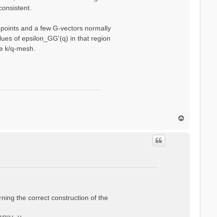
consistent.
q-points and a few G-vectors normally
ues of epsilon_GG'(q) in that region
se k/q-mesh.
T
o
p
rning the correct construction of the