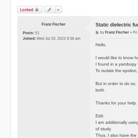
Locked
Franz Fischer
Static dielectric 
P
by
Franz Fischer
»
Fr
Posts:
51
o
Joined:
Wed Jul 20, 2022 9:36 am
s
Hello,
t
I would like to know 
I found in a yambopy s
To isolate the epsilon
But in order to do so,
both.
Thanks for your help.
Edit:
I am additionally usi
of study.
Thus, I also have the 