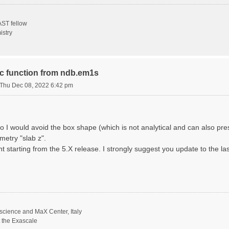
ST fellow
istry
ric function from ndb.em1s
Thu Dec 08, 2022 6:42 pm
o I would avoid the box shape (which is not analytical and can also p
metry "slab z".
nt starting from the 5.X release. I strongly suggest you update to the la
science and MaX Center, Italy
t the Exascale