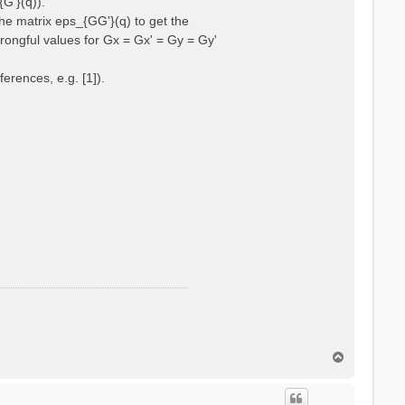
{G'}(q)).
he matrix eps_{GG'}(q) to get the
wrongful values for Gx = Gx' = Gy = Gy'
erences, e.g. [1]).
T
o
p