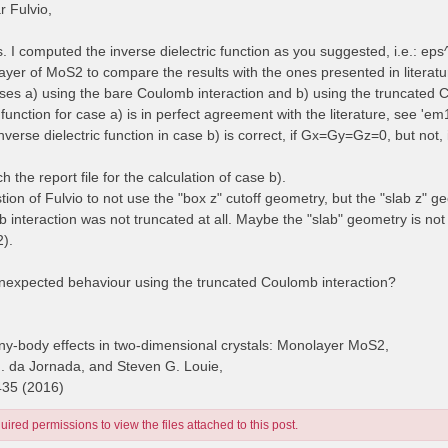
 Fulvio,
es. I computed the inverse dielectric function as you suggested, i.e.: e
yer of MoS2 to compare the results with the ones presented in literatur
cases a) using the bare Coulomb interaction and b) using the truncated 
 function for case a) is in perfect agreement with the literature, see 'e
inverse dielectric function in case b) is correct, if Gx=Gy=Gz=0, but no
ch the report file for the calculation of case b).
stion of Fulvio to not use the "box z" cutoff geometry, but the "slab z" g
 interaction was not truncated at all. Maybe the "slab" geometry is no
2).
unexpected behaviour using the truncated Coulomb interaction?
y-body effects in two-dimensional crystals: Monolayer MoS2,
H. da Jornada, and Steven G. Louie,
435 (2016)
ired permissions to view the files attached to this post.