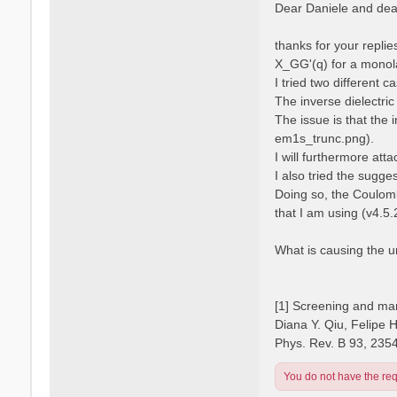
s
Dear Daniele and dear
s
t
a
n
thanks for your repli
o
X_GG'(q) for a monola
I tried two different 
The inverse dielectric
The issue is that the 
em1s_trunc.png).
I will furthermore atta
I also tried the sugge
Doing so, the Coulomb
that I am using (v4.5.
What is causing the 
[1] Screening and man
Diana Y. Qiu, Felipe 
Phys. Rev. B 93, 235
You do not have the requ