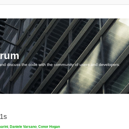
orum
and discuss the code with the community of users and developers.
m1s
arini
,
Daniele Varsano
,
Conor Hogan