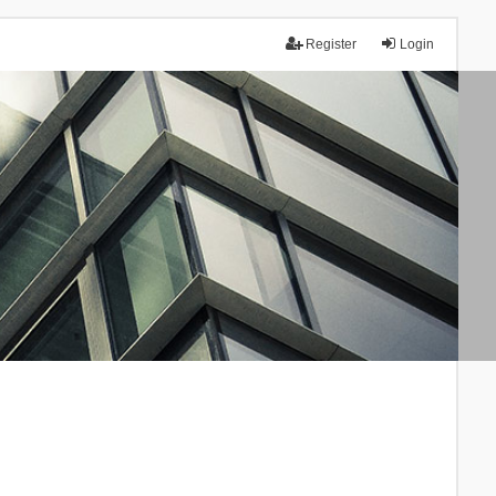
Register
Login