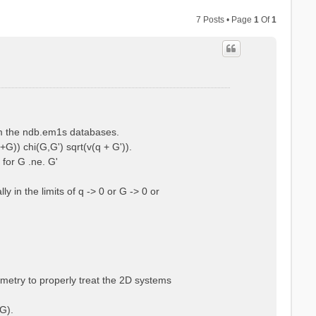
7 Posts • Page
1
Of
1
rom the ndb.em1s databases.
+G)) chi(G,G') sqrt(v(q + G')).
 for G .ne. G'
 in the limits of q -> 0 or G -> 0 or
ometry to properly treat the 2D systems
G).