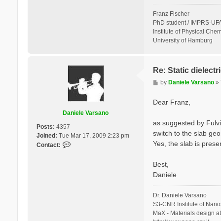
Franz Fischer
PhD student / IMPRS-UFA
Institute of Physical Chem
University of Hamburg
Re: Static dielect
P
by
Daniele Varsano
»
o
s
Dear Franz,
t
Daniele Varsano
as suggested by Fulvi
Posts:
4357
switch to the slab geo
Joined:
Tue Mar 17, 2009 2:23 pm
Yes, the slab is prese
C
Contact:
o
n
Best,
t
Daniele
a
c
Dr. Daniele Varsano
t
S3-CNR Institute of Nano
D
MaX - Materials design a
a