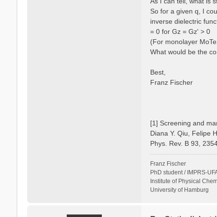
As I can tell, what is
So for a given q, I c
inverse dielectric fun
= 0 for Gz = Gz' > 0
(For monolayer MoTe2 
What would be the cor
Best,
Franz Fischer
[1] Screening and man
Diana Y. Qiu, Felipe 
Phys. Rev. B 93, 235
Franz Fischer
PhD student / IMPRS-UFA
Institute of Physical Chem
University of Hamburg