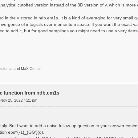
nalytical cutoffed version instead of the 3D version of v, which is more 
d in the v stored in ndb.em1s. It is a kind of averaging for very small 
nvergence of integrals over momentum space. If you want the exact val
ed to add it, but for good samplings you might need to use a very den
oscience and MaX Center
ric function from ndb.em1s
i Nov 25, 2022 4:21 pm
reply. But I want to add a naive follow-up question to your answer conce
ction eps^{-1}_{GG'}(q).