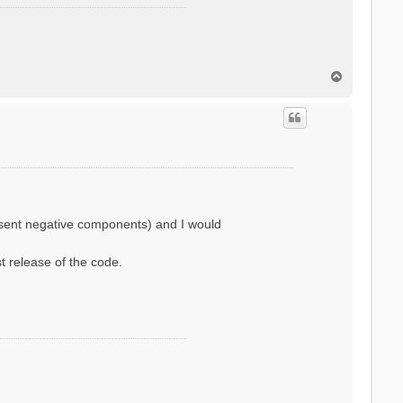
T
o
p
resent negative components) and I would
st release of the code.