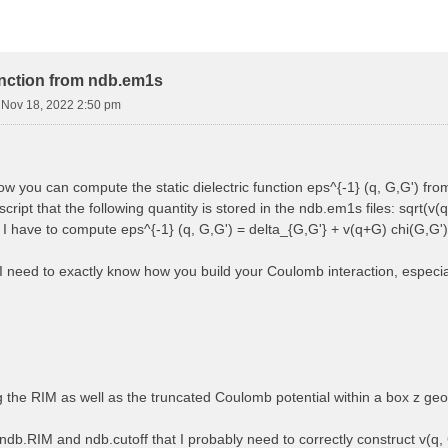
function from ndb.em1s
i Nov 18, 2022 2:50 pm
how you can compute the static dielectric function eps^{-1} (q, G,G') f
cript that the following quantity is stored in the ndb.em1s files: sqrt(v(q
, I have to compute eps^{-1} (q, G,G') = delta_{G,G'} + v(q+G) chi(G,G')
 I need to exactly know how you build your Coulomb interaction, especially
ng the RIM as well as the truncated Coulomb potential within a box z ge
ndb.RIM and ndb.cutoff that I probably need to correctly construct v(q, 