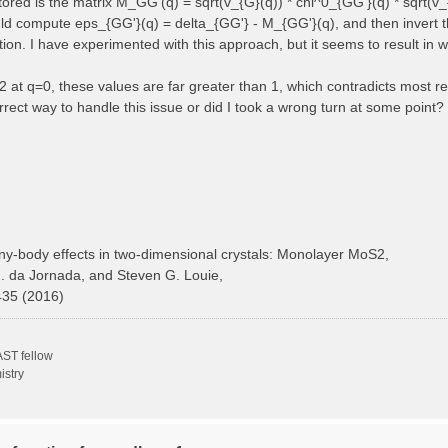
 stored is the matrix M_GG'(q) = sqrt(v_{G}(q)) * chi^0_{GG'}(q) * sqrt(v_
ould compute eps_{GG'}(q) = delta_{GG'} - M_{GG'}(q), and then invert t
ction. I have experimented with this approach, but it seems to result in 
at q=0, these values are far greater than 1, which contradicts most ref
rect way to handle this issue or did I took a wrong turn at some point?
y-body effects in two-dimensional crystals: Monolayer MoS2,
H. da Jornada, and Steven G. Louie,
435 (2016)
ST fellow
istry