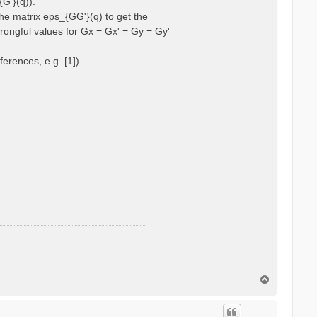
{G'}(q)).
he matrix eps_{GG'}(q) to get the
wrongful values for Gx = Gx' = Gy = Gy'
erences, e.g. [1]).
T
o
p