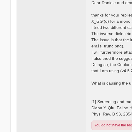
s
Dear Daniele and dear
s
t
a
n
thanks for your repli
o
X_GG'(q) for a monola
I tried two different 
The inverse dielectric
The issue is that the 
em1s_trunc.png).
I will furthermore atta
I also tried the sugge
Doing so, the Coulomb
that I am using (v4.5.
What is causing the 
[1] Screening and man
Diana Y. Qiu, Felipe 
Phys. Rev. B 93, 235
You do not have the requ