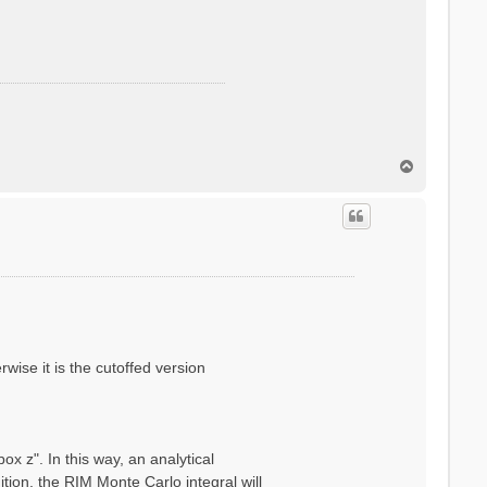
T
o
p
wise it is the cutoffed version
x z". In this way, an analytical
ion, the RIM Monte Carlo integral will