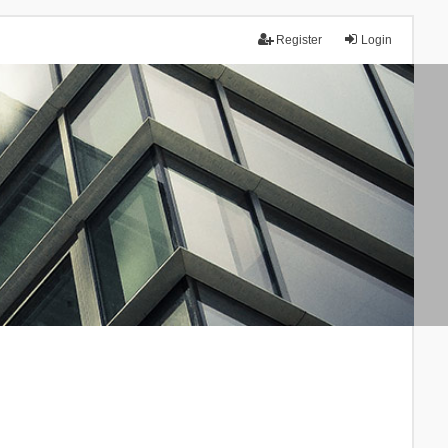
Register
Login