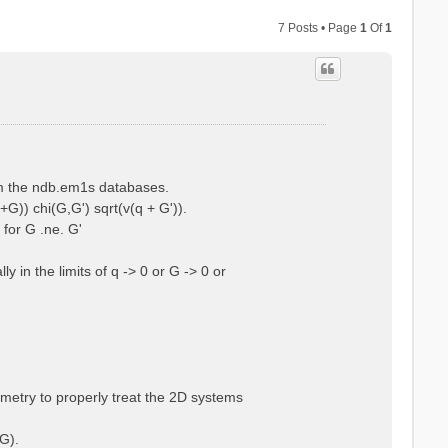
7 Posts • Page
1
Of
1
rom the ndb.em1s databases.
+G)) chi(G,G') sqrt(v(q + G')).
 for G .ne. G'
 in the limits of q -> 0 or G -> 0 or
ometry to properly treat the 2D systems
G).