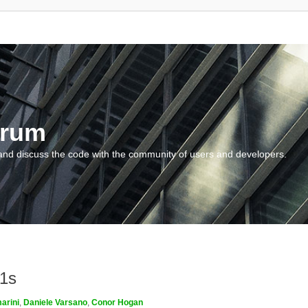
orum
and discuss the code with the community of users and developers.
m1s
arini
,
Daniele Varsano
,
Conor Hogan