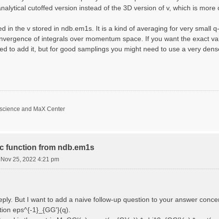
nalytical cutoffed version instead of the 3D version of v, which is more 
d in the v stored in ndb.em1s. It is a kind of averaging for very small 
nvergence of integrals over momentum space. If you want the exact val
ed to add it, but for good samplings you might need to use a very den
oscience and MaX Center
ric function from ndb.em1s
i Nov 25, 2022 4:21 pm
reply. But I want to add a naive follow-up question to your answer conce
ction eps^{-1}_{GG'}(q).