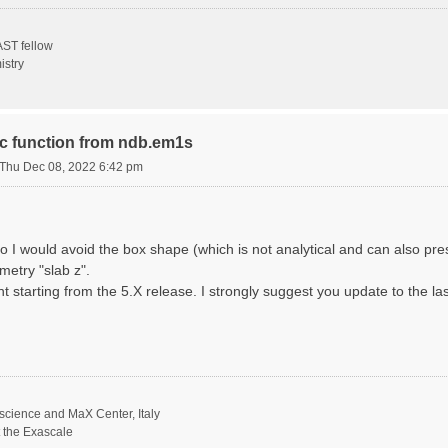
ST fellow
istry
ric function from ndb.em1s
Thu Dec 08, 2022 6:42 pm
o I would avoid the box shape (which is not analytical and can also p
metry "slab z".
nt starting from the 5.X release. I strongly suggest you update to the la
science and MaX Center, Italy
t the Exascale