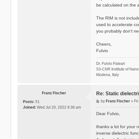
be calculated on the a
The RIM is not include
used to accelerate co
you probably don't ne
Cheers,
Fulvio
Dr. Fulvio Paleari
S3-CNR Institute of Nan
Modena, Italy
Franz Fischer
Re: Static dielect
P
by
Franz Fischer
»
Fr
Posts:
51
o
Joined:
Wed Jul 20, 2022 9:36 am
s
Dear Fulvio,
t
thanks a lot for your 
inverse dielectric fun