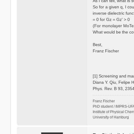
As I can tell, what is
So for a given q, I c
inverse dielectric fun
= 0 for Gz = Gz' > 0
(For monolayer MoTe2 
What would be the cor
Best,
Franz Fischer
[1] Screening and man
Diana Y. Qiu, Felipe 
Phys. Rev. B 93, 235
Franz Fischer
PhD student / IMPRS-UFA
Institute of Physical Chem
University of Hamburg