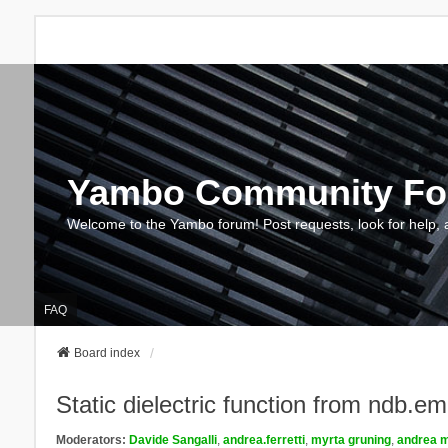
Yambo Community F
Welcome to the Yambo forum! Post requests, look for help, 
FAQ
Board index
Static dielectric function from ndb.e
Moderators:
Davide Sangalli
,
andrea.ferretti
,
myrta gruning
,
andrea m