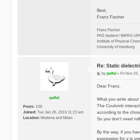
Best,
Franz Fischer
Franz Fischer
PhD student / IMPRS-UFA
Institute of Physical Chem
University of Hamburg
Re: Static dielect
P
by
palful
»
Fri Nov 25
o
s
Dear Franz,
t
palful
What you write about 
The Coulomb interactio
Posts:
109
according to the cho
Joined:
Tue Jan 26, 2016 11:23 am
Location:
Modena and Milan
So you don't need ndb.
By the way, if you hav
expression for v is u