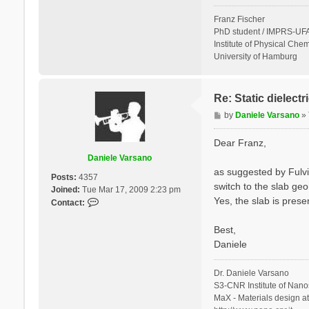
Franz Fischer
PhD student / IMPRS-UFA
Institute of Physical Chem
University of Hamburg
Re: Static dielect
P
by
Daniele Varsano
»
o
s
Dear Franz,
t
Daniele Varsano
as suggested by Fulvi
Posts:
4357
switch to the slab geo
Joined:
Tue Mar 17, 2009 2:23 pm
Yes, the slab is prese
C
Contact:
o
n
Best,
t
Daniele
a
c
Dr. Daniele Varsano
t
S3-CNR Institute of Nano
D
MaX - Materials design a
a