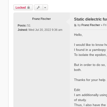
Locked
Franz Fischer
Static dielectric 
P
by
Franz Fischer
»
Fr
Posts:
51
o
Joined:
Wed Jul 20, 2022 9:36 am
s
Hello,
t
I would like to know 
I found in a yambopy s
To isolate the epsilon
But in order to do so,
both.
Thanks for your help.
Edit:
I am additionally usi
of study.
Thus, I also have the 