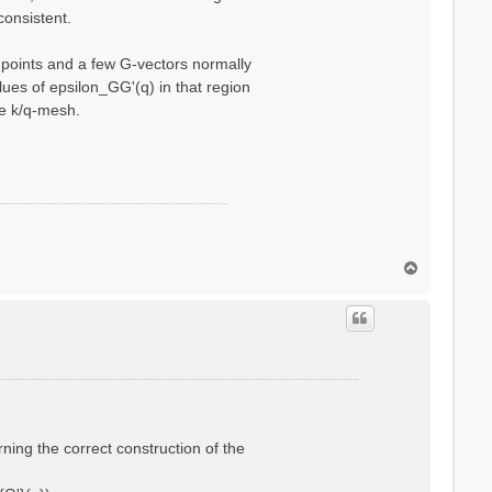
consistent.
q-points and a few G-vectors normally
ues of epsilon_GG'(q) in that region
se k/q-mesh.
T
o
p
rning the correct construction of the