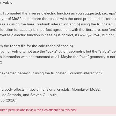
 Fulvio,
es. I computed the inverse dielectric function as you suggested, i.e.: e
yer of MoS2 to compare the results with the ones presented in literatur
cases a) using the bare Coulomb interaction and b) using the truncated 
 function for case a) is in perfect agreement with the literature, see 'e
inverse dielectric function in case b) is correct, if Gx=Gy=Gz=0, but no
ch the report file for the calculation of case b).
stion of Fulvio to not use the "box z" cutoff geometry, but the "slab z" g
 interaction was not truncated at all. Maybe the "slab" geometry is no
2).
unexpected behaviour using the truncated Coulomb interaction?
y-body effects in two-dimensional crystals: Monolayer MoS2,
H. da Jornada, and Steven G. Louie,
435 (2016)
ired permissions to view the files attached to this post.