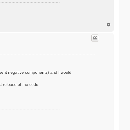
T
o
p
resent negative components) and I would
st release of the code.