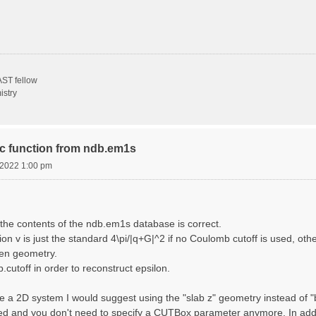
ST fellow
istry
ric function from ndb.em1s
, 2022 1:00 pm
the contents of the ndb.em1s database is correct.
n v is just the standard 4\pi/|q+G|^2 if no Coulomb cutoff is used, other
sen geometry.
cutoff in order to reconstruct epsilon.
e a 2D system I would suggest using the "slab z" geometry instead of "bo
sed and you don't need to specify a CUTBox parameter anymore. In addit