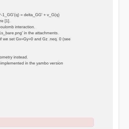
ps^-1_GG'(q) = delta_GG' + v_G(q)
e [1].
Coulomb interaction.
m1s_bare.png' in the attachments.
t, if we set Gx=Gy=0 and Gz .neq. 0 (see
eometry instead.
t implemented in the yambo version