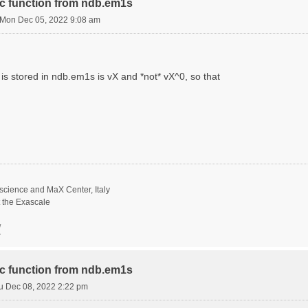
ric function from ndb.em1s
Mon Dec 05, 2022 9:08 am
is stored in ndb.em1s is vX and *not* vX^0, so that
science and MaX Center, Italy
t the Exascale
/
ric function from ndb.em1s
u Dec 08, 2022 2:22 pm