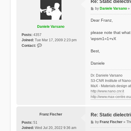
Re: Static dielect
P
by
Daniele Varsano
»
o
s
Dear Franz,
t
Daniele Varsano
please note that what 
Posts:
4357
\epsm1=1+vX
Joined:
Tue Mar 17, 2009 2:23 pm
C
Contact:
o
Best,
n
t
Daniele
a
c
Dr. Daniele Varsano
t
S3-CNR Institute of Nano
D
MaX - Materials design a
a
http://www.nano.cnr.it
n
http://www.max-centre.eu
i
e
l
e
Franz Fischer
Re: Static dielect
V
P
by
Franz Fischer
»
Th
Posts:
51
a
o
Joined:
Wed Jul 20, 2022 9:36 am
r