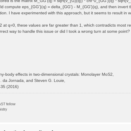
 stored is the matrix M_GG'(q) = sqrt(v_{G}(q)) * chi^0_{GG'}(q) * sqrt(v_
ould compute eps_{GG'}(q) = delta_{GG'} - M_{GG'}(q), and then invert t
ction. I have experimented with this approach, but it seems to result in 
at q=0, these values are far greater than 1, which contradicts most ref
rect way to handle this issue or did I took a wrong turn at some point?
y-body effects in two-dimensional crystals: Monolayer MoS2,
H. da Jornada, and Steven G. Louie,
435 (2016)
ST fellow
istry