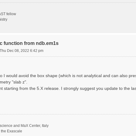
ST fellow
istry
ric function from ndb.em1s
Thu Dec 08, 2022 6:42 pm
o I would avoid the box shape (which is not analytical and can also p
metry "slab z".
nt starting from the 5.X release. I strongly suggest you update to the la
science and MaX Center, Italy
t the Exascale