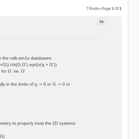
7 Posts • Page
1
Of
1
rom the ndb.em1s databases.
+G)) chi(G,G') sqrt(v(q + G')).
 for G .ne. G'
 in the limits of q -> 0 or G -> 0 or
ometry to properly treat the 2D systems
G).