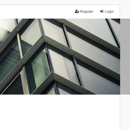
Register
Login