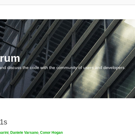
orum
and discuss the code with the community of users and developers.
m1s
arini
,
Daniele Varsano
,
Conor Hogan