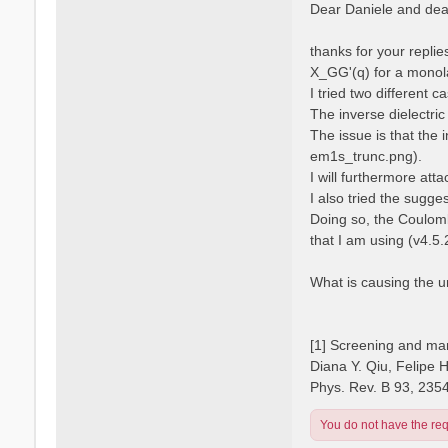
s
Dear Daniele and dear
s
t
a
n
thanks for your repli
o
X_GG'(q) for a monola
I tried two different 
The inverse dielectric
The issue is that the 
em1s_trunc.png).
I will furthermore atta
I also tried the sugge
Doing so, the Coulomb
that I am using (v4.5.
What is causing the 
[1] Screening and man
Diana Y. Qiu, Felipe 
Phys. Rev. B 93, 235
You do not have the requ