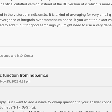
nalytical cutoffed version instead of the 3D version of v, which is more 
d in the v stored in ndb.em1s. It is a kind of averaging for very small 
nvergence of integrals over momentum space. If you want the exact val
ed to add it, but for good samplings you might need to use a very den
oscience and MaX Center
ric function from ndb.em1s
i Nov 25, 2022 4:21 pm
reply. But I want to add a naive follow-up question to your answer conce
ction eps^{-1}_{GG'}(q).