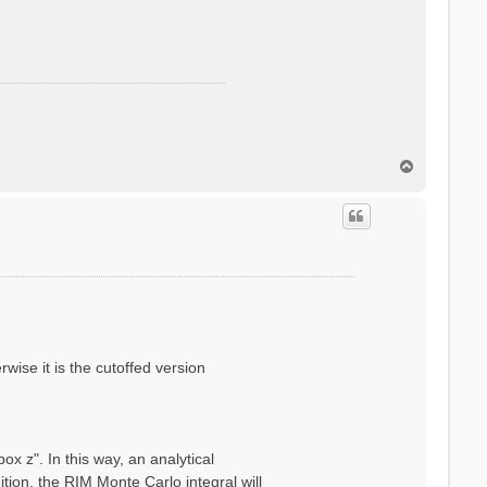
T
o
p
wise it is the cutoffed version
x z". In this way, an analytical
ion, the RIM Monte Carlo integral will