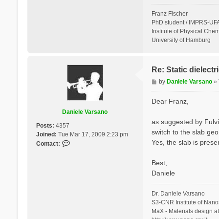
Franz Fischer
PhD student / IMPRS-UFA
Institute of Physical Chem
University of Hamburg
Re: Static dielect
P
by
Daniele Varsano
»
o
s
Dear Franz,
t
Daniele Varsano
as suggested by Fulvi
Posts:
4357
switch to the slab geo
Joined:
Tue Mar 17, 2009 2:23 pm
Yes, the slab is prese
C
Contact:
o
n
Best,
t
Daniele
a
c
Dr. Daniele Varsano
t
S3-CNR Institute of Nano
D
MaX - Materials design a
a