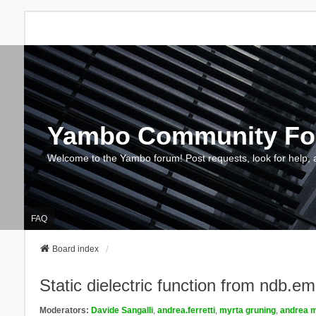
Yambo Community F
Welcome to the Yambo forum! Post requests, look for help, 
FAQ
Board index
Static dielectric function from ndb.e
Moderators:
Davide Sangalli
,
andrea.ferretti
,
myrta gruning
,
andrea m