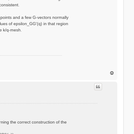
consistent.
q-points and a few G-vectors normally
ues of epsilon_GG'(q) in that region
se k/q-mesh.
T
o
p
rning the correct construction of the