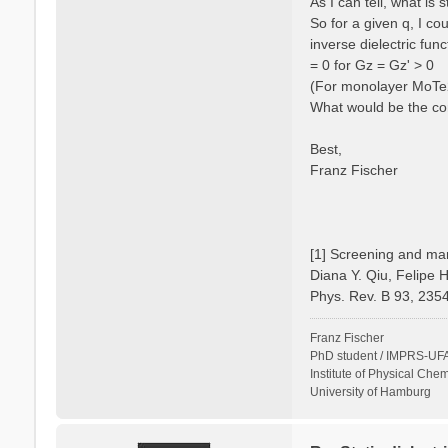
As I can tell, what is
So for a given q, I c
inverse dielectric fun
= 0 for Gz = Gz' > 0
(For monolayer MoTe2 
What would be the cor
Best,
Franz Fischer
[1] Screening and man
Diana Y. Qiu, Felipe 
Phys. Rev. B 93, 235
Franz Fischer
PhD student / IMPRS-UFA
Institute of Physical Chem
University of Hamburg