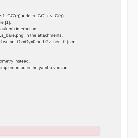
ps^-1_GG'(q) = delta_GG' + v_G(q)
e [1].
Coulomb interaction.
m1s_bare.png' in the attachments.
t, if we set Gx=Gy=0 and Gz .neq. 0 (see
eometry instead.
t implemented in the yambo version