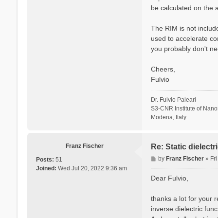
be calculated on the a
The RIM is not include
used to accelerate co
you probably don't ne
Cheers,
Fulvio
Dr. Fulvio Paleari
S3-CNR Institute of Nan
Modena, Italy
Franz Fischer
Re: Static dielect
P
by
Franz Fischer
»
Fr
Posts:
51
o
Joined:
Wed Jul 20, 2022 9:36 am
s
Dear Fulvio,
t
thanks a lot for your 
inverse dielectric fun