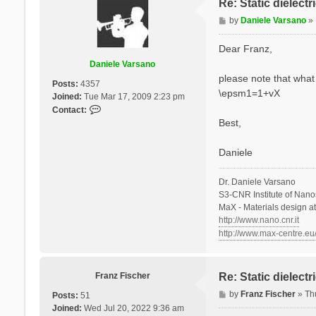
Re: Static dielect
P
by
Daniele Varsano
»
o
s
Dear Franz,
t
Daniele Varsano
please note that what 
Posts:
4357
\epsm1=1+vX
Joined:
Tue Mar 17, 2009 2:23 pm
C
Contact:
o
Best,
n
t
Daniele
a
c
Dr. Daniele Varsano
t
S3-CNR Institute of Nano
D
MaX - Materials design a
a
http://www.nano.cnr.it
n
http://www.max-centre.eu
i
e
l
e
Franz Fischer
Re: Static dielect
V
P
by
Franz Fischer
»
Th
Posts:
51
a
o
Joined:
Wed Jul 20, 2022 9:36 am
r