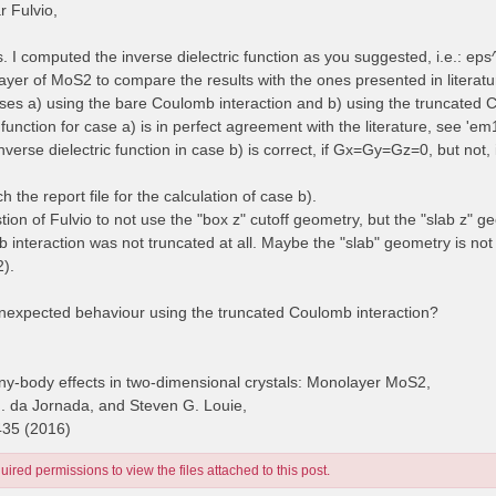
 Fulvio,
es. I computed the inverse dielectric function as you suggested, i.e.: e
yer of MoS2 to compare the results with the ones presented in literatur
cases a) using the bare Coulomb interaction and b) using the truncated 
 function for case a) is in perfect agreement with the literature, see 'e
inverse dielectric function in case b) is correct, if Gx=Gy=Gz=0, but no
ch the report file for the calculation of case b).
stion of Fulvio to not use the "box z" cutoff geometry, but the "slab z" g
 interaction was not truncated at all. Maybe the "slab" geometry is no
2).
unexpected behaviour using the truncated Coulomb interaction?
y-body effects in two-dimensional crystals: Monolayer MoS2,
H. da Jornada, and Steven G. Louie,
435 (2016)
ired permissions to view the files attached to this post.