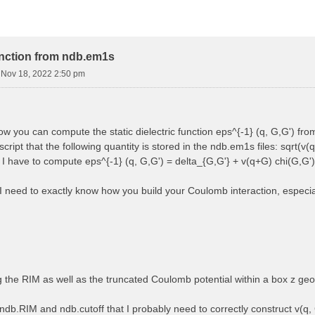
function from ndb.em1s
i Nov 18, 2022 2:50 pm
how you can compute the static dielectric function eps^{-1} (q, G,G') f
cript that the following quantity is stored in the ndb.em1s files: sqrt(v(q
, I have to compute eps^{-1} (q, G,G') = delta_{G,G'} + v(q+G) chi(G,G')
 I need to exactly know how you build your Coulomb interaction, especially
ng the RIM as well as the truncated Coulomb potential within a box z ge
ndb.RIM and ndb.cutoff that I probably need to correctly construct v(q, 