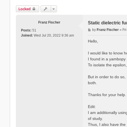
Locked
Franz Fischer
Static dielectric 
P
by
Franz Fischer
»
Fr
Posts:
51
o
Joined:
Wed Jul 20, 2022 9:36 am
s
Hello,
t
I would like to know 
I found in a yambopy s
To isolate the epsilon
But in order to do so,
both.
Thanks for your help.
Edit:
I am additionally usi
of study.
Thus, I also have the 