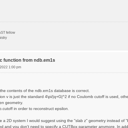
ST fellow
istry
ric function from ndb.em1s
, 2022 1:00 pm
the contents of the ndb.em1s database is correct.
n v is just the standard 4\pi/|q+G|^2 if no Coulomb cutoff is used, other
sen geometry.
cutoff in order to reconstruct epsilon.
e a 2D system I would suggest using the "slab z" geometry instead of "bo
sed and you don't need to specify a CUTBox parameter anymore. In addit