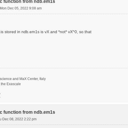
ric function from ndb.em1s
Mon Dec 05, 2022 9:08 am
is stored in ndb.em1s is vX and *not* vX^0, so that
science and MaX Center, Italy
t the Exascale
/
ric function from ndb.em1s
u Dec 08, 2022 2:22 pm