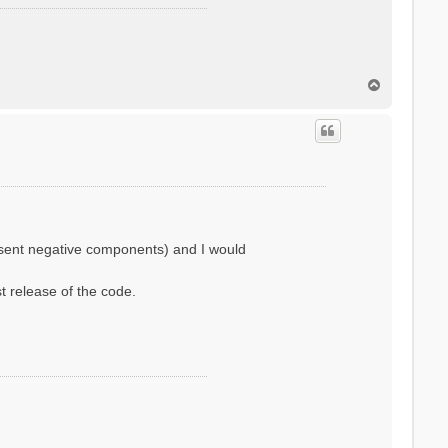
T
o
p
resent negative components) and I would
st release of the code.