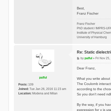
Best,
Franz Fischer
Franz Fischer
PhD student / IMPRS-UFA
Institute of Physical Chem
University of Hamburg
Re: Static dielect
P
by
palful
»
Fri Nov 25
o
s
Dear Franz,
t
palful
What you write about 
The Coulomb interactio
Posts:
109
according to the cho
Joined:
Tue Jan 26, 2016 11:23 am
Location:
Modena and Milan
So you don't need ndb.
By the way, if you hav
expression for v is u