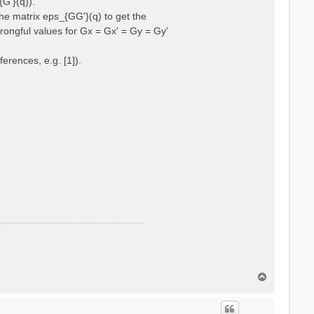
{G'}(q)).
he matrix eps_{GG'}(q) to get the
wrongful values for Gx = Gx' = Gy = Gy'
erences, e.g. [1]).
T
o
p