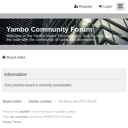
Register
Login
Yambo Community Forum
Welcome to the Yambo forum! Post requests, look for help, and discuss
the code with the community of users and developers.
Board index
Information
Sorry but this board is currently unavailable.
Board index
Delete cookies
All times are
UTC+01:00
Powered by
phpBB
® Forum Software © phpBB Limited
Style
we_universal
created by INVENTEA & v12mike
Privacy
Terms