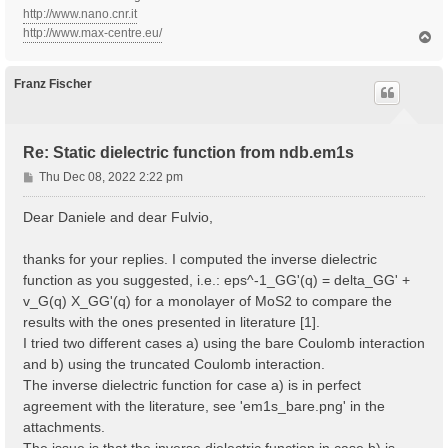
http://www.nano.cnr.it
http://www.max-centre.eu/
T
o
p
Franz Fischer
Re: Static dielectric function from ndb.em1s
P
Thu Dec 08, 2022 2:22 pm
o
s
Dear Daniele and dear Fulvio,
t
thanks for your replies. I computed the inverse dielectric
function as you suggested, i.e.: eps^-1_GG'(q) = delta_GG' +
v_G(q) X_GG'(q) for a monolayer of MoS2 to compare the
results with the ones presented in literature [1].
I tried two different cases a) using the bare Coulomb interaction
and b) using the truncated Coulomb interaction.
The inverse dielectric function for case a) is in perfect
agreement with the literature, see 'em1s_bare.png' in the
attachments.
The issue is that the inverse dielectric function in case b) is