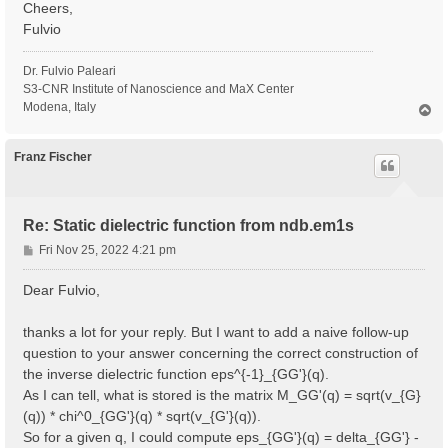
Cheers,
Fulvio
Dr. Fulvio Paleari
S3-CNR Institute of Nanoscience and MaX Center
Modena, Italy
T
o
p
Franz Fischer
Re: Static dielectric function from ndb.em1s
P
Fri Nov 25, 2022 4:21 pm
o
s
Dear Fulvio,
t
thanks a lot for your reply. But I want to add a naive follow-up
question to your answer concerning the correct construction of
the inverse dielectric function eps^{-1}_{GG'}(q).
As I can tell, what is stored is the matrix M_GG'(q) = sqrt(v_{G}
(q)) * chi^0_{GG'}(q) * sqrt(v_{G'}(q)).
So for a given q, I could compute eps_{GG'}(q) = delta_{GG'} -