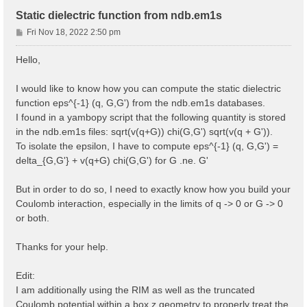
Static dielectric function from ndb.em1s
P
Fri Nov 18, 2022 2:50 pm
o
s
Hello,
t
I would like to know how you can compute the static dielectric
function eps^{-1} (q, G,G') from the ndb.em1s databases.
I found in a yambopy script that the following quantity is stored
in the ndb.em1s files: sqrt(v(q+G)) chi(G,G') sqrt(v(q + G')).
To isolate the epsilon, I have to compute eps^{-1} (q, G,G') =
delta_{G,G'} + v(q+G) chi(G,G') for G .ne. G'
But in order to do so, I need to exactly know how you build your
Coulomb interaction, especially in the limits of q -> 0 or G -> 0
or both.
Thanks for your help.
Edit:
I am additionally using the RIM as well as the truncated
Coulomb potential within a box z geometry to properly treat the