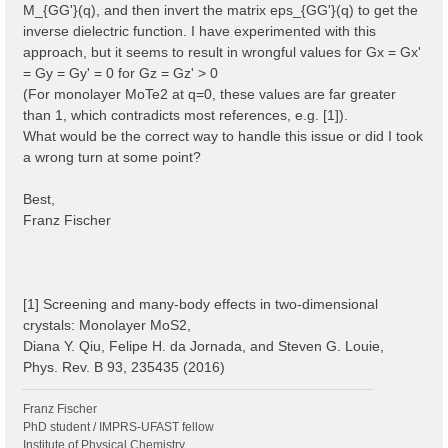
M_{GG'}(q), and then invert the matrix eps_{GG'}(q) to get the
inverse dielectric function. I have experimented with this
approach, but it seems to result in wrongful values for Gx = Gx'
= Gy = Gy' = 0 for Gz = Gz' > 0
(For monolayer MoTe2 at q=0, these values are far greater
than 1, which contradicts most references, e.g. [1]).
What would be the correct way to handle this issue or did I took
a wrong turn at some point?
Best,
Franz Fischer
[1] Screening and many-body effects in two-dimensional
crystals: Monolayer MoS2,
Diana Y. Qiu, Felipe H. da Jornada, and Steven G. Louie,
Phys. Rev. B 93, 235435 (2016)
Franz Fischer
PhD student / IMPRS-UFAST fellow
Institute of Physical Chemistry