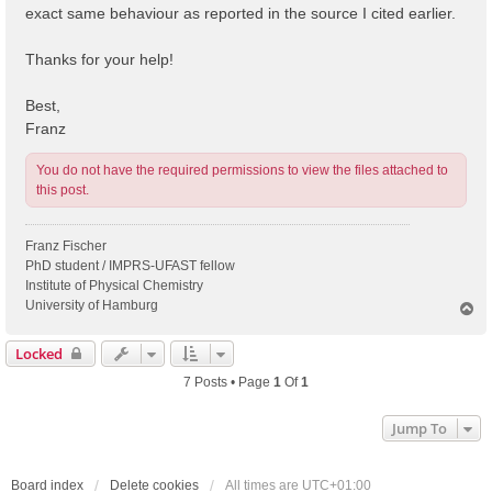
exact same behaviour as reported in the source I cited earlier.
Thanks for your help!
Best,
Franz
You do not have the required permissions to view the files attached to
this post.
Franz Fischer
PhD student / IMPRS-UFAST fellow
Institute of Physical Chemistry
University of Hamburg
T
o
p
Locked
7 Posts • Page
1
Of
1
Jump To
Board index
Delete cookies
All times are
UTC+01:00