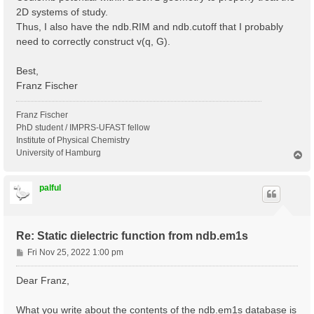
2D systems of study.
Thus, I also have the ndb.RIM and ndb.cutoff that I probably
need to correctly construct v(q, G).
Best,
Franz Fischer
Franz Fischer
PhD student / IMPRS-UFAST fellow
Institute of Physical Chemistry
University of Hamburg
T
o
p
palful
Re: Static dielectric function from ndb.em1s
P
Fri Nov 25, 2022 1:00 pm
o
s
Dear Franz,
t
What you write about the contents of the ndb.em1s database is