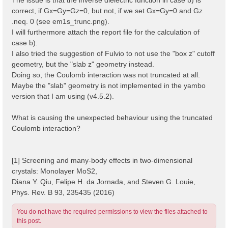
correct, if Gx=Gy=Gz=0, but not, if we set Gx=Gy=0 and Gz
.neq. 0 (see em1s_trunc.png).
I will furthermore attach the report file for the calculation of
case b).
I also tried the suggestion of Fulvio to not use the "box z" cutoff
geometry, but the "slab z" geometry instead.
Doing so, the Coulomb interaction was not truncated at all.
Maybe the "slab" geometry is not implemented in the yambo
version that I am using (v4.5.2).
What is causing the unexpected behaviour using the truncated
Coulomb interaction?
[1] Screening and many-body effects in two-dimensional
crystals: Monolayer MoS2,
Diana Y. Qiu, Felipe H. da Jornada, and Steven G. Louie,
Phys. Rev. B 93, 235435 (2016)
You do not have the required permissions to view the files attached to
this post.