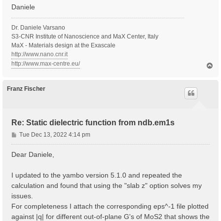
Daniele
Dr. Daniele Varsano
S3-CNR Institute of Nanoscience and MaX Center, Italy
MaX - Materials design at the Exascale
http://www.nano.cnr.it
http://www.max-centre.eu/
T
o
p
Franz Fischer
Re: Static dielectric function from ndb.em1s
P
Tue Dec 13, 2022 4:14 pm
o
s
Dear Daniele,
t
I updated to the yambo version 5.1.0 and repeated the
calculation and found that using the "slab z" option solves my
issues.
For completeness I attach the corresponding eps^-1 file plotted
against |q| for different out-of-plane G's of MoS2 that shows the