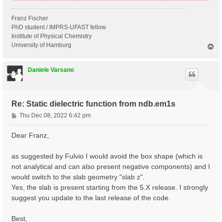
Franz Fischer
PhD student / IMPRS-UFAST fellow
Institute of Physical Chemistry
University of Hamburg
T
o
p
Daniele Varsano
Re: Static dielectric function from ndb.em1s
P
Thu Dec 08, 2022 6:42 pm
o
s
Dear Franz,
t
as suggested by Fulvio I would avoid the box shape (which is
not analytical and can also present negative components) and I
would switch to the slab geometry "slab z".
Yes, the slab is present starting from the 5.X release. I strongly
suggest you update to the last release of the code.
Best,