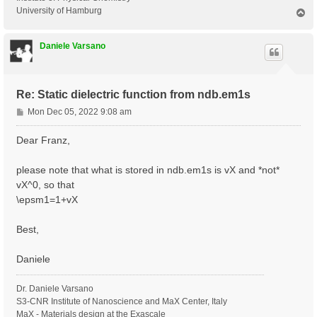
University of Hamburg
T
o
p
Daniele Varsano
Re: Static dielectric function from ndb.em1s
P
Mon Dec 05, 2022 9:08 am
o
s
Dear Franz,
t
please note that what is stored in ndb.em1s is vX and *not*
vX^0, so that
\epsm1=1+vX
Best,
Daniele
Dr. Daniele Varsano
S3-CNR Institute of Nanoscience and MaX Center, Italy
MaX - Materials design at the Exascale