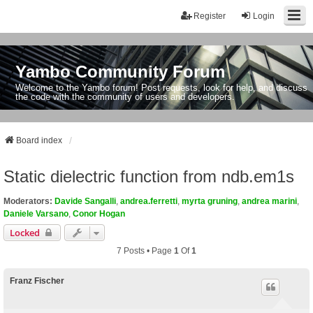
Register
Login
Yambo Community Forum
Welcome to the Yambo forum! Post requests, look for help, and discuss
the code with the community of users and developers.
Board index
Static dielectric function from ndb.em1s
Moderators:
Davide Sangalli
,
andrea.ferretti
,
myrta gruning
,
andrea marini
,
Daniele Varsano
,
Conor Hogan
Locked
7 Posts • Page
1
Of
1
Franz Fischer