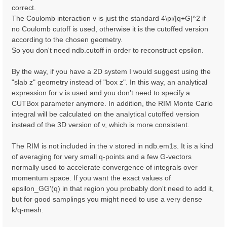
correct.
The Coulomb interaction v is just the standard 4\pi/|q+G|^2 if
no Coulomb cutoff is used, otherwise it is the cutoffed version
according to the chosen geometry.
So you don't need ndb.cutoff in order to reconstruct epsilon.
By the way, if you have a 2D system I would suggest using the
"slab z" geometry instead of "box z". In this way, an analytical
expression for v is used and you don't need to specify a
CUTBox parameter anymore. In addition, the RIM Monte Carlo
integral will be calculated on the analytical cutoffed version
instead of the 3D version of v, which is more consistent.
The RIM is not included in the v stored in ndb.em1s. It is a kind
of averaging for very small q-points and a few G-vectors
normally used to accelerate convergence of integrals over
momentum space. If you want the exact values of
epsilon_GG'(q) in that region you probably don't need to add it,
but for good samplings you might need to use a very dense
k/q-mesh.