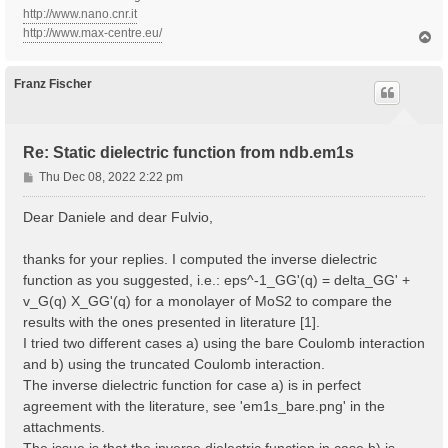
http://www.nano.cnr.it
http://www.max-centre.eu/
T
o
p
Franz Fischer
Re: Static dielectric function from ndb.em1s
P
Thu Dec 08, 2022 2:22 pm
o
s
Dear Daniele and dear Fulvio,
t
thanks for your replies. I computed the inverse dielectric
function as you suggested, i.e.: eps^-1_GG'(q) = delta_GG' +
v_G(q) X_GG'(q) for a monolayer of MoS2 to compare the
results with the ones presented in literature [1].
I tried two different cases a) using the bare Coulomb interaction
and b) using the truncated Coulomb interaction.
The inverse dielectric function for case a) is in perfect
agreement with the literature, see 'em1s_bare.png' in the
attachments.
The issue is that the inverse dielectric function in case b) is