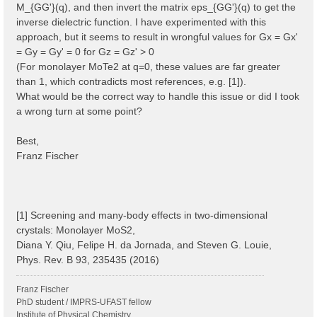
M_{GG'}(q), and then invert the matrix eps_{GG'}(q) to get the
inverse dielectric function. I have experimented with this
approach, but it seems to result in wrongful values for Gx = Gx'
= Gy = Gy' = 0 for Gz = Gz' > 0
(For monolayer MoTe2 at q=0, these values are far greater
than 1, which contradicts most references, e.g. [1]).
What would be the correct way to handle this issue or did I took
a wrong turn at some point?
Best,
Franz Fischer
[1] Screening and many-body effects in two-dimensional
crystals: Monolayer MoS2,
Diana Y. Qiu, Felipe H. da Jornada, and Steven G. Louie,
Phys. Rev. B 93, 235435 (2016)
Franz Fischer
PhD student / IMPRS-UFAST fellow
Institute of Physical Chemistry