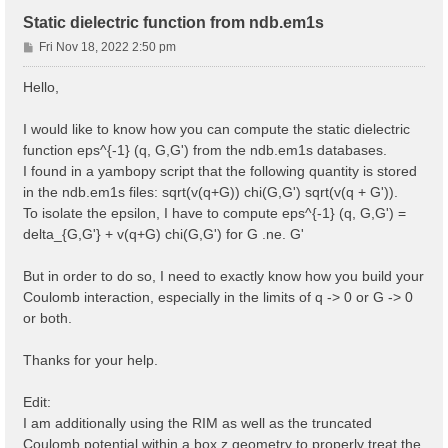
Static dielectric function from ndb.em1s
P
Fri Nov 18, 2022 2:50 pm
o
s
Hello,
t
I would like to know how you can compute the static dielectric
function eps^{-1} (q, G,G') from the ndb.em1s databases.
I found in a yambopy script that the following quantity is stored
in the ndb.em1s files: sqrt(v(q+G)) chi(G,G') sqrt(v(q + G')).
To isolate the epsilon, I have to compute eps^{-1} (q, G,G') =
delta_{G,G'} + v(q+G) chi(G,G') for G .ne. G'
But in order to do so, I need to exactly know how you build your
Coulomb interaction, especially in the limits of q -> 0 or G -> 0
or both.
Thanks for your help.
Edit:
I am additionally using the RIM as well as the truncated
Coulomb potential within a box z geometry to properly treat the