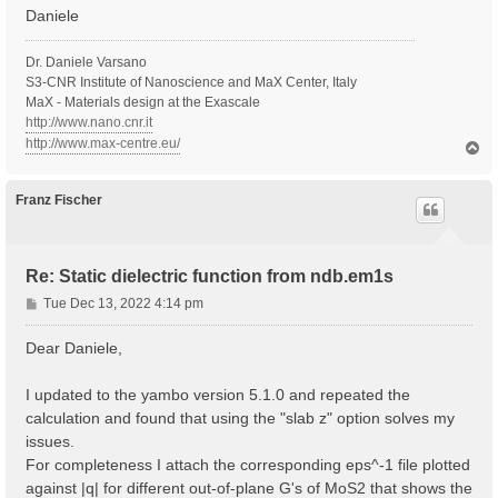
Daniele
Dr. Daniele Varsano
S3-CNR Institute of Nanoscience and MaX Center, Italy
MaX - Materials design at the Exascale
http://www.nano.cnr.it
http://www.max-centre.eu/
T
o
p
Franz Fischer
Re: Static dielectric function from ndb.em1s
P
Tue Dec 13, 2022 4:14 pm
o
s
Dear Daniele,
t
I updated to the yambo version 5.1.0 and repeated the
calculation and found that using the "slab z" option solves my
issues.
For completeness I attach the corresponding eps^-1 file plotted
against |q| for different out-of-plane G's of MoS2 that shows the