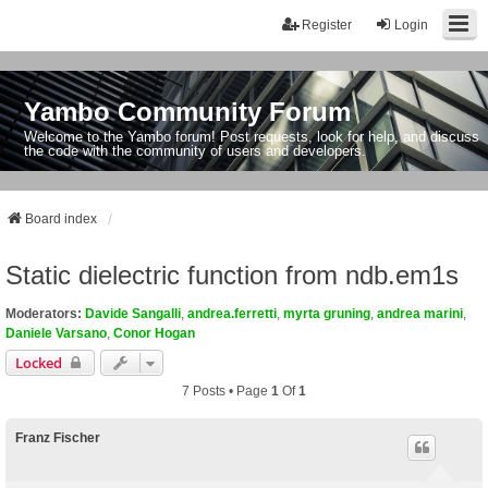
Register
Login
Yambo Community Forum
Welcome to the Yambo forum! Post requests, look for help, and discuss
the code with the community of users and developers.
Board index
Static dielectric function from ndb.em1s
Moderators:
Davide Sangalli
,
andrea.ferretti
,
myrta gruning
,
andrea marini
,
Daniele Varsano
,
Conor Hogan
Locked
7 Posts • Page
1
Of
1
Franz Fischer