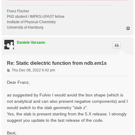
Franz Fischer
PhD student / IMPRS-UFAST fellow
Institute of Physical Chemistry
University of Hamburg
T
o
p
Daniele Varsano
Re: Static dielectric function from ndb.em1s
P
Thu Dec 08, 2022 6:42 pm
o
s
Dear Franz,
t
as suggested by Fulvio I would avoid the box shape (which is
not analytical and can also present negative components) and I
would switch to the slab geometry "slab z".
Yes, the slab is present starting from the 5.X release. I strongly
suggest you update to the last release of the code.
Best,