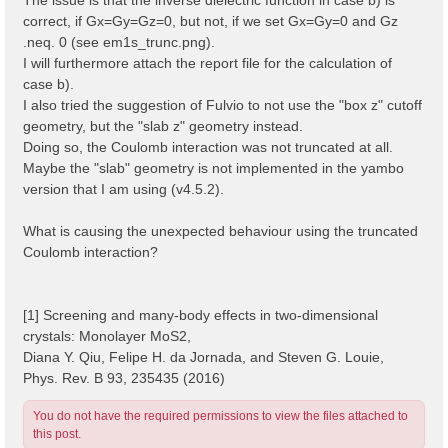
correct, if Gx=Gy=Gz=0, but not, if we set Gx=Gy=0 and Gz
.neq. 0 (see em1s_trunc.png).
I will furthermore attach the report file for the calculation of
case b).
I also tried the suggestion of Fulvio to not use the "box z" cutoff
geometry, but the "slab z" geometry instead.
Doing so, the Coulomb interaction was not truncated at all.
Maybe the "slab" geometry is not implemented in the yambo
version that I am using (v4.5.2).
What is causing the unexpected behaviour using the truncated
Coulomb interaction?
[1] Screening and many-body effects in two-dimensional
crystals: Monolayer MoS2,
Diana Y. Qiu, Felipe H. da Jornada, and Steven G. Louie,
Phys. Rev. B 93, 235435 (2016)
You do not have the required permissions to view the files attached to
this post.