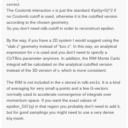
correct.
The Coulomb interaction v is just the standard 4\pi/|q+G|^2 if
no Coulomb cutoff is used, otherwise it is the cutoffed version
according to the chosen geometry.
So you don't need ndb.cutoff in order to reconstruct epsilon.
By the way, if you have a 2D system I would suggest using the
"slab z" geometry instead of "box z". In this way, an analytical
expression for v is used and you don't need to specify a
CUTBox parameter anymore. In addition, the RIM Monte Carlo
integral will be calculated on the analytical cutoffed version
instead of the 3D version of v, which is more consistent.
The RIM is not included in the v stored in ndb.em1s. It is a kind
of averaging for very small q-points and a few G-vectors
normally used to accelerate convergence of integrals over
momentum space. If you want the exact values of
epsilon_GG'(q) in that region you probably don't need to add it,
but for good samplings you might need to use a very dense
k/q-mesh.