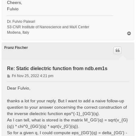
Cheers,
Fulvio
Dr. Fulvio Paleari
S3-CNR Institute of Nanoscience and MaX Center
Modena, Italy
T
o
p
Franz Fischer
Re: Static dielectric function from ndb.em1s
P
Fri Nov 25, 2022 4:21 pm
o
s
Dear Fulvio,
t
thanks a lot for your reply. But I want to add a naive follow-up
question to your answer concerning the correct construction of
the inverse dielectric function eps^{-1}_{GG'}(q).
As I can tell, what is stored is the matrix M_GG'(q) = sqrt(v_{G}
(q)) * chi^0_{GG'}(q) * sqrt(v_{G'}(q)).
So for a given q, I could compute eps_{GG'}(q) = delta_{GG'} -