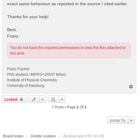
exact same behaviour as reported in the source I cited earlier.
Thanks for your help!
Best,
Franz
You do not have the required permissions to view the files attached to
this post.
Franz Fischer
PhD student / IMPRS-UFAST fellow
Institute of Physical Chemistry
University of Hamburg
T
o
p
Locked
7 Posts • Page
1
Of
1
Jump To
Board index
Delete cookies
All times are
UTC+01:00