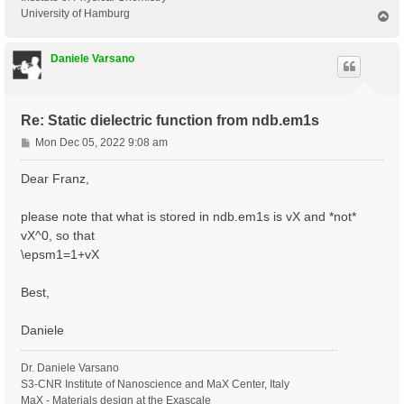
University of Hamburg
T
o
p
Daniele Varsano
Re: Static dielectric function from ndb.em1s
P
Mon Dec 05, 2022 9:08 am
o
s
Dear Franz,
t
please note that what is stored in ndb.em1s is vX and *not*
vX^0, so that
\epsm1=1+vX
Best,
Daniele
Dr. Daniele Varsano
S3-CNR Institute of Nanoscience and MaX Center, Italy
MaX - Materials design at the Exascale