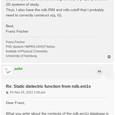
2D systems of study.
Thus, I also have the ndb.RIM and ndb.cutoff that I probably
need to correctly construct v(q, G).
Best,
Franz Fischer
Franz Fischer
PhD student / IMPRS-UFAST fellow
Institute of Physical Chemistry
University of Hamburg
T
o
p
palful
Re: Static dielectric function from ndb.em1s
P
Fri Nov 25, 2022 1:00 pm
o
s
Dear Franz,
t
What you write about the contents of the ndb.em1s database is