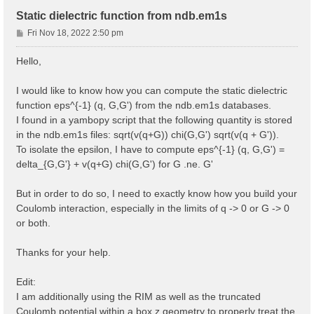
Static dielectric function from ndb.em1s
P
Fri Nov 18, 2022 2:50 pm
o
s
Hello,
t
I would like to know how you can compute the static dielectric
function eps^{-1} (q, G,G') from the ndb.em1s databases.
I found in a yambopy script that the following quantity is stored
in the ndb.em1s files: sqrt(v(q+G)) chi(G,G') sqrt(v(q + G')).
To isolate the epsilon, I have to compute eps^{-1} (q, G,G') =
delta_{G,G'} + v(q+G) chi(G,G') for G .ne. G'
But in order to do so, I need to exactly know how you build your
Coulomb interaction, especially in the limits of q -> 0 or G -> 0
or both.
Thanks for your help.
Edit:
I am additionally using the RIM as well as the truncated
Coulomb potential within a box z geometry to properly treat the