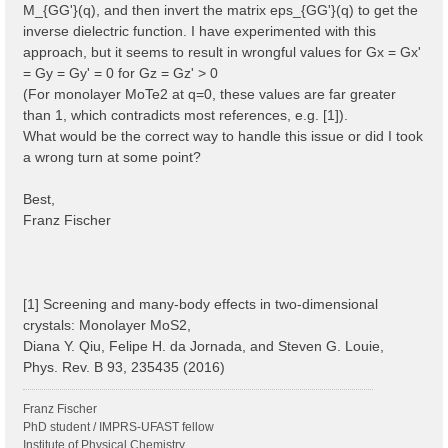
M_{GG'}(q), and then invert the matrix eps_{GG'}(q) to get the
inverse dielectric function. I have experimented with this
approach, but it seems to result in wrongful values for Gx = Gx'
= Gy = Gy' = 0 for Gz = Gz' > 0
(For monolayer MoTe2 at q=0, these values are far greater
than 1, which contradicts most references, e.g. [1]).
What would be the correct way to handle this issue or did I took
a wrong turn at some point?
Best,
Franz Fischer
[1] Screening and many-body effects in two-dimensional
crystals: Monolayer MoS2,
Diana Y. Qiu, Felipe H. da Jornada, and Steven G. Louie,
Phys. Rev. B 93, 235435 (2016)
Franz Fischer
PhD student / IMPRS-UFAST fellow
Institute of Physical Chemistry