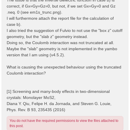
correct, if Gx=Gy=Gz=0, but not, if we set Gx=Gy=0 and Gz
.neq. 0 (see em1s_trunc.png).
I will furthermore attach the report file for the calculation of
case b).
I also tried the suggestion of Fulvio to not use the "box z" cutoff
geometry, but the "slab z" geometry instead.
Doing so, the Coulomb interaction was not truncated at all.
Maybe the "slab" geometry is not implemented in the yambo
version that I am using (v4.5.2).
What is causing the unexpected behaviour using the truncated
Coulomb interaction?
[1] Screening and many-body effects in two-dimensional
crystals: Monolayer MoS2,
Diana Y. Qiu, Felipe H. da Jornada, and Steven G. Louie,
Phys. Rev. B 93, 235435 (2016)
You do not have the required permissions to view the files attached to
this post.