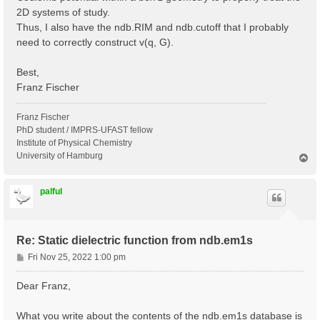
2D systems of study.
Thus, I also have the ndb.RIM and ndb.cutoff that I probably
need to correctly construct v(q, G).
Best,
Franz Fischer
Franz Fischer
PhD student / IMPRS-UFAST fellow
Institute of Physical Chemistry
University of Hamburg
T
o
p
palful
Re: Static dielectric function from ndb.em1s
P
Fri Nov 25, 2022 1:00 pm
o
s
Dear Franz,
t
What you write about the contents of the ndb.em1s database is