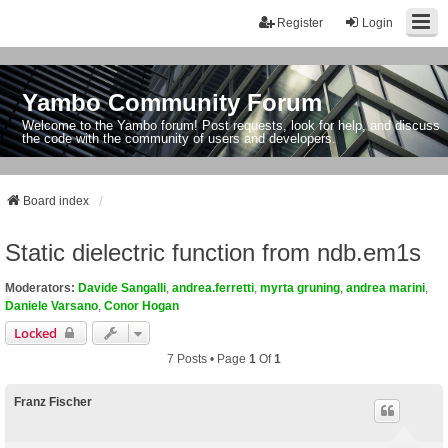
Register
Login
Yambo Community Forum
Welcome to the Yambo forum! Post requests, look for help, and discuss
the code with the community of users and developers.
Board index
Static dielectric function from ndb.em1s
Moderators:
Davide Sangalli
,
andrea.ferretti
,
myrta gruning
,
andrea marini
,
Daniele Varsano
,
Conor Hogan
Locked
7 Posts • Page
1
Of
1
Franz Fischer