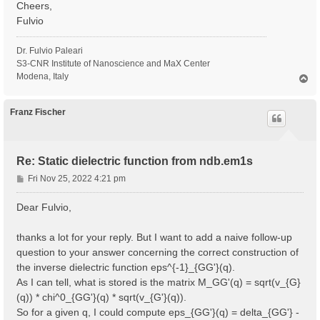
Cheers,
Fulvio
Dr. Fulvio Paleari
S3-CNR Institute of Nanoscience and MaX Center
Modena, Italy
T
o
p
Franz Fischer
Re: Static dielectric function from ndb.em1s
P
Fri Nov 25, 2022 4:21 pm
o
s
Dear Fulvio,
t
thanks a lot for your reply. But I want to add a naive follow-up
question to your answer concerning the correct construction of
the inverse dielectric function eps^{-1}_{GG'}(q).
As I can tell, what is stored is the matrix M_GG'(q) = sqrt(v_{G}
(q)) * chi^0_{GG'}(q) * sqrt(v_{G'}(q)).
So for a given q, I could compute eps_{GG'}(q) = delta_{GG'} -