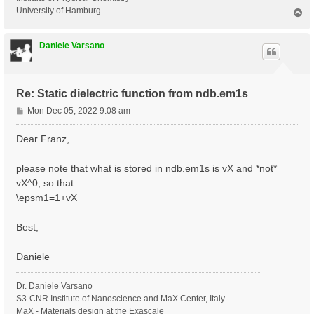
University of Hamburg
T
o
p
Daniele Varsano
Re: Static dielectric function from ndb.em1s
P
Mon Dec 05, 2022 9:08 am
o
s
Dear Franz,
t
please note that what is stored in ndb.em1s is vX and *not*
vX^0, so that
\epsm1=1+vX
Best,
Daniele
Dr. Daniele Varsano
S3-CNR Institute of Nanoscience and MaX Center, Italy
MaX - Materials design at the Exascale