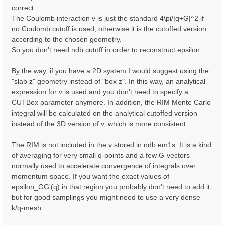
correct.
The Coulomb interaction v is just the standard 4\pi/|q+G|^2 if
no Coulomb cutoff is used, otherwise it is the cutoffed version
according to the chosen geometry.
So you don't need ndb.cutoff in order to reconstruct epsilon.
By the way, if you have a 2D system I would suggest using the
"slab z" geometry instead of "box z". In this way, an analytical
expression for v is used and you don't need to specify a
CUTBox parameter anymore. In addition, the RIM Monte Carlo
integral will be calculated on the analytical cutoffed version
instead of the 3D version of v, which is more consistent.
The RIM is not included in the v stored in ndb.em1s. It is a kind
of averaging for very small q-points and a few G-vectors
normally used to accelerate convergence of integrals over
momentum space. If you want the exact values of
epsilon_GG'(q) in that region you probably don't need to add it,
but for good samplings you might need to use a very dense
k/q-mesh.