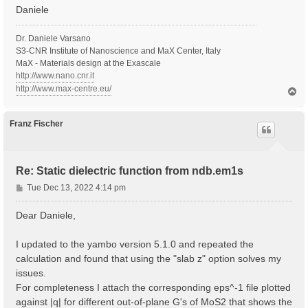
Daniele
Dr. Daniele Varsano
S3-CNR Institute of Nanoscience and MaX Center, Italy
MaX - Materials design at the Exascale
http://www.nano.cnr.it
http://www.max-centre.eu/
T
o
p
Franz Fischer
Re: Static dielectric function from ndb.em1s
P
Tue Dec 13, 2022 4:14 pm
o
s
Dear Daniele,
t
I updated to the yambo version 5.1.0 and repeated the
calculation and found that using the "slab z" option solves my
issues.
For completeness I attach the corresponding eps^-1 file plotted
against |q| for different out-of-plane G's of MoS2 that shows the