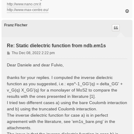
http://www.nano.cnr.it
http://www.max-centre.eu/
T
o
p
Franz Fischer
Re: Static dielectric function from ndb.em1s
P
Thu Dec 08, 2022 2:22 pm
o
s
Dear Daniele and dear Fulvio,
t
thanks for your replies. I computed the inverse dielectric
function as you suggested, i.e.: eps^-1_GG'(q) = delta_GG' +
v_G(q) X_GG'(q) for a monolayer of MoS2 to compare the
results with the ones presented in literature [1].
I tried two different cases a) using the bare Coulomb interaction
and b) using the truncated Coulomb interaction.
The inverse dielectric function for case a) is in perfect
agreement with the literature, see 'em1s_bare.png' in the
attachments.
The issue is that the inverse dielectric function in case b) is