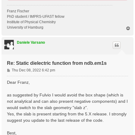
Franz Fischer
PhD student / IMPRS-UFAST fellow
Institute of Physical Chemistry
University of Hamburg
T
o
p
Daniele Varsano
Re: Static dielectric function from ndb.em1s
P
Thu Dec 08, 2022 6:42 pm
o
s
Dear Franz,
t
as suggested by Fulvio I would avoid the box shape (which is
not analytical and can also present negative components) and I
would switch to the slab geometry "slab z".
Yes, the slab is present starting from the 5.X release. I strongly
suggest you update to the last release of the code.
Best,