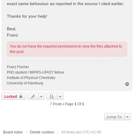
exact same behaviour as reported in the source I cited earlier.
Thanks for your help!
Best,
Franz
You do not have the required permissions to view the files attached to
this post.
Franz Fischer
PhD student / IMPRS-UFAST fellow
Institute of Physical Chemistry
University of Hamburg
T
o
p
Locked
7 Posts • Page
1
Of
1
Jump To
Board index
Delete cookies
All times are
UTC+01:00