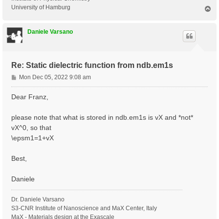
University of Hamburg
T
o
p
Daniele Varsano
Re: Static dielectric function from ndb.em1s
P
Mon Dec 05, 2022 9:08 am
o
s
Dear Franz,
t
please note that what is stored in ndb.em1s is vX and *not*
vX^0, so that
\epsm1=1+vX
Best,
Daniele
Dr. Daniele Varsano
S3-CNR Institute of Nanoscience and MaX Center, Italy
MaX - Materials design at the Exascale