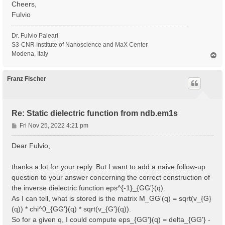
Cheers,
Fulvio
Dr. Fulvio Paleari
S3-CNR Institute of Nanoscience and MaX Center
Modena, Italy
T
o
p
Franz Fischer
Re: Static dielectric function from ndb.em1s
P
Fri Nov 25, 2022 4:21 pm
o
s
Dear Fulvio,
t
thanks a lot for your reply. But I want to add a naive follow-up
question to your answer concerning the correct construction of
the inverse dielectric function eps^{-1}_{GG'}(q).
As I can tell, what is stored is the matrix M_GG'(q) = sqrt(v_{G}
(q)) * chi^0_{GG'}(q) * sqrt(v_{G'}(q)).
So for a given q, I could compute eps_{GG'}(q) = delta_{GG'} -