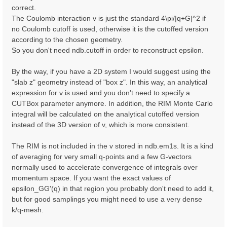
correct.
The Coulomb interaction v is just the standard 4\pi/|q+G|^2 if
no Coulomb cutoff is used, otherwise it is the cutoffed version
according to the chosen geometry.
So you don't need ndb.cutoff in order to reconstruct epsilon.
By the way, if you have a 2D system I would suggest using the
"slab z" geometry instead of "box z". In this way, an analytical
expression for v is used and you don't need to specify a
CUTBox parameter anymore. In addition, the RIM Monte Carlo
integral will be calculated on the analytical cutoffed version
instead of the 3D version of v, which is more consistent.
The RIM is not included in the v stored in ndb.em1s. It is a kind
of averaging for very small q-points and a few G-vectors
normally used to accelerate convergence of integrals over
momentum space. If you want the exact values of
epsilon_GG'(q) in that region you probably don't need to add it,
but for good samplings you might need to use a very dense
k/q-mesh.