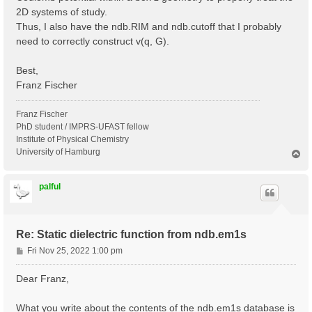
2D systems of study.
Thus, I also have the ndb.RIM and ndb.cutoff that I probably
need to correctly construct v(q, G).
Best,
Franz Fischer
Franz Fischer
PhD student / IMPRS-UFAST fellow
Institute of Physical Chemistry
University of Hamburg
T
o
p
palful
Re: Static dielectric function from ndb.em1s
P
Fri Nov 25, 2022 1:00 pm
o
s
Dear Franz,
t
What you write about the contents of the ndb.em1s database is