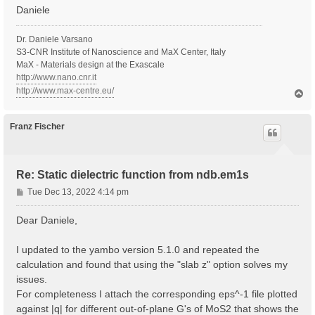
Daniele
Dr. Daniele Varsano
S3-CNR Institute of Nanoscience and MaX Center, Italy
MaX - Materials design at the Exascale
http://www.nano.cnr.it
http://www.max-centre.eu/
T
o
p
Franz Fischer
Re: Static dielectric function from ndb.em1s
P
Tue Dec 13, 2022 4:14 pm
o
s
Dear Daniele,
t
I updated to the yambo version 5.1.0 and repeated the
calculation and found that using the "slab z" option solves my
issues.
For completeness I attach the corresponding eps^-1 file plotted
against |q| for different out-of-plane G's of MoS2 that shows the