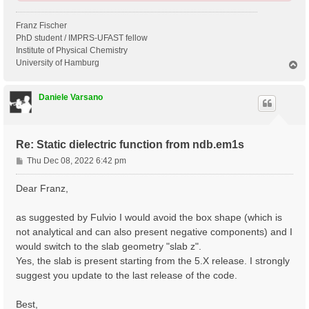
Franz Fischer
PhD student / IMPRS-UFAST fellow
Institute of Physical Chemistry
University of Hamburg
T
o
p
Daniele Varsano
Re: Static dielectric function from ndb.em1s
P
Thu Dec 08, 2022 6:42 pm
o
s
Dear Franz,
t
as suggested by Fulvio I would avoid the box shape (which is
not analytical and can also present negative components) and I
would switch to the slab geometry "slab z".
Yes, the slab is present starting from the 5.X release. I strongly
suggest you update to the last release of the code.
Best,