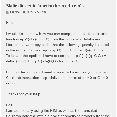
Static dielectric function from ndb.em1s
P
Fri Nov 18, 2022 2:50 pm
o
s
Hello,
t
I would like to know how you can compute the static dielectric
function eps^{-1} (q, G,G') from the ndb.em1s databases.
I found in a yambopy script that the following quantity is stored
in the ndb.em1s files: sqrt(v(q+G)) chi(G,G') sqrt(v(q + G')).
To isolate the epsilon, I have to compute eps^{-1} (q, G,G') =
delta_{G,G'} + v(q+G) chi(G,G') for G .ne. G'
But in order to do so, I need to exactly know how you build your
Coulomb interaction, especially in the limits of q -> 0 or G -> 0
or both.
Thanks for your help.
Edit:
I am additionally using the RIM as well as the truncated
Coulomb potential within a box z geometry to properly treat the