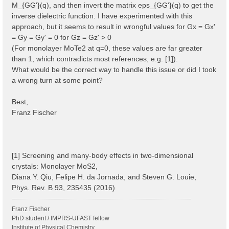
M_{GG'}(q), and then invert the matrix eps_{GG'}(q) to get the
inverse dielectric function. I have experimented with this
approach, but it seems to result in wrongful values for Gx = Gx'
= Gy = Gy' = 0 for Gz = Gz' > 0
(For monolayer MoTe2 at q=0, these values are far greater
than 1, which contradicts most references, e.g. [1]).
What would be the correct way to handle this issue or did I took
a wrong turn at some point?
Best,
Franz Fischer
[1] Screening and many-body effects in two-dimensional
crystals: Monolayer MoS2,
Diana Y. Qiu, Felipe H. da Jornada, and Steven G. Louie,
Phys. Rev. B 93, 235435 (2016)
Franz Fischer
PhD student / IMPRS-UFAST fellow
Institute of Physical Chemistry