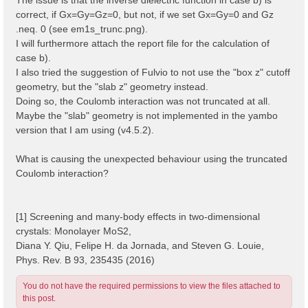
correct, if Gx=Gy=Gz=0, but not, if we set Gx=Gy=0 and Gz
.neq. 0 (see em1s_trunc.png).
I will furthermore attach the report file for the calculation of
case b).
I also tried the suggestion of Fulvio to not use the "box z" cutoff
geometry, but the "slab z" geometry instead.
Doing so, the Coulomb interaction was not truncated at all.
Maybe the "slab" geometry is not implemented in the yambo
version that I am using (v4.5.2).
What is causing the unexpected behaviour using the truncated
Coulomb interaction?
[1] Screening and many-body effects in two-dimensional
crystals: Monolayer MoS2,
Diana Y. Qiu, Felipe H. da Jornada, and Steven G. Louie,
Phys. Rev. B 93, 235435 (2016)
You do not have the required permissions to view the files attached to
this post.