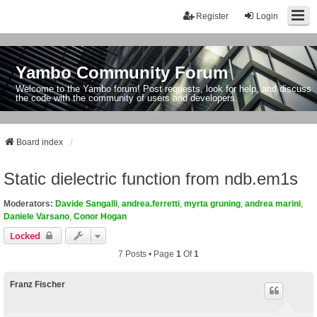
Register
Login
Yambo Community Forum
Welcome to the Yambo forum! Post requests, look for help, and discuss
the code with the community of users and developers.
Board index
Static dielectric function from ndb.em1s
Moderators:
Davide Sangalli
,
andrea.ferretti
,
myrta gruning
,
andrea marini
,
Daniele Varsano
,
Conor Hogan
Locked
7 Posts • Page
1
Of
1
Franz Fischer