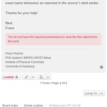
exact same behaviour as reported in the source I cited earlier.
Thanks for your help!
Best,
Franz
You do not have the required permissions to view the files attached to
this post.
Franz Fischer
PhD student / IMPRS-UFAST fellow
Institute of Physical Chemistry
University of Hamburg
T
o
p
Locked
7 Posts • Page
1
Of
1
Jump To
Board index
Delete cookies
All times are
UTC+01:00