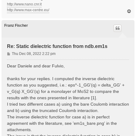
http://www.nano.cnr.it
http://www.max-centre.eu/
T
o
p
Franz Fischer
Re: Static dielectric function from ndb.em1s
P
Thu Dec 08, 2022 2:22 pm
o
s
Dear Daniele and dear Fulvio,
t
thanks for your replies. I computed the inverse dielectric
function as you suggested, i.e.: eps^-1_GG'(q) = delta_GG' +
v_G(q) X_GG'(q) for a monolayer of MoS2 to compare the
results with the ones presented in literature [1].
I tried two different cases a) using the bare Coulomb interaction
and b) using the truncated Coulomb interaction.
The inverse dielectric function for case a) is in perfect
agreement with the literature, see 'em1s_bare.png' in the
attachments.
The issue is that the inverse dielectric function in case b) is