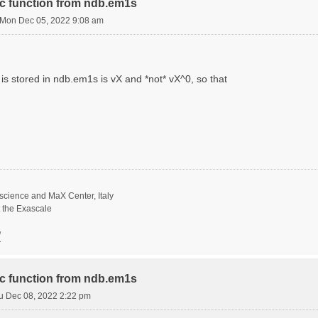
ric function from ndb.em1s
Mon Dec 05, 2022 9:08 am
is stored in ndb.em1s is vX and *not* vX^0, so that
science and MaX Center, Italy
t the Exascale
/
ric function from ndb.em1s
u Dec 08, 2022 2:22 pm