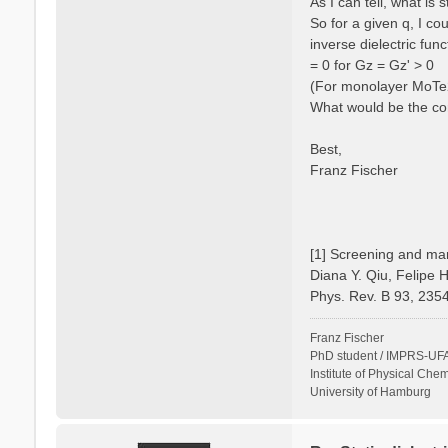
As I can tell, what is
So for a given q, I c
inverse dielectric fun
= 0 for Gz = Gz' > 0
(For monolayer MoTe2 
What would be the cor
Best,
Franz Fischer
[1] Screening and man
Diana Y. Qiu, Felipe 
Phys. Rev. B 93, 235
Franz Fischer
PhD student / IMPRS-UFA
Institute of Physical Chem
University of Hamburg