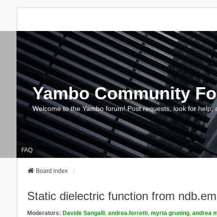
Yambo Community F
Welcome to the Yambo forum! Post requests, look for help, 
FAQ
Board index
Static dielectric function from ndb.e
Moderators:
Davide Sangalli
,
andrea.ferretti
,
myrta gruning
,
andrea m