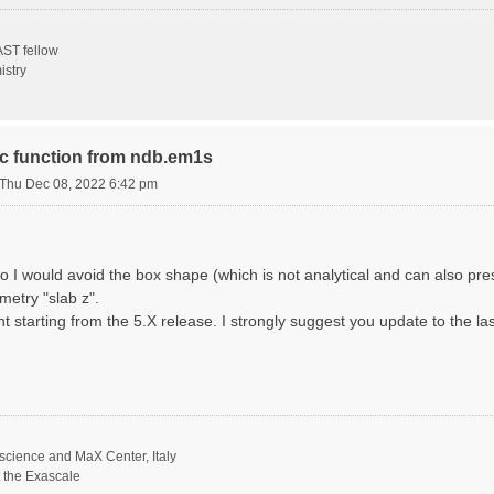
ST fellow
istry
ric function from ndb.em1s
Thu Dec 08, 2022 6:42 pm
o I would avoid the box shape (which is not analytical and can also p
metry "slab z".
nt starting from the 5.X release. I strongly suggest you update to the la
science and MaX Center, Italy
t the Exascale