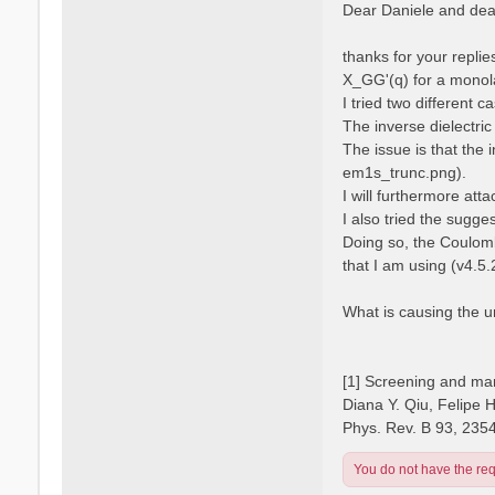
s
Dear Daniele and dear
s
t
a
n
thanks for your repli
o
X_GG'(q) for a monola
I tried two different 
The inverse dielectric
The issue is that the 
em1s_trunc.png).
I will furthermore atta
I also tried the sugge
Doing so, the Coulomb
that I am using (v4.5.
What is causing the 
[1] Screening and man
Diana Y. Qiu, Felipe 
Phys. Rev. B 93, 235
You do not have the requ