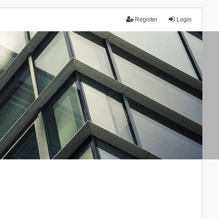
Register
Login