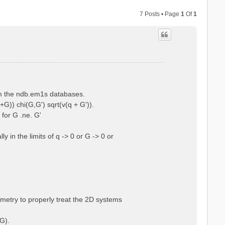
7 Posts • Page
1
Of
1
rom the ndb.em1s databases.
+G)) chi(G,G') sqrt(v(q + G')).
 for G .ne. G'
 in the limits of q -> 0 or G -> 0 or
ometry to properly treat the 2D systems
G).