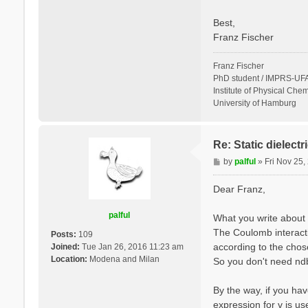
Best,
Franz Fischer
Franz Fischer
PhD student / IMPRS-UFA
Institute of Physical Chem
University of Hamburg
Re: Static dielect
P
by
palful
»
Fri Nov 25
o
s
Dear Franz,
t
palful
What you write about 
The Coulomb interactio
Posts:
109
according to the cho
Joined:
Tue Jan 26, 2016 11:23 am
Location:
Modena and Milan
So you don't need ndb.
By the way, if you hav
expression for v is u