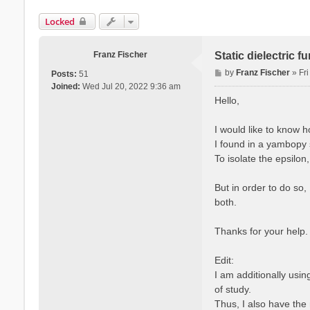
Locked
Franz Fischer
Static dielectric 
P
by
Franz Fischer
»
Fr
Posts:
51
o
Joined:
Wed Jul 20, 2022 9:36 am
s
Hello,
t
I would like to know 
I found in a yambopy s
To isolate the epsilon
But in order to do so,
both.
Thanks for your help.
Edit:
I am additionally usi
of study.
Thus, I also have the 