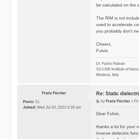
be calculated on the a
The RIM is not include
used to accelerate co
you probably don't ne
Cheers,
Fulvio
Dr. Fulvio Paleari
S3-CNR Institute of Nan
Modena, Italy
Franz Fischer
Re: Static dielect
P
by
Franz Fischer
»
Fr
Posts:
51
o
Joined:
Wed Jul 20, 2022 9:36 am
s
Dear Fulvio,
t
thanks a lot for your 
inverse dielectric fun