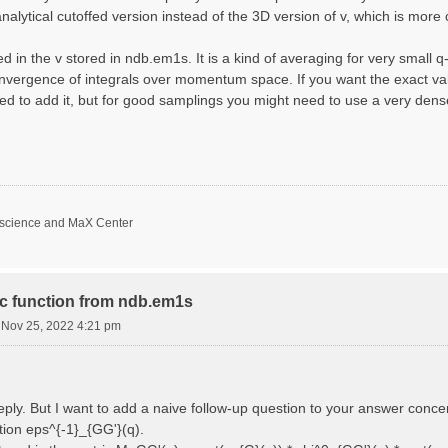
nalytical cutoffed version instead of the 3D version of v, which is more 
d in the v stored in ndb.em1s. It is a kind of averaging for very small 
nvergence of integrals over momentum space. If you want the exact val
ed to add it, but for good samplings you might need to use a very den
oscience and MaX Center
ric function from ndb.em1s
i Nov 25, 2022 4:21 pm
reply. But I want to add a naive follow-up question to your answer conce
ction eps^{-1}_{GG'}(q).