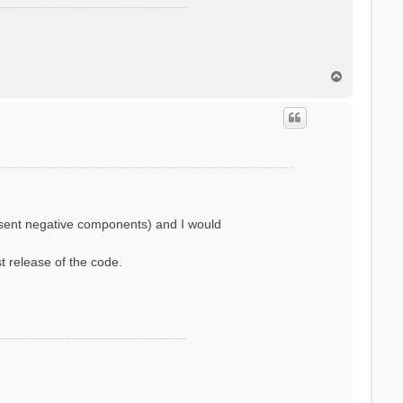
T
o
p
resent negative components) and I would
st release of the code.