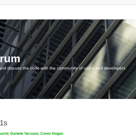
orum
and discuss the code with the community of users and developers.
m1s
arini
,
Daniele Varsano
,
Conor Hogan