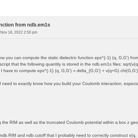
function from ndb.em1s
i Nov 18, 2022 2:50 pm
how you can compute the static dielectric function eps^{-1} (q, G,G') f
cript that the following quantity is stored in the ndb.em1s files: sqrt(v(q
, I have to compute eps^{-1} (q, G,G') = delta_{G,G'} + v(q+G) chi(G,G')
 I need to exactly know how you build your Coulomb interaction, especially
ng the RIM as well as the truncated Coulomb potential within a box z ge
ndb.RIM and ndb.cutoff that I probably need to correctly construct v(q, 