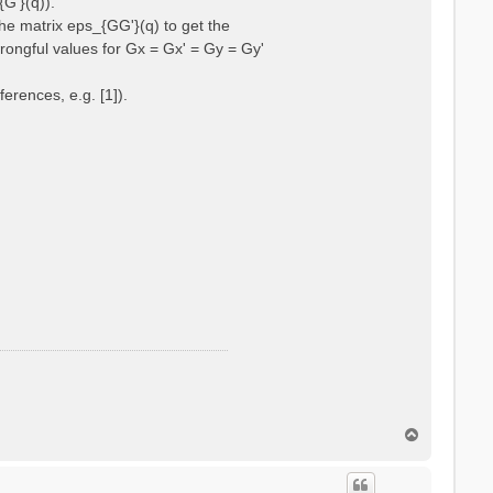
{G'}(q)).
he matrix eps_{GG'}(q) to get the
wrongful values for Gx = Gx' = Gy = Gy'
erences, e.g. [1]).
T
o
p