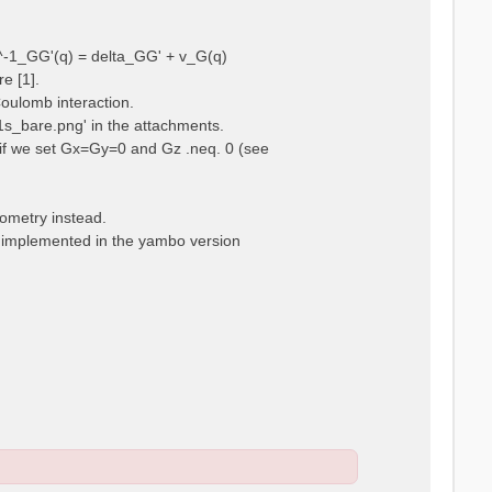
ps^-1_GG'(q) = delta_GG' + v_G(q)
e [1].
Coulomb interaction.
m1s_bare.png' in the attachments.
t, if we set Gx=Gy=0 and Gz .neq. 0 (see
eometry instead.
t implemented in the yambo version