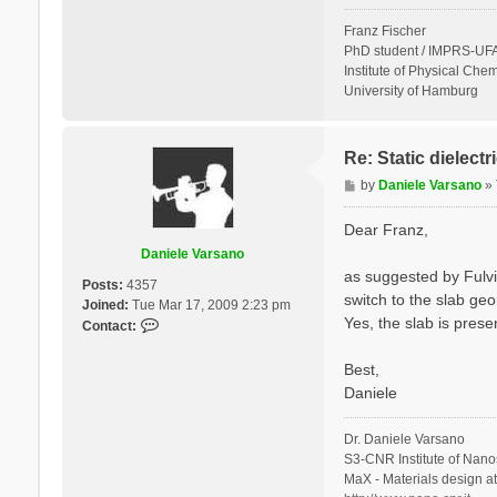
Franz Fischer
PhD student / IMPRS-UFA
Institute of Physical Chem
University of Hamburg
Re: Static dielect
P
by
Daniele Varsano
»
o
s
Dear Franz,
t
Daniele Varsano
as suggested by Fulvi
Posts:
4357
switch to the slab geo
Joined:
Tue Mar 17, 2009 2:23 pm
Yes, the slab is prese
C
Contact:
o
n
Best,
t
Daniele
a
c
Dr. Daniele Varsano
t
S3-CNR Institute of Nano
D
MaX - Materials design a
a