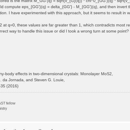
 stored is the matrix M_GG'(q) = sqrt(v_{G}(q)) * chi^0_{GG'}(q) * sqrt(v_
ould compute eps_{GG'}(q) = delta_{GG'} - M_{GG'}(q), and then invert t
ction. I have experimented with this approach, but it seems to result in 
at q=0, these values are far greater than 1, which contradicts most ref
rect way to handle this issue or did I took a wrong turn at some point?
y-body effects in two-dimensional crystals: Monolayer MoS2,
H. da Jornada, and Steven G. Louie,
435 (2016)
ST fellow
istry