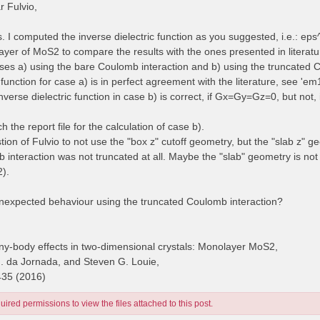
 Fulvio,
es. I computed the inverse dielectric function as you suggested, i.e.: e
yer of MoS2 to compare the results with the ones presented in literatur
cases a) using the bare Coulomb interaction and b) using the truncated 
 function for case a) is in perfect agreement with the literature, see 'e
inverse dielectric function in case b) is correct, if Gx=Gy=Gz=0, but no
ch the report file for the calculation of case b).
stion of Fulvio to not use the "box z" cutoff geometry, but the "slab z" g
 interaction was not truncated at all. Maybe the "slab" geometry is no
2).
unexpected behaviour using the truncated Coulomb interaction?
y-body effects in two-dimensional crystals: Monolayer MoS2,
H. da Jornada, and Steven G. Louie,
435 (2016)
ired permissions to view the files attached to this post.