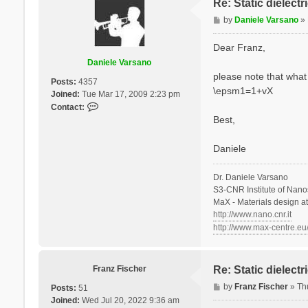
Re: Static dielect
P
by
Daniele Varsano
»
o
s
Dear Franz,
t
Daniele Varsano
please note that what 
Posts:
4357
\epsm1=1+vX
Joined:
Tue Mar 17, 2009 2:23 pm
C
Contact:
o
Best,
n
t
Daniele
a
c
Dr. Daniele Varsano
t
S3-CNR Institute of Nano
D
MaX - Materials design a
a
http://www.nano.cnr.it
n
http://www.max-centre.eu
i
e
l
e
Franz Fischer
Re: Static dielect
V
P
by
Franz Fischer
»
Th
Posts:
51
a
o
Joined:
Wed Jul 20, 2022 9:36 am
r