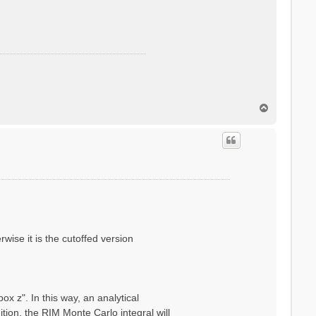
T
o
p
wise it is the cutoffed version
x z". In this way, an analytical
ion, the RIM Monte Carlo integral will