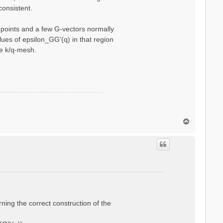
consistent.
q-points and a few G-vectors normally
ues of epsilon_GG'(q) in that region
se k/q-mesh.
T
o
p
rning the correct construction of the