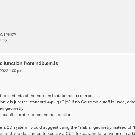
ST fellow
istry
ric function from ndb.em1s
, 2022 1:00 pm
the contents of the ndb.em1s database is correct.
n v is just the standard 4\pi/|q+G|^2 if no Coulomb cutoff is used, other
sen geometry.
cutoff in order to reconstruct epsilon.
e a 2D system I would suggest using the "slab z" geometry instead of "bo
sed and you don't need to specify a CUTBox parameter anymore. In addit