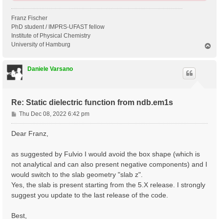
Franz Fischer
PhD student / IMPRS-UFAST fellow
Institute of Physical Chemistry
University of Hamburg
T
o
p
Daniele Varsano
Re: Static dielectric function from ndb.em1s
P
Thu Dec 08, 2022 6:42 pm
o
s
Dear Franz,
t
as suggested by Fulvio I would avoid the box shape (which is
not analytical and can also present negative components) and I
would switch to the slab geometry "slab z".
Yes, the slab is present starting from the 5.X release. I strongly
suggest you update to the last release of the code.
Best,