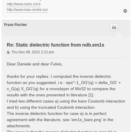
http://www.nano.cnr.it
http://www.max-centre.eu/
T
o
p
Franz Fischer
Re: Static dielectric function from ndb.em1s
P
Thu Dec 08, 2022 2:22 pm
o
s
Dear Daniele and dear Fulvio,
t
thanks for your replies. I computed the inverse dielectric
function as you suggested, i.e.: eps^-1_GG'(q) = delta_GG' +
v_G(q) X_GG'(q) for a monolayer of MoS2 to compare the
results with the ones presented in literature [1].
I tried two different cases a) using the bare Coulomb interaction
and b) using the truncated Coulomb interaction.
The inverse dielectric function for case a) is in perfect
agreement with the literature, see 'em1s_bare.png' in the
attachments.
The issue is that the inverse dielectric function in case b) is