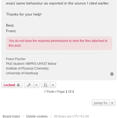
exact same behaviour as reported in the source I cited earlier.
Thanks for your help!
Best,
Franz
You do not have the required permissions to view the files attached to
this post.
Franz Fischer
PhD student / IMPRS-UFAST fellow
Institute of Physical Chemistry
University of Hamburg
T
o
p
Locked
7 Posts • Page
1
Of
1
Jump To
Board index
Delete cookies
All times are
UTC+01:00