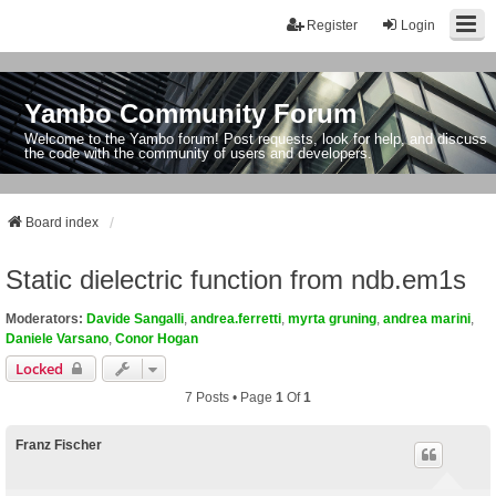
Register
Login
Yambo Community Forum
Welcome to the Yambo forum! Post requests, look for help, and discuss
the code with the community of users and developers.
Board index
Static dielectric function from ndb.em1s
Moderators:
Davide Sangalli
,
andrea.ferretti
,
myrta gruning
,
andrea marini
,
Daniele Varsano
,
Conor Hogan
Locked
7 Posts • Page
1
Of
1
Franz Fischer