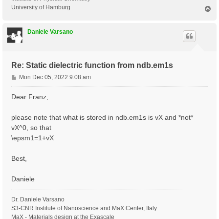
University of Hamburg
T
o
p
Daniele Varsano
Re: Static dielectric function from ndb.em1s
P
Mon Dec 05, 2022 9:08 am
o
s
Dear Franz,
t
please note that what is stored in ndb.em1s is vX and *not*
vX^0, so that
\epsm1=1+vX
Best,
Daniele
Dr. Daniele Varsano
S3-CNR Institute of Nanoscience and MaX Center, Italy
MaX - Materials design at the Exascale