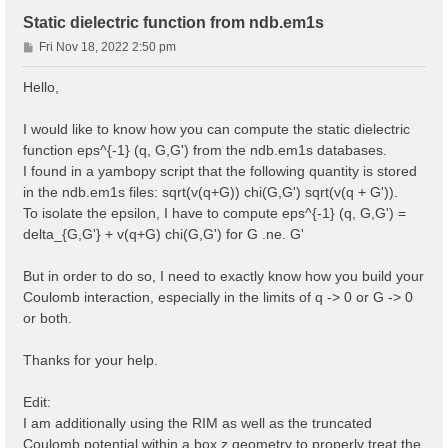
Static dielectric function from ndb.em1s
P
Fri Nov 18, 2022 2:50 pm
o
s
Hello,
t
I would like to know how you can compute the static dielectric
function eps^{-1} (q, G,G') from the ndb.em1s databases.
I found in a yambopy script that the following quantity is stored
in the ndb.em1s files: sqrt(v(q+G)) chi(G,G') sqrt(v(q + G')).
To isolate the epsilon, I have to compute eps^{-1} (q, G,G') =
delta_{G,G'} + v(q+G) chi(G,G') for G .ne. G'
But in order to do so, I need to exactly know how you build your
Coulomb interaction, especially in the limits of q -> 0 or G -> 0
or both.
Thanks for your help.
Edit:
I am additionally using the RIM as well as the truncated
Coulomb potential within a box z geometry to properly treat the