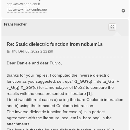
http://www.nano.cnr.it
http://www.max-centre.eu/
T
o
p
Franz Fischer
Re: Static dielectric function from ndb.em1s
P
Thu Dec 08, 2022 2:22 pm
o
s
Dear Daniele and dear Fulvio,
t
thanks for your replies. I computed the inverse dielectric
function as you suggested, i.e.: eps^-1_GG'(q) = delta_GG' +
v_G(q) X_GG'(q) for a monolayer of MoS2 to compare the
results with the ones presented in literature [1].
I tried two different cases a) using the bare Coulomb interaction
and b) using the truncated Coulomb interaction.
The inverse dielectric function for case a) is in perfect
agreement with the literature, see 'em1s_bare.png' in the
attachments.
The issue is that the inverse dielectric function in case b) is