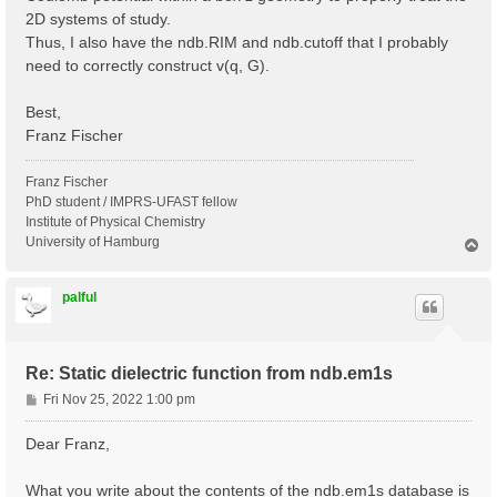
2D systems of study.
Thus, I also have the ndb.RIM and ndb.cutoff that I probably
need to correctly construct v(q, G).
Best,
Franz Fischer
Franz Fischer
PhD student / IMPRS-UFAST fellow
Institute of Physical Chemistry
University of Hamburg
T
o
p
palful
Re: Static dielectric function from ndb.em1s
P
Fri Nov 25, 2022 1:00 pm
o
s
Dear Franz,
t
What you write about the contents of the ndb.em1s database is