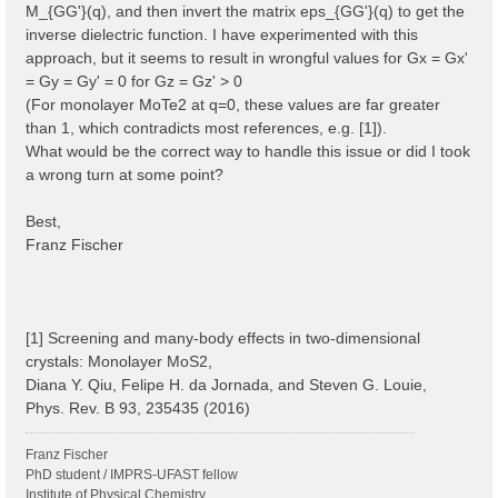
M_{GG'}(q), and then invert the matrix eps_{GG'}(q) to get the
inverse dielectric function. I have experimented with this
approach, but it seems to result in wrongful values for Gx = Gx'
= Gy = Gy' = 0 for Gz = Gz' > 0
(For monolayer MoTe2 at q=0, these values are far greater
than 1, which contradicts most references, e.g. [1]).
What would be the correct way to handle this issue or did I took
a wrong turn at some point?
Best,
Franz Fischer
[1] Screening and many-body effects in two-dimensional
crystals: Monolayer MoS2,
Diana Y. Qiu, Felipe H. da Jornada, and Steven G. Louie,
Phys. Rev. B 93, 235435 (2016)
Franz Fischer
PhD student / IMPRS-UFAST fellow
Institute of Physical Chemistry