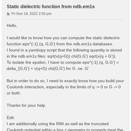
Static dielectric function from ndb.em1s
P
Fri Nov 18, 2022 2:50 pm
o
s
Hello,
t
I would like to know how you can compute the static dielectric
function eps^{-1} (q, G,G') from the ndb.em1s databases.
I found in a yambopy script that the following quantity is stored
in the ndb.em1s files: sqrt(v(q+G)) chi(G,G') sqrt(v(q + G')).
To isolate the epsilon, I have to compute eps^{-1} (q, G,G') =
delta_{G,G'} + v(q+G) chi(G,G') for G .ne. G'
But in order to do so, I need to exactly know how you build your
Coulomb interaction, especially in the limits of q -> 0 or G -> 0
or both.
Thanks for your help.
Edit:
I am additionally using the RIM as well as the truncated
Coulomb potential within a box z geometry to properly treat the