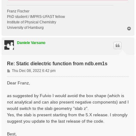
Franz Fischer
PhD student / IMPRS-UFAST fellow
Institute of Physical Chemistry
University of Hamburg
T
o
p
Daniele Varsano
Re: Static dielectric function from ndb.em1s
P
Thu Dec 08, 2022 6:42 pm
o
s
Dear Franz,
t
as suggested by Fulvio I would avoid the box shape (which is
not analytical and can also present negative components) and I
would switch to the slab geometry "slab z".
Yes, the slab is present starting from the 5.X release. I strongly
suggest you update to the last release of the code.
Best,