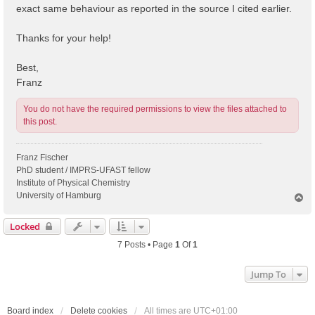
exact same behaviour as reported in the source I cited earlier.
Thanks for your help!
Best,
Franz
You do not have the required permissions to view the files attached to
this post.
Franz Fischer
PhD student / IMPRS-UFAST fellow
Institute of Physical Chemistry
University of Hamburg
T
o
p
Locked
7 Posts • Page
1
Of
1
Jump To
Board index
Delete cookies
All times are
UTC+01:00