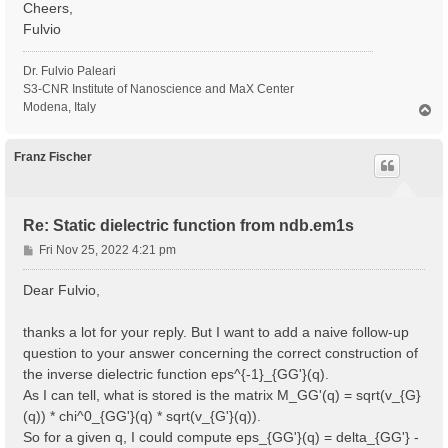
Cheers,
Fulvio
Dr. Fulvio Paleari
S3-CNR Institute of Nanoscience and MaX Center
Modena, Italy
T
o
p
Franz Fischer
Re: Static dielectric function from ndb.em1s
P
Fri Nov 25, 2022 4:21 pm
o
s
Dear Fulvio,
t
thanks a lot for your reply. But I want to add a naive follow-up
question to your answer concerning the correct construction of
the inverse dielectric function eps^{-1}_{GG'}(q).
As I can tell, what is stored is the matrix M_GG'(q) = sqrt(v_{G}
(q)) * chi^0_{GG'}(q) * sqrt(v_{G'}(q)).
So for a given q, I could compute eps_{GG'}(q) = delta_{GG'} -