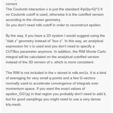
correct.
The Coulomb interaction v is just the standard 4\pi/|q+G|^2 if
no Coulomb cutoff is used, otherwise it is the cutoffed version
according to the chosen geometry.
So you don't need ndb.cutoff in order to reconstruct epsilon.
By the way, if you have a 2D system I would suggest using the
"slab z" geometry instead of "box z". In this way, an analytical
expression for v is used and you don't need to specify a
CUTBox parameter anymore. In addition, the RIM Monte Carlo
integral will be calculated on the analytical cutoffed version
instead of the 3D version of v, which is more consistent.
The RIM is not included in the v stored in ndb.em1s. It is a kind
of averaging for very small q-points and a few G-vectors
normally used to accelerate convergence of integrals over
momentum space. If you want the exact values of
epsilon_GG'(q) in that region you probably don't need to add it,
but for good samplings you might need to use a very dense
k/q-mesh.