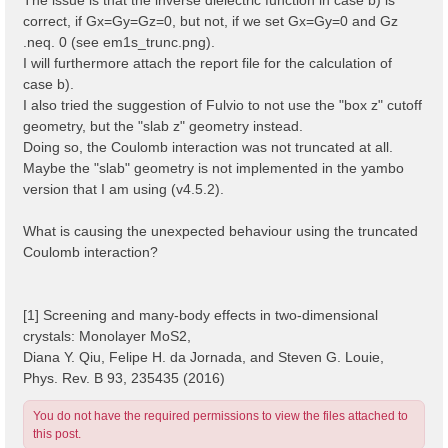
correct, if Gx=Gy=Gz=0, but not, if we set Gx=Gy=0 and Gz
.neq. 0 (see em1s_trunc.png).
I will furthermore attach the report file for the calculation of
case b).
I also tried the suggestion of Fulvio to not use the "box z" cutoff
geometry, but the "slab z" geometry instead.
Doing so, the Coulomb interaction was not truncated at all.
Maybe the "slab" geometry is not implemented in the yambo
version that I am using (v4.5.2).
What is causing the unexpected behaviour using the truncated
Coulomb interaction?
[1] Screening and many-body effects in two-dimensional
crystals: Monolayer MoS2,
Diana Y. Qiu, Felipe H. da Jornada, and Steven G. Louie,
Phys. Rev. B 93, 235435 (2016)
You do not have the required permissions to view the files attached to
this post.