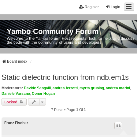
Register
Login
Yambo Community Forum
Welcome to the Yambo forum! Post requests, look for help, and discuss
the code with the community of users and developers.
Board index
Static dielectric function from ndb.em1s
Moderators:
Davide Sangalli
,
andrea.ferretti
,
myrta gruning
,
andrea marini
,
Daniele Varsano
,
Conor Hogan
Locked
7 Posts • Page
1
Of
1
Franz Fischer