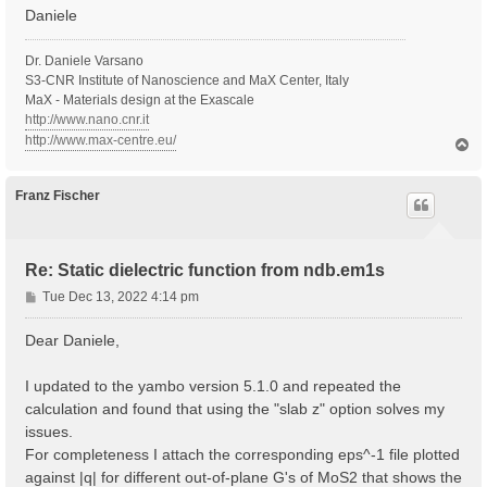
Daniele
Dr. Daniele Varsano
S3-CNR Institute of Nanoscience and MaX Center, Italy
MaX - Materials design at the Exascale
http://www.nano.cnr.it
http://www.max-centre.eu/
T
o
p
Franz Fischer
Re: Static dielectric function from ndb.em1s
P
Tue Dec 13, 2022 4:14 pm
o
s
Dear Daniele,
t
I updated to the yambo version 5.1.0 and repeated the
calculation and found that using the "slab z" option solves my
issues.
For completeness I attach the corresponding eps^-1 file plotted
against |q| for different out-of-plane G's of MoS2 that shows the