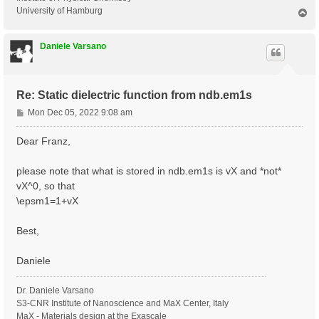
University of Hamburg
T
o
p
Daniele Varsano
Re: Static dielectric function from ndb.em1s
P
Mon Dec 05, 2022 9:08 am
o
s
Dear Franz,
t
please note that what is stored in ndb.em1s is vX and *not*
vX^0, so that
\epsm1=1+vX
Best,
Daniele
Dr. Daniele Varsano
S3-CNR Institute of Nanoscience and MaX Center, Italy
MaX - Materials design at the Exascale