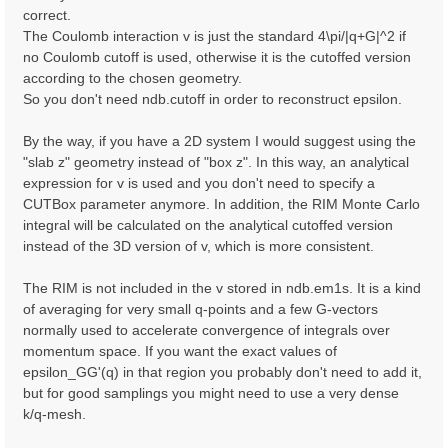
correct.
The Coulomb interaction v is just the standard 4\pi/|q+G|^2 if
no Coulomb cutoff is used, otherwise it is the cutoffed version
according to the chosen geometry.
So you don't need ndb.cutoff in order to reconstruct epsilon.
By the way, if you have a 2D system I would suggest using the
"slab z" geometry instead of "box z". In this way, an analytical
expression for v is used and you don't need to specify a
CUTBox parameter anymore. In addition, the RIM Monte Carlo
integral will be calculated on the analytical cutoffed version
instead of the 3D version of v, which is more consistent.
The RIM is not included in the v stored in ndb.em1s. It is a kind
of averaging for very small q-points and a few G-vectors
normally used to accelerate convergence of integrals over
momentum space. If you want the exact values of
epsilon_GG'(q) in that region you probably don't need to add it,
but for good samplings you might need to use a very dense
k/q-mesh.