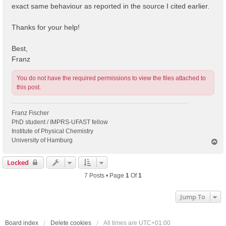
exact same behaviour as reported in the source I cited earlier.
Thanks for your help!
Best,
Franz
You do not have the required permissions to view the files attached to
this post.
Franz Fischer
PhD student / IMPRS-UFAST fellow
Institute of Physical Chemistry
University of Hamburg
T
o
p
Locked
7 Posts • Page
1
Of
1
Jump To
Board index
Delete cookies
All times are
UTC+01:00