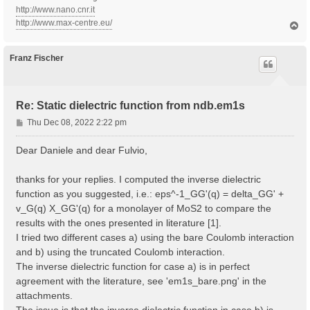
http://www.nano.cnr.it
http://www.max-centre.eu/
T
o
p
Franz Fischer
Re: Static dielectric function from ndb.em1s
P
Thu Dec 08, 2022 2:22 pm
o
s
Dear Daniele and dear Fulvio,
t
thanks for your replies. I computed the inverse dielectric
function as you suggested, i.e.: eps^-1_GG'(q) = delta_GG' +
v_G(q) X_GG'(q) for a monolayer of MoS2 to compare the
results with the ones presented in literature [1].
I tried two different cases a) using the bare Coulomb interaction
and b) using the truncated Coulomb interaction.
The inverse dielectric function for case a) is in perfect
agreement with the literature, see 'em1s_bare.png' in the
attachments.
The issue is that the inverse dielectric function in case b) is