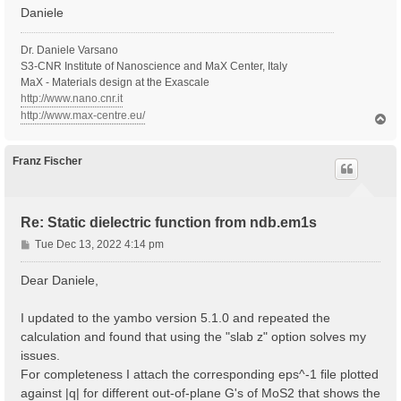
Daniele
Dr. Daniele Varsano
S3-CNR Institute of Nanoscience and MaX Center, Italy
MaX - Materials design at the Exascale
http://www.nano.cnr.it
http://www.max-centre.eu/
T
o
p
Franz Fischer
Re: Static dielectric function from ndb.em1s
P
Tue Dec 13, 2022 4:14 pm
o
s
Dear Daniele,
t
I updated to the yambo version 5.1.0 and repeated the
calculation and found that using the "slab z" option solves my
issues.
For completeness I attach the corresponding eps^-1 file plotted
against |q| for different out-of-plane G's of MoS2 that shows the