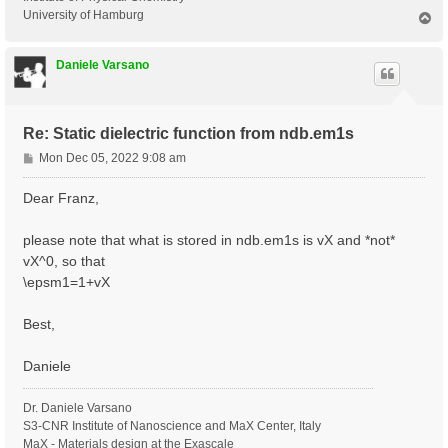
University of Hamburg
T
o
p
Daniele Varsano
Re: Static dielectric function from ndb.em1s
P
Mon Dec 05, 2022 9:08 am
o
s
Dear Franz,
t
please note that what is stored in ndb.em1s is vX and *not*
vX^0, so that
\epsm1=1+vX
Best,
Daniele
Dr. Daniele Varsano
S3-CNR Institute of Nanoscience and MaX Center, Italy
MaX - Materials design at the Exascale