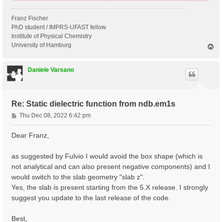
Franz Fischer
PhD student / IMPRS-UFAST fellow
Institute of Physical Chemistry
University of Hamburg
T
o
p
Daniele Varsano
Re: Static dielectric function from ndb.em1s
P
Thu Dec 08, 2022 6:42 pm
o
s
Dear Franz,
t
as suggested by Fulvio I would avoid the box shape (which is
not analytical and can also present negative components) and I
would switch to the slab geometry "slab z".
Yes, the slab is present starting from the 5.X release. I strongly
suggest you update to the last release of the code.
Best,