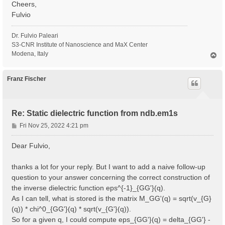
Cheers,
Fulvio
Dr. Fulvio Paleari
S3-CNR Institute of Nanoscience and MaX Center
Modena, Italy
T
o
p
Franz Fischer
Re: Static dielectric function from ndb.em1s
P
Fri Nov 25, 2022 4:21 pm
o
s
Dear Fulvio,
t
thanks a lot for your reply. But I want to add a naive follow-up
question to your answer concerning the correct construction of
the inverse dielectric function eps^{-1}_{GG'}(q).
As I can tell, what is stored is the matrix M_GG'(q) = sqrt(v_{G}
(q)) * chi^0_{GG'}(q) * sqrt(v_{G'}(q)).
So for a given q, I could compute eps_{GG'}(q) = delta_{GG'} -