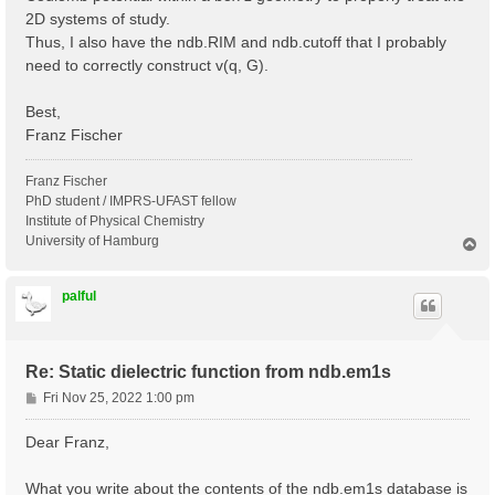
2D systems of study.
Thus, I also have the ndb.RIM and ndb.cutoff that I probably
need to correctly construct v(q, G).
Best,
Franz Fischer
Franz Fischer
PhD student / IMPRS-UFAST fellow
Institute of Physical Chemistry
University of Hamburg
T
o
p
palful
Re: Static dielectric function from ndb.em1s
P
Fri Nov 25, 2022 1:00 pm
o
s
Dear Franz,
t
What you write about the contents of the ndb.em1s database is