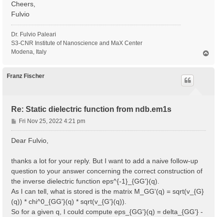
Cheers,
Fulvio
Dr. Fulvio Paleari
S3-CNR Institute of Nanoscience and MaX Center
Modena, Italy
T
o
p
Franz Fischer
Re: Static dielectric function from ndb.em1s
P
Fri Nov 25, 2022 4:21 pm
o
s
Dear Fulvio,
t
thanks a lot for your reply. But I want to add a naive follow-up
question to your answer concerning the correct construction of
the inverse dielectric function eps^{-1}_{GG'}(q).
As I can tell, what is stored is the matrix M_GG'(q) = sqrt(v_{G}
(q)) * chi^0_{GG'}(q) * sqrt(v_{G'}(q)).
So for a given q, I could compute eps_{GG'}(q) = delta_{GG'} -