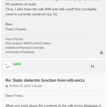
2D systems of study.
Thus, I also have the ndb.RIM and ndb.cutoff that I probably
need to correctly construct v(q, G).
Best,
Franz Fischer
Franz Fischer
PhD student / IMPRS-UFAST fellow
Institute of Physical Chemistry
University of Hamburg
T
o
p
palful
Re: Static dielectric function from ndb.em1s
P
Fri Nov 25, 2022 1:00 pm
o
s
Dear Franz,
t
What you write about the contents of the ndb.em1s database is