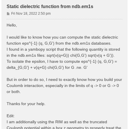
Static dielectric function from ndb.em1s
P
Fri Nov 18, 2022 2:50 pm
o
s
Hello,
t
I would like to know how you can compute the static dielectric
function eps^{-1} (q, G,G') from the ndb.em1s databases.
I found in a yambopy script that the following quantity is stored
in the ndb.em1s files: sqrt(v(q+G)) chi(G,G') sqrt(v(q + G')).
To isolate the epsilon, I have to compute eps^{-1} (q, G,G') =
delta_{G,G'} + v(q+G) chi(G,G') for G .ne. G'
But in order to do so, I need to exactly know how you build your
Coulomb interaction, especially in the limits of q -> 0 or G -> 0
or both.
Thanks for your help.
Edit:
I am additionally using the RIM as well as the truncated
Coulomb potential within a box z geometry to properly treat the