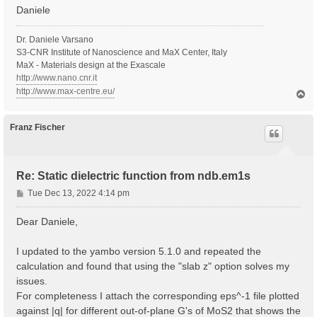
Daniele
Dr. Daniele Varsano
S3-CNR Institute of Nanoscience and MaX Center, Italy
MaX - Materials design at the Exascale
http://www.nano.cnr.it
http://www.max-centre.eu/
T
o
p
Franz Fischer
Re: Static dielectric function from ndb.em1s
P
Tue Dec 13, 2022 4:14 pm
o
s
Dear Daniele,
t
I updated to the yambo version 5.1.0 and repeated the
calculation and found that using the "slab z" option solves my
issues.
For completeness I attach the corresponding eps^-1 file plotted
against |q| for different out-of-plane G's of MoS2 that shows the