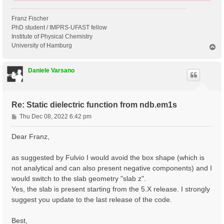
Franz Fischer
PhD student / IMPRS-UFAST fellow
Institute of Physical Chemistry
University of Hamburg
T
o
p
Daniele Varsano
Re: Static dielectric function from ndb.em1s
P
Thu Dec 08, 2022 6:42 pm
o
s
Dear Franz,
t
as suggested by Fulvio I would avoid the box shape (which is
not analytical and can also present negative components) and I
would switch to the slab geometry "slab z".
Yes, the slab is present starting from the 5.X release. I strongly
suggest you update to the last release of the code.
Best,