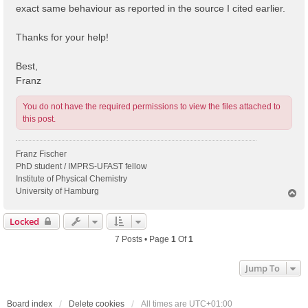
exact same behaviour as reported in the source I cited earlier.
Thanks for your help!
Best,
Franz
You do not have the required permissions to view the files attached to
this post.
Franz Fischer
PhD student / IMPRS-UFAST fellow
Institute of Physical Chemistry
University of Hamburg
T
o
p
Locked
7 Posts • Page
1
Of
1
Jump To
Board index
Delete cookies
All times are
UTC+01:00