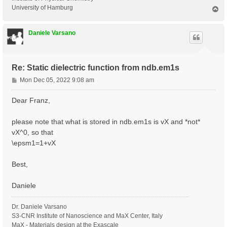
University of Hamburg
T
o
p
Daniele Varsano
Re: Static dielectric function from ndb.em1s
P
Mon Dec 05, 2022 9:08 am
o
s
Dear Franz,
t
please note that what is stored in ndb.em1s is vX and *not*
vX^0, so that
\epsm1=1+vX
Best,
Daniele
Dr. Daniele Varsano
S3-CNR Institute of Nanoscience and MaX Center, Italy
MaX - Materials design at the Exascale