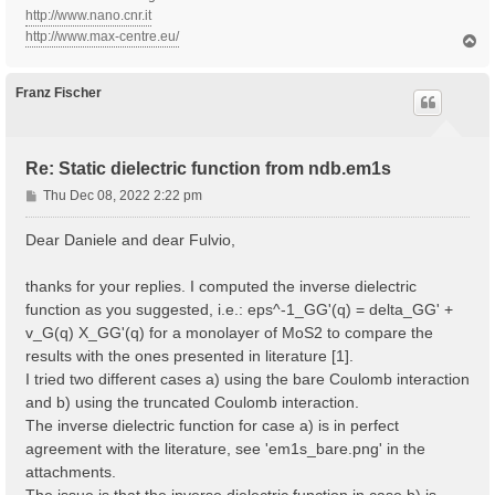
http://www.nano.cnr.it
http://www.max-centre.eu/
T
o
p
Franz Fischer
Re: Static dielectric function from ndb.em1s
P
Thu Dec 08, 2022 2:22 pm
o
s
Dear Daniele and dear Fulvio,
t
thanks for your replies. I computed the inverse dielectric
function as you suggested, i.e.: eps^-1_GG'(q) = delta_GG' +
v_G(q) X_GG'(q) for a monolayer of MoS2 to compare the
results with the ones presented in literature [1].
I tried two different cases a) using the bare Coulomb interaction
and b) using the truncated Coulomb interaction.
The inverse dielectric function for case a) is in perfect
agreement with the literature, see 'em1s_bare.png' in the
attachments.
The issue is that the inverse dielectric function in case b) is