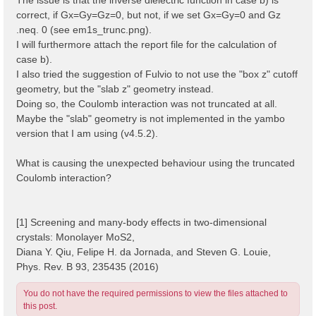
correct, if Gx=Gy=Gz=0, but not, if we set Gx=Gy=0 and Gz
.neq. 0 (see em1s_trunc.png).
I will furthermore attach the report file for the calculation of
case b).
I also tried the suggestion of Fulvio to not use the "box z" cutoff
geometry, but the "slab z" geometry instead.
Doing so, the Coulomb interaction was not truncated at all.
Maybe the "slab" geometry is not implemented in the yambo
version that I am using (v4.5.2).
What is causing the unexpected behaviour using the truncated
Coulomb interaction?
[1] Screening and many-body effects in two-dimensional
crystals: Monolayer MoS2,
Diana Y. Qiu, Felipe H. da Jornada, and Steven G. Louie,
Phys. Rev. B 93, 235435 (2016)
You do not have the required permissions to view the files attached to
this post.