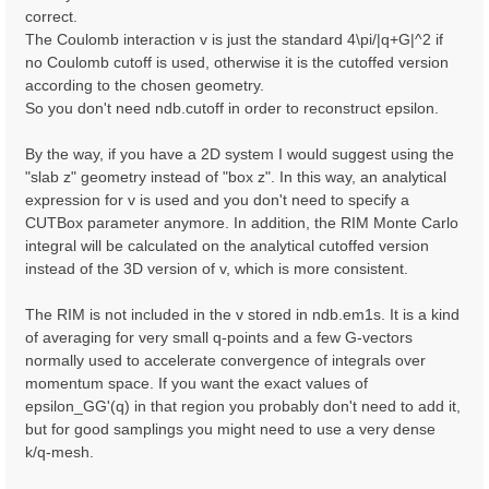
correct.
The Coulomb interaction v is just the standard 4\pi/|q+G|^2 if
no Coulomb cutoff is used, otherwise it is the cutoffed version
according to the chosen geometry.
So you don't need ndb.cutoff in order to reconstruct epsilon.
By the way, if you have a 2D system I would suggest using the
"slab z" geometry instead of "box z". In this way, an analytical
expression for v is used and you don't need to specify a
CUTBox parameter anymore. In addition, the RIM Monte Carlo
integral will be calculated on the analytical cutoffed version
instead of the 3D version of v, which is more consistent.
The RIM is not included in the v stored in ndb.em1s. It is a kind
of averaging for very small q-points and a few G-vectors
normally used to accelerate convergence of integrals over
momentum space. If you want the exact values of
epsilon_GG'(q) in that region you probably don't need to add it,
but for good samplings you might need to use a very dense
k/q-mesh.