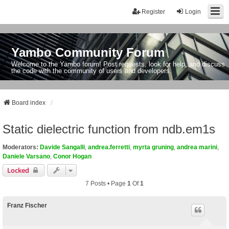
Register
Login
Yambo Community Forum
Welcome to the Yambo forum! Post requests, look for help, and discuss
the code with the community of users and developers.
Board index
Static dielectric function from ndb.em1s
Moderators:
Davide Sangalli
,
andrea.ferretti
,
myrta gruning
,
andrea marini
,
Daniele Varsano
,
Conor Hogan
Locked
7 Posts • Page
1
Of
1
Franz Fischer