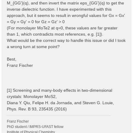
M_{GG'}(q), and then invert the matrix eps_{GG'}(q) to get the
inverse dielectric function. I have experimented with this
approach, but it seems to result in wrongful values for Gx = Gx'
= Gy = Gy' = 0 for Gz = Gz' > 0
(For monolayer MoTe2 at q=0, these values are far greater
than 1, which contradicts most references, e.g. [1]).
What would be the correct way to handle this issue or did I took
a wrong turn at some point?
Best,
Franz Fischer
[1] Screening and many-body effects in two-dimensional
crystals: Monolayer MoS2,
Diana Y. Qiu, Felipe H. da Jornada, and Steven G. Louie,
Phys. Rev. B 93, 235435 (2016)
Franz Fischer
PhD student / IMPRS-UFAST fellow
Institute of Physical Chemistry