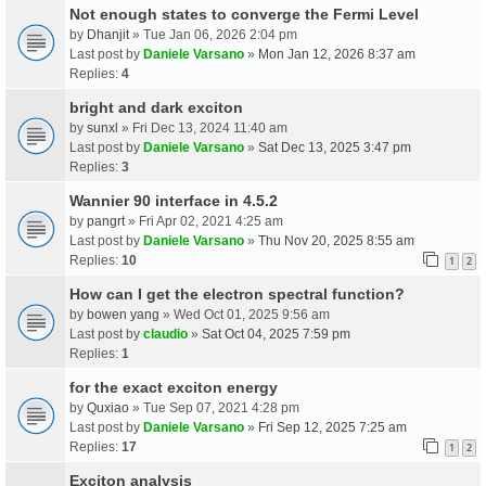
Not enough states to converge the Fermi Level
by
Dhanjit
» Tue Jan 06, 2026 2:04 pm
Last post by
Daniele Varsano
»
Mon Jan 12, 2026 8:37 am
Replies:
4
bright and dark exciton
by
sunxl
» Fri Dec 13, 2024 11:40 am
Last post by
Daniele Varsano
»
Sat Dec 13, 2025 3:47 pm
Replies:
3
Wannier 90 interface in 4.5.2
by
pangrt
» Fri Apr 02, 2021 4:25 am
Last post by
Daniele Varsano
»
Thu Nov 20, 2025 8:55 am
Replies:
10
1
2
How can I get the electron spectral function?
by
bowen yang
» Wed Oct 01, 2025 9:56 am
Last post by
claudio
»
Sat Oct 04, 2025 7:59 pm
Replies:
1
for the exact exciton energy
by
Quxiao
» Tue Sep 07, 2021 4:28 pm
Last post by
Daniele Varsano
»
Fri Sep 12, 2025 7:25 am
Replies:
17
1
2
Exciton analysis