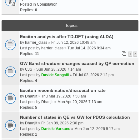
Posted in
Compilation
Replies:
0
Topics
Exciton analysis after TD-DFT (using ALDA)
by
harrier_class
» Fri Jun 12, 2026 10:48 am
Last post by
harrier_class
»
Tue Jul 14, 2026 9:34 am
Replies:
11
1
2
GW Band structure changes caused by QP correction
by
CJS
» Sun Jun 28, 2026 7:14 am
Last post by
Davide Sangalli
»
Fri Jul 03, 2026 2:12 pm
Replies:
4
Exciton recombination/dissociation rate
by
Dhanjit
» Thu Mar 19, 2026 7:58 am
Last post by
Dhanjit
»
Mon Apr 20, 2026 7:13 am
Replies:
5
Number of states in QE vs GW for PDOS calculation
by
Dhanjit
» Fri Jan 09, 2026 2:36 pm
Last post by
Daniele Varsano
»
Mon Jan 12, 2026 9:17 am
Replies:
1