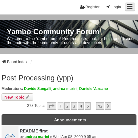
Register
Login
Yambo Community Forum
Welcome to the Yambo forum! Post requests, look for help, and discuss
the code with the community of users and developers.
Board index
Post Processing (ypp)
Moderators:
Davide Sangalli
,
andrea marini
,
Daniele Varsano
New Topic
Page
1
Of
12
1
2
3
4
5
12
Next
278 Topics
…
Announcements
README first
by
andrea marini
» Wed Apr 08, 2009 9:05 am