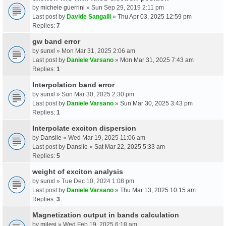
by
michele guerrini
» Sun Sep 29, 2019 2:11 pm
Last post by
Davide Sangalli
»
Thu Apr 03, 2025 12:59 pm
Replies:
7
gw band error
by
sunxl
» Mon Mar 31, 2025 2:06 am
Last post by
Daniele Varsano
»
Mon Mar 31, 2025 7:43 am
Replies:
1
Interpolation band error
by
sunxl
» Sun Mar 30, 2025 2:30 pm
Last post by
Daniele Varsano
»
Sun Mar 30, 2025 3:43 pm
Replies:
1
Interpolate exciton dispersion
by
Danslie
» Wed Mar 19, 2025 11:06 am
Last post by
Danslie
»
Sat Mar 22, 2025 5:33 am
Replies:
5
weight of exciton analysis
by
sunxl
» Tue Dec 10, 2024 1:08 pm
Last post by
Daniele Varsano
»
Thu Mar 13, 2025 10:15 am
Replies:
3
Magnetization output in bands calculation
by
milesj
» Wed Feb 19, 2025 6:18 am