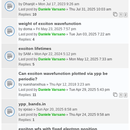
by
Dhanjit
» Mon Jul 17, 2023 9:26 am
Last post by
Daniele Varsano
»
Thu Jul 31, 2025 10:03 am
Replies:
10
1
2
weight of exciton wavefunction
by
doma
» Fri May 23, 2025 7:57 pm
Last post by
Daniele Varsano
»
Tue Jun 03, 2025 7:22 am
Replies:
4
exciton lifetimes
by
SAM
» Mon Apr 22, 2024 5:12 pm
Last post by
Daniele Varsano
»
Mon May 12, 2025 7:33 am
Replies:
5
Can exciton wavefunction plotted via ypp be
periodic?
by
xueshanxihua
» Thu Apr 12, 2018 3:23 am
Last post by
Daniele Varsano
»
Tue Apr 29, 2025 5:43 pm
Replies:
11
1
2
ypp_bands.in
by
xjxiao
» Sun Apr 20, 2025 8:58 am
Last post by
Daniele Varsano
»
Thu Apr 24, 2025 9:58 am
Replies:
1
exciton wfs with fixed electron position