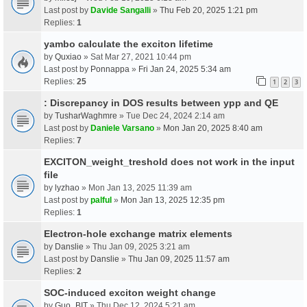
Last post by
Davide Sangalli
»
Thu Feb 20, 2025 1:21 pm
Replies:
1
yambo calculate the exciton lifetime
by
Quxiao
» Sat Mar 27, 2021 10:44 pm
Last post by
Ponnappa
»
Fri Jan 24, 2025 5:34 am
Replies:
25
1
2
3
: Discrepancy in DOS results between ypp and QE
by
TusharWaghmre
» Tue Dec 24, 2024 2:14 am
Last post by
Daniele Varsano
»
Mon Jan 20, 2025 8:40 am
Replies:
7
EXCITON_weight_treshold does not work in the input
file
by
lyzhao
» Mon Jan 13, 2025 11:39 am
Last post by
palful
»
Mon Jan 13, 2025 12:35 pm
Replies:
1
Electron-hole exchange matrix elements
by
Danslie
» Thu Jan 09, 2025 3:21 am
Last post by
Danslie
»
Thu Jan 09, 2025 11:57 am
Replies:
2
SOC-induced exciton weight change
by
Guo_BIT
» Thu Dec 12, 2024 5:21 am