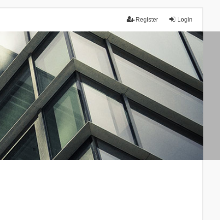
Register
Login