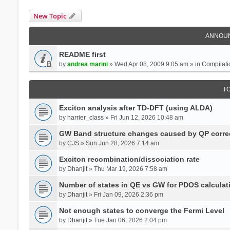
New Topic
ANNOU
README first
by
andrea marini
» Wed Apr 08, 2009 9:05 am » in
Compilati
T
Exciton analysis after TD-DFT (using ALDA)
by
harrier_class
» Fri Jun 12, 2026 10:48 am
GW Band structure changes caused by QP corre
by
CJS
» Sun Jun 28, 2026 7:14 am
Exciton recombination/dissociation rate
by
Dhanjit
» Thu Mar 19, 2026 7:58 am
Number of states in QE vs GW for PDOS calculat
by
Dhanjit
» Fri Jan 09, 2026 2:36 pm
Not enough states to converge the Fermi Level
by
Dhanjit
» Tue Jan 06, 2026 2:04 pm