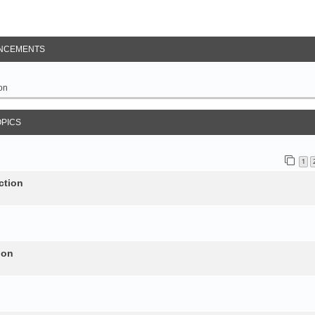
NCEMENTS
on
OPICS
1
ction
ion