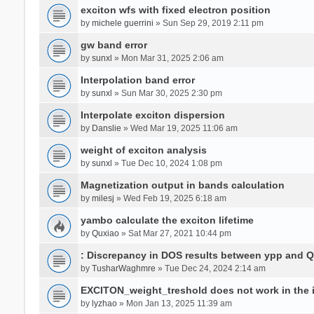
exciton wfs with fixed electron position
by
michele guerrini
» Sun Sep 29, 2019 2:11 pm
gw band error
by
sunxl
» Mon Mar 31, 2025 2:06 am
Interpolation band error
by
sunxl
» Sun Mar 30, 2025 2:30 pm
Interpolate exciton dispersion
by
Danslie
» Wed Mar 19, 2025 11:06 am
weight of exciton analysis
by
sunxl
» Tue Dec 10, 2024 1:08 pm
Magnetization output in bands calculation
by
milesj
» Wed Feb 19, 2025 6:18 am
yambo calculate the exciton lifetime
by
Quxiao
» Sat Mar 27, 2021 10:44 pm
: Discrepancy in DOS results between ypp and 
by
TusharWaghmre
» Tue Dec 24, 2024 2:14 am
EXCITON_weight_treshold does not work in the i
by
lyzhao
» Mon Jan 13, 2025 11:39 am