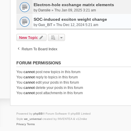
Electron-hole exchange matrix elements
by
Danslie
» Thu Jan 09, 2025 3:21 am
SOC-induced exciton weight change
by
Guo_BIT
» Thu Dec 12, 2024 5:21 am
New Topic
Return To Board Index
FORUM PERMISSIONS
You
cannot
post new topics in this forum
You
cannot
reply to topics in this forum
You
cannot
edit your posts in this forum
You
cannot
delete your posts in this forum
You
cannot
post attachments in this forum
Powered by
phpBB
® Forum Software © phpBB Limited
Style
we_universal
created by INVENTEA & v12mike
Privacy
Terms