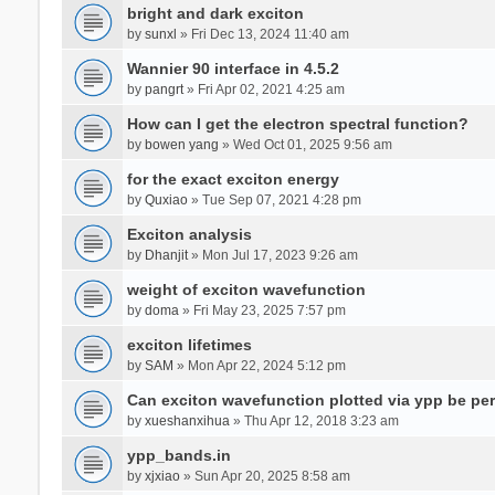
bright and dark exciton
by
sunxl
» Fri Dec 13, 2024 11:40 am
Wannier 90 interface in 4.5.2
by
pangrt
» Fri Apr 02, 2021 4:25 am
How can I get the electron spectral function?
by
bowen yang
» Wed Oct 01, 2025 9:56 am
for the exact exciton energy
by
Quxiao
» Tue Sep 07, 2021 4:28 pm
Exciton analysis
by
Dhanjit
» Mon Jul 17, 2023 9:26 am
weight of exciton wavefunction
by
doma
» Fri May 23, 2025 7:57 pm
exciton lifetimes
by
SAM
» Mon Apr 22, 2024 5:12 pm
Can exciton wavefunction plotted via ypp be pe
by
xueshanxihua
» Thu Apr 12, 2018 3:23 am
ypp_bands.in
by
xjxiao
» Sun Apr 20, 2025 8:58 am