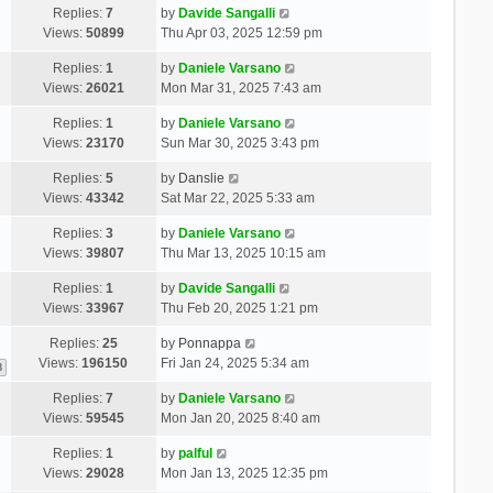
Replies:
7
by
Davide Sangalli
Views:
50899
Thu Apr 03, 2025 12:59 pm
Replies:
1
by
Daniele Varsano
Views:
26021
Mon Mar 31, 2025 7:43 am
Replies:
1
by
Daniele Varsano
Views:
23170
Sun Mar 30, 2025 3:43 pm
Replies:
5
by
Danslie
Views:
43342
Sat Mar 22, 2025 5:33 am
Replies:
3
by
Daniele Varsano
Views:
39807
Thu Mar 13, 2025 10:15 am
Replies:
1
by
Davide Sangalli
Views:
33967
Thu Feb 20, 2025 1:21 pm
Replies:
25
by
Ponnappa
Views:
196150
Fri Jan 24, 2025 5:34 am
3
Replies:
7
by
Daniele Varsano
Views:
59545
Mon Jan 20, 2025 8:40 am
Replies:
1
by
palful
Views:
29028
Mon Jan 13, 2025 12:35 pm