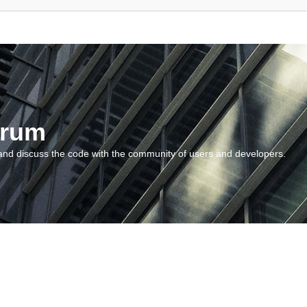
orum
and discuss the code with the community of users and developers.