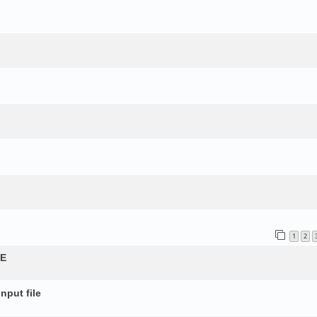
1
2
QE
nput file