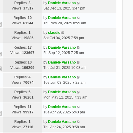
Replies:
3
by
Daniele Varsano
Views:
37517
Sat Dec 13, 2025 3:47 pm
Replies:
10
by
Daniele Varsano
Views:
61144
Thu Nov 20, 2025 8:55 am
2
Replies:
1
by
claudio
Views:
19885
Sat Oct 04, 2025 7:59 pm
Replies:
17
by
Daniele Varsano
Views:
123697
Fri Sep 12, 2025 7:25 am
2
Replies:
10
by
Daniele Varsano
Views:
106209
Thu Jul 31, 2025 10:03 am
2
Replies:
4
by
Daniele Varsano
Views:
70074
Tue Jun 03, 2025 7:22 am
Replies:
5
by
Daniele Varsano
Views:
36201
Mon May 12, 2025 7:33 am
Replies:
11
by
Daniele Varsano
Views:
99917
Tue Apr 29, 2025 5:43 pm
2
Replies:
1
by
Daniele Varsano
Views:
27116
Thu Apr 24, 2025 9:58 am