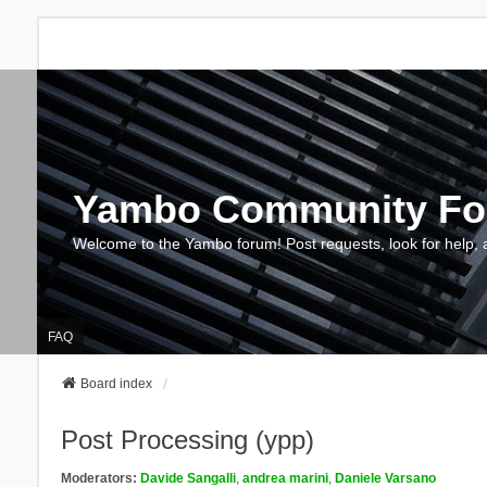
Yambo Community F
Welcome to the Yambo forum! Post requests, look for help, 
FAQ
Board index
Post Processing (ypp)
Moderators:
Davide Sangalli
,
andrea marini
,
Daniele Varsano