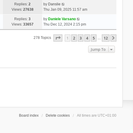
Replies:
2
by
Danslie
Views:
27638
Thu Jan 09, 2025 11:57 am
Replies:
3
by
Daniele Varsano
Views:
33657
Thu Dec 12, 2024 2:15 pm
Page
1
Of
12
1
2
3
4
5
12
Next
278 Topics
…
Jump To
Board index
Delete cookies
All times are
UTC+01:00