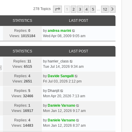
Page
1
Of
12
1
2
3
4
5
12
Next
278 Topics
…
STATISTICS
LAST POST
Replies:
0
by
andrea marini
Views:
1015184
Wed Apr 08, 2009 9:05 am
STATISTICS
LAST POST
Replies:
11
by
harrier_class
Views:
6515
Tue Jul 14, 2026 9:34 am
2
Replies:
4
by
Davide Sangalli
Views:
2651
Fri Jul 03, 2026 2:12 pm
Replies:
5
by
Dhanjit
Views:
32466
Mon Apr 20, 2026 7:13 am
Replies:
1
by
Daniele Varsano
Views:
16917
Mon Jan 12, 2026 9:17 am
Replies:
4
by
Daniele Varsano
Views:
14483
Mon Jan 12, 2026 8:37 am