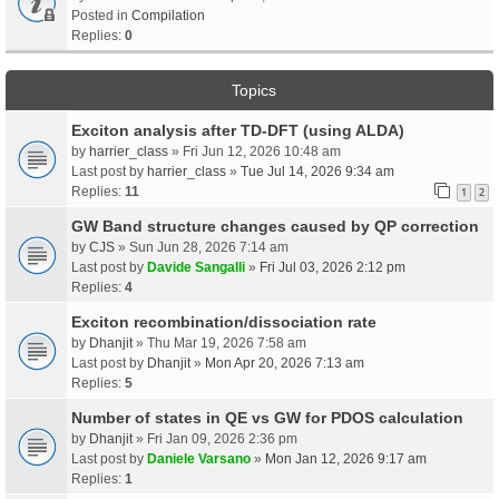
Posted in
Compilation
Replies:
0
Topics
Exciton analysis after TD-DFT (using ALDA)
by
harrier_class
» Fri Jun 12, 2026 10:48 am
Last post by
harrier_class
»
Tue Jul 14, 2026 9:34 am
Replies:
11
1
2
GW Band structure changes caused by QP correction
by
CJS
» Sun Jun 28, 2026 7:14 am
Last post by
Davide Sangalli
»
Fri Jul 03, 2026 2:12 pm
Replies:
4
Exciton recombination/dissociation rate
by
Dhanjit
» Thu Mar 19, 2026 7:58 am
Last post by
Dhanjit
»
Mon Apr 20, 2026 7:13 am
Replies:
5
Number of states in QE vs GW for PDOS calculation
by
Dhanjit
» Fri Jan 09, 2026 2:36 pm
Last post by
Daniele Varsano
»
Mon Jan 12, 2026 9:17 am
Replies:
1