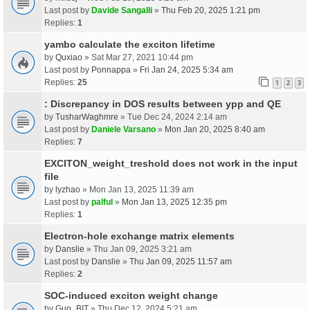
Last post by
Davide Sangalli
»
Thu Feb 20, 2025 1:21 pm
Replies:
1
yambo calculate the exciton lifetime
by
Quxiao
» Sat Mar 27, 2021 10:44 pm
Last post by
Ponnappa
»
Fri Jan 24, 2025 5:34 am
Replies:
25
1
2
3
: Discrepancy in DOS results between ypp and QE
by
TusharWaghmre
» Tue Dec 24, 2024 2:14 am
Last post by
Daniele Varsano
»
Mon Jan 20, 2025 8:40 am
Replies:
7
EXCITON_weight_treshold does not work in the input
file
by
lyzhao
» Mon Jan 13, 2025 11:39 am
Last post by
palful
»
Mon Jan 13, 2025 12:35 pm
Replies:
1
Electron-hole exchange matrix elements
by
Danslie
» Thu Jan 09, 2025 3:21 am
Last post by
Danslie
»
Thu Jan 09, 2025 11:57 am
Replies:
2
SOC-induced exciton weight change
by
Guo_BIT
» Thu Dec 12, 2024 5:21 am