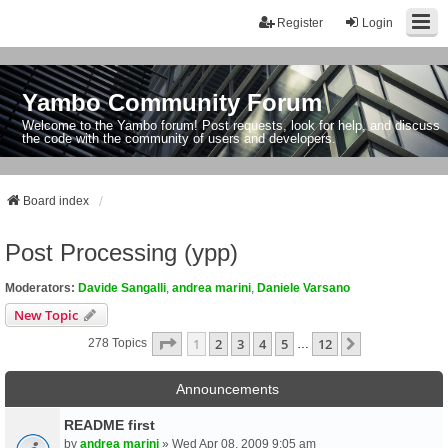
Register
Login
Yambo Community Forum
Welcome to the Yambo forum! Post requests, look for help, and discuss
the code with the community of users and developers.
Board index
Post Processing (ypp)
Moderators:
Davide Sangalli
,
andrea marini
,
Daniele Varsano
New Topic
Page
1
Of
12
1
2
3
4
5
12
Next
278 Topics
…
Announcements
README first
by
andrea marini
» Wed Apr 08, 2009 9:05 am