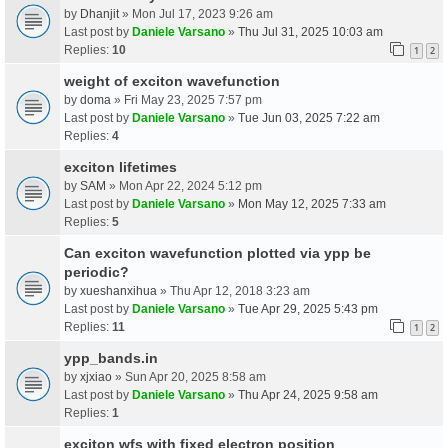
by
Dhanjit
» Mon Jul 17, 2023 9:26 am
Last post by
Daniele Varsano
»
Thu Jul 31, 2025 10:03 am
Replies:
10
1
2
weight of exciton wavefunction
by
doma
» Fri May 23, 2025 7:57 pm
Last post by
Daniele Varsano
»
Tue Jun 03, 2025 7:22 am
Replies:
4
exciton lifetimes
by
SAM
» Mon Apr 22, 2024 5:12 pm
Last post by
Daniele Varsano
»
Mon May 12, 2025 7:33 am
Replies:
5
Can exciton wavefunction plotted via ypp be
periodic?
by
xueshanxihua
» Thu Apr 12, 2018 3:23 am
Last post by
Daniele Varsano
»
Tue Apr 29, 2025 5:43 pm
Replies:
11
1
2
ypp_bands.in
by
xjxiao
» Sun Apr 20, 2025 8:58 am
Last post by
Daniele Varsano
»
Thu Apr 24, 2025 9:58 am
Replies:
1
exciton wfs with fixed electron position