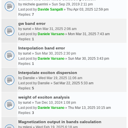
by
michele guerrini
» Sun Sep 29, 2019 2:11 pm
Last post by
Davide Sangalli
»
Thu Apr 03, 2025 12:59 pm
Replies:
7
gw band error
by
sunxl
» Mon Mar 31, 2025 2:06 am
Last post by
Daniele Varsano
»
Mon Mar 31, 2025 7:43 am
Replies:
1
Interpolation band error
by
sunxl
» Sun Mar 30, 2025 2:30 pm
Last post by
Daniele Varsano
»
Sun Mar 30, 2025 3:43 pm
Replies:
1
Interpolate exciton dispersion
by
Danslie
» Wed Mar 19, 2025 11:06 am
Last post by
Danslie
»
Sat Mar 22, 2025 5:33 am
Replies:
5
weight of exciton analysis
by
sunxl
» Tue Dec 10, 2024 1:08 pm
Last post by
Daniele Varsano
»
Thu Mar 13, 2025 10:15 am
Replies:
3
Magnetization output in bands calculation
by
milesj
» Wed Feb 19, 2025 6:18 am