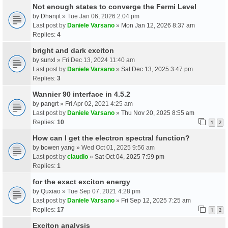
Not enough states to converge the Fermi Level
by
Dhanjit
» Tue Jan 06, 2026 2:04 pm
Last post by
Daniele Varsano
»
Mon Jan 12, 2026 8:37 am
Replies:
4
bright and dark exciton
by
sunxl
» Fri Dec 13, 2024 11:40 am
Last post by
Daniele Varsano
»
Sat Dec 13, 2025 3:47 pm
Replies:
3
Wannier 90 interface in 4.5.2
by
pangrt
» Fri Apr 02, 2021 4:25 am
Last post by
Daniele Varsano
»
Thu Nov 20, 2025 8:55 am
Replies:
10
1
2
How can I get the electron spectral function?
by
bowen yang
» Wed Oct 01, 2025 9:56 am
Last post by
claudio
»
Sat Oct 04, 2025 7:59 pm
Replies:
1
for the exact exciton energy
by
Quxiao
» Tue Sep 07, 2021 4:28 pm
Last post by
Daniele Varsano
»
Fri Sep 12, 2025 7:25 am
Replies:
17
1
2
Exciton analysis