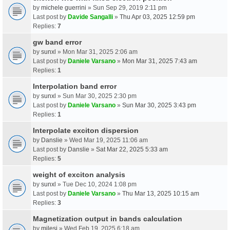
by
michele guerrini
» Sun Sep 29, 2019 2:11 pm
Last post by
Davide Sangalli
»
Thu Apr 03, 2025 12:59 pm
Replies:
7
gw band error
by
sunxl
» Mon Mar 31, 2025 2:06 am
Last post by
Daniele Varsano
»
Mon Mar 31, 2025 7:43 am
Replies:
1
Interpolation band error
by
sunxl
» Sun Mar 30, 2025 2:30 pm
Last post by
Daniele Varsano
»
Sun Mar 30, 2025 3:43 pm
Replies:
1
Interpolate exciton dispersion
by
Danslie
» Wed Mar 19, 2025 11:06 am
Last post by
Danslie
»
Sat Mar 22, 2025 5:33 am
Replies:
5
weight of exciton analysis
by
sunxl
» Tue Dec 10, 2024 1:08 pm
Last post by
Daniele Varsano
»
Thu Mar 13, 2025 10:15 am
Replies:
3
Magnetization output in bands calculation
by
milesj
» Wed Feb 19, 2025 6:18 am