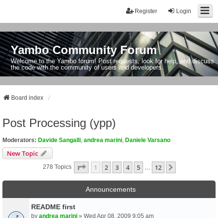
Register
Login
Yambo Community Forum
Welcome to the Yambo forum! Post requests, look for help, and discuss
the code with the community of users and developers.
Board index
Post Processing (ypp)
Moderators:
Davide Sangalli
,
andrea marini
,
Daniele Varsano
New Topic
Page
1
Of
12
1
2
3
4
5
12
Next
278 Topics
…
Announcements
README first
by
andrea marini
» Wed Apr 08, 2009 9:05 am