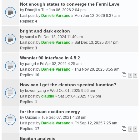
Not enough states to converge the Fermi Level
by
Dhanjit
» Tue Jan 06, 2026 2:04 pm
Last post by
Daniele Varsano
»
Mon Jan 12, 2026 8:37 am
Replies:
4
bright and dark exciton
by
sunxl
» Fri Dec 13, 2024 11:40 am
Last post by
Daniele Varsano
»
Sat Dec 13, 2025 3:47 pm
Replies:
3
Wannier 90 interface in 4.5.2
by
pangrt
» Fri Apr 02, 2021 4:25 am
Last post by
Daniele Varsano
»
Thu Nov 20, 2025 8:55 am
Replies:
10
1
2
How can I get the electron spectral function?
by
bowen yang
» Wed Oct 01, 2025 9:56 am
Last post by
claudio
»
Sat Oct 04, 2025 7:59 pm
Replies:
1
for the exact exciton energy
by
Quxiao
» Tue Sep 07, 2021 4:28 pm
Last post by
Daniele Varsano
»
Fri Sep 12, 2025 7:25 am
Replies:
17
1
2
Exciton analysis