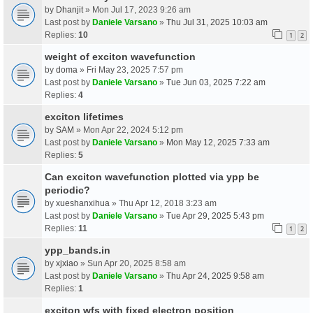
by
Dhanjit
» Mon Jul 17, 2023 9:26 am
Last post by
Daniele Varsano
»
Thu Jul 31, 2025 10:03 am
Replies:
10
1
2
weight of exciton wavefunction
by
doma
» Fri May 23, 2025 7:57 pm
Last post by
Daniele Varsano
»
Tue Jun 03, 2025 7:22 am
Replies:
4
exciton lifetimes
by
SAM
» Mon Apr 22, 2024 5:12 pm
Last post by
Daniele Varsano
»
Mon May 12, 2025 7:33 am
Replies:
5
Can exciton wavefunction plotted via ypp be
periodic?
by
xueshanxihua
» Thu Apr 12, 2018 3:23 am
Last post by
Daniele Varsano
»
Tue Apr 29, 2025 5:43 pm
Replies:
11
1
2
ypp_bands.in
by
xjxiao
» Sun Apr 20, 2025 8:58 am
Last post by
Daniele Varsano
»
Thu Apr 24, 2025 9:58 am
Replies:
1
exciton wfs with fixed electron position