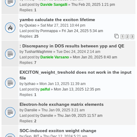
Last post by
Davide Sangalli
»
Thu Feb 20, 2025 1:21 pm
Replies:
1
yambo calculate the exciton lifetime
by
Quxiao
» Sat Mar 27, 2021 10:44 pm
Last post by
Ponnappa
»
Fri Jan 24, 2025 5:34 am
Replies:
25
1
2
3
: Discrepancy in DOS results between ypp and QE
by
TusharWaghmre
» Tue Dec 24, 2024 2:14 am
Last post by
Daniele Varsano
»
Mon Jan 20, 2025 8:40 am
Replies:
7
EXCITON_weight_treshold does not work in the input
file
by
lyzhao
» Mon Jan 13, 2025 11:39 am
Last post by
palful
»
Mon Jan 13, 2025 12:35 pm
Replies:
1
Electron-hole exchange matrix elements
by
Danslie
» Thu Jan 09, 2025 3:21 am
Last post by
Danslie
»
Thu Jan 09, 2025 11:57 am
Replies:
2
SOC-induced exciton weight change
by
Guo_BIT
» Thu Dec 12, 2024 5:21 am