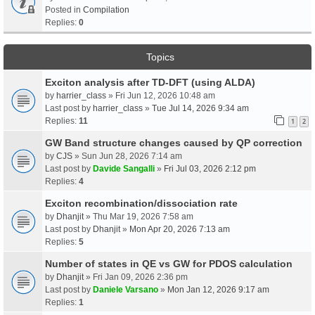
Posted in
Compilation
Replies:
0
Topics
Exciton analysis after TD-DFT (using ALDA)
by
harrier_class
» Fri Jun 12, 2026 10:48 am
Last post by
harrier_class
»
Tue Jul 14, 2026 9:34 am
Replies:
11
1
2
GW Band structure changes caused by QP correction
by
CJS
» Sun Jun 28, 2026 7:14 am
Last post by
Davide Sangalli
»
Fri Jul 03, 2026 2:12 pm
Replies:
4
Exciton recombination/dissociation rate
by
Dhanjit
» Thu Mar 19, 2026 7:58 am
Last post by
Dhanjit
»
Mon Apr 20, 2026 7:13 am
Replies:
5
Number of states in QE vs GW for PDOS calculation
by
Dhanjit
» Fri Jan 09, 2026 2:36 pm
Last post by
Daniele Varsano
»
Mon Jan 12, 2026 9:17 am
Replies:
1