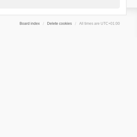
Board index
Delete cookies
All times are
UTC+01:00