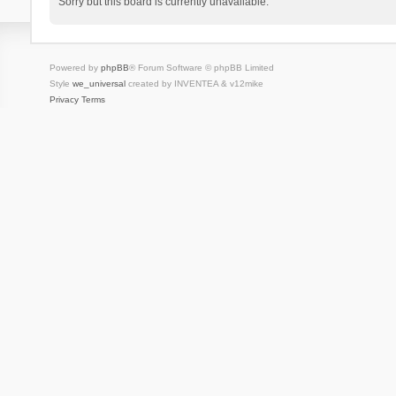
Sorry but this board is currently unavailable.
Powered by
phpBB
® Forum Software © phpBB Limited
Style
we_universal
created by INVENTEA & v12mike
Privacy
Terms