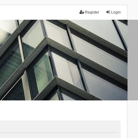
Register
Login