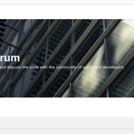
orum
and discuss the code with the community of users and developers.