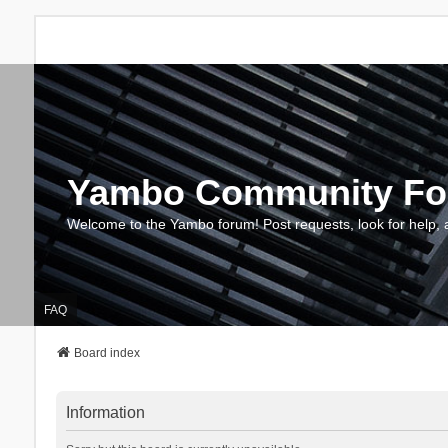
Yambo Community F
Welcome to the Yambo forum! Post requests, look for help, 
FAQ
Board index
Information