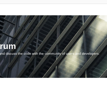
orum
and discuss the code with the community of users and developers.