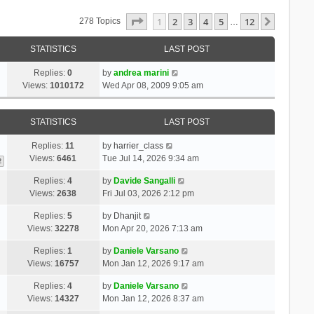
Page
1
Of
12
1
2
3
4
5
12
Next
278 Topics
…
STATISTICS
LAST POST
Replies:
0
by
andrea marini
Views:
1010172
Wed Apr 08, 2009 9:05 am
STATISTICS
LAST POST
Replies:
11
by
harrier_class
Views:
6461
Tue Jul 14, 2026 9:34 am
2
Replies:
4
by
Davide Sangalli
Views:
2638
Fri Jul 03, 2026 2:12 pm
Replies:
5
by
Dhanjit
Views:
32278
Mon Apr 20, 2026 7:13 am
Replies:
1
by
Daniele Varsano
Views:
16757
Mon Jan 12, 2026 9:17 am
Replies:
4
by
Daniele Varsano
Views:
14327
Mon Jan 12, 2026 8:37 am