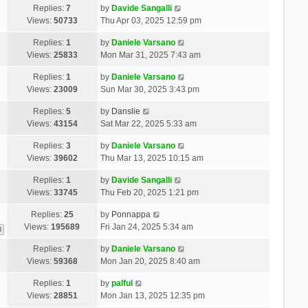
Replies:
7
by
Davide Sangalli
Views:
50733
Thu Apr 03, 2025 12:59 pm
Replies:
1
by
Daniele Varsano
Views:
25833
Mon Mar 31, 2025 7:43 am
Replies:
1
by
Daniele Varsano
Views:
23009
Sun Mar 30, 2025 3:43 pm
Replies:
5
by
Danslie
Views:
43154
Sat Mar 22, 2025 5:33 am
Replies:
3
by
Daniele Varsano
Views:
39602
Thu Mar 13, 2025 10:15 am
Replies:
1
by
Davide Sangalli
Views:
33745
Thu Feb 20, 2025 1:21 pm
Replies:
25
by
Ponnappa
Views:
195689
Fri Jan 24, 2025 5:34 am
3
Replies:
7
by
Daniele Varsano
Views:
59368
Mon Jan 20, 2025 8:40 am
Replies:
1
by
palful
Views:
28851
Mon Jan 13, 2025 12:35 pm