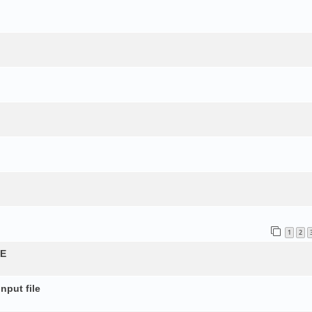
1
2
QE
nput file