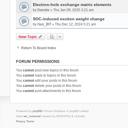
Electron-hole exchange matrix elements
by
Danslie
» Thu Jan 09, 2025 3:21 am
SOC-induced exciton weight change
by
Guo_BIT
» Thu Dec 12, 2024 5:21 am
New Topic
Return To Board Index
FORUM PERMISSIONS
You
cannot
post new topics in this forum
You
cannot
reply to topics in this forum
You
cannot
edit your posts in this forum
You
cannot
delete your posts in this forum
You
cannot
post attachments in this forum
Powered by
phpBB
® Forum Software © phpBB Limited
Style
we_universal
created by INVENTEA & v12mike
Privacy
Terms