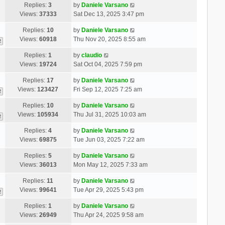
Replies:
3
by
Daniele Varsano
Views:
37333
Sat Dec 13, 2025 3:47 pm
Replies:
10
by
Daniele Varsano
Views:
60918
Thu Nov 20, 2025 8:55 am
2
Replies:
1
by
claudio
Views:
19724
Sat Oct 04, 2025 7:59 pm
Replies:
17
by
Daniele Varsano
Views:
123427
Fri Sep 12, 2025 7:25 am
2
Replies:
10
by
Daniele Varsano
Views:
105934
Thu Jul 31, 2025 10:03 am
2
Replies:
4
by
Daniele Varsano
Views:
69875
Tue Jun 03, 2025 7:22 am
Replies:
5
by
Daniele Varsano
Views:
36013
Mon May 12, 2025 7:33 am
Replies:
11
by
Daniele Varsano
Views:
99641
Tue Apr 29, 2025 5:43 pm
2
Replies:
1
by
Daniele Varsano
Views:
26949
Thu Apr 24, 2025 9:58 am