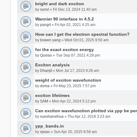
bright and dark exciton
by
sunxl
» Fri Dec 13, 2024 11:40 am
Wannier 90 interface in 4.5.2
by
pangrt
» Fri Apr 02, 2021 4:25 am
How can I get the electron spectral function?
by
bowen yang
» Wed Oct 01, 2025 9:56 am
for the exact exciton energy
by
Quxiao
» Tue Sep 07, 2021 4:28 pm
Exciton analysis
by
Dhanjit
» Mon Jul 17, 2023 9:26 am
weight of exciton wavefunction
by
doma
» Fri May 23, 2025 7:57 pm
exciton lifetimes
by
SAM
» Mon Apr 22, 2024 5:12 pm
Can exciton wavefunction plotted via ypp be pe
by
xueshanxihua
» Thu Apr 12, 2018 3:23 am
ypp_bands.in
by
xjxiao
» Sun Apr 20, 2025 8:58 am