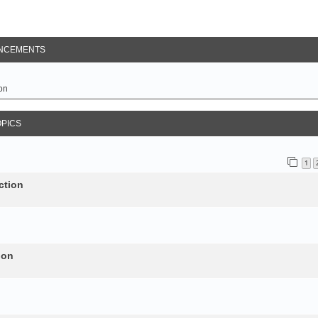
NCEMENTS
on
OPICS
1
ction
ion