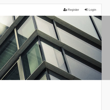
Register
Login