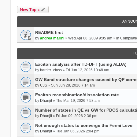
New Topic
ANNOU
README first
by
andrea marini
» Wed Apr 08, 2009 9:05 am » in
Compilati
T
Exciton analysis after TD-DFT (using ALDA)
by
harrier_class
» Fri Jun 12, 2026 10:48 am
GW Band structure changes caused by QP corre
by
CJS
» Sun Jun 28, 2026 7:14 am
Exciton recombination/dissociation rate
by
Dhanjit
» Thu Mar 19, 2026 7:58 am
Number of states in QE vs GW for PDOS calculat
by
Dhanjit
» Fri Jan 09, 2026 2:36 pm
Not enough states to converge the Fermi Level
by
Dhanjit
» Tue Jan 06, 2026 2:04 pm