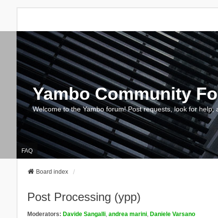
Yambo Community F
Welcome to the Yambo forum! Post requests, look for help, 
FAQ
Board index
Post Processing (ypp)
Moderators:
Davide Sangalli
,
andrea marini
,
Daniele Varsano