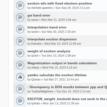
exciton wfs with fixed electron position
by
michele guerrini
» Sun Sep 29, 2019 2:11 pm
gw band error
by
sunxl
» Mon Mar 31, 2025 2:06 am
Interpolation band error
by
sunxl
» Sun Mar 30, 2025 2:30 pm
Interpolate exciton dispersion
by
Danslie
» Wed Mar 19, 2025 11:06 am
weight of exciton analysis
by
sunxl
» Tue Dec 10, 2024 1:08 pm
Magnetization output in bands calculation
by
milesj
» Wed Feb 19, 2025 6:18 am
yambo calculate the exciton lifetime
by
Quxiao
» Sat Mar 27, 2021 10:44 pm
: Discrepancy in DOS results between ypp and 
by
TusharWaghmre
» Tue Dec 24, 2024 2:14 am
EXCITON_weight_treshold does not work in the i
by
lyzhao
» Mon Jan 13, 2025 11:39 am