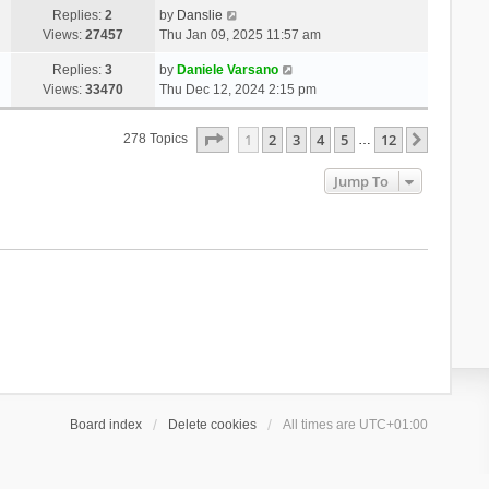
Replies:
2
by
Danslie
Views:
27457
Thu Jan 09, 2025 11:57 am
Replies:
3
by
Daniele Varsano
Views:
33470
Thu Dec 12, 2024 2:15 pm
Page
1
Of
12
1
2
3
4
5
12
Next
278 Topics
…
Jump To
Board index
Delete cookies
All times are
UTC+01:00