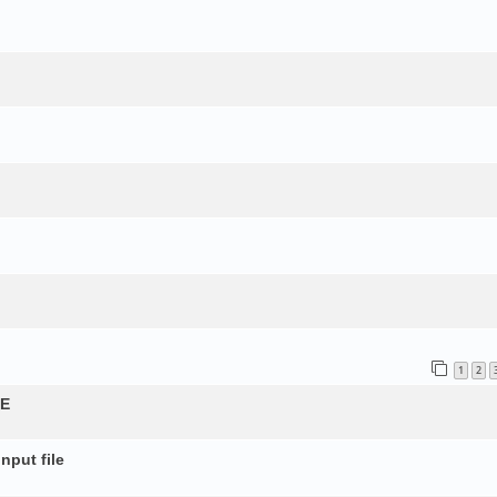
1
2
QE
nput file