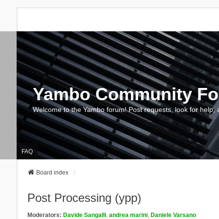
Yambo Community F
Welcome to the Yambo forum! Post requests, look for help, 
FAQ
Board index
Post Processing (ypp)
Moderators:
Davide Sangalli
,
andrea marini
,
Daniele Varsano