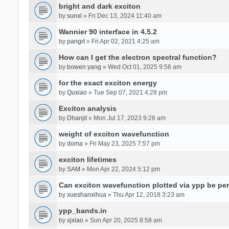
bright and dark exciton
by
sunxl
» Fri Dec 13, 2024 11:40 am
Wannier 90 interface in 4.5.2
by
pangrt
» Fri Apr 02, 2021 4:25 am
How can I get the electron spectral function?
by
bowen yang
» Wed Oct 01, 2025 9:56 am
for the exact exciton energy
by
Quxiao
» Tue Sep 07, 2021 4:28 pm
Exciton analysis
by
Dhanjit
» Mon Jul 17, 2023 9:26 am
weight of exciton wavefunction
by
doma
» Fri May 23, 2025 7:57 pm
exciton lifetimes
by
SAM
» Mon Apr 22, 2024 5:12 pm
Can exciton wavefunction plotted via ypp be pe
by
xueshanxihua
» Thu Apr 12, 2018 3:23 am
ypp_bands.in
by
xjxiao
» Sun Apr 20, 2025 8:58 am