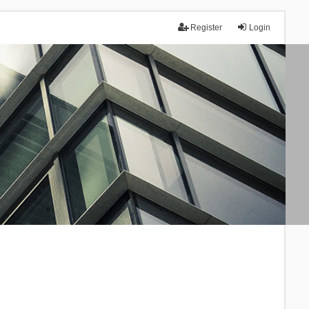
Register
Login