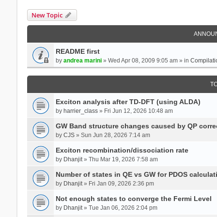
New Topic
ANNOU
README first
by
andrea marini
» Wed Apr 08, 2009 9:05 am » in
Compilati
T
Exciton analysis after TD-DFT (using ALDA)
by
harrier_class
» Fri Jun 12, 2026 10:48 am
GW Band structure changes caused by QP corre
by
CJS
» Sun Jun 28, 2026 7:14 am
Exciton recombination/dissociation rate
by
Dhanjit
» Thu Mar 19, 2026 7:58 am
Number of states in QE vs GW for PDOS calculat
by
Dhanjit
» Fri Jan 09, 2026 2:36 pm
Not enough states to converge the Fermi Level
by
Dhanjit
» Tue Jan 06, 2026 2:04 pm