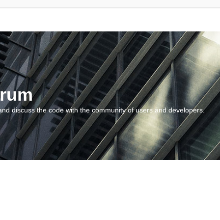
orum
and discuss the code with the community of users and developers.