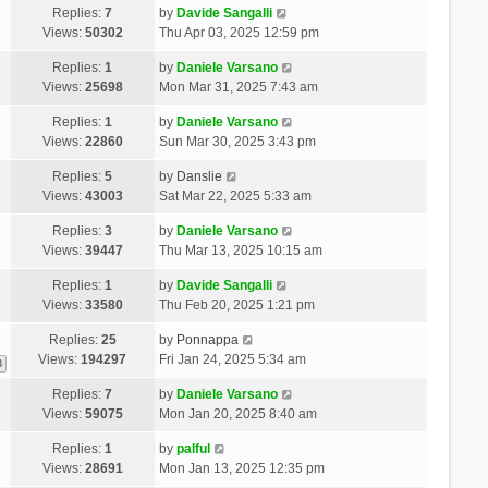
Replies:
7
by
Davide Sangalli
Views:
50302
Thu Apr 03, 2025 12:59 pm
Replies:
1
by
Daniele Varsano
Views:
25698
Mon Mar 31, 2025 7:43 am
Replies:
1
by
Daniele Varsano
Views:
22860
Sun Mar 30, 2025 3:43 pm
Replies:
5
by
Danslie
Views:
43003
Sat Mar 22, 2025 5:33 am
Replies:
3
by
Daniele Varsano
Views:
39447
Thu Mar 13, 2025 10:15 am
Replies:
1
by
Davide Sangalli
Views:
33580
Thu Feb 20, 2025 1:21 pm
Replies:
25
by
Ponnappa
Views:
194297
Fri Jan 24, 2025 5:34 am
3
Replies:
7
by
Daniele Varsano
Views:
59075
Mon Jan 20, 2025 8:40 am
Replies:
1
by
palful
Views:
28691
Mon Jan 13, 2025 12:35 pm