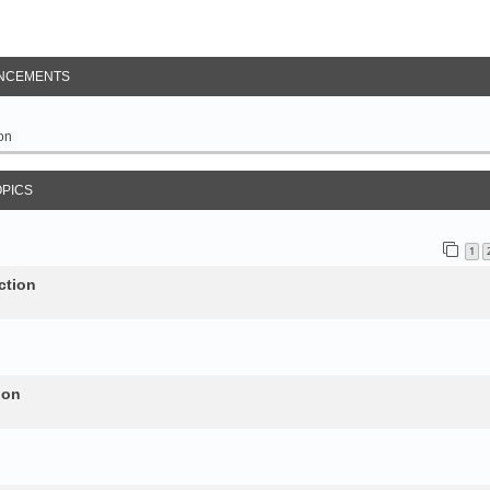
NCEMENTS
on
OPICS
1
ction
ion