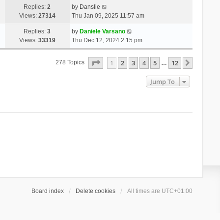
Replies:
2
by
Danslie
Views:
27314
Thu Jan 09, 2025 11:57 am
Replies:
3
by
Daniele Varsano
Views:
33319
Thu Dec 12, 2024 2:15 pm
Page
1
Of
12
1
2
3
4
5
12
Next
278 Topics
…
Jump To
Board index
Delete cookies
All times are
UTC+01:00