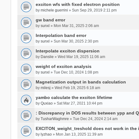
exciton wfs with fixed electron position
by
michele guerrini
» Sun Sep 29, 2019 2:11 pm
gw band error
by
sunxl
» Mon Mar 31, 2025 2:06 am
Interpolation band error
by
sunxl
» Sun Mar 30, 2025 2:30 pm
Interpolate exciton dispersion
by
Danslie
» Wed Mar 19, 2025 11:06 am
weight of exciton analysis
by
sunxl
» Tue Dec 10, 2024 1:08 pm
Magnetization output in bands calculation
by
milesj
» Wed Feb 19, 2025 6:18 am
yambo calculate the exciton lifetime
by
Quxiao
» Sat Mar 27, 2021 10:44 pm
: Discrepancy in DOS results between ypp and 
by
TusharWaghmre
» Tue Dec 24, 2024 2:14 am
EXCITON_weight_treshold does not work in the i
by
lyzhao
» Mon Jan 13, 2025 11:39 am