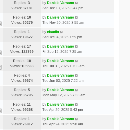
Replies:
3
by
Daniele Varsano
Views:
37181
Sat Dec 13, 2025 3:47 pm
Replies:
10
by
Daniele Varsano
Views:
60279
Thu Nov 20, 2025 8:55 am
2
Replies:
1
by
claudio
Views:
19627
Sat Oct 04, 2025 7:59 pm
Replies:
17
by
Daniele Varsano
Views:
122769
Fri Sep 12, 2025 7:25 am
2
Replies:
10
by
Daniele Varsano
Views:
105583
Thu Jul 31, 2025 10:03 am
2
Replies:
4
by
Daniele Varsano
Views:
69674
Tue Jun 03, 2025 7:22 am
Replies:
5
by
Daniele Varsano
Views:
35795
Mon May 12, 2025 7:33 am
Replies:
11
by
Daniele Varsano
Views:
99268
Tue Apr 29, 2025 5:43 pm
2
Replies:
1
by
Daniele Varsano
Views:
26812
Thu Apr 24, 2025 9:58 am