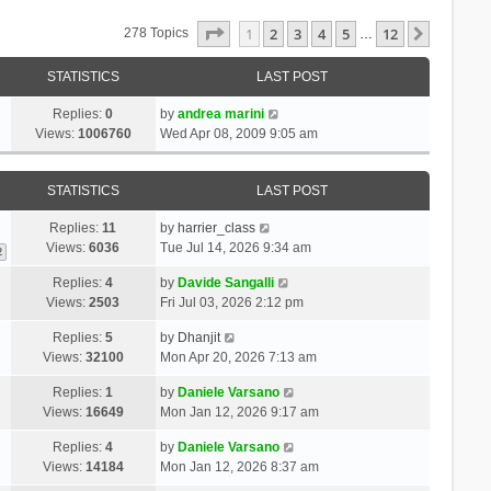
Page
1
Of
12
1
2
3
4
5
12
Next
278 Topics
…
STATISTICS
LAST POST
Replies:
0
by
andrea marini
Views:
1006760
Wed Apr 08, 2009 9:05 am
STATISTICS
LAST POST
Replies:
11
by
harrier_class
Views:
6036
Tue Jul 14, 2026 9:34 am
2
Replies:
4
by
Davide Sangalli
Views:
2503
Fri Jul 03, 2026 2:12 pm
Replies:
5
by
Dhanjit
Views:
32100
Mon Apr 20, 2026 7:13 am
Replies:
1
by
Daniele Varsano
Views:
16649
Mon Jan 12, 2026 9:17 am
Replies:
4
by
Daniele Varsano
Views:
14184
Mon Jan 12, 2026 8:37 am