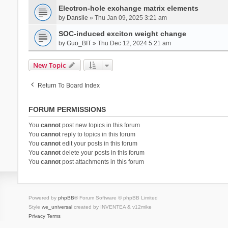
Electron-hole exchange matrix elements
by
Danslie
» Thu Jan 09, 2025 3:21 am
SOC-induced exciton weight change
by
Guo_BIT
» Thu Dec 12, 2024 5:21 am
New Topic
Return To Board Index
FORUM PERMISSIONS
You
cannot
post new topics in this forum
You
cannot
reply to topics in this forum
You
cannot
edit your posts in this forum
You
cannot
delete your posts in this forum
You
cannot
post attachments in this forum
Powered by
phpBB
® Forum Software © phpBB Limited
Style
we_universal
created by INVENTEA & v12mike
Privacy
Terms