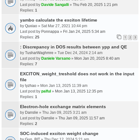
Last post by
Davide Sangalli
»
Thu Feb 20, 2025 1:21 pm
Replies:
1
yambo calculate the exciton lifetime
by
Quxiao
» Sat Mar 27, 2021 10:44 pm
Last post by
Ponnappa
»
Fri Jan 24, 2025 5:34 am
Replies:
25
1
2
3
: Discrepancy in DOS results between ypp and QE
by
TusharWaghmre
» Tue Dec 24, 2024 2:14 am
Last post by
Daniele Varsano
»
Mon Jan 20, 2025 8:40 am
Replies:
7
EXCITON_weight_treshold does not work in the input
file
by
lyzhao
» Mon Jan 13, 2025 11:39 am
Last post by
palful
»
Mon Jan 13, 2025 12:35 pm
Replies:
1
Electron-hole exchange matrix elements
by
Danslie
» Thu Jan 09, 2025 3:21 am
Last post by
Danslie
»
Thu Jan 09, 2025 11:57 am
Replies:
2
SOC-induced exciton weight change
by
Guo_BIT
» Thu Dec 12, 2024 5:21 am