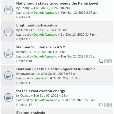
Not enough states to converge the Fermi Level
by
Dhanjit
» Tue Jan 06, 2026 2:04 pm
Last post by
Daniele Varsano
»
Mon Jan 12, 2026 8:37 am
Replies:
4
bright and dark exciton
by
sunxl
» Fri Dec 13, 2024 11:40 am
Last post by
Daniele Varsano
»
Sat Dec 13, 2025 3:47 pm
Replies:
3
Wannier 90 interface in 4.5.2
by
pangrt
» Fri Apr 02, 2021 4:25 am
Last post by
Daniele Varsano
»
Thu Nov 20, 2025 8:55 am
Replies:
10
1
2
How can I get the electron spectral function?
by
bowen yang
» Wed Oct 01, 2025 9:56 am
Last post by
claudio
»
Sat Oct 04, 2025 7:59 pm
Replies:
1
for the exact exciton energy
by
Quxiao
» Tue Sep 07, 2021 4:28 pm
Last post by
Daniele Varsano
»
Fri Sep 12, 2025 7:25 am
Replies:
17
1
2
Exciton analysis