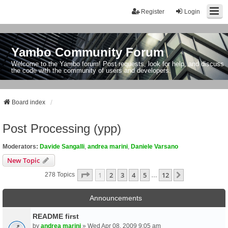
Register
Login
Yambo Community Forum
Welcome to the Yambo forum! Post requests, look for help, and discuss
the code with the community of users and developers.
Board index
Post Processing (ypp)
Moderators:
Davide Sangalli
,
andrea marini
,
Daniele Varsano
New Topic
Page
1
Of
12
1
2
3
4
5
12
Next
278 Topics
…
Announcements
README first
by
andrea marini
» Wed Apr 08, 2009 9:05 am