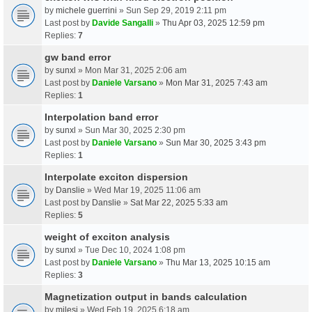
by
michele guerrini
» Sun Sep 29, 2019 2:11 pm
Last post by
Davide Sangalli
»
Thu Apr 03, 2025 12:59 pm
Replies:
7
gw band error
by
sunxl
» Mon Mar 31, 2025 2:06 am
Last post by
Daniele Varsano
»
Mon Mar 31, 2025 7:43 am
Replies:
1
Interpolation band error
by
sunxl
» Sun Mar 30, 2025 2:30 pm
Last post by
Daniele Varsano
»
Sun Mar 30, 2025 3:43 pm
Replies:
1
Interpolate exciton dispersion
by
Danslie
» Wed Mar 19, 2025 11:06 am
Last post by
Danslie
»
Sat Mar 22, 2025 5:33 am
Replies:
5
weight of exciton analysis
by
sunxl
» Tue Dec 10, 2024 1:08 pm
Last post by
Daniele Varsano
»
Thu Mar 13, 2025 10:15 am
Replies:
3
Magnetization output in bands calculation
by
milesj
» Wed Feb 19, 2025 6:18 am