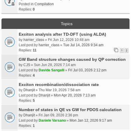
Posted in
Compilation
Replies:
0
Topics
Exciton analysis after TD-DFT (using ALDA)
by
harrier_class
» Fri Jun 12, 2026 10:48 am
Last post by
harrier_class
»
Tue Jul 14, 2026 9:34 am
Replies:
11
1
2
GW Band structure changes caused by QP correction
by
CJS
» Sun Jun 28, 2026 7:14 am
Last post by
Davide Sangalli
»
Fri Jul 03, 2026 2:12 pm
Replies:
4
Exciton recombination/dissociation rate
by
Dhanjit
» Thu Mar 19, 2026 7:58 am
Last post by
Dhanjit
»
Mon Apr 20, 2026 7:13 am
Replies:
5
Number of states in QE vs GW for PDOS calculation
by
Dhanjit
» Fri Jan 09, 2026 2:36 pm
Last post by
Daniele Varsano
»
Mon Jan 12, 2026 9:17 am
Replies:
1