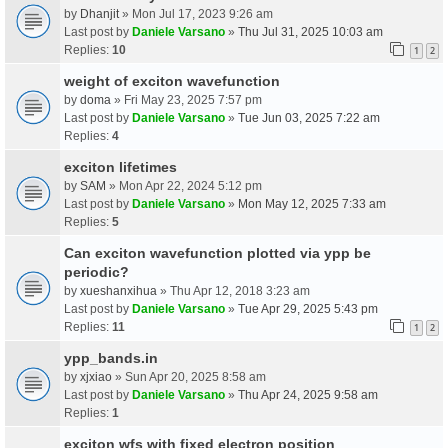
by
Dhanjit
» Mon Jul 17, 2023 9:26 am
Last post by
Daniele Varsano
»
Thu Jul 31, 2025 10:03 am
Replies:
10
1
2
weight of exciton wavefunction
by
doma
» Fri May 23, 2025 7:57 pm
Last post by
Daniele Varsano
»
Tue Jun 03, 2025 7:22 am
Replies:
4
exciton lifetimes
by
SAM
» Mon Apr 22, 2024 5:12 pm
Last post by
Daniele Varsano
»
Mon May 12, 2025 7:33 am
Replies:
5
Can exciton wavefunction plotted via ypp be
periodic?
by
xueshanxihua
» Thu Apr 12, 2018 3:23 am
Last post by
Daniele Varsano
»
Tue Apr 29, 2025 5:43 pm
Replies:
11
1
2
ypp_bands.in
by
xjxiao
» Sun Apr 20, 2025 8:58 am
Last post by
Daniele Varsano
»
Thu Apr 24, 2025 9:58 am
Replies:
1
exciton wfs with fixed electron position