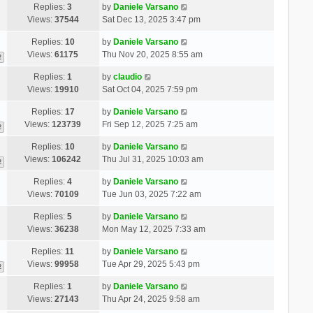
Replies:
3
by
Daniele Varsano
Views:
37544
Sat Dec 13, 2025 3:47 pm
Replies:
10
by
Daniele Varsano
Views:
61175
Thu Nov 20, 2025 8:55 am
2
Replies:
1
by
claudio
Views:
19910
Sat Oct 04, 2025 7:59 pm
Replies:
17
by
Daniele Varsano
Views:
123739
Fri Sep 12, 2025 7:25 am
2
Replies:
10
by
Daniele Varsano
Views:
106242
Thu Jul 31, 2025 10:03 am
2
Replies:
4
by
Daniele Varsano
Views:
70109
Tue Jun 03, 2025 7:22 am
Replies:
5
by
Daniele Varsano
Views:
36238
Mon May 12, 2025 7:33 am
Replies:
11
by
Daniele Varsano
Views:
99958
Tue Apr 29, 2025 5:43 pm
2
Replies:
1
by
Daniele Varsano
Views:
27143
Thu Apr 24, 2025 9:58 am