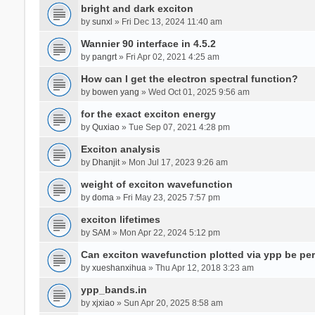
bright and dark exciton
by
sunxl
» Fri Dec 13, 2024 11:40 am
Wannier 90 interface in 4.5.2
by
pangrt
» Fri Apr 02, 2021 4:25 am
How can I get the electron spectral function?
by
bowen yang
» Wed Oct 01, 2025 9:56 am
for the exact exciton energy
by
Quxiao
» Tue Sep 07, 2021 4:28 pm
Exciton analysis
by
Dhanjit
» Mon Jul 17, 2023 9:26 am
weight of exciton wavefunction
by
doma
» Fri May 23, 2025 7:57 pm
exciton lifetimes
by
SAM
» Mon Apr 22, 2024 5:12 pm
Can exciton wavefunction plotted via ypp be pe
by
xueshanxihua
» Thu Apr 12, 2018 3:23 am
ypp_bands.in
by
xjxiao
» Sun Apr 20, 2025 8:58 am