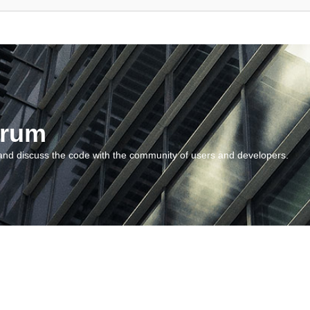
orum
and discuss the code with the community of users and developers.