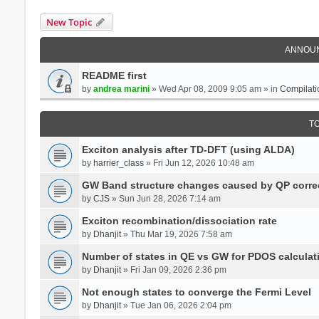
New Topic
ANNOU
README first
by
andrea marini
» Wed Apr 08, 2009 9:05 am » in
Compilati
T
Exciton analysis after TD-DFT (using ALDA)
by
harrier_class
» Fri Jun 12, 2026 10:48 am
GW Band structure changes caused by QP corre
by
CJS
» Sun Jun 28, 2026 7:14 am
Exciton recombination/dissociation rate
by
Dhanjit
» Thu Mar 19, 2026 7:58 am
Number of states in QE vs GW for PDOS calculat
by
Dhanjit
» Fri Jan 09, 2026 2:36 pm
Not enough states to converge the Fermi Level
by
Dhanjit
» Tue Jan 06, 2026 2:04 pm