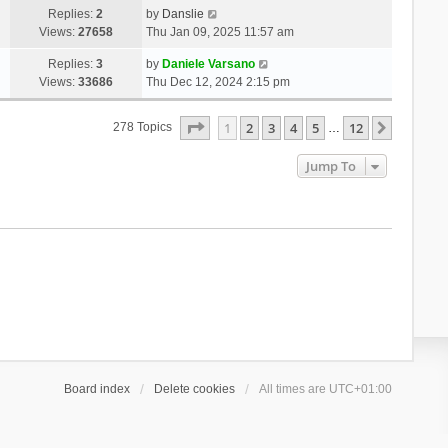
Replies:
2
by
Danslie
Views:
27658
Thu Jan 09, 2025 11:57 am
Replies:
3
by
Daniele Varsano
Views:
33686
Thu Dec 12, 2024 2:15 pm
Page
1
Of
12
1
2
3
4
5
12
Next
278 Topics
…
Jump To
Board index
Delete cookies
All times are
UTC+01:00