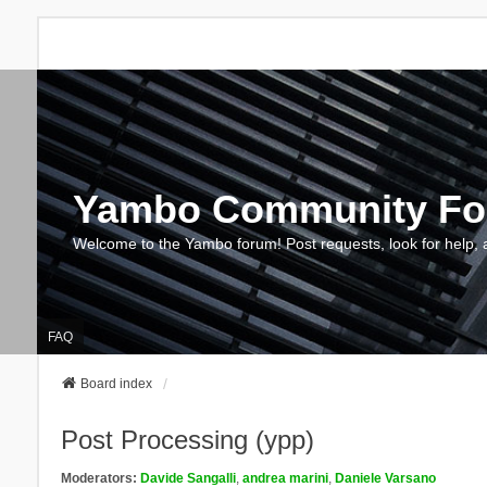
Yambo Community F
Welcome to the Yambo forum! Post requests, look for help, 
FAQ
Board index
Post Processing (ypp)
Moderators:
Davide Sangalli
,
andrea marini
,
Daniele Varsano