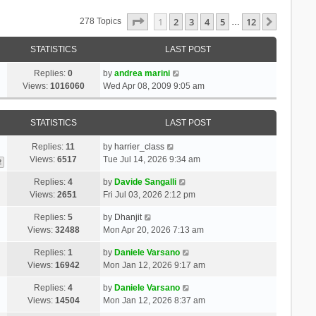
Page
1
Of
12
1
2
3
4
5
12
Next
278 Topics
…
STATISTICS
LAST POST
Replies:
0
by
andrea marini
Views:
1016060
Wed Apr 08, 2009 9:05 am
STATISTICS
LAST POST
Replies:
11
by
harrier_class
Views:
6517
Tue Jul 14, 2026 9:34 am
2
Replies:
4
by
Davide Sangalli
Views:
2651
Fri Jul 03, 2026 2:12 pm
Replies:
5
by
Dhanjit
Views:
32488
Mon Apr 20, 2026 7:13 am
Replies:
1
by
Daniele Varsano
Views:
16942
Mon Jan 12, 2026 9:17 am
Replies:
4
by
Daniele Varsano
Views:
14504
Mon Jan 12, 2026 8:37 am