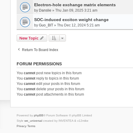
Electron-hole exchange matrix elements
by
Danslie
» Thu Jan 09, 2025 3:21 am
SOC-induced exciton weight change
by
Guo_BIT
» Thu Dec 12, 2024 5:21 am
New Topic
Return To Board Index
FORUM PERMISSIONS
You
cannot
post new topics in this forum
You
cannot
reply to topics in this forum
You
cannot
edit your posts in this forum
You
cannot
delete your posts in this forum
You
cannot
post attachments in this forum
Powered by
phpBB
® Forum Software © phpBB Limited
Style
we_universal
created by INVENTEA & v12mike
Privacy
Terms