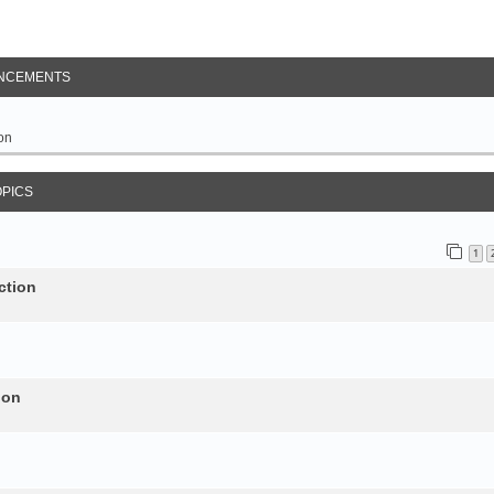
NCEMENTS
on
OPICS
1
ction
ion