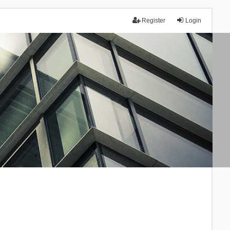
Register
Login