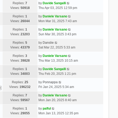
Replies:
7
by
Davide Sangalli
Views:
50918
Thu Apr 03, 2025 12:59 pm
Replies:
1
by
Daniele Varsano
Views:
26044
Mon Mar 31, 2025 7:43 am
Replies:
1
by
Daniele Varsano
Views:
23203
Sun Mar 30, 2025 3:43 pm
Replies:
5
by
Danslie
Views:
43379
Sat Mar 22, 2025 5:33 am
Replies:
3
by
Daniele Varsano
Views:
39828
Thu Mar 13, 2025 10:15 am
Replies:
1
by
Davide Sangalli
Views:
34003
Thu Feb 20, 2025 1:21 pm
Replies:
25
by
Ponnappa
Views:
196232
Fri Jan 24, 2025 5:34 am
3
Replies:
7
by
Daniele Varsano
Views:
59567
Mon Jan 20, 2025 8:40 am
Replies:
1
by
palful
Views:
29055
Mon Jan 13, 2025 12:35 pm