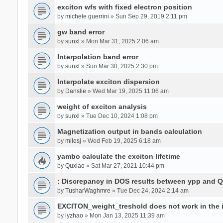
exciton wfs with fixed electron position
by
michele guerrini
» Sun Sep 29, 2019 2:11 pm
gw band error
by
sunxl
» Mon Mar 31, 2025 2:06 am
Interpolation band error
by
sunxl
» Sun Mar 30, 2025 2:30 pm
Interpolate exciton dispersion
by
Danslie
» Wed Mar 19, 2025 11:06 am
weight of exciton analysis
by
sunxl
» Tue Dec 10, 2024 1:08 pm
Magnetization output in bands calculation
by
milesj
» Wed Feb 19, 2025 6:18 am
yambo calculate the exciton lifetime
by
Quxiao
» Sat Mar 27, 2021 10:44 pm
: Discrepancy in DOS results between ypp and 
by
TusharWaghmre
» Tue Dec 24, 2024 2:14 am
EXCITON_weight_treshold does not work in the i
by
lyzhao
» Mon Jan 13, 2025 11:39 am