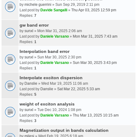
by
michele guerrini
» Sun Sep 29, 2019 2:11 pm
Last post by
Davide Sangalli
»
Thu Apr 03, 2025 12:59 pm
Replies:
7
gw band error
by
sunxl
» Mon Mar 31, 2025 2:06 am
Last post by
Daniele Varsano
»
Mon Mar 31, 2025 7:43 am
Replies:
1
Interpolation band error
by
sunxl
» Sun Mar 30, 2025 2:30 pm
Last post by
Daniele Varsano
»
Sun Mar 30, 2025 3:43 pm
Replies:
1
Interpolate exciton dispersion
by
Danslie
» Wed Mar 19, 2025 11:06 am
Last post by
Danslie
»
Sat Mar 22, 2025 5:33 am
Replies:
5
weight of exciton analysis
by
sunxl
» Tue Dec 10, 2024 1:08 pm
Last post by
Daniele Varsano
»
Thu Mar 13, 2025 10:15 am
Replies:
3
Magnetization output in bands calculation
by
milesj
» Wed Feb 19, 2025 6:18 am