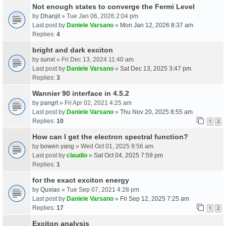
Not enough states to converge the Fermi Level
by
Dhanjit
» Tue Jan 06, 2026 2:04 pm
Last post by
Daniele Varsano
»
Mon Jan 12, 2026 8:37 am
Replies:
4
bright and dark exciton
by
sunxl
» Fri Dec 13, 2024 11:40 am
Last post by
Daniele Varsano
»
Sat Dec 13, 2025 3:47 pm
Replies:
3
Wannier 90 interface in 4.5.2
by
pangrt
» Fri Apr 02, 2021 4:25 am
Last post by
Daniele Varsano
»
Thu Nov 20, 2025 8:55 am
Replies:
10
1
2
How can I get the electron spectral function?
by
bowen yang
» Wed Oct 01, 2025 9:56 am
Last post by
claudio
»
Sat Oct 04, 2025 7:59 pm
Replies:
1
for the exact exciton energy
by
Quxiao
» Tue Sep 07, 2021 4:28 pm
Last post by
Daniele Varsano
»
Fri Sep 12, 2025 7:25 am
Replies:
17
1
2
Exciton analysis