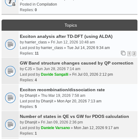
Posted in
Compilation
Replies:
0
Topics
Exciton analysis after TD-DFT (using ALDA)
by
harrier_class
» Fri Jun 12, 2026 10:48 am
Last post by
harrier_class
»
Tue Jul 14, 2026 9:34 am
Replies:
11
1
2
GW Band structure changes caused by QP correction
by
CJS
» Sun Jun 28, 2026 7:14 am
Last post by
Davide Sangalli
»
Fri Jul 03, 2026 2:12 pm
Replies:
4
Exciton recombination/dissociation rate
by
Dhanjit
» Thu Mar 19, 2026 7:58 am
Last post by
Dhanjit
»
Mon Apr 20, 2026 7:13 am
Replies:
5
Number of states in QE vs GW for PDOS calculation
by
Dhanjit
» Fri Jan 09, 2026 2:36 pm
Last post by
Daniele Varsano
»
Mon Jan 12, 2026 9:17 am
Replies:
1