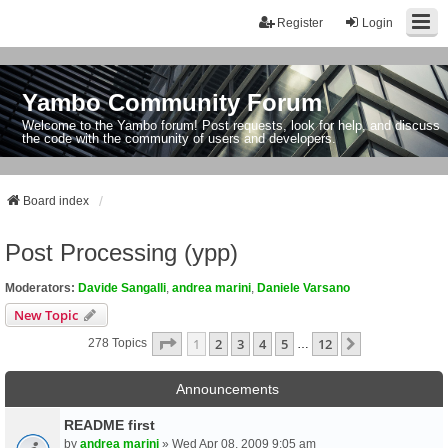
Register
Login
Yambo Community Forum
Welcome to the Yambo forum! Post requests, look for help, and discuss
the code with the community of users and developers.
Board index
Post Processing (ypp)
Moderators:
Davide Sangalli
,
andrea marini
,
Daniele Varsano
New Topic
Page
1
Of
12
1
2
3
4
5
12
Next
278 Topics
…
Announcements
README first
by
andrea marini
» Wed Apr 08, 2009 9:05 am