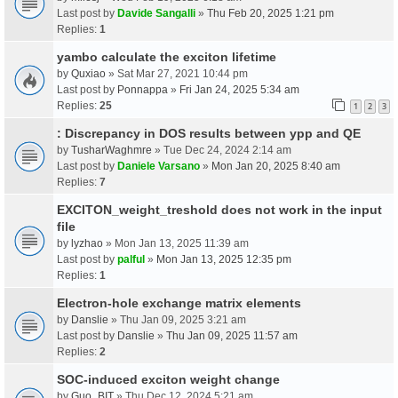
Last post by
Davide Sangalli
»
Thu Feb 20, 2025 1:21 pm
Replies:
1
yambo calculate the exciton lifetime
by
Quxiao
» Sat Mar 27, 2021 10:44 pm
Last post by
Ponnappa
»
Fri Jan 24, 2025 5:34 am
Replies:
25
1
2
3
: Discrepancy in DOS results between ypp and QE
by
TusharWaghmre
» Tue Dec 24, 2024 2:14 am
Last post by
Daniele Varsano
»
Mon Jan 20, 2025 8:40 am
Replies:
7
EXCITON_weight_treshold does not work in the input
file
by
lyzhao
» Mon Jan 13, 2025 11:39 am
Last post by
palful
»
Mon Jan 13, 2025 12:35 pm
Replies:
1
Electron-hole exchange matrix elements
by
Danslie
» Thu Jan 09, 2025 3:21 am
Last post by
Danslie
»
Thu Jan 09, 2025 11:57 am
Replies:
2
SOC-induced exciton weight change
by
Guo_BIT
» Thu Dec 12, 2024 5:21 am