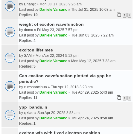
by
Dhanjit
» Mon Jul 17, 2023 9:26 am
Last post by
Daniele Varsano
»
Thu Jul 31, 2025 10:03 am
Replies:
10
1
2
weight of exciton wavefunction
by
doma
» Fri May 23, 2025 7:57 pm
Last post by
Daniele Varsano
»
Tue Jun 03, 2025 7:22 am
Replies:
4
exciton lifetimes
by
SAM
» Mon Apr 22, 2024 5:12 pm
Last post by
Daniele Varsano
»
Mon May 12, 2025 7:33 am
Replies:
5
Can exciton wavefunction plotted via ypp be
periodic?
by
xueshanxihua
» Thu Apr 12, 2018 3:23 am
Last post by
Daniele Varsano
»
Tue Apr 29, 2025 5:43 pm
Replies:
11
1
2
ypp_bands.in
by
xjxiao
» Sun Apr 20, 2025 8:58 am
Last post by
Daniele Varsano
»
Thu Apr 24, 2025 9:58 am
Replies:
1
exciton wfs with fixed electron position