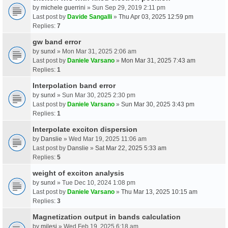
by
michele guerrini
» Sun Sep 29, 2019 2:11 pm
Last post by
Davide Sangalli
»
Thu Apr 03, 2025 12:59 pm
Replies:
7
gw band error
by
sunxl
» Mon Mar 31, 2025 2:06 am
Last post by
Daniele Varsano
»
Mon Mar 31, 2025 7:43 am
Replies:
1
Interpolation band error
by
sunxl
» Sun Mar 30, 2025 2:30 pm
Last post by
Daniele Varsano
»
Sun Mar 30, 2025 3:43 pm
Replies:
1
Interpolate exciton dispersion
by
Danslie
» Wed Mar 19, 2025 11:06 am
Last post by
Danslie
»
Sat Mar 22, 2025 5:33 am
Replies:
5
weight of exciton analysis
by
sunxl
» Tue Dec 10, 2024 1:08 pm
Last post by
Daniele Varsano
»
Thu Mar 13, 2025 10:15 am
Replies:
3
Magnetization output in bands calculation
by
milesj
» Wed Feb 19, 2025 6:18 am