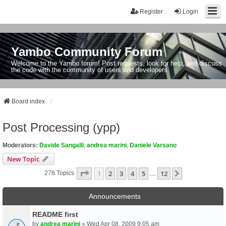
Register
Login
Yambo Community Forum
Welcome to the Yambo forum! Post requests, look for help, and discuss
the code with the community of users and developers.
Board index
Post Processing (ypp)
Moderators:
Davide Sangalli
,
andrea marini
,
Daniele Varsano
New Topic
Page
1
Of
12
1
2
3
4
5
12
Next
278 Topics
…
Announcements
README first
by
andrea marini
» Wed Apr 08, 2009 9:05 am