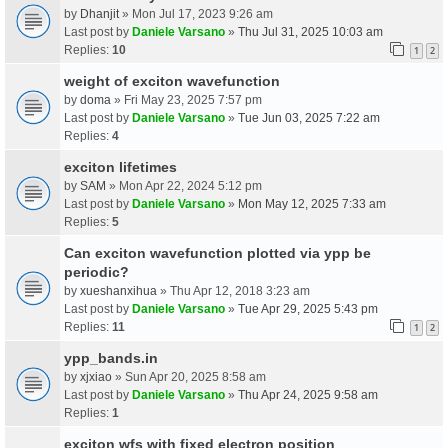
by
Dhanjit
» Mon Jul 17, 2023 9:26 am
Last post by
Daniele Varsano
»
Thu Jul 31, 2025 10:03 am
Replies:
10
1
2
weight of exciton wavefunction
by
doma
» Fri May 23, 2025 7:57 pm
Last post by
Daniele Varsano
»
Tue Jun 03, 2025 7:22 am
Replies:
4
exciton lifetimes
by
SAM
» Mon Apr 22, 2024 5:12 pm
Last post by
Daniele Varsano
»
Mon May 12, 2025 7:33 am
Replies:
5
Can exciton wavefunction plotted via ypp be
periodic?
by
xueshanxihua
» Thu Apr 12, 2018 3:23 am
Last post by
Daniele Varsano
»
Tue Apr 29, 2025 5:43 pm
Replies:
11
1
2
ypp_bands.in
by
xjxiao
» Sun Apr 20, 2025 8:58 am
Last post by
Daniele Varsano
»
Thu Apr 24, 2025 9:58 am
Replies:
1
exciton wfs with fixed electron position