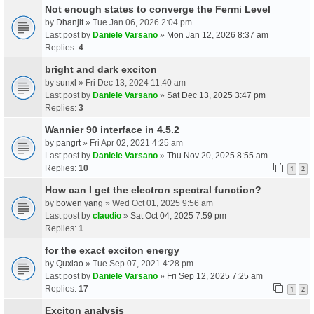
Not enough states to converge the Fermi Level
by
Dhanjit
» Tue Jan 06, 2026 2:04 pm
Last post by
Daniele Varsano
»
Mon Jan 12, 2026 8:37 am
Replies:
4
bright and dark exciton
by
sunxl
» Fri Dec 13, 2024 11:40 am
Last post by
Daniele Varsano
»
Sat Dec 13, 2025 3:47 pm
Replies:
3
Wannier 90 interface in 4.5.2
by
pangrt
» Fri Apr 02, 2021 4:25 am
Last post by
Daniele Varsano
»
Thu Nov 20, 2025 8:55 am
Replies:
10
1
2
How can I get the electron spectral function?
by
bowen yang
» Wed Oct 01, 2025 9:56 am
Last post by
claudio
»
Sat Oct 04, 2025 7:59 pm
Replies:
1
for the exact exciton energy
by
Quxiao
» Tue Sep 07, 2021 4:28 pm
Last post by
Daniele Varsano
»
Fri Sep 12, 2025 7:25 am
Replies:
17
1
2
Exciton analysis