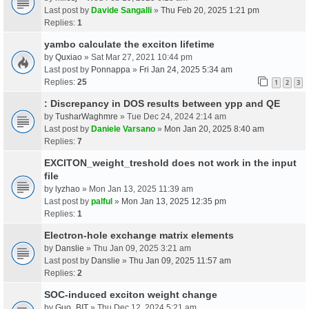
Last post by
Davide Sangalli
»
Thu Feb 20, 2025 1:21 pm
Replies:
1
yambo calculate the exciton lifetime
by
Quxiao
» Sat Mar 27, 2021 10:44 pm
Last post by
Ponnappa
»
Fri Jan 24, 2025 5:34 am
Replies:
25
1
2
3
: Discrepancy in DOS results between ypp and QE
by
TusharWaghmre
» Tue Dec 24, 2024 2:14 am
Last post by
Daniele Varsano
»
Mon Jan 20, 2025 8:40 am
Replies:
7
EXCITON_weight_treshold does not work in the input
file
by
lyzhao
» Mon Jan 13, 2025 11:39 am
Last post by
palful
»
Mon Jan 13, 2025 12:35 pm
Replies:
1
Electron-hole exchange matrix elements
by
Danslie
» Thu Jan 09, 2025 3:21 am
Last post by
Danslie
»
Thu Jan 09, 2025 11:57 am
Replies:
2
SOC-induced exciton weight change
by
Guo_BIT
» Thu Dec 12, 2024 5:21 am