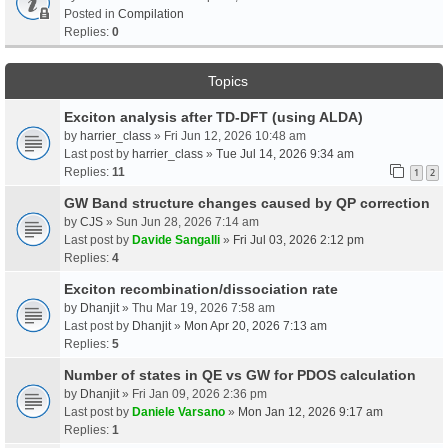
Posted in
Compilation
Replies:
0
Topics
Exciton analysis after TD-DFT (using ALDA)
by
harrier_class
» Fri Jun 12, 2026 10:48 am
Last post by
harrier_class
»
Tue Jul 14, 2026 9:34 am
Replies:
11
1
2
GW Band structure changes caused by QP correction
by
CJS
» Sun Jun 28, 2026 7:14 am
Last post by
Davide Sangalli
»
Fri Jul 03, 2026 2:12 pm
Replies:
4
Exciton recombination/dissociation rate
by
Dhanjit
» Thu Mar 19, 2026 7:58 am
Last post by
Dhanjit
»
Mon Apr 20, 2026 7:13 am
Replies:
5
Number of states in QE vs GW for PDOS calculation
by
Dhanjit
» Fri Jan 09, 2026 2:36 pm
Last post by
Daniele Varsano
»
Mon Jan 12, 2026 9:17 am
Replies:
1