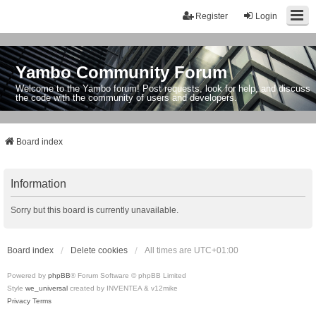
Register
Login
Yambo Community Forum
Welcome to the Yambo forum! Post requests, look for help, and discuss
the code with the community of users and developers.
Board index
Information
Sorry but this board is currently unavailable.
Board index
Delete cookies
All times are
UTC+01:00
Powered by
phpBB
® Forum Software © phpBB Limited
Style
we_universal
created by INVENTEA & v12mike
Privacy
Terms