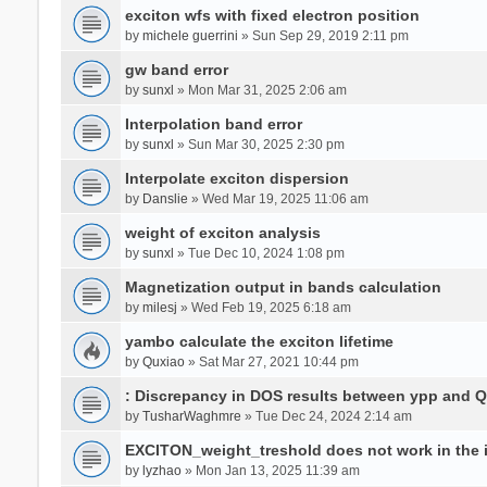
exciton wfs with fixed electron position
by
michele guerrini
» Sun Sep 29, 2019 2:11 pm
gw band error
by
sunxl
» Mon Mar 31, 2025 2:06 am
Interpolation band error
by
sunxl
» Sun Mar 30, 2025 2:30 pm
Interpolate exciton dispersion
by
Danslie
» Wed Mar 19, 2025 11:06 am
weight of exciton analysis
by
sunxl
» Tue Dec 10, 2024 1:08 pm
Magnetization output in bands calculation
by
milesj
» Wed Feb 19, 2025 6:18 am
yambo calculate the exciton lifetime
by
Quxiao
» Sat Mar 27, 2021 10:44 pm
: Discrepancy in DOS results between ypp and 
by
TusharWaghmre
» Tue Dec 24, 2024 2:14 am
EXCITON_weight_treshold does not work in the i
by
lyzhao
» Mon Jan 13, 2025 11:39 am