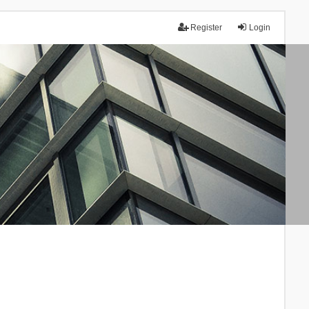
Register
Login