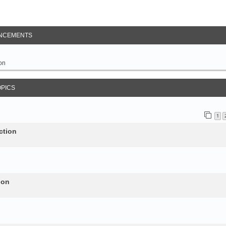
NCEMENTS
on
OPICS
1
ction
ion