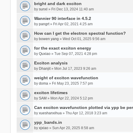
bright and dark exciton
by
sunxl
» Fri Dec 13, 2024 11:40 am
Wannier 90 interface in 4.5.2
by
pangrt
» Fri Apr 02, 2021 4:25 am
How can I get the electron spectral function?
by
bowen yang
» Wed Oct 01, 2025 9:56 am
for the exact exciton energy
by
Quxiao
» Tue Sep 07, 2021 4:28 pm
Exciton analysis
by
Dhanjit
» Mon Jul 17, 2023 9:26 am
weight of exciton wavefunction
by
doma
» Fri May 23, 2025 7:57 pm
exciton lifetimes
by
SAM
» Mon Apr 22, 2024 5:12 pm
Can exciton wavefunction plotted via ypp be pe
by
xueshanxihua
» Thu Apr 12, 2018 3:23 am
ypp_bands.in
by
xjxiao
» Sun Apr 20, 2025 8:58 am