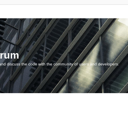
orum
and discuss the code with the community of users and developers.