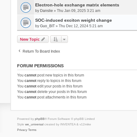
Electron-hole exchange matrix elements
by
Danslie
» Thu Jan 09, 2025 3:21 am
SOC-induced exciton weight change
by
Guo_BIT
» Thu Dec 12, 2024 5:21 am
New Topic
Return To Board Index
FORUM PERMISSIONS
You
cannot
post new topics in this forum
You
cannot
reply to topics in this forum
You
cannot
edit your posts in this forum
You
cannot
delete your posts in this forum
You
cannot
post attachments in this forum
Powered by
phpBB
® Forum Software © phpBB Limited
Style
we_universal
created by INVENTEA & v12mike
Privacy
Terms