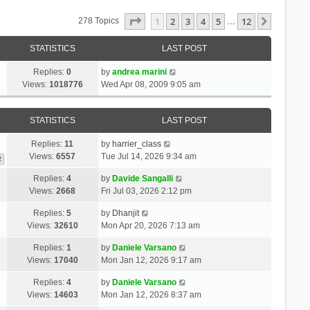
Page
1
Of
12
1
2
3
4
5
12
Next
278 Topics
…
STATISTICS
LAST POST
Replies:
0
by
andrea marini
Views:
1018776
Wed Apr 08, 2009 9:05 am
STATISTICS
LAST POST
Replies:
11
by
harrier_class
Views:
6557
Tue Jul 14, 2026 9:34 am
2
Replies:
4
by
Davide Sangalli
Views:
2668
Fri Jul 03, 2026 2:12 pm
Replies:
5
by
Dhanjit
Views:
32610
Mon Apr 20, 2026 7:13 am
Replies:
1
by
Daniele Varsano
Views:
17040
Mon Jan 12, 2026 9:17 am
Replies:
4
by
Daniele Varsano
Views:
14603
Mon Jan 12, 2026 8:37 am