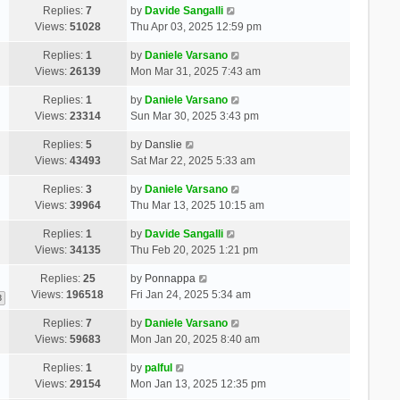
Replies:
7
by
Davide Sangalli
Views:
51028
Thu Apr 03, 2025 12:59 pm
Replies:
1
by
Daniele Varsano
Views:
26139
Mon Mar 31, 2025 7:43 am
Replies:
1
by
Daniele Varsano
Views:
23314
Sun Mar 30, 2025 3:43 pm
Replies:
5
by
Danslie
Views:
43493
Sat Mar 22, 2025 5:33 am
Replies:
3
by
Daniele Varsano
Views:
39964
Thu Mar 13, 2025 10:15 am
Replies:
1
by
Davide Sangalli
Views:
34135
Thu Feb 20, 2025 1:21 pm
Replies:
25
by
Ponnappa
Views:
196518
Fri Jan 24, 2025 5:34 am
3
Replies:
7
by
Daniele Varsano
Views:
59683
Mon Jan 20, 2025 8:40 am
Replies:
1
by
palful
Views:
29154
Mon Jan 13, 2025 12:35 pm