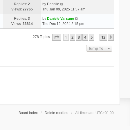
Replies:
2
by
Danslie
Views:
27765
Thu Jan 09, 2025 11:57 am
Replies:
3
by
Daniele Varsano
Views:
33814
Thu Dec 12, 2024 2:15 pm
Page
1
Of
12
1
2
3
4
5
12
Next
278 Topics
…
Jump To
Board index
Delete cookies
All times are
UTC+01:00