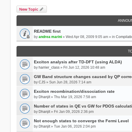
New Topic
ANNOU
README first
by
andrea marini
» Wed Apr 08, 2009 9:05 am » in
Compilati
T
Exciton analysis after TD-DFT (using ALDA)
by
harrier_class
» Fri Jun 12, 2026 10:48 am
GW Band structure changes caused by QP corre
by
CJS
» Sun Jun 28, 2026 7:14 am
Exciton recombination/dissociation rate
by
Dhanjit
» Thu Mar 19, 2026 7:58 am
Number of states in QE vs GW for PDOS calculat
by
Dhanjit
» Fri Jan 09, 2026 2:36 pm
Not enough states to converge the Fermi Level
by
Dhanjit
» Tue Jan 06, 2026 2:04 pm