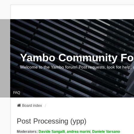
Yambo Community F
Welcome to the Yambo forum! Post requests, look for help, 
FAQ
Board index
Post Processing (ypp)
Moderators:
Davide Sangalli
,
andrea marini
,
Daniele Varsano