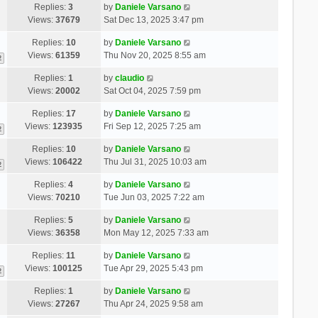
Replies:
3
by
Daniele Varsano
Views:
37679
Sat Dec 13, 2025 3:47 pm
Replies:
10
by
Daniele Varsano
Views:
61359
Thu Nov 20, 2025 8:55 am
2
Replies:
1
by
claudio
Views:
20002
Sat Oct 04, 2025 7:59 pm
Replies:
17
by
Daniele Varsano
Views:
123935
Fri Sep 12, 2025 7:25 am
2
Replies:
10
by
Daniele Varsano
Views:
106422
Thu Jul 31, 2025 10:03 am
2
Replies:
4
by
Daniele Varsano
Views:
70210
Tue Jun 03, 2025 7:22 am
Replies:
5
by
Daniele Varsano
Views:
36358
Mon May 12, 2025 7:33 am
Replies:
11
by
Daniele Varsano
Views:
100125
Tue Apr 29, 2025 5:43 pm
2
Replies:
1
by
Daniele Varsano
Views:
27267
Thu Apr 24, 2025 9:58 am