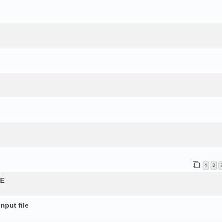
1
2
QE
nput file