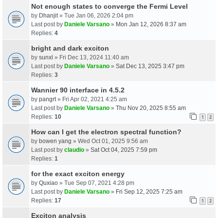
Not enough states to converge the Fermi Level
by
Dhanjit
» Tue Jan 06, 2026 2:04 pm
Last post by
Daniele Varsano
»
Mon Jan 12, 2026 8:37 am
Replies:
4
bright and dark exciton
by
sunxl
» Fri Dec 13, 2024 11:40 am
Last post by
Daniele Varsano
»
Sat Dec 13, 2025 3:47 pm
Replies:
3
Wannier 90 interface in 4.5.2
by
pangrt
» Fri Apr 02, 2021 4:25 am
Last post by
Daniele Varsano
»
Thu Nov 20, 2025 8:55 am
Replies:
10
1
2
How can I get the electron spectral function?
by
bowen yang
» Wed Oct 01, 2025 9:56 am
Last post by
claudio
»
Sat Oct 04, 2025 7:59 pm
Replies:
1
for the exact exciton energy
by
Quxiao
» Tue Sep 07, 2021 4:28 pm
Last post by
Daniele Varsano
»
Fri Sep 12, 2025 7:25 am
Replies:
17
1
2
Exciton analysis