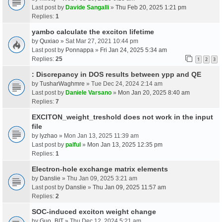
Last post by
Davide Sangalli
»
Thu Feb 20, 2025 1:21 pm
Replies:
1
yambo calculate the exciton lifetime
by
Quxiao
» Sat Mar 27, 2021 10:44 pm
Last post by
Ponnappa
»
Fri Jan 24, 2025 5:34 am
Replies:
25
1
2
3
: Discrepancy in DOS results between ypp and QE
by
TusharWaghmre
» Tue Dec 24, 2024 2:14 am
Last post by
Daniele Varsano
»
Mon Jan 20, 2025 8:40 am
Replies:
7
EXCITON_weight_treshold does not work in the input
file
by
lyzhao
» Mon Jan 13, 2025 11:39 am
Last post by
palful
»
Mon Jan 13, 2025 12:35 pm
Replies:
1
Electron-hole exchange matrix elements
by
Danslie
» Thu Jan 09, 2025 3:21 am
Last post by
Danslie
»
Thu Jan 09, 2025 11:57 am
Replies:
2
SOC-induced exciton weight change
by
Guo_BIT
» Thu Dec 12, 2024 5:21 am