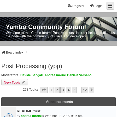
Register
Login
Yambo Community Forum
Welcome to the Yambo forum! Post requests, look for help, and discuss
the code with the community of users and developers.
Board index
Post Processing (ypp)
Moderators:
Davide Sangalli
,
andrea marini
,
Daniele Varsano
New Topic
Page
1
Of
12
1
2
3
4
5
12
Next
278 Topics
…
Announcements
README first
by
andrea marini
» Wed Apr 08, 2009 9:05 am