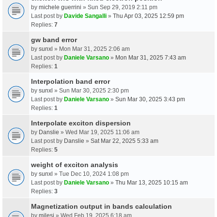
by
michele guerrini
» Sun Sep 29, 2019 2:11 pm
Last post by
Davide Sangalli
»
Thu Apr 03, 2025 12:59 pm
Replies:
7
gw band error
by
sunxl
» Mon Mar 31, 2025 2:06 am
Last post by
Daniele Varsano
»
Mon Mar 31, 2025 7:43 am
Replies:
1
Interpolation band error
by
sunxl
» Sun Mar 30, 2025 2:30 pm
Last post by
Daniele Varsano
»
Sun Mar 30, 2025 3:43 pm
Replies:
1
Interpolate exciton dispersion
by
Danslie
» Wed Mar 19, 2025 11:06 am
Last post by
Danslie
»
Sat Mar 22, 2025 5:33 am
Replies:
5
weight of exciton analysis
by
sunxl
» Tue Dec 10, 2024 1:08 pm
Last post by
Daniele Varsano
»
Thu Mar 13, 2025 10:15 am
Replies:
3
Magnetization output in bands calculation
by
milesj
» Wed Feb 19, 2025 6:18 am