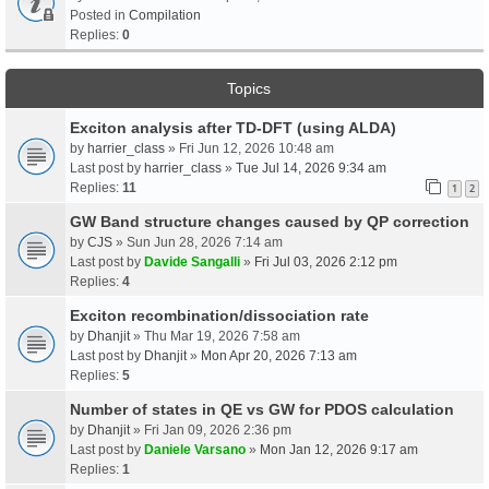
Posted in
Compilation
Replies:
0
Topics
Exciton analysis after TD-DFT (using ALDA)
by
harrier_class
» Fri Jun 12, 2026 10:48 am
Last post by
harrier_class
»
Tue Jul 14, 2026 9:34 am
Replies:
11
1
2
GW Band structure changes caused by QP correction
by
CJS
» Sun Jun 28, 2026 7:14 am
Last post by
Davide Sangalli
»
Fri Jul 03, 2026 2:12 pm
Replies:
4
Exciton recombination/dissociation rate
by
Dhanjit
» Thu Mar 19, 2026 7:58 am
Last post by
Dhanjit
»
Mon Apr 20, 2026 7:13 am
Replies:
5
Number of states in QE vs GW for PDOS calculation
by
Dhanjit
» Fri Jan 09, 2026 2:36 pm
Last post by
Daniele Varsano
»
Mon Jan 12, 2026 9:17 am
Replies:
1