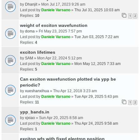
by
Dhanjit
» Mon Jul 17, 2023 9:26 am
Last post by
Daniele Varsano
»
Thu Jul 31, 2025 10:03 am
Replies:
10
1
2
weight of exciton wavefunction
by
doma
» Fri May 23, 2025 7:57 pm
Last post by
Daniele Varsano
»
Tue Jun 03, 2025 7:22 am
Replies:
4
exciton lifetimes
by
SAM
» Mon Apr 22, 2024 5:12 pm
Last post by
Daniele Varsano
»
Mon May 12, 2025 7:33 am
Replies:
5
Can exciton wavefunction plotted via ypp be
periodic?
by
xueshanxihua
» Thu Apr 12, 2018 3:23 am
Last post by
Daniele Varsano
»
Tue Apr 29, 2025 5:43 pm
Replies:
11
1
2
ypp_bands.in
by
xjxiao
» Sun Apr 20, 2025 8:58 am
Last post by
Daniele Varsano
»
Thu Apr 24, 2025 9:58 am
Replies:
1
exciton wfs with fixed electron position