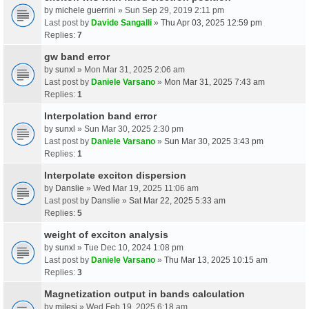
by
michele guerrini
» Sun Sep 29, 2019 2:11 pm
Last post by
Davide Sangalli
»
Thu Apr 03, 2025 12:59 pm
Replies:
7
gw band error
by
sunxl
» Mon Mar 31, 2025 2:06 am
Last post by
Daniele Varsano
»
Mon Mar 31, 2025 7:43 am
Replies:
1
Interpolation band error
by
sunxl
» Sun Mar 30, 2025 2:30 pm
Last post by
Daniele Varsano
»
Sun Mar 30, 2025 3:43 pm
Replies:
1
Interpolate exciton dispersion
by
Danslie
» Wed Mar 19, 2025 11:06 am
Last post by
Danslie
»
Sat Mar 22, 2025 5:33 am
Replies:
5
weight of exciton analysis
by
sunxl
» Tue Dec 10, 2024 1:08 pm
Last post by
Daniele Varsano
»
Thu Mar 13, 2025 10:15 am
Replies:
3
Magnetization output in bands calculation
by
milesj
» Wed Feb 19, 2025 6:18 am