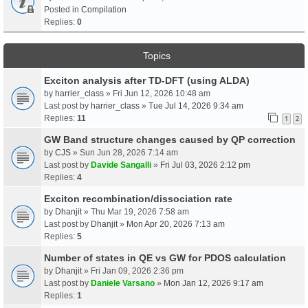
Posted in
Compilation
Replies:
0
Topics
Exciton analysis after TD-DFT (using ALDA)
by
harrier_class
» Fri Jun 12, 2026 10:48 am
Last post by
harrier_class
»
Tue Jul 14, 2026 9:34 am
Replies:
11
1
2
GW Band structure changes caused by QP correction
by
CJS
» Sun Jun 28, 2026 7:14 am
Last post by
Davide Sangalli
»
Fri Jul 03, 2026 2:12 pm
Replies:
4
Exciton recombination/dissociation rate
by
Dhanjit
» Thu Mar 19, 2026 7:58 am
Last post by
Dhanjit
»
Mon Apr 20, 2026 7:13 am
Replies:
5
Number of states in QE vs GW for PDOS calculation
by
Dhanjit
» Fri Jan 09, 2026 2:36 pm
Last post by
Daniele Varsano
»
Mon Jan 12, 2026 9:17 am
Replies:
1