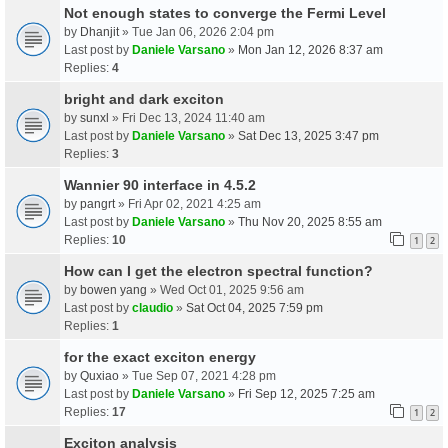
Not enough states to converge the Fermi Level
by
Dhanjit
» Tue Jan 06, 2026 2:04 pm
Last post by
Daniele Varsano
»
Mon Jan 12, 2026 8:37 am
Replies:
4
bright and dark exciton
by
sunxl
» Fri Dec 13, 2024 11:40 am
Last post by
Daniele Varsano
»
Sat Dec 13, 2025 3:47 pm
Replies:
3
Wannier 90 interface in 4.5.2
by
pangrt
» Fri Apr 02, 2021 4:25 am
Last post by
Daniele Varsano
»
Thu Nov 20, 2025 8:55 am
Replies:
10
1
2
How can I get the electron spectral function?
by
bowen yang
» Wed Oct 01, 2025 9:56 am
Last post by
claudio
»
Sat Oct 04, 2025 7:59 pm
Replies:
1
for the exact exciton energy
by
Quxiao
» Tue Sep 07, 2021 4:28 pm
Last post by
Daniele Varsano
»
Fri Sep 12, 2025 7:25 am
Replies:
17
1
2
Exciton analysis