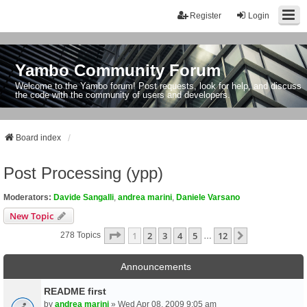
Register
Login
Yambo Community Forum
Welcome to the Yambo forum! Post requests, look for help, and discuss
the code with the community of users and developers.
Board index
Post Processing (ypp)
Moderators:
Davide Sangalli
,
andrea marini
,
Daniele Varsano
New Topic
Page
1
Of
12
1
2
3
4
5
12
Next
278 Topics
…
Announcements
README first
by
andrea marini
» Wed Apr 08, 2009 9:05 am