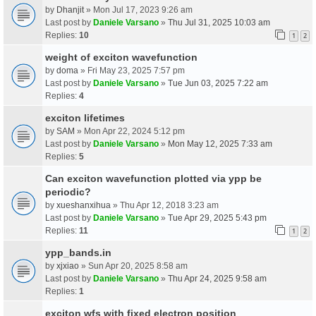
by
Dhanjit
» Mon Jul 17, 2023 9:26 am
Last post by
Daniele Varsano
»
Thu Jul 31, 2025 10:03 am
Replies:
10
1
2
weight of exciton wavefunction
by
doma
» Fri May 23, 2025 7:57 pm
Last post by
Daniele Varsano
»
Tue Jun 03, 2025 7:22 am
Replies:
4
exciton lifetimes
by
SAM
» Mon Apr 22, 2024 5:12 pm
Last post by
Daniele Varsano
»
Mon May 12, 2025 7:33 am
Replies:
5
Can exciton wavefunction plotted via ypp be
periodic?
by
xueshanxihua
» Thu Apr 12, 2018 3:23 am
Last post by
Daniele Varsano
»
Tue Apr 29, 2025 5:43 pm
Replies:
11
1
2
ypp_bands.in
by
xjxiao
» Sun Apr 20, 2025 8:58 am
Last post by
Daniele Varsano
»
Thu Apr 24, 2025 9:58 am
Replies:
1
exciton wfs with fixed electron position