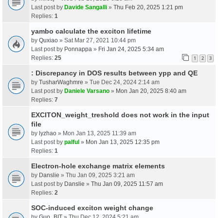
Last post by
Davide Sangalli
»
Thu Feb 20, 2025 1:21 pm
Replies:
1
yambo calculate the exciton lifetime
by
Quxiao
» Sat Mar 27, 2021 10:44 pm
Last post by
Ponnappa
»
Fri Jan 24, 2025 5:34 am
Replies:
25
1
2
3
: Discrepancy in DOS results between ypp and QE
by
TusharWaghmre
» Tue Dec 24, 2024 2:14 am
Last post by
Daniele Varsano
»
Mon Jan 20, 2025 8:40 am
Replies:
7
EXCITON_weight_treshold does not work in the input
file
by
lyzhao
» Mon Jan 13, 2025 11:39 am
Last post by
palful
»
Mon Jan 13, 2025 12:35 pm
Replies:
1
Electron-hole exchange matrix elements
by
Danslie
» Thu Jan 09, 2025 3:21 am
Last post by
Danslie
»
Thu Jan 09, 2025 11:57 am
Replies:
2
SOC-induced exciton weight change
by
Guo_BIT
» Thu Dec 12, 2024 5:21 am