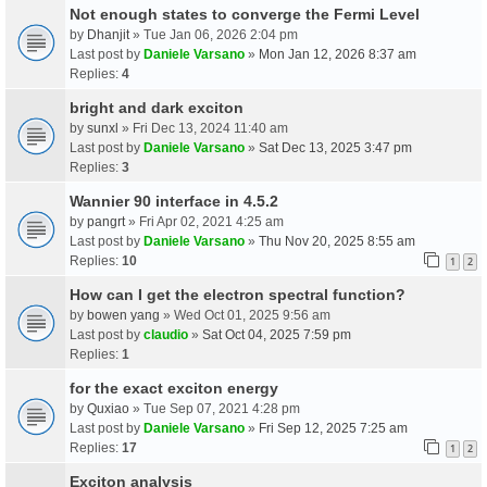
Not enough states to converge the Fermi Level
by
Dhanjit
» Tue Jan 06, 2026 2:04 pm
Last post by
Daniele Varsano
»
Mon Jan 12, 2026 8:37 am
Replies:
4
bright and dark exciton
by
sunxl
» Fri Dec 13, 2024 11:40 am
Last post by
Daniele Varsano
»
Sat Dec 13, 2025 3:47 pm
Replies:
3
Wannier 90 interface in 4.5.2
by
pangrt
» Fri Apr 02, 2021 4:25 am
Last post by
Daniele Varsano
»
Thu Nov 20, 2025 8:55 am
Replies:
10
1
2
How can I get the electron spectral function?
by
bowen yang
» Wed Oct 01, 2025 9:56 am
Last post by
claudio
»
Sat Oct 04, 2025 7:59 pm
Replies:
1
for the exact exciton energy
by
Quxiao
» Tue Sep 07, 2021 4:28 pm
Last post by
Daniele Varsano
»
Fri Sep 12, 2025 7:25 am
Replies:
17
1
2
Exciton analysis