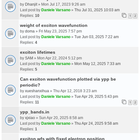
by
Dhanjit
» Mon Jul 17, 2023 9:26 am
Last post by
Daniele Varsano
»
Thu Jul 31, 2025 10:03 am
Replies:
10
1
2
weight of exciton wavefunction
by
doma
» Fri May 23, 2025 7:57 pm
Last post by
Daniele Varsano
»
Tue Jun 03, 2025 7:22 am
Replies:
4
exciton lifetimes
by
SAM
» Mon Apr 22, 2024 5:12 pm
Last post by
Daniele Varsano
»
Mon May 12, 2025 7:33 am
Replies:
5
Can exciton wavefunction plotted via ypp be
periodic?
by
xueshanxihua
» Thu Apr 12, 2018 3:23 am
Last post by
Daniele Varsano
»
Tue Apr 29, 2025 5:43 pm
Replies:
11
1
2
ypp_bands.in
by
xjxiao
» Sun Apr 20, 2025 8:58 am
Last post by
Daniele Varsano
»
Thu Apr 24, 2025 9:58 am
Replies:
1
exciton wfs with fixed electron position