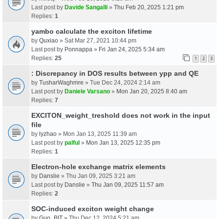
Last post by
Davide Sangalli
»
Thu Feb 20, 2025 1:21 pm
Replies:
1
yambo calculate the exciton lifetime
by
Quxiao
» Sat Mar 27, 2021 10:44 pm
Last post by
Ponnappa
»
Fri Jan 24, 2025 5:34 am
Replies:
25
1
2
3
: Discrepancy in DOS results between ypp and QE
by
TusharWaghmre
» Tue Dec 24, 2024 2:14 am
Last post by
Daniele Varsano
»
Mon Jan 20, 2025 8:40 am
Replies:
7
EXCITON_weight_treshold does not work in the input
file
by
lyzhao
» Mon Jan 13, 2025 11:39 am
Last post by
palful
»
Mon Jan 13, 2025 12:35 pm
Replies:
1
Electron-hole exchange matrix elements
by
Danslie
» Thu Jan 09, 2025 3:21 am
Last post by
Danslie
»
Thu Jan 09, 2025 11:57 am
Replies:
2
SOC-induced exciton weight change
by
Guo_BIT
» Thu Dec 12, 2024 5:21 am