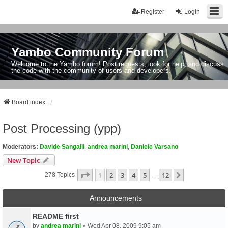
Register
Login
Yambo Community Forum
Welcome to the Yambo forum! Post requests, look for help, and discuss
the code with the community of users and developers.
Board index
Post Processing (ypp)
Moderators:
Davide Sangalli
,
andrea marini
,
Daniele Varsano
New Topic
Page
1
Of
12
1
2
3
4
5
12
Next
278 Topics
…
Announcements
README first
by
andrea marini
» Wed Apr 08, 2009 9:05 am