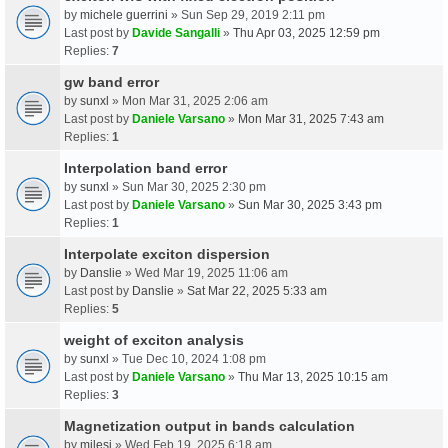
by
michele guerrini
» Sun Sep 29, 2019 2:11 pm
Last post by
Davide Sangalli
»
Thu Apr 03, 2025 12:59 pm
Replies:
7
gw band error
by
sunxl
» Mon Mar 31, 2025 2:06 am
Last post by
Daniele Varsano
»
Mon Mar 31, 2025 7:43 am
Replies:
1
Interpolation band error
by
sunxl
» Sun Mar 30, 2025 2:30 pm
Last post by
Daniele Varsano
»
Sun Mar 30, 2025 3:43 pm
Replies:
1
Interpolate exciton dispersion
by
Danslie
» Wed Mar 19, 2025 11:06 am
Last post by
Danslie
»
Sat Mar 22, 2025 5:33 am
Replies:
5
weight of exciton analysis
by
sunxl
» Tue Dec 10, 2024 1:08 pm
Last post by
Daniele Varsano
»
Thu Mar 13, 2025 10:15 am
Replies:
3
Magnetization output in bands calculation
by
milesj
» Wed Feb 19, 2025 6:18 am