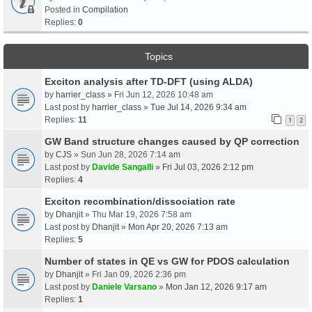
Posted in
Compilation
Replies:
0
Topics
Exciton analysis after TD-DFT (using ALDA)
by
harrier_class
» Fri Jun 12, 2026 10:48 am
Last post by
harrier_class
»
Tue Jul 14, 2026 9:34 am
Replies:
11
1
2
GW Band structure changes caused by QP correction
by
CJS
» Sun Jun 28, 2026 7:14 am
Last post by
Davide Sangalli
»
Fri Jul 03, 2026 2:12 pm
Replies:
4
Exciton recombination/dissociation rate
by
Dhanjit
» Thu Mar 19, 2026 7:58 am
Last post by
Dhanjit
»
Mon Apr 20, 2026 7:13 am
Replies:
5
Number of states in QE vs GW for PDOS calculation
by
Dhanjit
» Fri Jan 09, 2026 2:36 pm
Last post by
Daniele Varsano
»
Mon Jan 12, 2026 9:17 am
Replies:
1