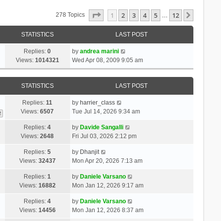
Page
1
Of
12
1
2
3
4
5
12
Next
278 Topics
…
STATISTICS
LAST POST
Replies:
0
by
andrea marini
Views:
1014321
Wed Apr 08, 2009 9:05 am
STATISTICS
LAST POST
Replies:
11
by
harrier_class
Views:
6507
Tue Jul 14, 2026 9:34 am
2
Replies:
4
by
Davide Sangalli
Views:
2648
Fri Jul 03, 2026 2:12 pm
Replies:
5
by
Dhanjit
Views:
32437
Mon Apr 20, 2026 7:13 am
Replies:
1
by
Daniele Varsano
Views:
16882
Mon Jan 12, 2026 9:17 am
Replies:
4
by
Daniele Varsano
Views:
14456
Mon Jan 12, 2026 8:37 am