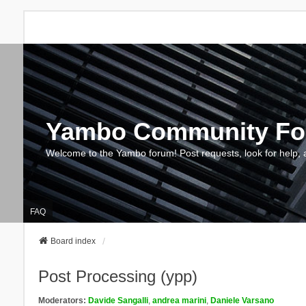
Yambo Community F
Welcome to the Yambo forum! Post requests, look for help, 
FAQ
Board index
Post Processing (ypp)
Moderators:
Davide Sangalli
,
andrea marini
,
Daniele Varsano