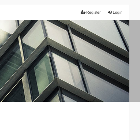
Register
Login