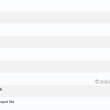
1
2
QE
nput file