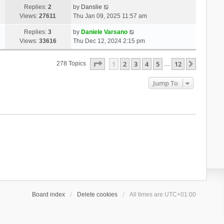
Replies:
2
by
Danslie
Views:
27611
Thu Jan 09, 2025 11:57 am
Replies:
3
by
Daniele Varsano
Views:
33616
Thu Dec 12, 2024 2:15 pm
Page
1
Of
12
1
2
3
4
5
12
Next
278 Topics
…
Jump To
Board index
Delete cookies
All times are
UTC+01:00