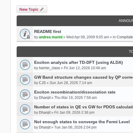
New Topic
ANNOU
README first
by
andrea marini
» Wed Apr 08, 2009 9:05 am » in
Compilati
T
Exciton analysis after TD-DFT (using ALDA)
by
harrier_class
» Fri Jun 12, 2026 10:48 am
GW Band structure changes caused by QP corre
by
CJS
» Sun Jun 28, 2026 7:14 am
Exciton recombination/dissociation rate
by
Dhanjit
» Thu Mar 19, 2026 7:58 am
Number of states in QE vs GW for PDOS calculat
by
Dhanjit
» Fri Jan 09, 2026 2:36 pm
Not enough states to converge the Fermi Level
by
Dhanjit
» Tue Jan 06, 2026 2:04 pm