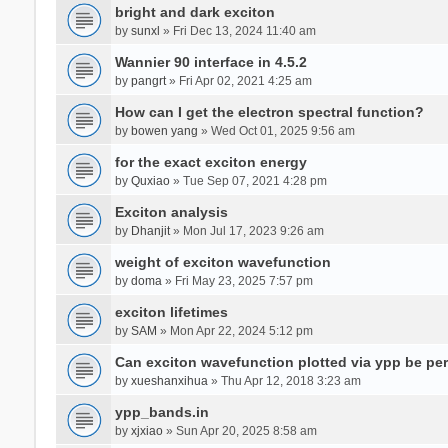
bright and dark exciton
by
sunxl
» Fri Dec 13, 2024 11:40 am
Wannier 90 interface in 4.5.2
by
pangrt
» Fri Apr 02, 2021 4:25 am
How can I get the electron spectral function?
by
bowen yang
» Wed Oct 01, 2025 9:56 am
for the exact exciton energy
by
Quxiao
» Tue Sep 07, 2021 4:28 pm
Exciton analysis
by
Dhanjit
» Mon Jul 17, 2023 9:26 am
weight of exciton wavefunction
by
doma
» Fri May 23, 2025 7:57 pm
exciton lifetimes
by
SAM
» Mon Apr 22, 2024 5:12 pm
Can exciton wavefunction plotted via ypp be pe
by
xueshanxihua
» Thu Apr 12, 2018 3:23 am
ypp_bands.in
by
xjxiao
» Sun Apr 20, 2025 8:58 am