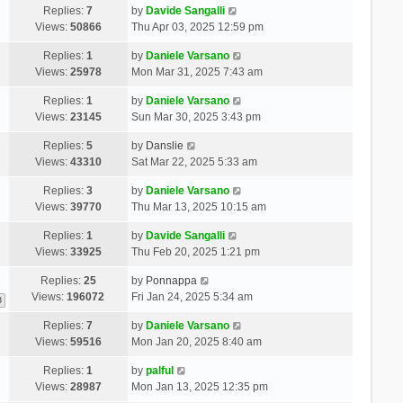
Replies:
7
by
Davide Sangalli
Views:
50866
Thu Apr 03, 2025 12:59 pm
Replies:
1
by
Daniele Varsano
Views:
25978
Mon Mar 31, 2025 7:43 am
Replies:
1
by
Daniele Varsano
Views:
23145
Sun Mar 30, 2025 3:43 pm
Replies:
5
by
Danslie
Views:
43310
Sat Mar 22, 2025 5:33 am
Replies:
3
by
Daniele Varsano
Views:
39770
Thu Mar 13, 2025 10:15 am
Replies:
1
by
Davide Sangalli
Views:
33925
Thu Feb 20, 2025 1:21 pm
Replies:
25
by
Ponnappa
Views:
196072
Fri Jan 24, 2025 5:34 am
3
Replies:
7
by
Daniele Varsano
Views:
59516
Mon Jan 20, 2025 8:40 am
Replies:
1
by
palful
Views:
28987
Mon Jan 13, 2025 12:35 pm