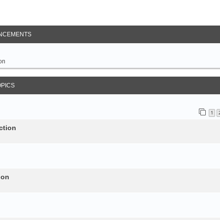
NCEMENTS
on
OPICS
1
ction
ion