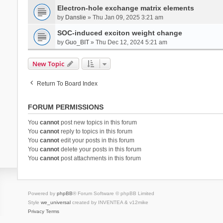
Electron-hole exchange matrix elements
by
Danslie
» Thu Jan 09, 2025 3:21 am
SOC-induced exciton weight change
by
Guo_BIT
» Thu Dec 12, 2024 5:21 am
New Topic
Return To Board Index
FORUM PERMISSIONS
You
cannot
post new topics in this forum
You
cannot
reply to topics in this forum
You
cannot
edit your posts in this forum
You
cannot
delete your posts in this forum
You
cannot
post attachments in this forum
Powered by
phpBB
® Forum Software © phpBB Limited
Style
we_universal
created by INVENTEA & v12mike
Privacy
Terms