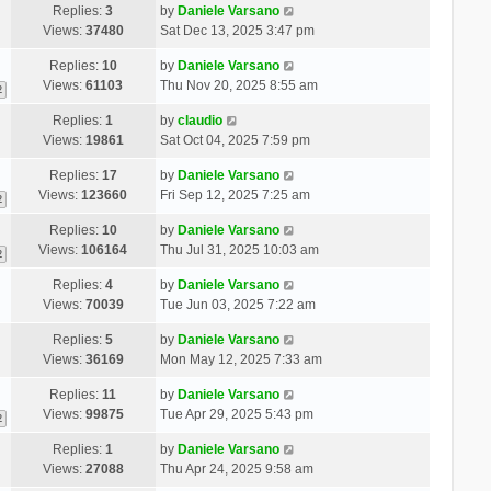
Replies:
3
by
Daniele Varsano
Views:
37480
Sat Dec 13, 2025 3:47 pm
Replies:
10
by
Daniele Varsano
Views:
61103
Thu Nov 20, 2025 8:55 am
2
Replies:
1
by
claudio
Views:
19861
Sat Oct 04, 2025 7:59 pm
Replies:
17
by
Daniele Varsano
Views:
123660
Fri Sep 12, 2025 7:25 am
2
Replies:
10
by
Daniele Varsano
Views:
106164
Thu Jul 31, 2025 10:03 am
2
Replies:
4
by
Daniele Varsano
Views:
70039
Tue Jun 03, 2025 7:22 am
Replies:
5
by
Daniele Varsano
Views:
36169
Mon May 12, 2025 7:33 am
Replies:
11
by
Daniele Varsano
Views:
99875
Tue Apr 29, 2025 5:43 pm
2
Replies:
1
by
Daniele Varsano
Views:
27088
Thu Apr 24, 2025 9:58 am