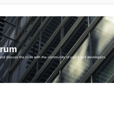
orum
and discuss the code with the community of users and developers.