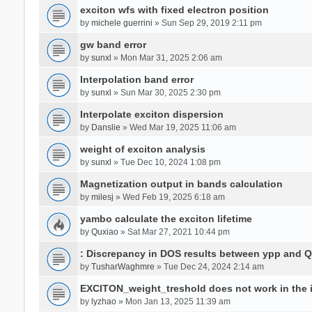
exciton wfs with fixed electron position
by
michele guerrini
» Sun Sep 29, 2019 2:11 pm
gw band error
by
sunxl
» Mon Mar 31, 2025 2:06 am
Interpolation band error
by
sunxl
» Sun Mar 30, 2025 2:30 pm
Interpolate exciton dispersion
by
Danslie
» Wed Mar 19, 2025 11:06 am
weight of exciton analysis
by
sunxl
» Tue Dec 10, 2024 1:08 pm
Magnetization output in bands calculation
by
milesj
» Wed Feb 19, 2025 6:18 am
yambo calculate the exciton lifetime
by
Quxiao
» Sat Mar 27, 2021 10:44 pm
: Discrepancy in DOS results between ypp and 
by
TusharWaghmre
» Tue Dec 24, 2024 2:14 am
EXCITON_weight_treshold does not work in the i
by
lyzhao
» Mon Jan 13, 2025 11:39 am